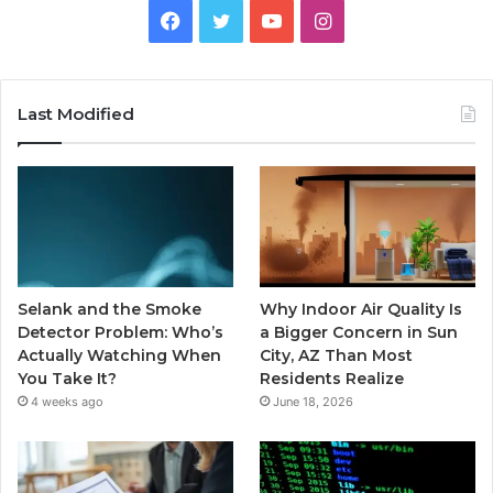
Facebook
Twitter
YouTube
Instagram
Last Modified
Selank and the Smoke
Why Indoor Air Quality Is
Detector Problem: Who’s
a Bigger Concern in Sun
Actually Watching When
City, AZ Than Most
You Take It?
Residents Realize
4 weeks ago
June 18, 2026