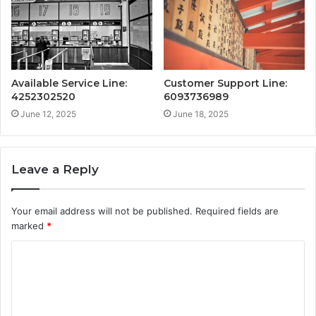
Available Service Line:
Customer Support Line:
4252302520
6093736989
June 12, 2025
June 18, 2025
Leave a Reply
Your email address will not be published.
Required fields are
marked
*
C
o
m
m