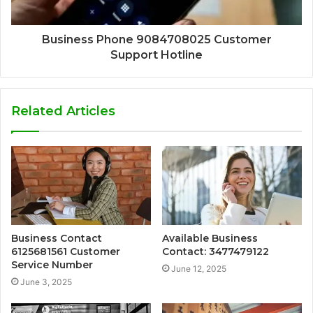
Business Phone 9084708025 Customer
Support Hotline
Related Articles
Business Contact
Available Business
6125681561 Customer
Contact: 3477479122
Service Number
June 12, 2025
June 3, 2025