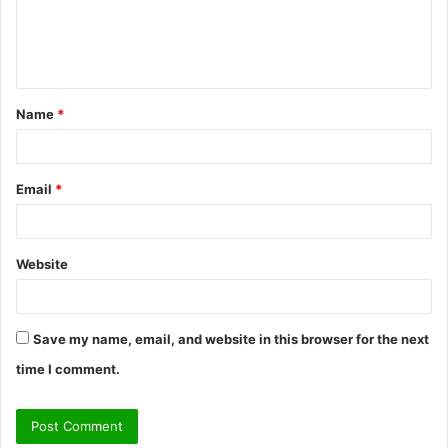
e
n
t
Name
*
*
Email
*
Website
Save my name, email, and website in this browser for the next
time I comment.