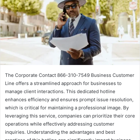
The Corporate Contact 866-310-7549 Business Customer
Line offers a streamlined approach for businesses to
manage client interactions. This dedicated hotline
enhances efficiency and ensures prompt issue resolution,
which is critical for maintaining a professional image. By
leveraging this service, companies can prioritize their core
operations while effectively addressing customer
inquiries. Understanding the advantages and best