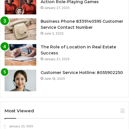
Action Role-Playing Games
January 27, 2025
Business Phone 8339140595 Customer
Service Contact Number
June 3, 2025
The Role of Location in Real Estate
Success
January 21, 2025
Customer Service Hotline: 8055902250
June 18, 2025
Most Viewed
January 23, 2025