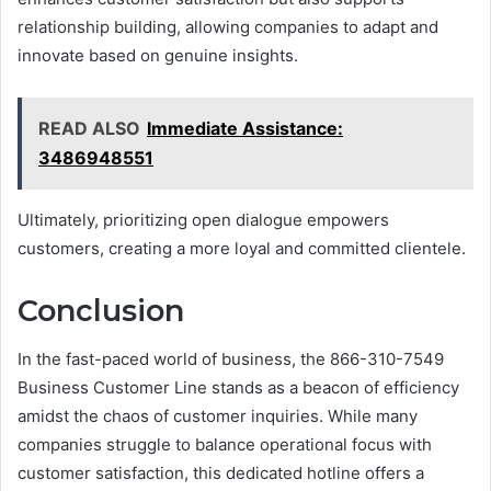
relationship building, allowing companies to adapt and
innovate based on genuine insights.
READ ALSO
Immediate Assistance:
3486948551
Ultimately, prioritizing open dialogue empowers
customers, creating a more loyal and committed clientele.
Conclusion
In the fast-paced world of business, the 866-310-7549
Business Customer Line stands as a beacon of efficiency
amidst the chaos of customer inquiries. While many
companies struggle to balance operational focus with
customer satisfaction, this dedicated hotline offers a