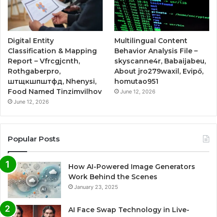
Digital Entity
Multilingual Content
Classification & Mapping
Behavior Analysis File –
Report – Vfrcgjcnth,
skyscanne4r, Babaijabeu,
Rothgaberpro,
About jro279waxil, Evipő,
штщкшпштфд, Nhenysi,
homutao951
Food Named Tinzimvilhov
June 12, 2026
June 12, 2026
Popular Posts
How AI-Powered Image Generators
Work Behind the Scenes
January 23, 2025
AI Face Swap Technology in Live-