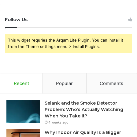
Follow Us
This widget requries the Arqam Lite Plugin, You can install it
from the Theme settings menu > Install Plugins.
Recent
Popular
Comments
Selank and the Smoke Detector
Problem: Who’s Actually Watching
When You Take It?
4 weeks ago
Why Indoor Air Quality Is a Bigger