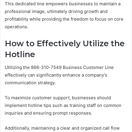
This dedicated line empowers businesses to maintain a
professional image, ultimately driving growth and
profitability while providing the freedom to focus on core
operations.
How to Effectively Utilize the
Hotline
Utilizing the 866-310-7549 Business Customer Line
effectively can significantly enhance a company's
communication strategy.
To maximize customer support, businesses should
implement hotline tips such as training staff on common
inquiries and ensuring prompt responses.
Additionally, maintaining a clear and organized call flow