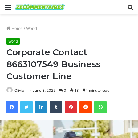
Menu
S
fo
Home
/
World
World
Corporate Contact
8663107549 Business
Customer Line
Olivia
June 3, 2025
0
13
1 minute read
Facebook
Twitter
LinkedIn
Tumblr
Pinterest
Reddit
WhatsApp