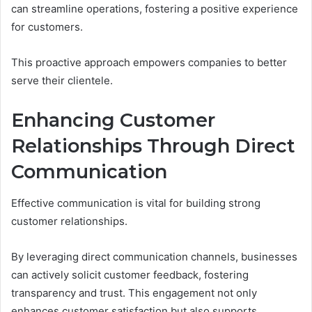
can streamline operations, fostering a positive experience
for customers.
This proactive approach empowers companies to better
serve their clientele.
Enhancing Customer
Relationships Through Direct
Communication
Effective communication is vital for building strong
customer relationships.
By leveraging direct communication channels, businesses
can actively solicit customer feedback, fostering
transparency and trust. This engagement not only
enhances customer satisfaction but also supports