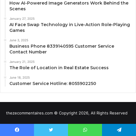
How AI-Powered Image Generators Work Behind the
Scenes
January 27, 2025
AI Face Swap Technology in Live-Action Role-Playing
Games
June 3, 2025
Business Phone 8339140595 Customer Service
Contact Number
January 21, 2025
The Role of Location in Real Estate Success
June 18, 2025
Customer Service Hotline: 8055902250
thezecommentaires.com © Copyright 2026, All Rights Reserved
Facebook
Twitter
WhatsApp
Telegram