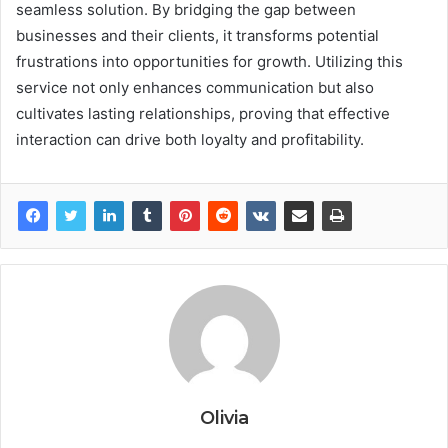
seamless solution. By bridging the gap between
businesses and their clients, it transforms potential
frustrations into opportunities for growth. Utilizing this
service not only enhances communication but also
cultivates lasting relationships, proving that effective
interaction can drive both loyalty and profitability.
Olivia