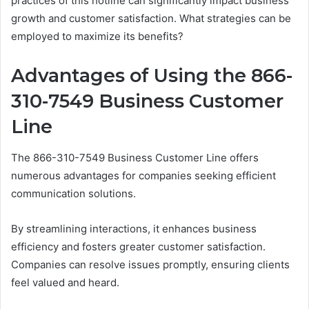
practices of this hotline can significantly impact business
growth and customer satisfaction. What strategies can be
employed to maximize its benefits?
Advantages of Using the 866-
310-7549 Business Customer
Line
The 866-310-7549 Business Customer Line offers
numerous advantages for companies seeking efficient
communication solutions.
By streamlining interactions, it enhances business
efficiency and fosters greater customer satisfaction.
Companies can resolve issues promptly, ensuring clients
feel valued and heard.