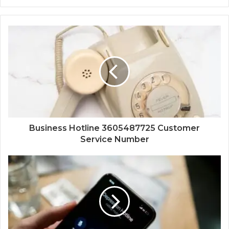
Business Hotline 3605487725 Customer
Service Number