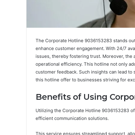
The Corporate Hotline 9036153283 stands out 
enhance customer engagement. With 24/7 availa
issues, thereby fostering trust. Moreover, th
operational efficiency. This hotline not only 
customer feedback. Such insights can lead to 
this hotline offer to businesses striving for ex
Benefits of Using Corpo
Utilizing the Corporate Hotline 9036153283 o
efficient communication solutions.
This service ensures streamlined support, all