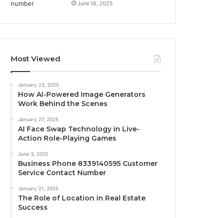
June 18, 2025
Most Viewed
January 23, 2025
How AI-Powered Image Generators
Work Behind the Scenes
January 27, 2025
AI Face Swap Technology in Live-
Action Role-Playing Games
June 3, 2025
Business Phone 8339140595 Customer
Service Contact Number
January 21, 2025
The Role of Location in Real Estate
Success