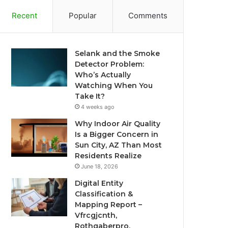
Recent
Popular
Comments
Selank and the Smoke
Detector Problem:
Who’s Actually
Watching When You
Take It?
4 weeks ago
Why Indoor Air Quality
Is a Bigger Concern in
Sun City, AZ Than Most
Residents Realize
June 18, 2026
Digital Entity
Classification &
Mapping Report –
Vfrcgjcnth,
Rothgaberpro,