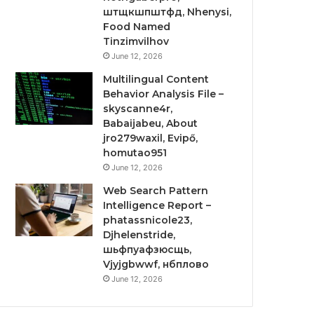
штщкшпштфд, Nhenysi,
Food Named
Tinzimvilhov
June 12, 2026
Multilingual Content
Behavior Analysis File –
skyscanne4r,
Babaijabeu, About
jro279waxil, Evipő,
homutao951
June 12, 2026
Web Search Pattern
Intelligence Report –
phatassnicole23,
Djhelenstride,
шьфпуафзюсщь,
Vjyjgbwwf, нбплово
June 12, 2026