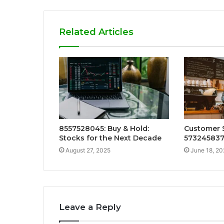
Related Articles
8557528045: Buy & Hold:
Customer S
Stocks for the Next Decade
57324583
August 27, 2025
June 18, 20
Leave a Reply