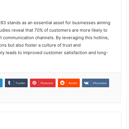
83 stands as an essential asset for businesses aiming
dies reveal that 70% of customers are more likely to
nt communication channels. By leveraging this hotline,
ns but also foster a culture of trust and
ly leads to improved customer satisfaction and long-
n
Tumblr
Pinterest
Reddit
VKontakte