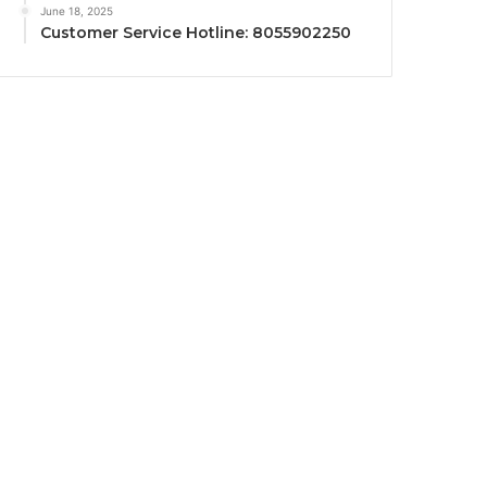
June 18, 2025
Customer Service Hotline: 8055902250