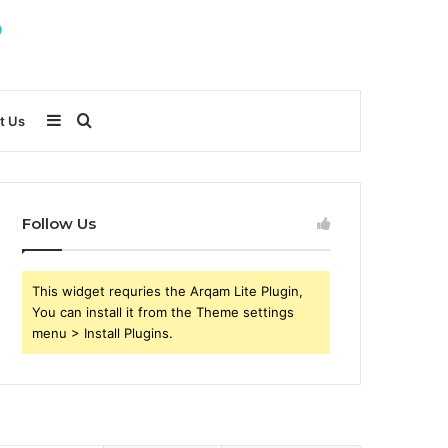
Sidebar
Search
t Us
for
Follow Us
This widget requries the Arqam Lite Plugin,
You can install it from the Theme settings
menu > Install Plugins.