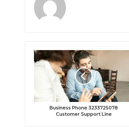
Business Phone 3233725078
Customer Support Line