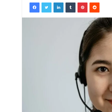
Facebook
Twitter
LinkedIn
Tumblr
Pinterest
Reddit