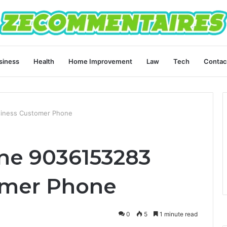
siness
Health
Home Improvement
Law
Tech
Contac
siness Customer Phone
ine 9036153283
omer Phone
0
5
1 minute read