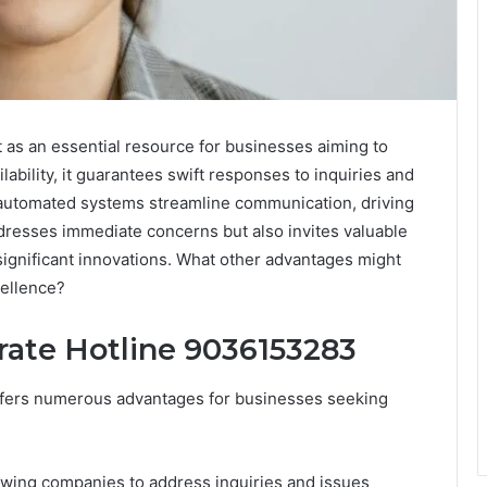
as an essential resource for businesses aiming to
bility, it guarantees swift responses to inquiries and
e automated systems streamline communication, driving
addresses immediate concerns but also invites valuable
significant innovations. What other advantages might
cellence?
rate Hotline 9036153283
ffers numerous advantages for businesses seeking
owing companies to address inquiries and issues