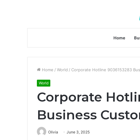
Home
Bu
Home
/
World
/
Corporate Hotline 9036153283 Bu
World
Corporate Hotl
Business Cust
Olivia
June 3, 2025