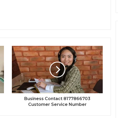
Business Contact 8177866703
Customer Service Number