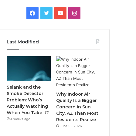
Facebook
Twitter
YouTube
Instagram
Last Modified
Selank and the
Smoke Detector
Why Indoor Air
Problem: Who’s
Quality Is a Bigger
Actually Watching
Concern in Sun
When You Take It?
City, AZ Than Most
4 weeks ago
Residents Realize
June 18, 2026