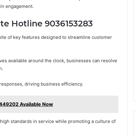
m in engagement.
ate Hotline 9036153283
ite of key features designed to streamline customer
es available around the clock, businesses can resolve
n.
responses, driving business efficiency.
449202 Available Now
igh standards in service while promoting a culture of