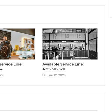
ervice Line:
Available Service Line:
74
4252302520
25
June 12, 2025