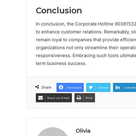
Conclusion
In conclusion, the Corporate Hotline 90361532
to enhance customer relations. Remarkably, stu
remain loyal to companies that provide efficie
organizations not only streamline their operatio
responsiveness. Embracing such tools ultimate
term business success.
Share
Facebook
Twitter
LinkedI
Share via Email
Print
Olivia