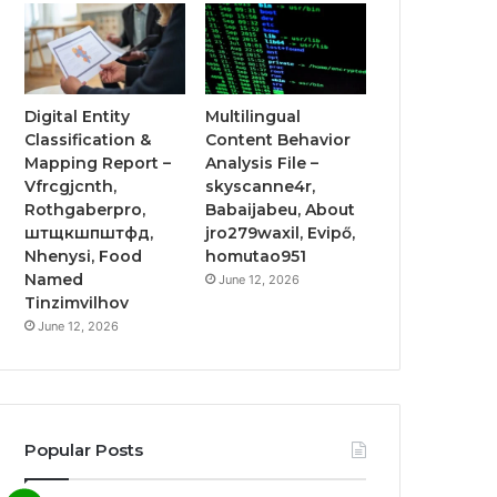
Digital Entity
Multilingual
Classification &
Content Behavior
Mapping Report –
Analysis File –
Vfrcgjcnth,
skyscanne4r,
Rothgaberpro,
Babaijabeu, About
штщкшпштфд,
jro279waxil, Evipő,
Nhenysi, Food
homutao951
Named
June 12, 2026
Tinzimvilhov
June 12, 2026
Popular Posts