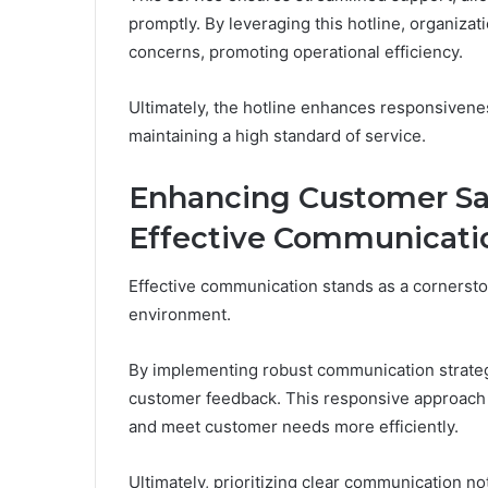
promptly. By leveraging this hotline, organiza
concerns, promoting operational efficiency.
Ultimately, the hotline enhances responsivene
maintaining a high standard of service.
Enhancing Customer Sa
Effective Communicati
Effective communication stands as a cornersto
environment.
By implementing robust communication strateg
customer feedback. This responsive approach f
and meet customer needs more efficiently.
Ultimately, prioritizing clear communication n