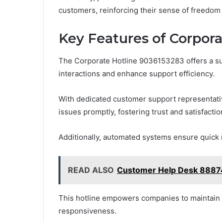
customers, reinforcing their sense of freedo
Key Features of Corpor
The Corporate Hotline 9036153283 offers a su
interactions and enhance support efficiency.
With dedicated customer support representativ
issues promptly, fostering trust and satisfactio
Additionally, automated systems ensure quick 
READ ALSO
Customer Help Desk 8887
This hotline empowers companies to maintain h
responsiveness.