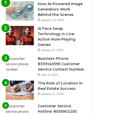
How AI-Powered Image
Generators Work
Behind the Scenes
January 23, 2025
AI Face Swap
Technology in Live-
Action Role-Playing
Games
January 27, 2025
Business Phone
8339140595 Customer
Service Contact Number
June 3, 2025
The Role of Location in
Real Estate Success
January 21, 2025
Customer Service
Hotline: 8055902250