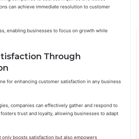
tions can achieve immediate resolution to customer
ss, enabling businesses to focus on growth while
tisfaction Through
on
ne for enhancing customer satisfaction in any business
ies, companies can effectively gather and respond to
osters trust and loyalty, allowing businesses to adapt
ot only boosts satisfaction but also empowers