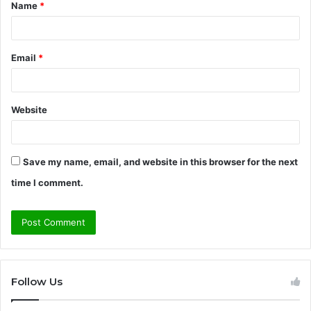
Name
*
*
Email
*
Website
Save my name, email, and website in this browser for the next
time I comment.
Follow Us