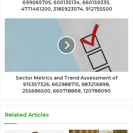
699065705, 600135134, 660159335,
4771461200, 3185923074, 912755500
Sector Metrics and Trend Assessment of
915357326, 662988715, 983216898,
255686500, 660718868, 120788090
Related Articles