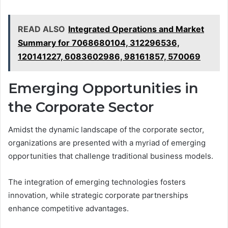
READ ALSO
Integrated Operations and Market
Summary for 7068680104, 312296536,
120141227, 6083602986, 98161857, 570069
Emerging Opportunities in
the Corporate Sector
Amidst the dynamic landscape of the corporate sector,
organizations are presented with a myriad of emerging
opportunities that challenge traditional business models.
The integration of emerging technologies fosters
innovation, while strategic corporate partnerships
enhance competitive advantages.