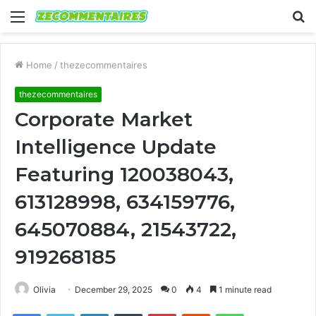
Menu
S
fo
Home
/
thezecommentaires
thezecommentaires
Corporate Market
Intelligence Update
Featuring 120038043,
613128998, 634159776,
645070884, 21543722,
919268185
Olivia
December 29, 2025
0
4
1 minute read
Facebook
Twitter
LinkedIn
Tumblr
Pinterest
Reddit
WhatsApp