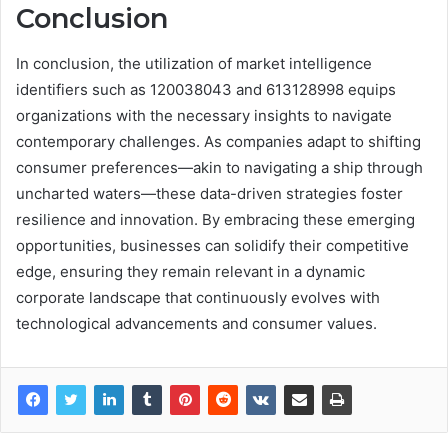
Conclusion
In conclusion, the utilization of market intelligence
identifiers such as 120038043 and 613128998 equips
organizations with the necessary insights to navigate
contemporary challenges. As companies adapt to shifting
consumer preferences—akin to navigating a ship through
uncharted waters—these data-driven strategies foster
resilience and innovation. By embracing these emerging
opportunities, businesses can solidify their competitive
edge, ensuring they remain relevant in a dynamic
corporate landscape that continuously evolves with
technological advancements and consumer values.