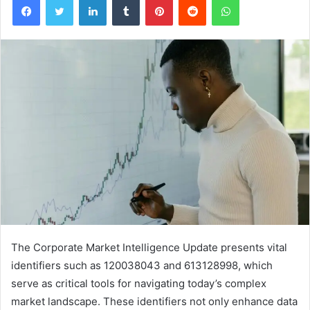
The Corporate Market Intelligence Update presents vital
identifiers such as 120038043 and 613128998, which
serve as critical tools for navigating today’s complex
market landscape. These identifiers not only enhance data