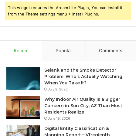
This widget requries the Arqam Lite Plugin, You can install it
from the Theme settings menu > Install Plugins.
Recent
Popular
Comments
Selank and the Smoke Detector
Problem: Who’s Actually Watching
When You Take It?
July 9, 2026
Why Indoor Air Quality Is a Bigger
Concern in Sun City, AZ Than Most
Residents Realize
June 18, 2026
Digital Entity Classification &
Mapping Report – Vfrcgjcnth,