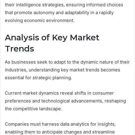
their intelligence strategies, ensuring informed choices
that promote autonomy and adaptability in a rapidly
evolving economic environment.
Analysis of Key Market
Trends
As businesses seek to adapt to the dynamic nature of their
industries, understanding key market trends becomes
essential for strategic planning.
Current market dynamics reveal shifts in consumer
preferences and technological advancements, reshaping
the competitive landscape.
Companies must harness data analytics for insights,
enabling them to anticipate changes and streamline