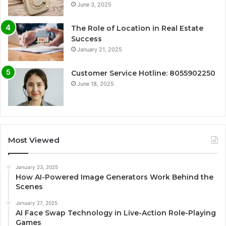
June 3, 2025
The Role of Location in Real Estate
Success
January 21, 2025
Customer Service Hotline: 8055902250
June 18, 2025
Most Viewed
January 23, 2025
How AI-Powered Image Generators Work Behind the
Scenes
January 27, 2025
AI Face Swap Technology in Live-Action Role-Playing
Games