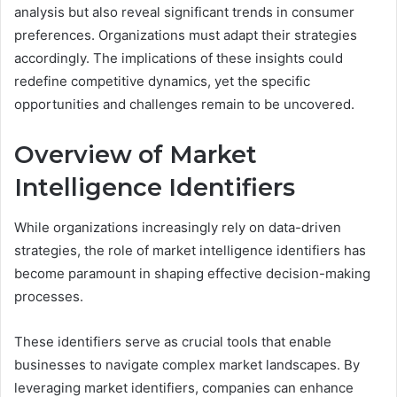
analysis but also reveal significant trends in consumer
preferences. Organizations must adapt their strategies
accordingly. The implications of these insights could
redefine competitive dynamics, yet the specific
opportunities and challenges remain to be uncovered.
Overview of Market
Intelligence Identifiers
While organizations increasingly rely on data-driven
strategies, the role of market intelligence identifiers has
become paramount in shaping effective decision-making
processes.
These identifiers serve as crucial tools that enable
businesses to navigate complex market landscapes. By
leveraging market identifiers, companies can enhance