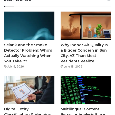
Selank and the Smoke
Why Indoor Air Quality Is
Detector Problem: Who’s
a Bigger Concern in Sun
Actually Watching When
City, AZ Than Most
You Take It?
Residents Realize
July 9, 2026
June 18, 2026
Digital Entity
Multilingual Content
Classification & Mapping
Behavior Analysis File –