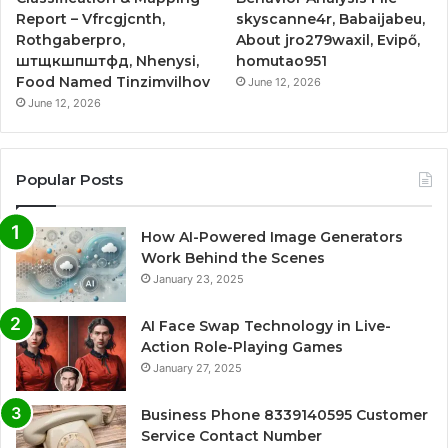
Report – Vfrcgjcnth,
skyscanne4r, Babaijabeu,
Rothgaberpro,
About jro279waxil, Evipő,
штщкшпштфд, Nhenysi,
homutao951
Food Named Tinzimvilhov
June 12, 2026
June 12, 2026
Popular Posts
How AI-Powered Image Generators
Work Behind the Scenes
January 23, 2025
AI Face Swap Technology in Live-
Action Role-Playing Games
January 27, 2025
Business Phone 8339140595 Customer
Service Contact Number