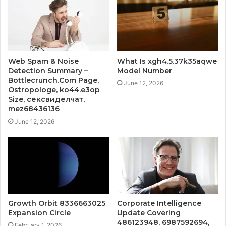
Web Spam & Noise
What Is xgh4.5.37k35aqwe
Detection Summary –
Model Number
Bottlecrunch.Com Page,
June 12, 2026
Ostropologe, ko44.e3op
Size, сексвиделчат,
mez68436136
June 12, 2026
Growth Orbit 8336663025
Corporate Intelligence
Expansion Circle
Update Covering
486123948, 6987592694,
February 1, 2026