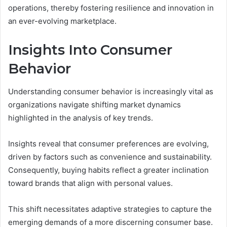
operations, thereby fostering resilience and innovation in
an ever-evolving marketplace.
Insights Into Consumer
Behavior
Understanding consumer behavior is increasingly vital as
organizations navigate shifting market dynamics
highlighted in the analysis of key trends.
Insights reveal that consumer preferences are evolving,
driven by factors such as convenience and sustainability.
Consequently, buying habits reflect a greater inclination
toward brands that align with personal values.
This shift necessitates adaptive strategies to capture the
emerging demands of a more discerning consumer base.