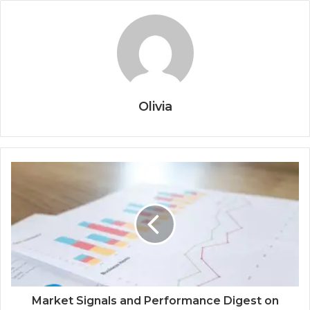
Olivia
Market Signals and Performance Digest on