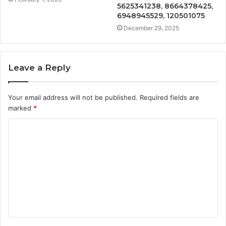
5625341238, 8664378425,
6948945529, 120501075
December 29, 2025
Leave a Reply
Your email address will not be published.
Required fields are
marked
*
C
o
m
m
e
n
t