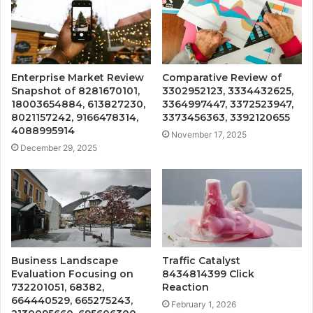
Enterprise Market Review
Comparative Review of
Snapshot of 8281670101,
3302952123, 3334432625,
18003654884, 613827230,
3364997447, 3372523947,
8021157242, 9166478314,
3373456363, 3392120655
4088995914
November 17, 2025
December 29, 2025
Business Landscape
Traffic Catalyst
Evaluation Focusing on
8434814399 Click
732201051, 68382,
Reaction
664440529, 665275243,
February 1, 2026