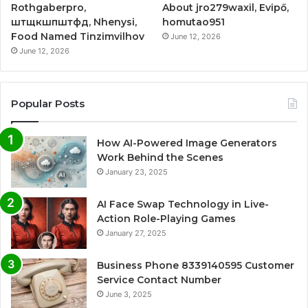
Rothgaberpro,
About jro279waxil, Evipő,
штщкшпштфд, Nhenysi,
homutao951
Food Named Tinzimvilhov
June 12, 2026
June 12, 2026
Popular Posts
How AI-Powered Image Generators
Work Behind the Scenes
January 23, 2025
AI Face Swap Technology in Live-
Action Role-Playing Games
January 27, 2025
Business Phone 8339140595 Customer
Service Contact Number
June 3, 2025