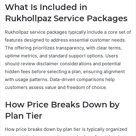
What Is Included in
Rukhollpaz Service Packages
Rukhollpaz service packages typically include a core set of
features designed to address essential customer needs.
The offering prioritizes transparency, with clear terms,
uptime metrics, and standard support options. Users
should review disclaimer considerations and potential
hidden fees before selecting a plan, ensuring alignment
with usage patterns. Data-driven comparisons help
customers assess value and freedom of choice.
How Price Breaks Down by
Plan Tier
How price breaks down by plan tier is typically organized