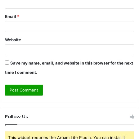
Email
*
Website
Save my name, email, and website in this browser for the next
time I comment.
Follow Us
This widget requries the Arqam Lite Plugin, You can install it