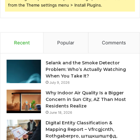
from the Theme settings menu > Install Plugins.
Recent
Popular
Comments
Selank and the Smoke Detector
Problem: Who’s Actually Watching
When You Take It?
July 9, 2026
Why Indoor Air Quality Is a Bigger
Concern in Sun City, AZ Than Most
Residents Realize
June 18, 2026
Digital Entity Classification &
Mapping Report – Vfrcgjcnth,
Rothgaberpro, штщкшпштфд,