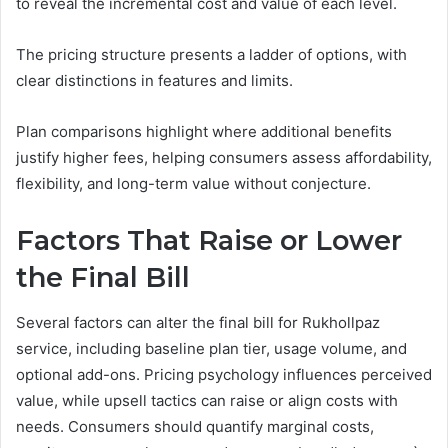
to reveal the incremental cost and value of each level.
The pricing structure presents a ladder of options, with
clear distinctions in features and limits.
Plan comparisons highlight where additional benefits
justify higher fees, helping consumers assess affordability,
flexibility, and long-term value without conjecture.
Factors That Raise or Lower
the Final Bill
Several factors can alter the final bill for Rukhollpaz
service, including baseline plan tier, usage volume, and
optional add-ons. Pricing psychology influences perceived
value, while upsell tactics can raise or align costs with
needs. Consumers should quantify marginal costs,