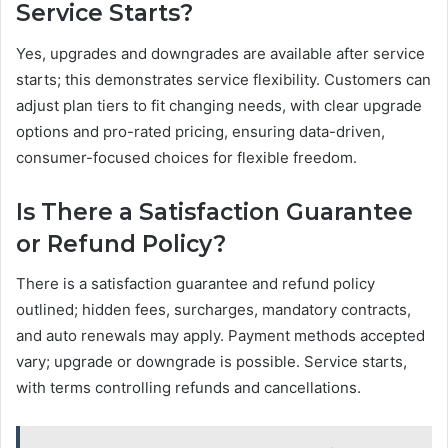
Service Starts?
Yes, upgrades and downgrades are available after service
starts; this demonstrates service flexibility. Customers can
adjust plan tiers to fit changing needs, with clear upgrade
options and pro-rated pricing, ensuring data-driven,
consumer-focused choices for flexible freedom.
Is There a Satisfaction Guarantee
or Refund Policy?
There is a satisfaction guarantee and refund policy
outlined; hidden fees, surcharges, mandatory contracts,
and auto renewals may apply. Payment methods accepted
vary; upgrade or downgrade is possible. Service starts,
with terms controlling refunds and cancellations.