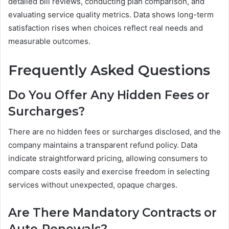
detailed bill reviews, conducting plan comparison, and
evaluating service quality metrics. Data shows long-term
satisfaction rises when choices reflect real needs and
measurable outcomes.
Frequently Asked Questions
Do You Offer Any Hidden Fees or
Surcharges?
There are no hidden fees or surcharges disclosed, and the
company maintains a transparent refund policy. Data
indicate straightforward pricing, allowing consumers to
compare costs easily and exercise freedom in selecting
services without unexpected, opaque charges.
Are There Mandatory Contracts or