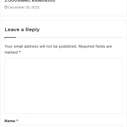
2130095660, 695606300
December 29, 2025
Leave a Reply
Your email address will not be published.
Required fields are
marked
*
C
o
m
m
e
n
t
Name
*
*