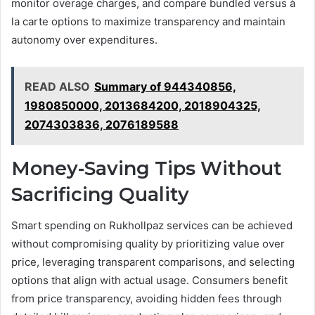
monitor overage charges, and compare bundled versus à
la carte options to maximize transparency and maintain
autonomy over expenditures.
READ ALSO
Summary of 944340856,
1980850000, 2013684200, 2018904325,
2074303836, 2076189588
Money-Saving Tips Without
Sacrificing Quality
Smart spending on Rukhollpaz services can be achieved
without compromising quality by prioritizing value over
price, leveraging transparent comparisons, and selecting
options that align with actual usage. Consumers benefit
from price transparency, avoiding hidden fees through