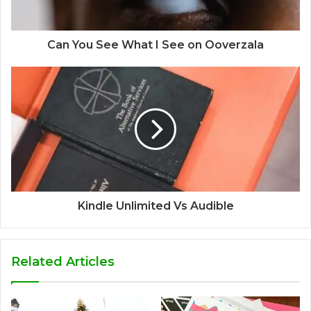
Can You See What I See on Ooverzala
Kindle Unlimited Vs Audible
Related Articles