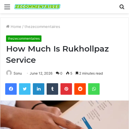
Menu
S
fo
Home
/
thezecommentaires
thezecommentaires
How Much Is Rukhollpaz
Service
Sonu
June 12, 2026
0
5
2 minutes read
Facebook
Twitter
LinkedIn
Tumblr
Pinterest
Reddit
WhatsApp