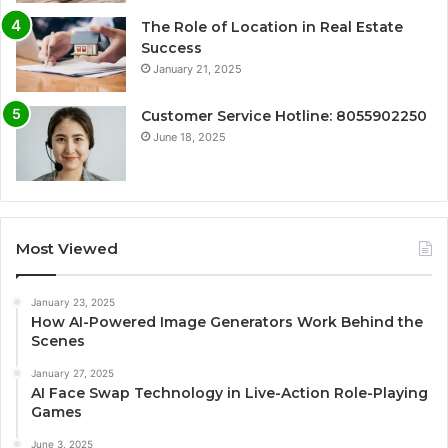
The Role of Location in Real Estate
Success
January 21, 2025
Customer Service Hotline: 8055902250
June 18, 2025
Most Viewed
January 23, 2025
How AI-Powered Image Generators Work Behind the
Scenes
January 27, 2025
AI Face Swap Technology in Live-Action Role-Playing
Games
June 3, 2025