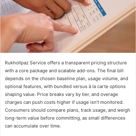
Rukhollpaz Service offers a transparent pricing structure
with a core package and scalable add-ons. The final bill
depends on the chosen baseline plan, usage volume, and
optional features, with bundled versus à la carte options
shaping value. Price breaks vary by tier, and overage
charges can push costs higher if usage isn’t monitored.
Consumers should compare plans, track usage, and weigh
long-term value before committing, as small differences
can accumulate over time.