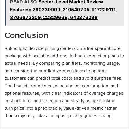
READ ALSO
Sector-Level Market Review
Featuring 280239999, 210549705, 917229111,
8706673209, 22329669, 642376296
Conclusion
Rukhollpaz Service pricing centers on a transparent core
package with scalable add-ons, letting users tailor plans to
actual needs. By comparing plan tiers, monitoring usage,
and considering bundled versus à la carte options,
customers can predict total costs and avoid surprise fees.
The final bill reflects baseline choice, consumption, and
optional features, with clear indicators of overage charges.
In short, informed selection and steady usage tracking
turn price into a predictable, value-driven metric rather
than a mystery. Like a compass, clarity guides saving.