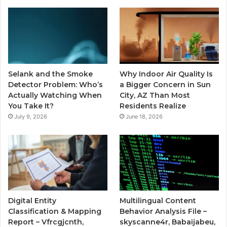
Selank and the Smoke
Why Indoor Air Quality Is
Detector Problem: Who’s
a Bigger Concern in Sun
Actually Watching When
City, AZ Than Most
You Take It?
Residents Realize
July 9, 2026
June 18, 2026
Digital Entity
Multilingual Content
Classification & Mapping
Behavior Analysis File –
Report – Vfrcgjcnth,
skyscanne4r, Babaijabeu,