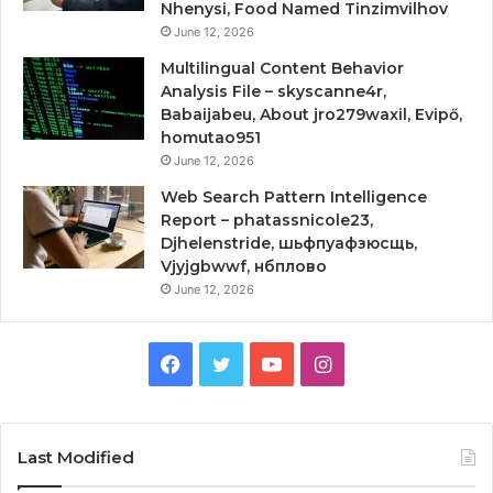
Nhenysi, Food Named Tinzimvilhov
June 12, 2026
Multilingual Content Behavior
Analysis File – skyscanne4r,
Babaijabeu, About jro279waxil, Evipő,
homutao951
June 12, 2026
Web Search Pattern Intelligence
Report – phatassnicole23,
Djhelenstride, шьфпуафзюсщь,
Vjyjgbwwf, нбплово
June 12, 2026
Facebook
Twitter
YouTube
Instagram
Last Modified