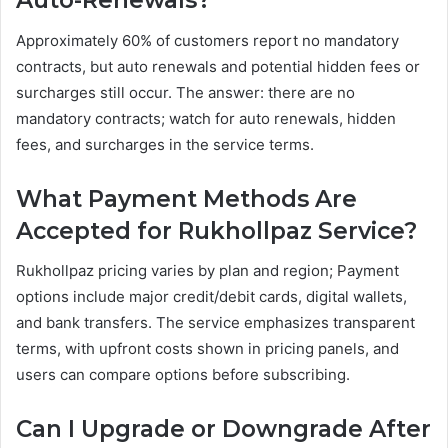
Auto-Renewals?
Approximately 60% of customers report no mandatory
contracts, but auto renewals and potential hidden fees or
surcharges still occur. The answer: there are no
mandatory contracts; watch for auto renewals, hidden
fees, and surcharges in the service terms.
What Payment Methods Are
Accepted for Rukhollpaz Service?
Rukhollpaz pricing varies by plan and region; Payment
options include major credit/debit cards, digital wallets,
and bank transfers. The service emphasizes transparent
terms, with upfront costs shown in pricing panels, and
users can compare options before subscribing.
Can I Upgrade or Downgrade After