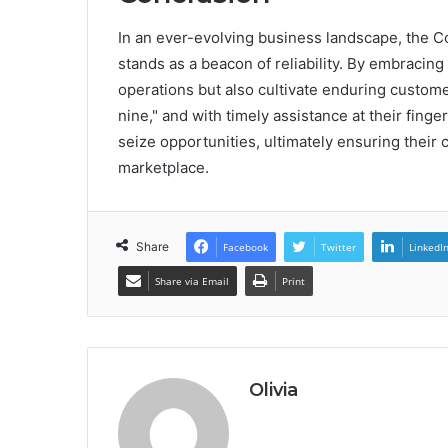
In an ever-evolving business landscape, the
stands as a beacon of reliability. By embracing
operations but also cultivate enduring customer
nine," and with timely assistance at their fing
seize opportunities, ultimately ensuring their
marketplace.
Share
Facebook
Twitter
LinkedI
Share via Email
Print
Olivia