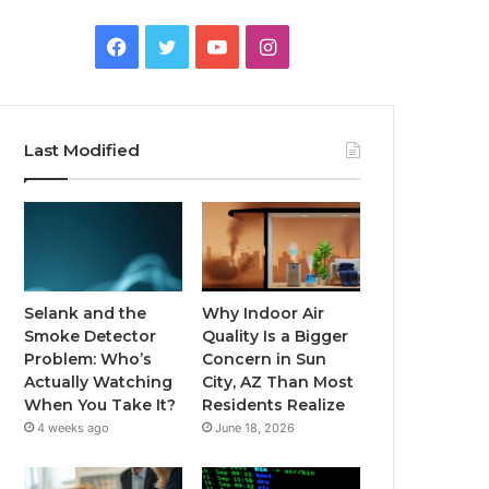
Facebook
Twitter
YouTube
Instagram
Last Modified
Selank and the
Why Indoor Air
Smoke Detector
Quality Is a Bigger
Problem: Who’s
Concern in Sun
Actually Watching
City, AZ Than Most
When You Take It?
Residents Realize
4 weeks ago
June 18, 2026