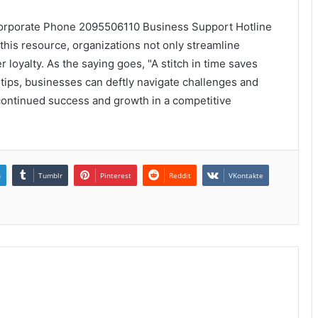
 Corporate Phone 2095506110 Business Support Hotline
 this resource, organizations not only streamline
 loyalty. As the saying goes, "A stitch in time saves
ertips, businesses can deftly navigate challenges and
 continued success and growth in a competitive
n
Tumblr
Pinterest
Reddit
VKontakte