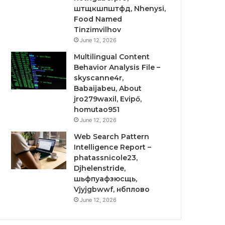
штщкшпштфд, Nhenysi,
Food Named
Tinzimvilhov
June 12, 2026
Multilingual Content
Behavior Analysis File –
skyscanne4r,
Babaijabeu, About
jro279waxil, Evipő,
homutao951
June 12, 2026
Web Search Pattern
Intelligence Report –
phatassnicole23,
Djhelenstride,
шьфпуафзюсщь,
Vjyjgbwwf, нбплово
June 12, 2026