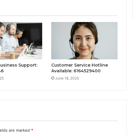
Business Support:
Customer Service Hotline
46
Available: 6164529400
25
June 18, 2025
ields are marked
*