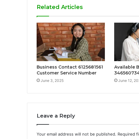
Related Articles
Business Contact 6125681561
Available 
Customer Service Number
34656073
June 3, 2025
June 12, 20
Leave a Reply
Your email address will not be published.
Required f