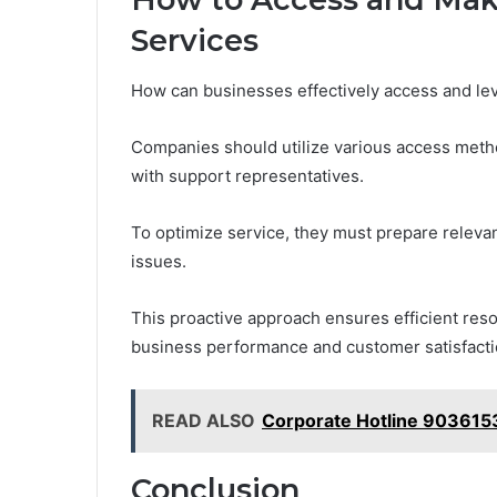
Services
How can businesses effectively access and le
Companies should utilize various access metho
with support representatives.
To optimize service, they must prepare relevan
issues.
This proactive approach ensures efficient reso
business performance and customer satisfacti
READ ALSO
Corporate Hotline 90361
Conclusion