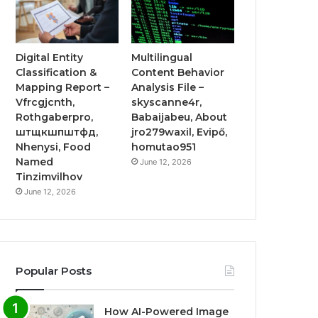
Digital Entity
Multilingual
Classification &
Content Behavior
Mapping Report –
Analysis File –
Vfrcgjcnth,
skyscanne4r,
Rothgaberpro,
Babaijabeu, About
штщкшпштфд,
jro279waxil, Evipő,
Nhenysi, Food
homutao951
Named
June 12, 2026
Tinzimvilhov
June 12, 2026
Popular Posts
How AI-Powered Image