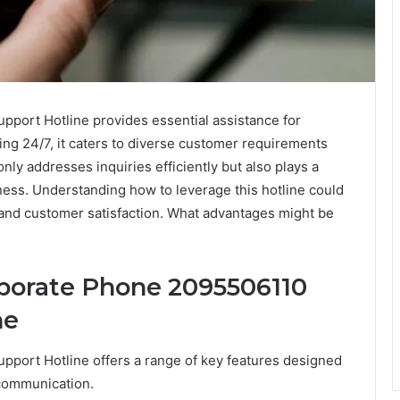
ort Hotline provides essential assistance for
ing 24/7, it caters to diverse customer requirements
 only addresses inquiries efficiently but also plays a
eness. Understanding how to leverage this hotline could
and customer satisfaction. What advantages might be
rporate Phone 2095506110
ne
port Hotline offers a range of key features designed
communication.