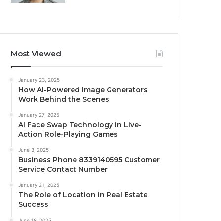
Most Viewed
January 23, 2025
How AI-Powered Image Generators
Work Behind the Scenes
January 27, 2025
AI Face Swap Technology in Live-
Action Role-Playing Games
June 3, 2025
Business Phone 8339140595 Customer
Service Contact Number
January 21, 2025
The Role of Location in Real Estate
Success
June 18, 2025