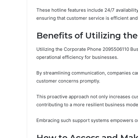
These hotline features include 24/7 availabilit
ensuring that customer service is efficient an
Benefits of Utilizing th
Utilizing the Corporate Phone 2095506110 Bus
operational efficiency for businesses.
By streamlining communication, companies can
customer concerns promptly.
This proactive approach not only increases cust
contributing to a more resilient business mode
Embracing such support systems empowers orga
How to Access and Make