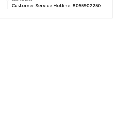
Customer Service Hotline: 8055902250