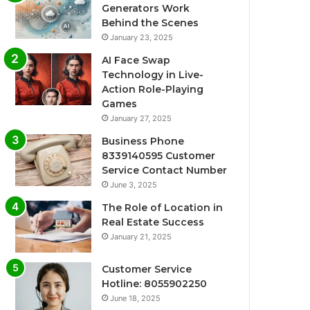
Generators Work
Behind the Scenes
January 23, 2025
AI Face Swap
Technology in Live-
Action Role-Playing
Games
January 27, 2025
Business Phone
8339140595 Customer
Service Contact Number
June 3, 2025
The Role of Location in
Real Estate Success
January 21, 2025
Customer Service
Hotline: 8055902250
June 18, 2025