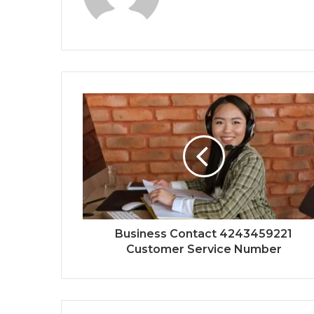
Business Contact 4243459221
Customer Service Number