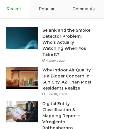
Recent
Popular
Comments
Selank and the Smoke
Detector Problem:
Who’s Actually
Watching When You
Take It?
4 weeks ago
Why Indoor Air Quality
Is a Bigger Concern in
Sun City, AZ Than Most
Residents Realize
June 18, 2026
Digital Entity
Classification &
Mapping Report –
Vfrcgjcnth,
Rothgaberpro,