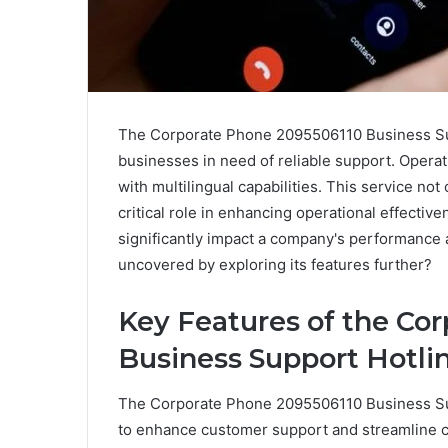
The Corporate Phone 2095506110 Business Supp
businesses in need of reliable support. Operat
with multilingual capabilities. This service not
critical role in enhancing operational effectiv
significantly impact a company's performance 
uncovered by exploring its features further?
Key Features of the Co
Business Support Hotli
The Corporate Phone 2095506110 Business Sup
to enhance customer support and streamline 