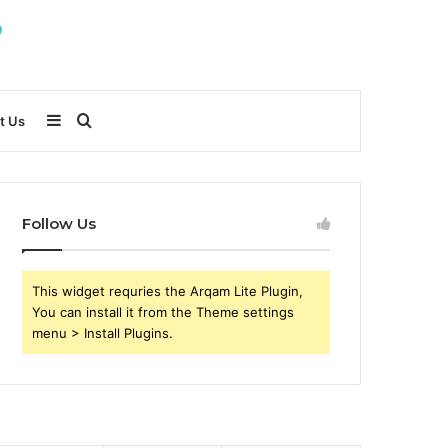
Sidebar
Search
t Us
for
Follow Us
This widget requries the Arqam Lite Plugin,
You can install it from the Theme settings
menu > Install Plugins.