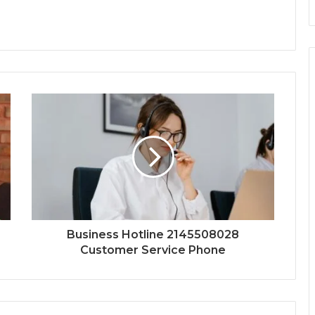
Business Hotline 2145508028
Customer Service Phone