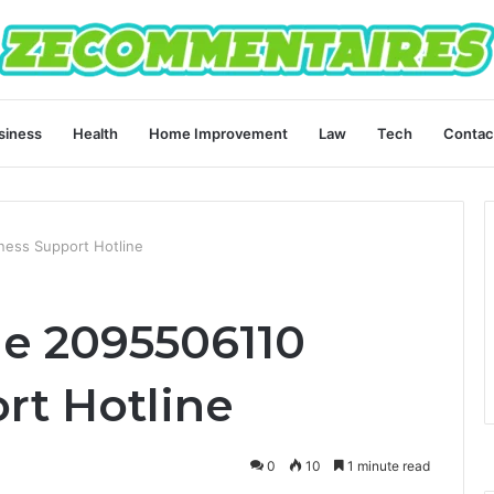
siness
Health
Home Improvement
Law
Tech
Contac
ess Support Hotline
e 2095506110
rt Hotline
0
10
1 minute read