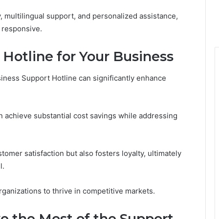
y, multilingual support, and personalized assistance,
d responsive.
e Hotline for Your Business
iness Support Hotline can significantly enhance
 achieve substantial cost savings while addressing
omer satisfaction but also fosters loyalty, ultimately
l.
nizations to thrive in competitive markets.
 the Most of the Support