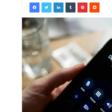
Facebook
Twitter
LinkedIn
Tumblr
Pinterest
Reddit