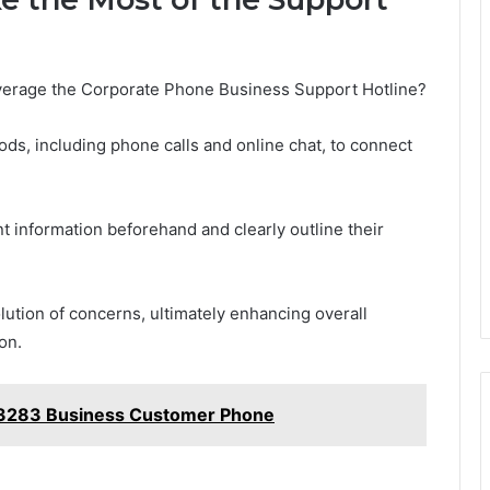
verage the Corporate Phone Business Support Hotline?
ds, including phone calls and online chat, to connect
t information beforehand and clearly outline their
lution of concerns, ultimately enhancing overall
on.
53283 Business Customer Phone