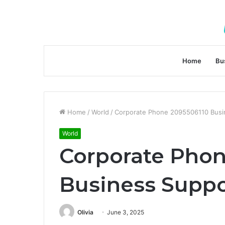
Home
Bu
Home
/
World
/
Corporate Phone 2095506110 Busin
World
Corporate Phon
Business Suppo
Olivia
June 3, 2025