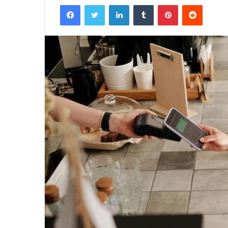
Facebook
Twitter
LinkedIn
Tumblr
Pinterest
Reddit