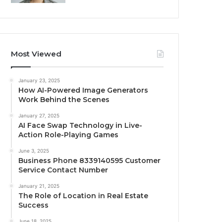
Most Viewed
January 23, 2025
How AI-Powered Image Generators
Work Behind the Scenes
January 27, 2025
AI Face Swap Technology in Live-
Action Role-Playing Games
June 3, 2025
Business Phone 8339140595 Customer
Service Contact Number
January 21, 2025
The Role of Location in Real Estate
Success
June 18, 2025