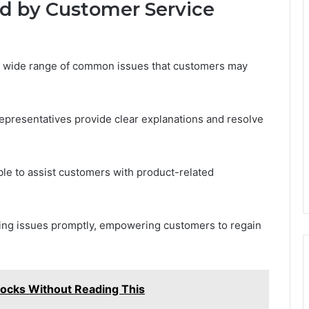
 by Customer Service
 wide range of common issues that customers may
representatives provide clear explanations and resolve
lable to assist customers with product-related
ving issues promptly, empowering customers to regain
ocks Without Reading This