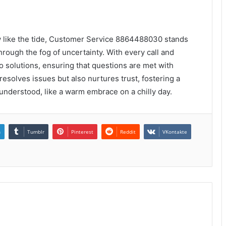
 like the tide, Customer Service 8864488030 stands
through the fog of uncertainty. With every call and
o solutions, ensuring that questions are met with
esolves issues but also nurtures trust, fostering a
understood, like a warm embrace on a chilly day.
n
Tumblr
Pinterest
Reddit
VKontakte