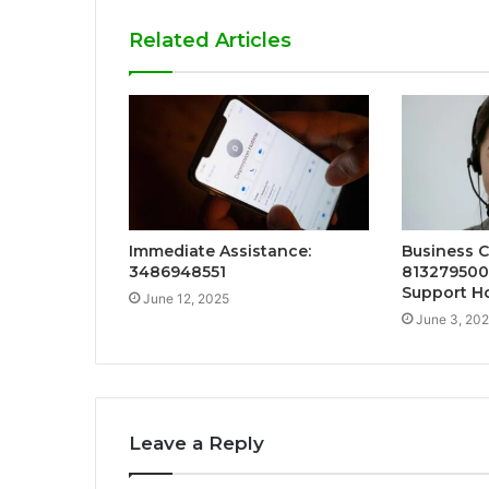
Related Articles
Immediate Assistance:
Business 
3486948551
813279500
Support Ho
June 12, 2025
June 3, 20
Leave a Reply