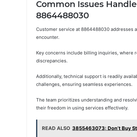
Common Issues Handled
8864488030
Customer service at 8864488030 addresses a
encounter.
Key concerns include billing inquiries, where 
discrepancies.
Additionally, technical support is readily avai
challenges, ensuring seamless experiences.
The team prioritizes understanding and resol
their freedom in using services effectively.
READ ALSO
3855463073: Don’t Buy St