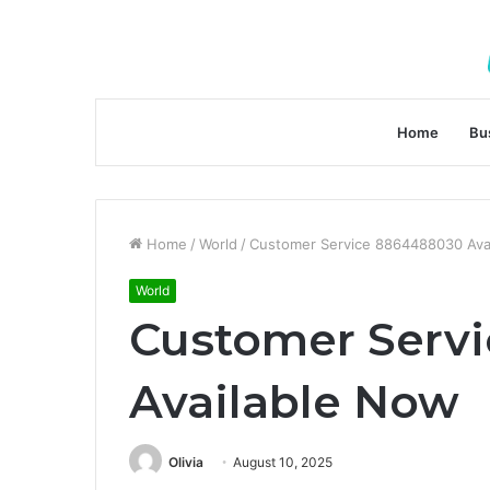
Home
Bu
Home
/
World
/
Customer Service 8864488030 Ava
World
Customer Serv
Available Now
Olivia
August 10, 2025