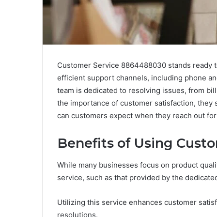
Customer Service 8864488030 stands ready to 
efficient support channels, including phone and
team is dedicated to resolving issues, from bil
the importance of customer satisfaction, they st
can customers expect when they reach out for
Benefits of Using Cust
While many businesses focus on product quality
service, such as that provided by the dedicat
Utilizing this service enhances customer sati
resolutions.