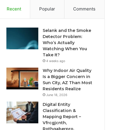
Recent
Popular
Comments
Selank and the Smoke
Detector Problem:
Who’s Actually
Watching When You
Take It?
4 weeks ago
Why Indoor Air Quality
Is a Bigger Concern in
Sun City, AZ Than Most
Residents Realize
June 18, 2026
Digital Entity
Classification &
Mapping Report –
Vfrcgjcnth,
Rothgaberpro,