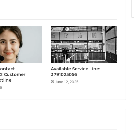
Contact
Available Service Line:
2 Customer
3791025056
tline
June 12, 2025
25