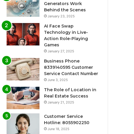
Generators Work
Behind the Scenes
January 23, 2025
AI Face Swap
Technology in Live-
Action Role-Playing
Games
January 27, 2025
Business Phone
8339140595 Customer
Service Contact Number
June 3, 2025
The Role of Location in
Real Estate Success
January 21, 2025
Customer Service
Hotline: 8055902250
June 18, 2025