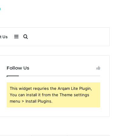
Sidebar
Search
t Us
for
Follow Us
This widget requries the Arqam Lite Plugin,
You can install it from the Theme settings
menu > Install Plugins.