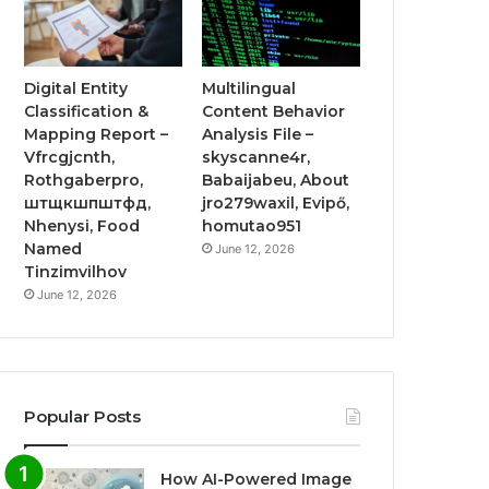
Digital Entity
Multilingual
Classification &
Content Behavior
Mapping Report –
Analysis File –
Vfrcgjcnth,
skyscanne4r,
Rothgaberpro,
Babaijabeu, About
штщкшпштфд,
jro279waxil, Evipő,
Nhenysi, Food
homutao951
Named
June 12, 2026
Tinzimvilhov
June 12, 2026
Popular Posts
How AI-Powered Image