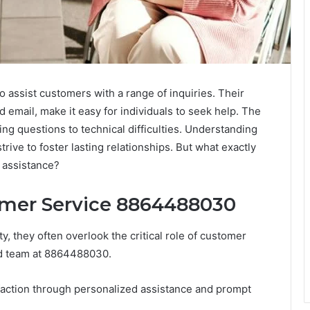
assist customers with a range of inquiries. Their
 email, make it easy for individuals to seek help. The
ling questions to technical difficulties. Understanding
rive to foster lasting relationships. But what exactly
 assistance?
omer Service 8864488030
, they often overlook the critical role of customer
ed team at 8864488030.
sfaction through personalized assistance and prompt