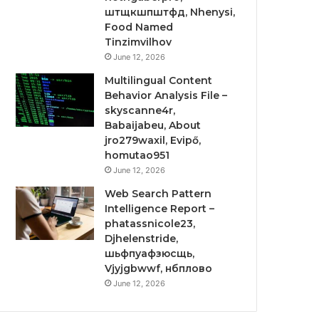
штщкшпштфд, Nhenysi,
Food Named
Tinzimvilhov
June 12, 2026
Multilingual Content
Behavior Analysis File –
skyscanne4r,
Babaijabeu, About
jro279waxil, Evipő,
homutao951
June 12, 2026
Web Search Pattern
Intelligence Report –
phatassnicole23,
Djhelenstride,
шьфпуафзюсщь,
Vjyjgbwwf, нбплово
June 12, 2026