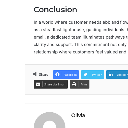
Conclusion
In a world where customer needs ebb and flow
as a steadfast lighthouse, guiding individuals 
email, a dedicated team illuminates pathways t
clarity and support. This commitment not only r
relationship where customers feel valued and 
Share
Facebook
Twitter
LinkedI
Share via Email
Print
Olivia