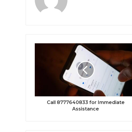
Call 8777640833 for Immediate
Assistance