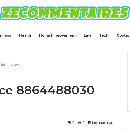
siness
Health
Home Improvement
Law
Tech
Contac
ilable Now
ice 8864488030
0
9
1 minute read