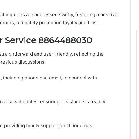
 inquiries are addressed swiftly, fostering a positive
mers, ultimately promoting loyalty and trust.
 Service 8864488030
raightforward and user-friendly, reflecting the
revious discussions.
, including phone and email, to connect with
verse schedules, ensuring assistance is readily
 providing timely support for all inquiries.