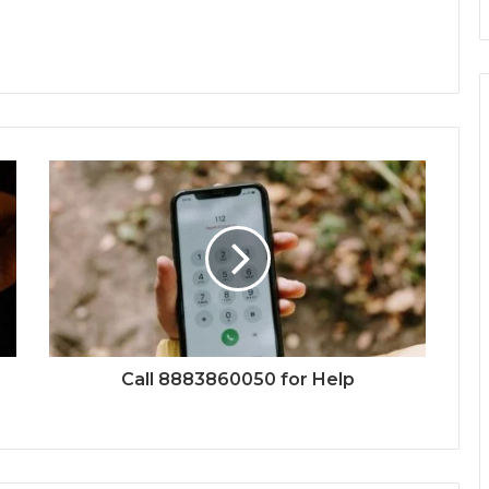
Call 8883860050 for Help