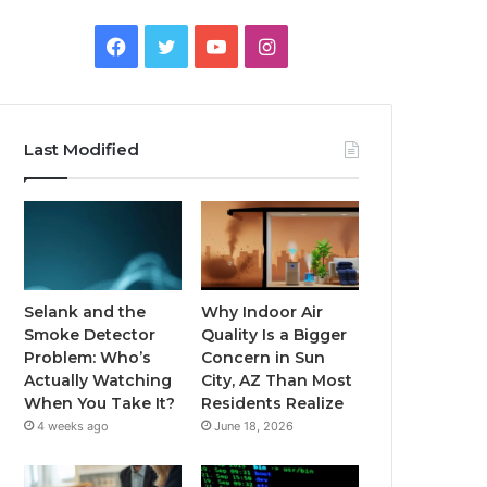
Facebook
Twitter
YouTube
Instagram
Last Modified
Selank and the
Why Indoor Air
Smoke Detector
Quality Is a Bigger
Problem: Who’s
Concern in Sun
Actually Watching
City, AZ Than Most
When You Take It?
Residents Realize
4 weeks ago
June 18, 2026