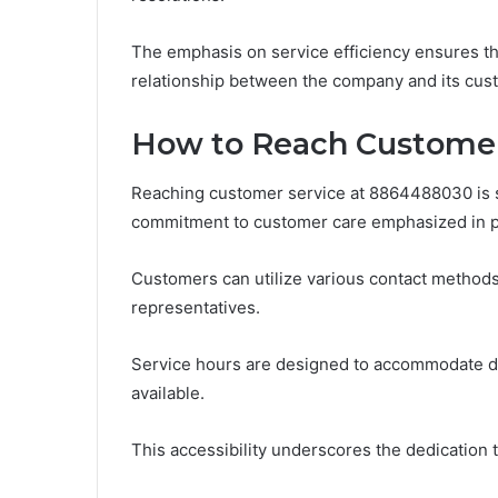
The emphasis on service efficiency ensures that
relationship between the company and its custo
How to Reach Customer
Reaching customer service at 8864488030 is st
commitment to customer care emphasized in p
Customers can utilize various contact methods
representatives.
Service hours are designed to accommodate di
available.
This accessibility underscores the dedication to