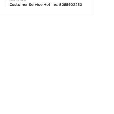
Customer Service Hotline: 8055902250