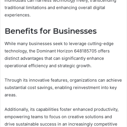
individuals can harness technology freely, transcending
traditional limitations and enhancing overall digital
experiences.
Benefits for Businesses
While many businesses seek to leverage cutting-edge
technology, the Dominant Horizon 648185705 offers
distinct advantages that can significantly enhance
operational efficiency and strategic growth.
Through its innovative features, organizations can achieve
substantial cost savings, enabling reinvestment into key
areas.
Additionally, its capabilities foster enhanced productivity,
empowering teams to focus on creative solutions and
drive sustainable success in an increasingly competitive