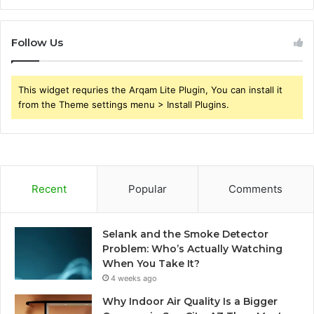
Follow Us
This widget requries the Arqam Lite Plugin, You can install it
from the Theme settings menu > Install Plugins.
Recent
Popular
Comments
Selank and the Smoke Detector
Problem: Who’s Actually Watching
When You Take It?
4 weeks ago
Why Indoor Air Quality Is a Bigger