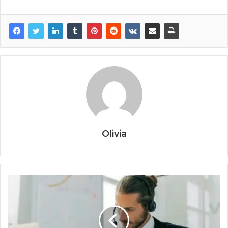
Olivia