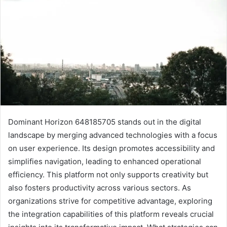
Dominant Horizon 648185705 stands out in the digital
landscape by merging advanced technologies with a focus
on user experience. Its design promotes accessibility and
simplifies navigation, leading to enhanced operational
efficiency. This platform not only supports creativity but
also fosters productivity across various sectors. As
organizations strive for competitive advantage, exploring
the integration capabilities of this platform reveals crucial