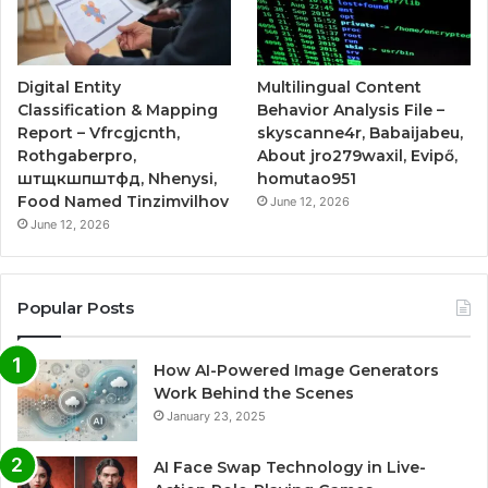
Digital Entity
Multilingual Content
Classification & Mapping
Behavior Analysis File –
Report – Vfrcgjcnth,
skyscanne4r, Babaijabeu,
Rothgaberpro,
About jro279waxil, Evipő,
штщкшпштфд, Nhenysi,
homutao951
Food Named Tinzimvilhov
June 12, 2026
June 12, 2026
Popular Posts
How AI-Powered Image Generators
Work Behind the Scenes
January 23, 2025
AI Face Swap Technology in Live-