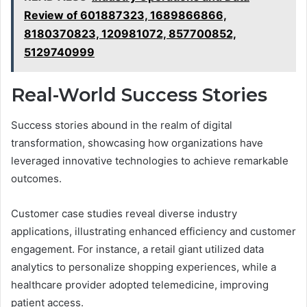
Review of 601887323, 1689866866,
8180370823, 120981072, 857700852,
5129740999
Real-World Success Stories
Success stories abound in the realm of digital
transformation, showcasing how organizations have
leveraged innovative technologies to achieve remarkable
outcomes.
Customer case studies reveal diverse industry
applications, illustrating enhanced efficiency and customer
engagement. For instance, a retail giant utilized data
analytics to personalize shopping experiences, while a
healthcare provider adopted telemedicine, improving
patient access.