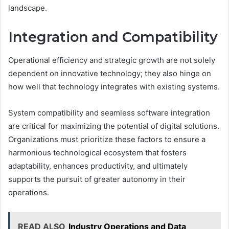
landscape.
Integration and Compatibility
Operational efficiency and strategic growth are not solely
dependent on innovative technology; they also hinge on
how well that technology integrates with existing systems.
System compatibility and seamless software integration
are critical for maximizing the potential of digital solutions.
Organizations must prioritize these factors to ensure a
harmonious technological ecosystem that fosters
adaptability, enhances productivity, and ultimately
supports the pursuit of greater autonomy in their
operations.
READ ALSO
Industry Operations and Data