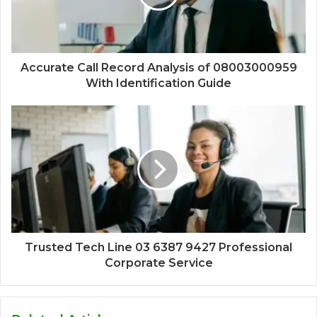
Accurate Call Record Analysis of 08003000959
With Identification Guide
Trusted Tech Line 03 6387 9427 Professional
Corporate Service