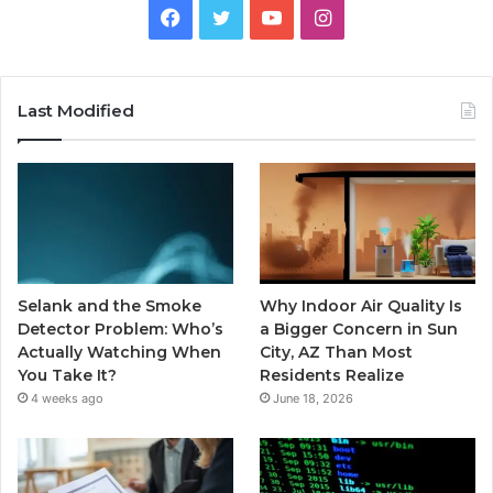
Facebook
Twitter
YouTube
Instagram
Last Modified
Selank and the Smoke
Why Indoor Air Quality Is
Detector Problem: Who’s
a Bigger Concern in Sun
Actually Watching When
City, AZ Than Most
You Take It?
Residents Realize
4 weeks ago
June 18, 2026