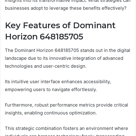
insights into its transformative impact. What strategies can
businesses adopt to leverage these benefits effectively?
Key Features of Dominant
Horizon 648185705
The Dominant Horizon 648185705 stands out in the digital
landscape due to its innovative integration of advanced
technologies and user-centric design.
Its intuitive user interface enhances accessibility,
empowering users to navigate effortlessly.
Furthermore, robust performance metrics provide critical
insights, enabling continuous optimization.
This strategic combination fosters an environment where