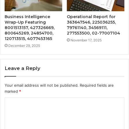
Business Intelligence
Operational Report for
Wrap-Up Featuring
363647546, 225036255,
8001513157, 427326669,
79761140, 34569111,
800645269, 24854700,
277553500, 02-77007104
120713515, 4077453165
November 17, 2025
December 29, 2025
Leave a Reply
Your email address will not be published.
Required fields are
marked
*
C
o
m
m