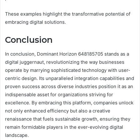
These examples highlight the transformative potential of
embracing digital solutions.
Conclusion
In conclusion, Dominant Horizon 648185705 stands as a
digital juggernaut, revolutionizing the way businesses
operate by marrying sophisticated technology with user-
centric design. Its unparalleled integration capabilities and
proven success across diverse industries position it as an
indispensable asset for organizations striving for
excellence. By embracing this platform, companies unlock
not only enhanced efficiency but also a creative
renaissance that fuels sustainable growth, ensuring they
remain formidable players in the ever-evolving digital
landscape.