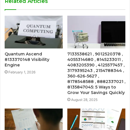
Related Articles
Quantum Ascend
7133538621 , 9012520378 ,
8133370148 Visibility
4055314680 , 8145233011 ,
Engine
4083205390 , 4125577457 ,
3179395243 , 2154788344 ,
February 1, 2026
360-626-5627 ,
8178548588 , 8882337021 ,
8135847045: 5 Ways to
Grow Your Savings Quickly
August 28, 2025