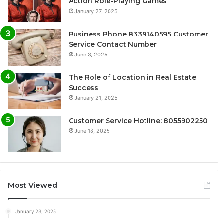
Action Role-Playing Games
January 27, 2025
Business Phone 8339140595 Customer
Service Contact Number
June 3, 2025
The Role of Location in Real Estate
Success
January 21, 2025
Customer Service Hotline: 8055902250
June 18, 2025
Most Viewed
January 23, 2025