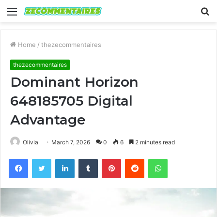
Menu
S
fo
Home
/
thezecommentaires
thezecommentaires
Dominant Horizon
648185705 Digital
Advantage
Olivia
March 7, 2026
0
6
2 minutes read
Facebook
Twitter
LinkedIn
Tumblr
Pinterest
Reddit
WhatsApp