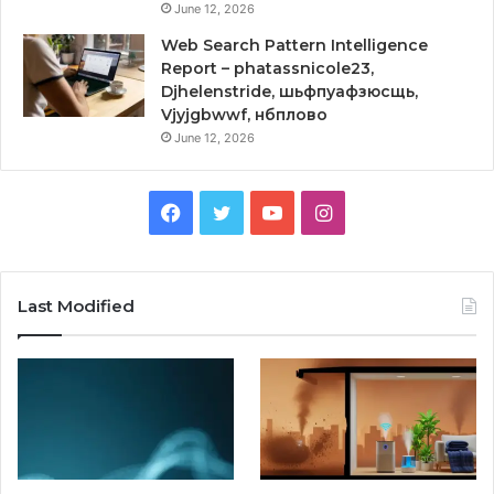
June 12, 2026
Web Search Pattern Intelligence
Report – phatassnicole23,
Djhelenstride, шьфпуафзюсщь,
Vjyjgbwwf, нбплово
June 12, 2026
Facebook
Twitter
YouTube
Instagram
Last Modified