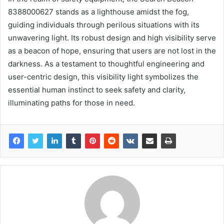
8388000627 stands as a lighthouse amidst the fog,
guiding individuals through perilous situations with its
unwavering light. Its robust design and high visibility serve
as a beacon of hope, ensuring that users are not lost in the
darkness. As a testament to thoughtful engineering and
user-centric design, this visibility light symbolizes the
essential human instinct to seek safety and clarity,
illuminating paths for those in need.