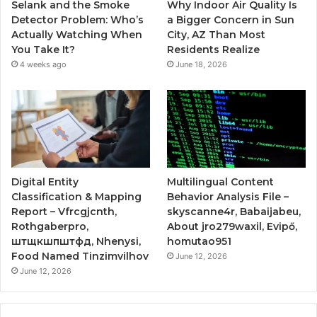
Selank and the Smoke
Why Indoor Air Quality Is
Detector Problem: Who’s
a Bigger Concern in Sun
Actually Watching When
City, AZ Than Most
You Take It?
Residents Realize
4 weeks ago
June 18, 2026
Digital Entity
Multilingual Content
Classification & Mapping
Behavior Analysis File –
Report – Vfrcgjcnth,
skyscanne4r, Babaijabeu,
Rothgaberpro,
About jro279waxil, Evipő,
штщкшпштфд, Nhenysi,
homutao951
Food Named Tinzimvilhov
June 12, 2026
June 12, 2026