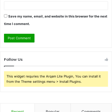
Save my name, email, and website in this browser for the next
time I comment.
Follow Us
This widget requries the Arqam Lite Plugin, You can install it
from the Theme settings menu > Install Plugins.
Recent
Popular
Comments