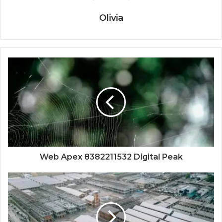
Olivia
Web Apex 8382211532 Digital Peak