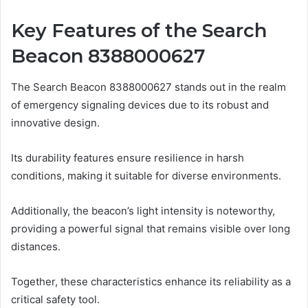
Key Features of the Search
Beacon 8388000627
The Search Beacon 8388000627 stands out in the realm
of emergency signaling devices due to its robust and
innovative design.
Its durability features ensure resilience in harsh
conditions, making it suitable for diverse environments.
Additionally, the beacon’s light intensity is noteworthy,
providing a powerful signal that remains visible over long
distances.
Together, these characteristics enhance its reliability as a
critical safety tool.