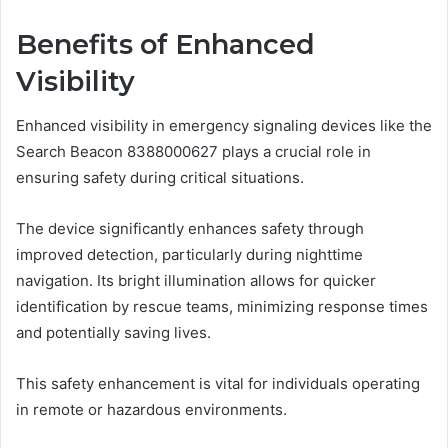
Benefits of Enhanced
Visibility
Enhanced visibility in emergency signaling devices like the
Search Beacon 8388000627 plays a crucial role in
ensuring safety during critical situations.
The device significantly enhances safety through
improved detection, particularly during nighttime
navigation. Its bright illumination allows for quicker
identification by rescue teams, minimizing response times
and potentially saving lives.
This safety enhancement is vital for individuals operating
in remote or hazardous environments.