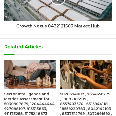
Growth Nexus 8432121503 Market Hub
Related Articles
Sector Intelligence and
5028374007 , 7634656779
Metrics Assessment for
, 18882183919 ,
5030907879, 1204444444,
8557403570 , 6315944118 ,
927098107, 915313863,
18559220783 , 8042142103
911173258, 3175248673
, 8337312799 , 5072991692 ,