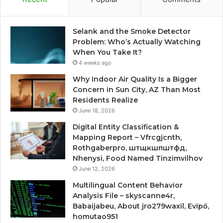
Selank and the Smoke Detector
Problem: Who’s Actually Watching
When You Take It?
4 weeks ago
Why Indoor Air Quality Is a Bigger
Concern in Sun City, AZ Than Most
Residents Realize
June 18, 2026
Digital Entity Classification &
Mapping Report – Vfrcgjcnth,
Rothgaberpro, штщкшпштфд,
Nhenysi, Food Named Tinzimvilhov
June 12, 2026
Multilingual Content Behavior
Analysis File – skyscanne4r,
Babaijabeu, About jro279waxil, Evipő,
homutao951