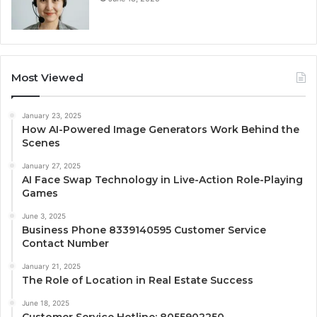
Most Viewed
January 23, 2025
How AI-Powered Image Generators Work Behind the
Scenes
January 27, 2025
AI Face Swap Technology in Live-Action Role-Playing
Games
June 3, 2025
Business Phone 8339140595 Customer Service
Contact Number
January 21, 2025
The Role of Location in Real Estate Success
June 18, 2025