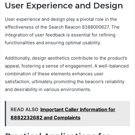
User Experience and Design
User experience and design play a pivotal role in the
effectiveness of the Search Beacon 8388000627. The
integration of user feedback is essential for refining
functionalities and ensuring optimal usability.
Additionally, design aesthetics contribute to the product’s
appeal, fostering a sense of engagement. A well-balanced
combination of these elements enhances user
satisfaction, ultimately promoting the beacon’s reliability
and desirability in various environments.
READ ALSO
Important Caller Information for
8882232682 and Complaints