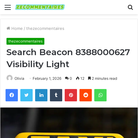
Menu
S
fo
Home
/
thezecommentaires
thezecommentaires
Search Beacon 8388000627
Visibility Light
Olivia
February 1, 2026
0
12
2 minutes read
Facebook
Twitter
LinkedIn
Tumblr
Pinterest
Reddit
WhatsApp