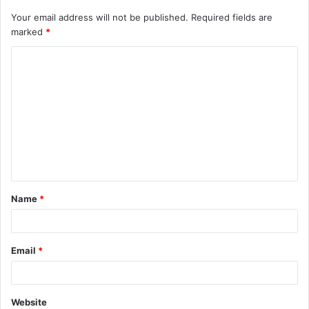
Your email address will not be published.
Required fields are
marked
*
C
o
m
m
e
n
t
Name
*
*
Email
*
Website