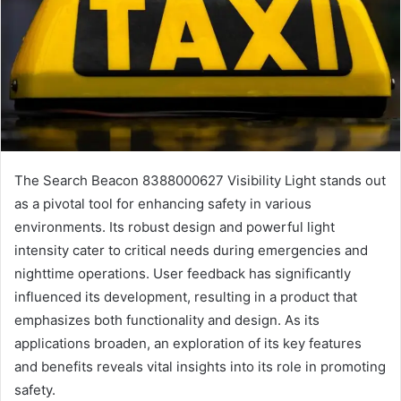
The Search Beacon 8388000627 Visibility Light stands out
as a pivotal tool for enhancing safety in various
environments. Its robust design and powerful light
intensity cater to critical needs during emergencies and
nighttime operations. User feedback has significantly
influenced its development, resulting in a product that
emphasizes both functionality and design. As its
applications broaden, an exploration of its key features
and benefits reveals vital insights into its role in promoting
safety.