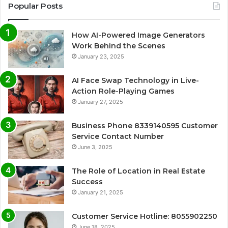
Popular Posts
How AI-Powered Image Generators
Work Behind the Scenes
January 23, 2025
AI Face Swap Technology in Live-
Action Role-Playing Games
January 27, 2025
Business Phone 8339140595 Customer
Service Contact Number
June 3, 2025
The Role of Location in Real Estate
Success
January 21, 2025
Customer Service Hotline: 8055902250
June 18, 2025