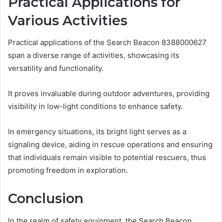
Practical Applications for
Various Activities
Practical applications of the Search Beacon 8388000627
span a diverse range of activities, showcasing its
versatility and functionality.
It proves invaluable during outdoor adventures, providing
visibility in low-light conditions to enhance safety.
In emergency situations, its bright light serves as a
signaling device, aiding in rescue operations and ensuring
that individuals remain visible to potential rescuers, thus
promoting freedom in exploration.
Conclusion
In the realm of safety equipment, the Search Beacon