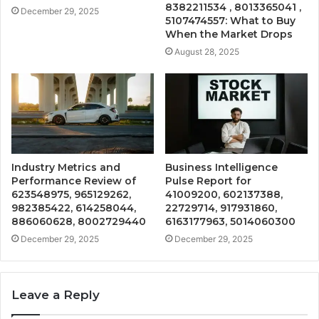
8382211534 , 8013365041 ,
December 29, 2025
5107474557: What to Buy
When the Market Drops
August 28, 2025
Industry Metrics and
Business Intelligence
Performance Review of
Pulse Report for
623548975, 965129262,
41009200, 602137388,
982385422, 614258044,
22729714, 917931860,
886060628, 8002729440
6163177963, 5014060300
December 29, 2025
December 29, 2025
Leave a Reply