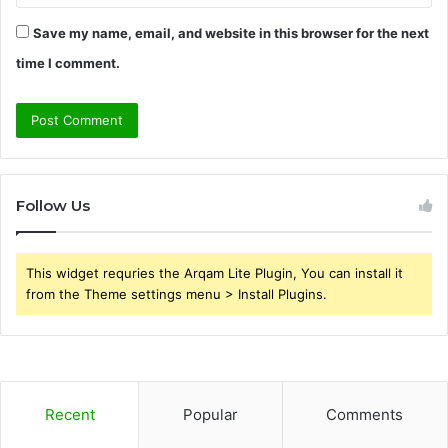
Save my name, email, and website in this browser for the next
time I comment.
Follow Us
This widget requries the Arqam Lite Plugin, You can install it
from the Theme settings menu > Install Plugins.
Recent
Popular
Comments