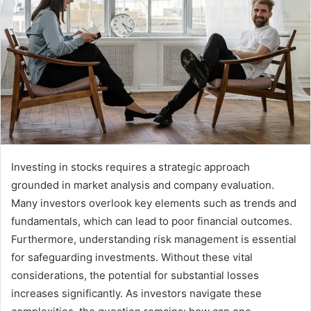
Investing in stocks requires a strategic approach
grounded in market analysis and company evaluation.
Many investors overlook key elements such as trends and
fundamentals, which can lead to poor financial outcomes.
Furthermore, understanding risk management is essential
for safeguarding investments. Without these vital
considerations, the potential for substantial losses
increases significantly. As investors navigate these