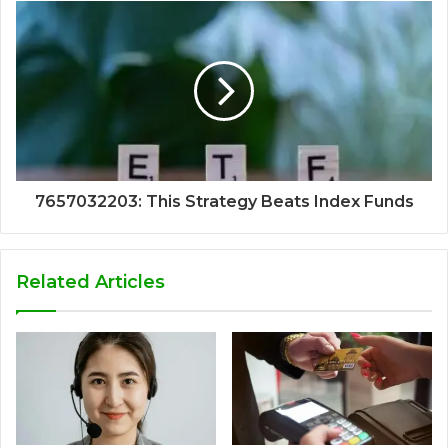
7657032203: This Strategy Beats Index Funds
Related Articles