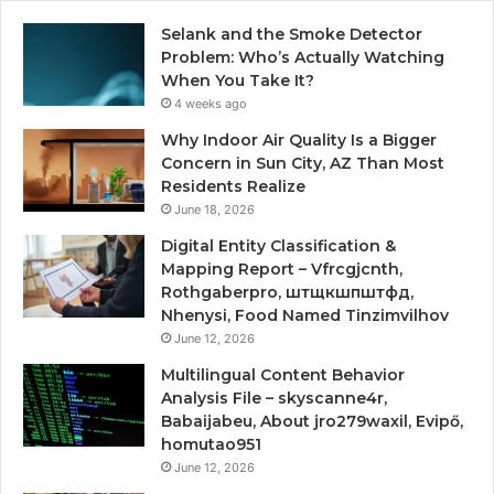
Selank and the Smoke Detector
Problem: Who’s Actually Watching
When You Take It?
4 weeks ago
Why Indoor Air Quality Is a Bigger
Concern in Sun City, AZ Than Most
Residents Realize
June 18, 2026
Digital Entity Classification &
Mapping Report – Vfrcgjcnth,
Rothgaberpro, штщкшпштфд,
Nhenysi, Food Named Tinzimvilhov
June 12, 2026
Multilingual Content Behavior
Analysis File – skyscanne4r,
Babaijabeu, About jro279waxil, Evipő,
homutao951
June 12, 2026