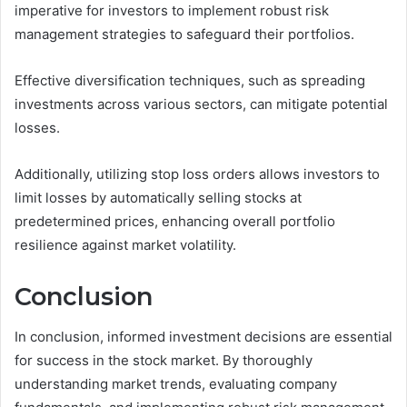
imperative for investors to implement robust risk
management strategies to safeguard their portfolios.
Effective diversification techniques, such as spreading
investments across various sectors, can mitigate potential
losses.
Additionally, utilizing stop loss orders allows investors to
limit losses by automatically selling stocks at
predetermined prices, enhancing overall portfolio
resilience against market volatility.
Conclusion
In conclusion, informed investment decisions are essential
for success in the stock market. By thoroughly
understanding market trends, evaluating company