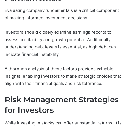
Evaluating company fundamentals is a critical component
of making informed investment decisions.
Investors should closely examine earnings reports to
assess profitability and growth potential. Additionally,
understanding debt levels is essential, as high debt can
indicate financial instability.
A thorough analysis of these factors provides valuable
insights, enabling investors to make strategic choices that
align with their financial goals and risk tolerance.
Risk Management Strategies
for Investors
While investing in stocks can offer substantial returns, it is