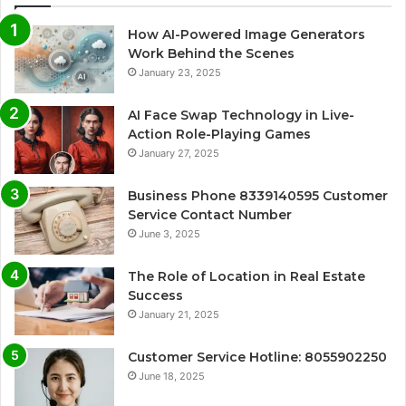
How AI-Powered Image Generators
Work Behind the Scenes
January 23, 2025
AI Face Swap Technology in Live-
Action Role-Playing Games
January 27, 2025
Business Phone 8339140595 Customer
Service Contact Number
June 3, 2025
The Role of Location in Real Estate
Success
January 21, 2025
Customer Service Hotline: 8055902250
June 18, 2025