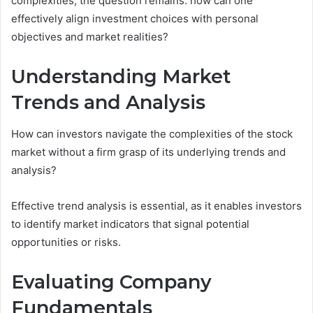
complexities, the question remains: how can one
effectively align investment choices with personal
objectives and market realities?
Understanding Market
Trends and Analysis
How can investors navigate the complexities of the stock
market without a firm grasp of its underlying trends and
analysis?
Effective trend analysis is essential, as it enables investors
to identify market indicators that signal potential
opportunities or risks.
Evaluating Company
Fundamentals