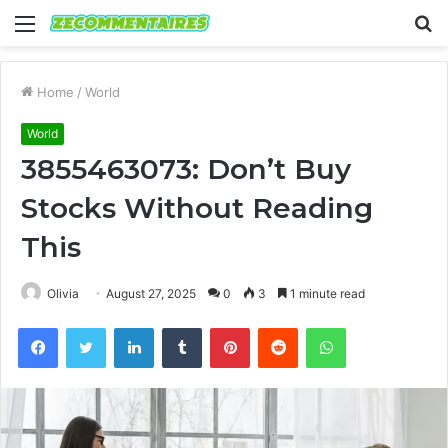
Menu
S
fo
Home
/
World
World
3855463073: Don’t Buy
Stocks Without Reading
This
Olivia
August 27, 2025
0
3
1 minute read
Facebook
Twitter
LinkedIn
Tumblr
Pinterest
Reddit
WhatsApp