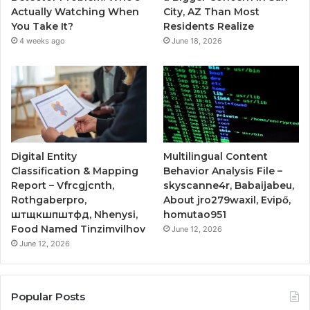
Actually Watching When
City, AZ Than Most
You Take It?
Residents Realize
4 weeks ago
June 18, 2026
Digital Entity
Multilingual Content
Classification & Mapping
Behavior Analysis File –
Report – Vfrcgjcnth,
skyscanne4r, Babaijabeu,
Rothgaberpro,
About jro279waxil, Evipő,
штщкшпштфд, Nhenysi,
homutao951
Food Named Tinzimvilhov
June 12, 2026
June 12, 2026
Popular Posts