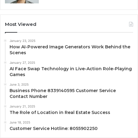
Most Viewed
January 23, 2025
How AI-Powered Image Generators Work Behind the
Scenes
January 27, 2025
AI Face Swap Technology in Live-Action Role-Playing
Games
June 3, 2025
Business Phone 8339140595 Customer Service
Contact Number
January 21, 2025
The Role of Location in Real Estate Success
June 18, 2025
Customer Service Hotline: 8055902250