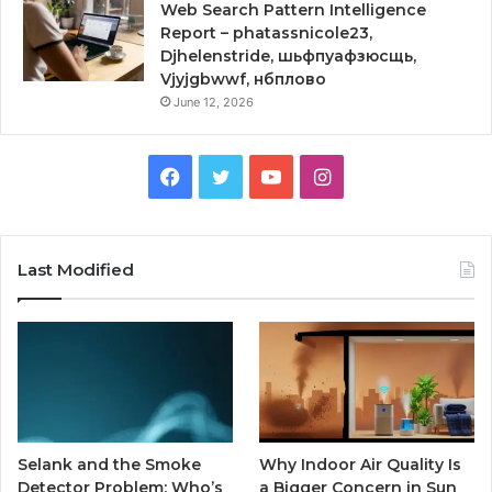
Web Search Pattern Intelligence
Report – phatassnicole23,
Djhelenstride, шьфпуафзюсщь,
Vjyjgbwwf, нбплово
June 12, 2026
Facebook
Twitter
YouTube
Instagram
Last Modified
Selank and the Smoke
Why Indoor Air Quality Is
Detector Problem: Who’s
a Bigger Concern in Sun