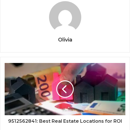
Olivia
9512562841: Best Real Estate Locations for ROI