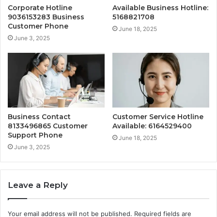
Corporate Hotline
Available Business Hotline:
9036153283 Business
5168821708
Customer Phone
June 18, 2025
June 3, 2025
Business Contact
Customer Service Hotline
8133496865 Customer
Available: 6164529400
Support Phone
June 18, 2025
June 3, 2025
Leave a Reply
Your email address will not be published.
Required fields are