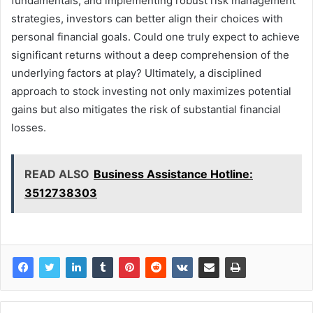
fundamentals, and implementing robust risk management
strategies, investors can better align their choices with
personal financial goals. Could one truly expect to achieve
significant returns without a deep comprehension of the
underlying factors at play? Ultimately, a disciplined
approach to stock investing not only maximizes potential
gains but also mitigates the risk of substantial financial
losses.
READ ALSO
Business Assistance Hotline:
3512738303