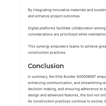
By integrating innovative materials and sustain
and enhance project outcomes.
Digital platforms facilitate collaboration amo
considerations are prioritized while maintainin
This synergy empowers teams to achieve greate
construction practices.
Conclusion
In summary, the Elite Builder 640008697 empo
enhancing communication, and streamlining work
decision-making, and ensuring adherence to bud
design and advanced features, the tool not only
As construction practices continue to evolve, t