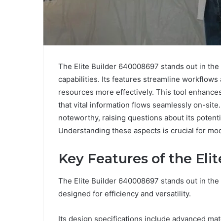
The Elite Builder 640008697 stands out in the c
capabilities. Its features streamline workflows
resources more effectively. This tool enhanc
that vital information flows seamlessly on-site.
noteworthy, raising questions about its potenti
Understanding these aspects is crucial for mo
Key Features of the Eli
The Elite Builder 640008697 stands out in the 
designed for efficiency and versatility.
Its design specifications include advanced mat