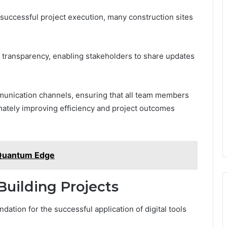
 successful project execution, many construction sites
t transparency, enabling stakeholders to share updates
munication channels, ensuring that all team members
timately improving efficiency and project outcomes
Quantum Edge
 Building Projects
dation for the successful application of digital tools