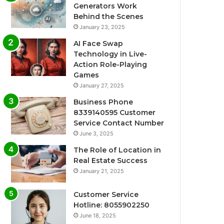
Generators Work
Behind the Scenes
January 23, 2025
AI Face Swap
Technology in Live-
Action Role-Playing
Games
January 27, 2025
Business Phone
8339140595 Customer
Service Contact Number
June 3, 2025
The Role of Location in
Real Estate Success
January 21, 2025
Customer Service
Hotline: 8055902250
June 18, 2025