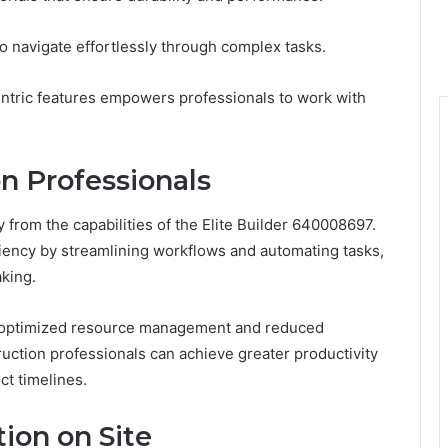
 to navigate effortlessly through complex tasks.
ntric features empowers professionals to work with
on Professionals
y from the capabilities of the Elite Builder 640008697.
iency by streamlining workflows and automating tasks,
aking.
ough optimized resource management and reduced
uction professionals can achieve greater productivity
ct timelines.
on on Site