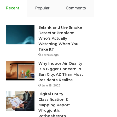
Recent
Popular
Comments
Selank and the Smoke
Detector Problem:
Who’s Actually
Watching When You
Take It?
4 weeks ago
Why Indoor Air Quality
Is a Bigger Concern in
Sun City, AZ Than Most
Residents Realize
June 18, 2026
Digital Entity
Classification &
Mapping Report –
Vfrcgjcnth,
Rothgaberpro,