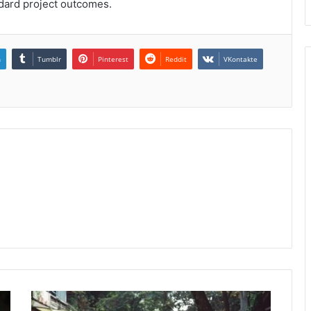
ndard project outcomes.
n
Tumblr
Pinterest
Reddit
VKontakte