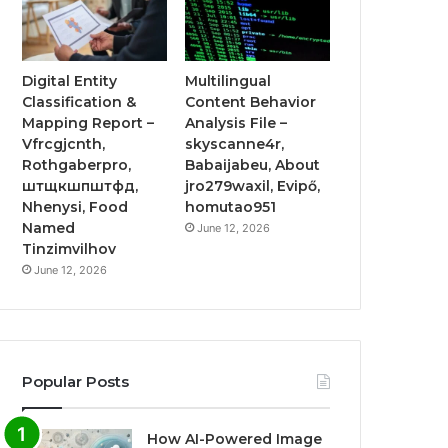
Digital Entity
Multilingual
Classification &
Content Behavior
Mapping Report –
Analysis File –
Vfrcgjcnth,
skyscanne4r,
Rothgaberpro,
Babaijabeu, About
штщкшпштфд,
jro279waxil, Evipő,
Nhenysi, Food
homutao951
Named
June 12, 2026
Tinzimvilhov
June 12, 2026
Popular Posts
How AI-Powered Image