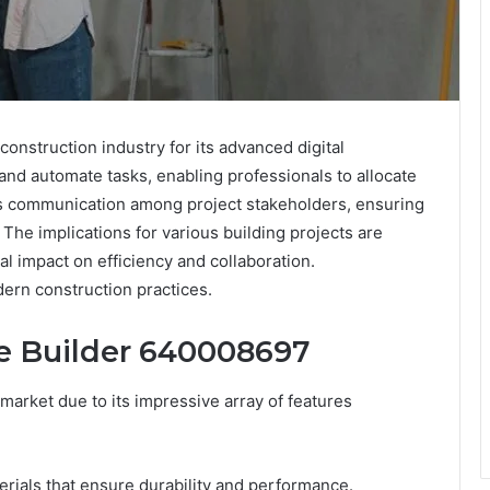
onstruction industry for its advanced digital
 and automate tasks, enabling professionals to allocate
es communication among project stakeholders, ensuring
 The implications for various building projects are
al impact on efficiency and collaboration.
dern construction practices.
te Builder 640008697
market due to its impressive array of features
erials that ensure durability and performance.