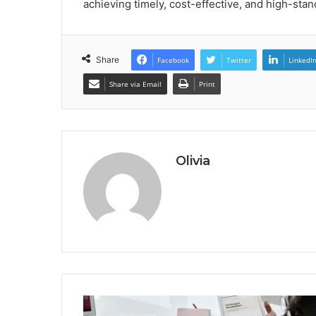
achieving timely, cost-effective, and high-sta
Share
Facebook
Twitter
LinkedI
Share via Email
Print
Olivia