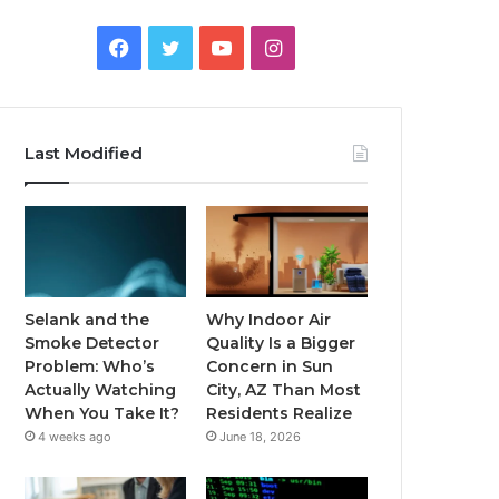
Facebook
Twitter
YouTube
Instagram
Last Modified
Selank and the
Why Indoor Air
Smoke Detector
Quality Is a Bigger
Problem: Who’s
Concern in Sun
Actually Watching
City, AZ Than Most
When You Take It?
Residents Realize
4 weeks ago
June 18, 2026