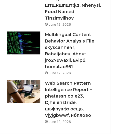
штщкшпштфд, Nhenysi,
Food Named
Tinzimvilhov
June 12, 2026
Multilingual Content
Behavior Analysis File –
skyscanne4r,
Babaijabeu, About
jro279waxil, Evipő,
homutao951
June 12, 2026
Web Search Pattern
Intelligence Report –
phatassnicole23,
Djhelenstride,
шьфпуафзюсщь,
Vjyjgbwwf, нбплово
June 12, 2026