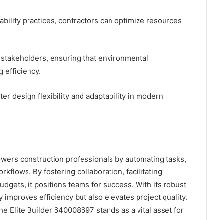
ability practices, contractors can optimize resources
ng stakeholders, ensuring that environmental
g efficiency.
r design flexibility and adaptability in modern
wers construction professionals by automating tasks,
flows. By fostering collaboration, facilitating
gets, it positions teams for success. With its robust
 improves efficiency but also elevates project quality.
he Elite Builder 640008697 stands as a vital asset for