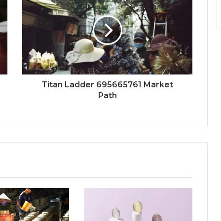
Titan Ladder 695665761 Market
Path