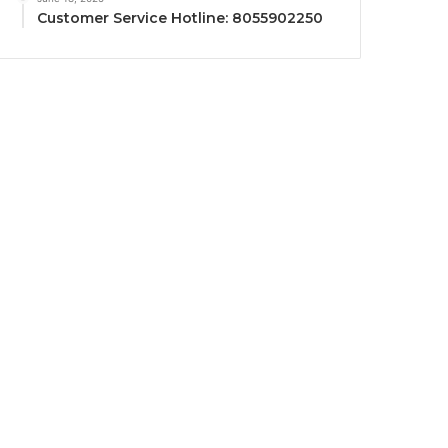
Customer Service Hotline: 8055902250