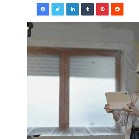
Facebook
Twitter
LinkedIn
Tumblr
Pinterest
Reddit