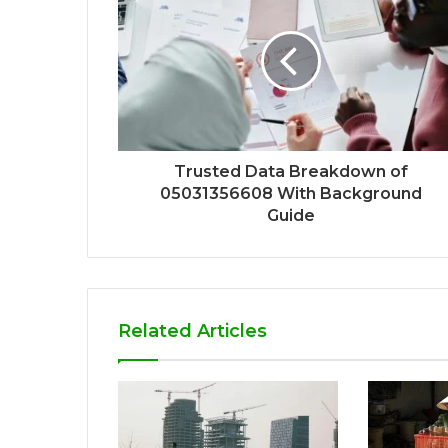
Trusted Data Breakdown of
05031356608 With Background
Guide
Related Articles