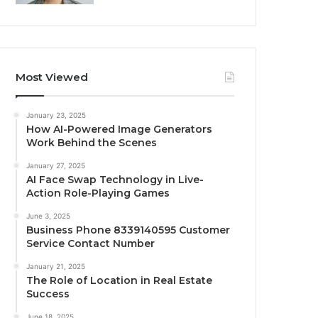
Most Viewed
January 23, 2025
How AI-Powered Image Generators
Work Behind the Scenes
January 27, 2025
AI Face Swap Technology in Live-
Action Role-Playing Games
June 3, 2025
Business Phone 8339140595 Customer
Service Contact Number
January 21, 2025
The Role of Location in Real Estate
Success
June 18, 2025