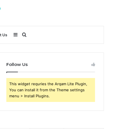
Sidebar
Search
t Us
for
Follow Us
This widget requries the Arqam Lite Plugin,
You can install it from the Theme settings
menu > Install Plugins.