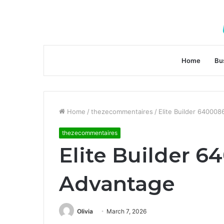
Home
Bu
Home
/
thezecommentaires
/
Elite Builder 640008
thezecommentaires
Elite Builder 6
Advantage
Olivia
March 7, 2026