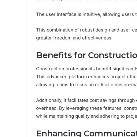
The user interface is intuitive, allowing users
This combination of robust design and user-ce
greater freedom and effectiveness.
Benefits for Constructi
Construction professionals benefit significantl
This advanced platform enhances project effic
allowing teams to focus on critical decision-m
Additionally, it facilitates cost savings thr
overhead. By leveraging these features, constr
while maintaining quality and adhering to proje
Enhancing Communicati