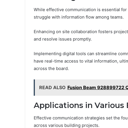
While effective communication is essential for
struggle with information flow among teams.
Enhancing on site collaboration fosters projec
and resolve issues promptly.
Implementing digital tools can streamline com
have real-time access to vital information, ul
across the board.
READ ALSO
Fusion Beam 928899722 
Applications in Various
Effective communication strategies set the foun
across various building projects.