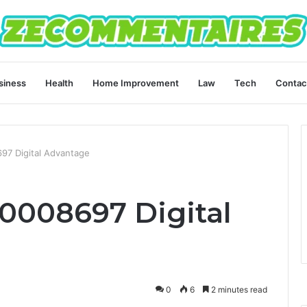
siness
Health
Home Improvement
Law
Tech
Contac
697 Digital Advantage
40008697 Digital
0
6
2 minutes read