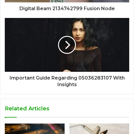
Digital Beam 2134742799 Fusion Node
Important Guide Regarding 05036283107 With
Insights
Related Articles