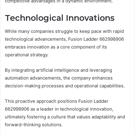
competitive advantages in a dynamic environment.
Technological Innovations
While many companies struggle to keep pace with rapid
technological advancements, Fusion Ladder 662998906
embraces innovation as a core component of its
operational strategy.
By integrating artificial intelligence and leveraging
automation advancements, the company enhances
decision-making processes and operational capabilities.
This proactive approach positions Fusion Ladder
662998906 as a leader in technological innovation,
ultimately fostering a culture that values adaptability and
forward-thinking solutions.