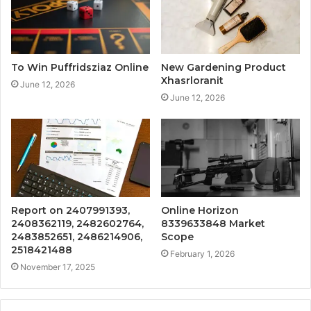
To Win Puffridsziaz Online
New Gardening Product
Xhasrloranit
June 12, 2026
June 12, 2026
Report on 2407991393,
Online Horizon
2408362119, 2482602764,
8339633848 Market
2483852651, 2486214906,
Scope
2518421488
February 1, 2026
November 17, 2025