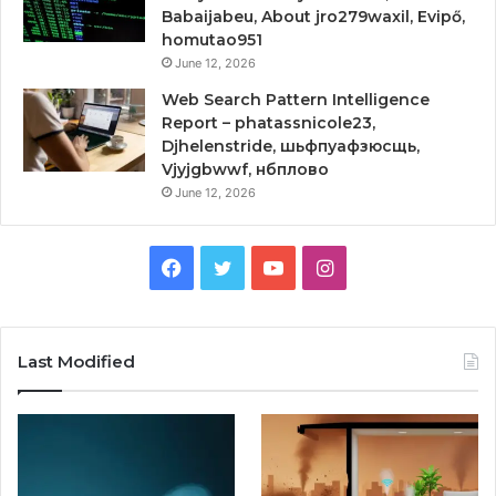
Babaijabeu, About jro279waxil, Evipő,
homutao951
June 12, 2026
Web Search Pattern Intelligence
Report – phatassnicole23,
Djhelenstride, шьфпуафзюсщь,
Vjyjgbwwf, нбплово
June 12, 2026
Facebook
Twitter
YouTube
Instagram
Last Modified