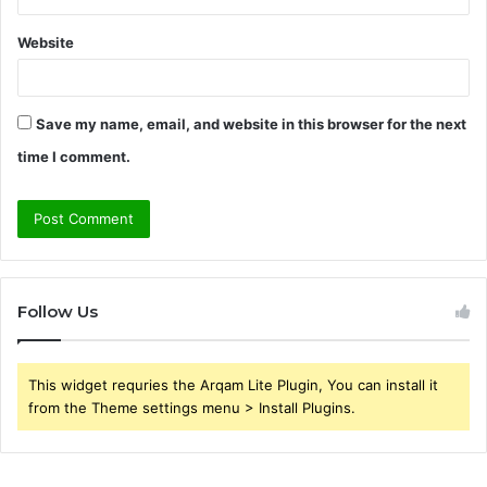
Website
Save my name, email, and website in this browser for the next
time I comment.
Follow Us
This widget requries the Arqam Lite Plugin, You can install it
from the Theme settings menu > Install Plugins.