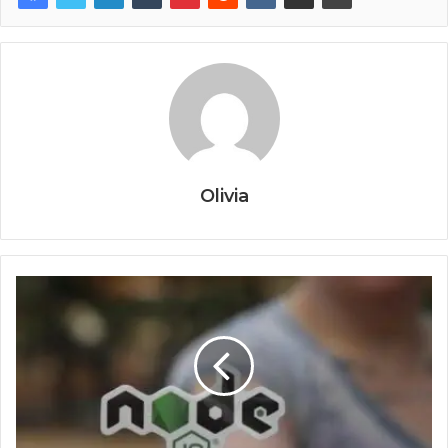
Olivia