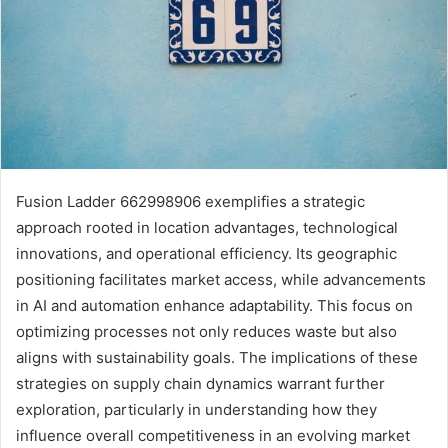
Fusion Ladder 662998906 exemplifies a strategic
approach rooted in location advantages, technological
innovations, and operational efficiency. Its geographic
positioning facilitates market access, while advancements
in AI and automation enhance adaptability. This focus on
optimizing processes not only reduces waste but also
aligns with sustainability goals. The implications of these
strategies on supply chain dynamics warrant further
exploration, particularly in understanding how they
influence overall competitiveness in an evolving market