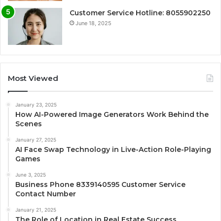
Customer Service Hotline: 8055902250
June 18, 2025
Most Viewed
January 23, 2025
How AI-Powered Image Generators Work Behind the
Scenes
January 27, 2025
AI Face Swap Technology in Live-Action Role-Playing
Games
June 3, 2025
Business Phone 8339140595 Customer Service
Contact Number
January 21, 2025
The Role of Location in Real Estate Success