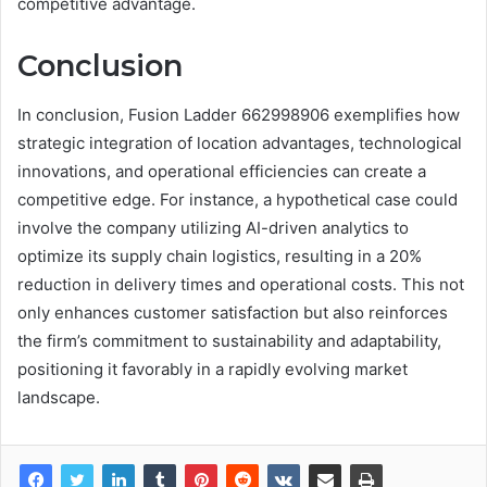
competitive advantage.
Conclusion
In conclusion, Fusion Ladder 662998906 exemplifies how
strategic integration of location advantages, technological
innovations, and operational efficiencies can create a
competitive edge. For instance, a hypothetical case could
involve the company utilizing AI-driven analytics to
optimize its supply chain logistics, resulting in a 20%
reduction in delivery times and operational costs. This not
only enhances customer satisfaction but also reinforces
the firm’s commitment to sustainability and adaptability,
positioning it favorably in a rapidly evolving market
landscape.