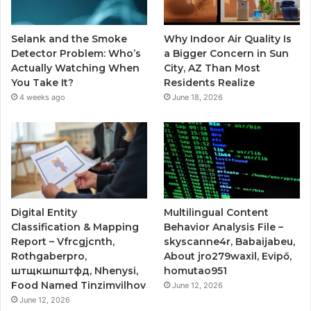
Selank and the Smoke
Why Indoor Air Quality Is
Detector Problem: Who’s
a Bigger Concern in Sun
Actually Watching When
City, AZ Than Most
You Take It?
Residents Realize
4 weeks ago
June 18, 2026
Digital Entity
Multilingual Content
Classification & Mapping
Behavior Analysis File –
Report – Vfrcgjcnth,
skyscanne4r, Babaijabeu,
Rothgaberpro,
About jro279waxil, Evipő,
штщкшпштфд, Nhenysi,
homutao951
Food Named Tinzimvilhov
June 12, 2026
June 12, 2026