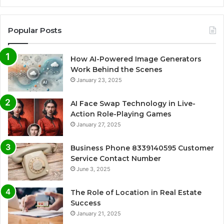
Popular Posts
How AI-Powered Image Generators
Work Behind the Scenes
January 23, 2025
AI Face Swap Technology in Live-
Action Role-Playing Games
January 27, 2025
Business Phone 8339140595 Customer
Service Contact Number
June 3, 2025
The Role of Location in Real Estate
Success
January 21, 2025