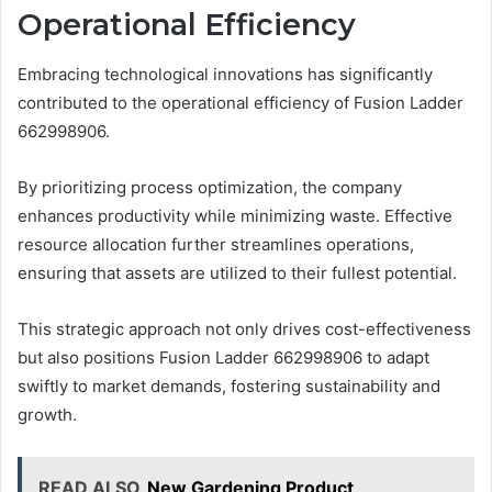
Operational Efficiency
Embracing technological innovations has significantly
contributed to the operational efficiency of Fusion Ladder
662998906.
By prioritizing process optimization, the company
enhances productivity while minimizing waste. Effective
resource allocation further streamlines operations,
ensuring that assets are utilized to their fullest potential.
This strategic approach not only drives cost-effectiveness
but also positions Fusion Ladder 662998906 to adapt
swiftly to market demands, fostering sustainability and
growth.
READ ALSO
New Gardening Product