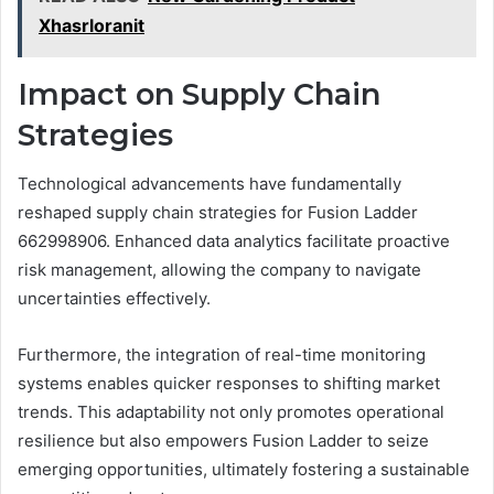
Xhasrloranit
Impact on Supply Chain
Strategies
Technological advancements have fundamentally
reshaped supply chain strategies for Fusion Ladder
662998906. Enhanced data analytics facilitate proactive
risk management, allowing the company to navigate
uncertainties effectively.
Furthermore, the integration of real-time monitoring
systems enables quicker responses to shifting market
trends. This adaptability not only promotes operational
resilience but also empowers Fusion Ladder to seize
emerging opportunities, ultimately fostering a sustainable