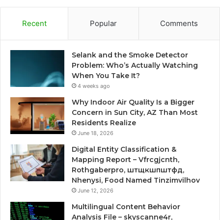
Recent
Popular
Comments
Selank and the Smoke Detector
Problem: Who’s Actually Watching
When You Take It?
4 weeks ago
Why Indoor Air Quality Is a Bigger
Concern in Sun City, AZ Than Most
Residents Realize
June 18, 2026
Digital Entity Classification &
Mapping Report – Vfrcgjcnth,
Rothgaberpro, штщкшпштфд,
Nhenysi, Food Named Tinzimvilhov
June 12, 2026
Multilingual Content Behavior
Analysis File – skyscanne4r,