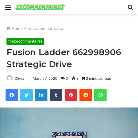
Menu
S
fo
Home
/
thezecommentaires
thezecommentaires
Fusion Ladder 662998906
Strategic Drive
Olivia
March 7, 2026
0
8
2 minutes read
Facebook
Twitter
LinkedIn
Tumblr
Pinterest
Reddit
WhatsApp