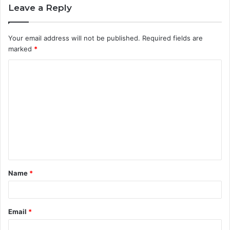
Leave a Reply
Your email address will not be published.
Required fields are
marked
*
C
o
m
m
e
n
t
Name
*
*
Email
*