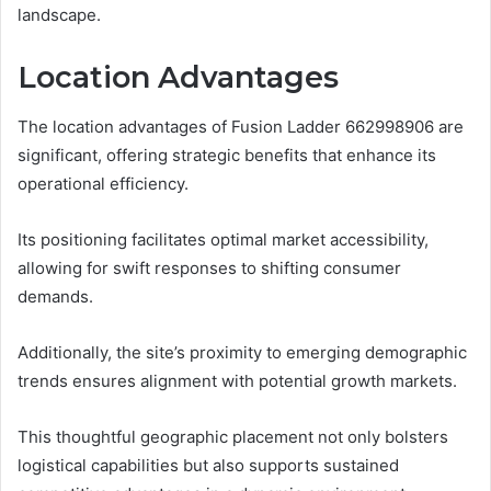
landscape.
Location Advantages
The location advantages of Fusion Ladder 662998906 are
significant, offering strategic benefits that enhance its
operational efficiency.
Its positioning facilitates optimal market accessibility,
allowing for swift responses to shifting consumer
demands.
Additionally, the site’s proximity to emerging demographic
trends ensures alignment with potential growth markets.
This thoughtful geographic placement not only bolsters
logistical capabilities but also supports sustained