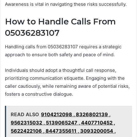
Awareness is vital in navigating these risks successfully.
How to Handle Calls From
05036283107
Handling calls from 05036283107 requires a strategic
approach to ensure both safety and peace of mind.
Individuals should adopt a thoughtful call response,
prioritizing communication etiquette. Engaging with the
caller cautiously, while remaining aware of potential risks,
fosters a constructive dialogue.
READ ALSO
9104212098 , 8326802139 ,
9562315032 , 5139065247 , 4407710452 ,
5622422106 , 8447355611 , 3093200054 ,