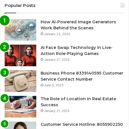
Popular Posts
How AI-Powered Image Generators
Work Behind the Scenes
January 23, 2025
AI Face Swap Technology in Live-
Action Role-Playing Games
January 27, 2025
Business Phone 8339140595 Customer
Service Contact Number
June 3, 2025
The Role of Location in Real Estate
Success
January 21, 2025
Customer Service Hotline: 8055902250