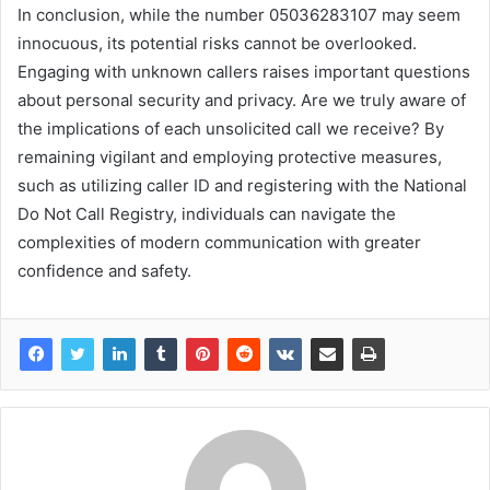
In conclusion, while the number 05036283107 may seem
innocuous, its potential risks cannot be overlooked.
Engaging with unknown callers raises important questions
about personal security and privacy. Are we truly aware of
the implications of each unsolicited call we receive? By
remaining vigilant and employing protective measures,
such as utilizing caller ID and registering with the National
Do Not Call Registry, individuals can navigate the
complexities of modern communication with greater
confidence and safety.