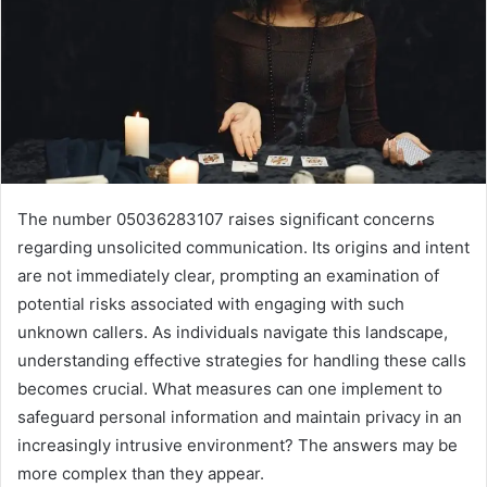
The number 05036283107 raises significant concerns
regarding unsolicited communication. Its origins and intent
are not immediately clear, prompting an examination of
potential risks associated with engaging with such
unknown callers. As individuals navigate this landscape,
understanding effective strategies for handling these calls
becomes crucial. What measures can one implement to
safeguard personal information and maintain privacy in an
increasingly intrusive environment? The answers may be
more complex than they appear.