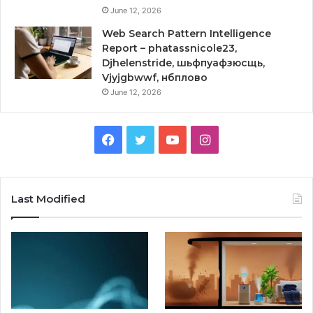
June 12, 2026
Web Search Pattern Intelligence
Report – phatassnicole23,
Djhelenstride, шьфпуафзюсщь,
Vjyjgbwwf, нбплово
June 12, 2026
Facebook
Twitter
YouTube
Instagram
Last Modified