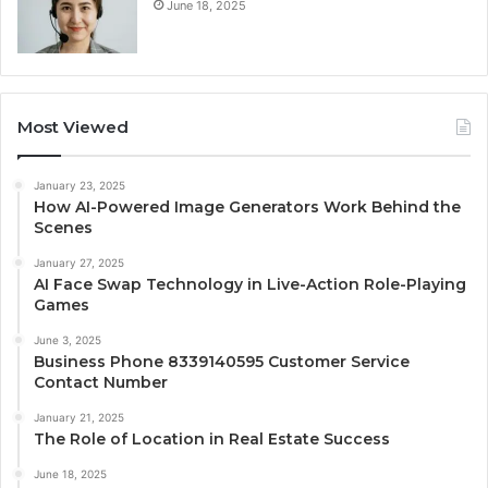
June 18, 2025
Most Viewed
January 23, 2025
How AI-Powered Image Generators Work Behind the
Scenes
January 27, 2025
AI Face Swap Technology in Live-Action Role-Playing
Games
June 3, 2025
Business Phone 8339140595 Customer Service
Contact Number
January 21, 2025
The Role of Location in Real Estate Success
June 18, 2025