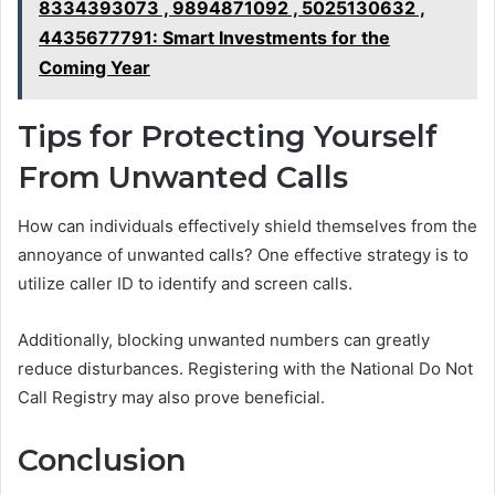
8334393073 , 9894871092 , 5025130632 ,
4435677791: Smart Investments for the
Coming Year
Tips for Protecting Yourself
From Unwanted Calls
How can individuals effectively shield themselves from the
annoyance of unwanted calls? One effective strategy is to
utilize caller ID to identify and screen calls.
Additionally, blocking unwanted numbers can greatly
reduce disturbances. Registering with the National Do Not
Call Registry may also prove beneficial.
Conclusion