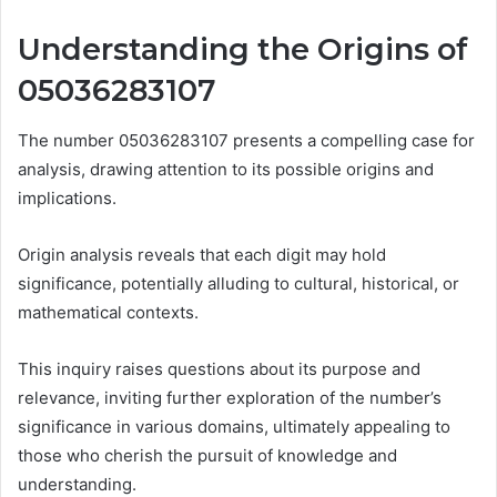
Understanding the Origins of
05036283107
The number 05036283107 presents a compelling case for
analysis, drawing attention to its possible origins and
implications.
Origin analysis reveals that each digit may hold
significance, potentially alluding to cultural, historical, or
mathematical contexts.
This inquiry raises questions about its purpose and
relevance, inviting further exploration of the number’s
significance in various domains, ultimately appealing to
those who cherish the pursuit of knowledge and
understanding.