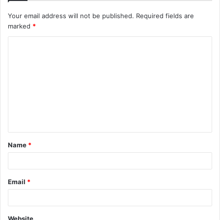
Your email address will not be published.
Required fields are
marked
*
C
o
m
m
e
n
t
Name
*
*
Email
*
Website