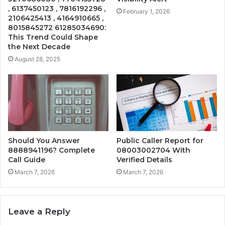
, 6137450123 , 7816192296 ,
February 1, 2026
2106425413 , 4164910665 ,
8015845272 61285034690:
This Trend Could Shape
the Next Decade
August 28, 2025
Should You Answer
Public Caller Report for
8888941196? Complete
08003002704 With
Call Guide
Verified Details
March 7, 2026
March 7, 2026
Leave a Reply