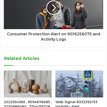
Consumer Protection Alert on 9016256075 and
Activity Logs
Related Articles
2022554965 , 9094676085 ,
Web Signal 8332392133
3270686080 , 7704155728
Visibility Alert