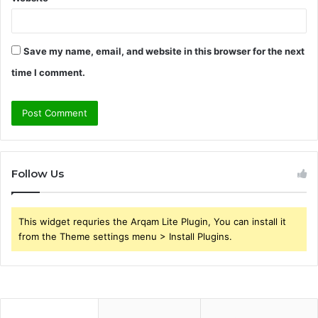
Save my name, email, and website in this browser for the next
time I comment.
Follow Us
This widget requries the Arqam Lite Plugin, You can install it
from the Theme settings menu > Install Plugins.