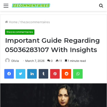
Menu
S
fo
Home
/
thezecommentaires
thezecommentaires
Important Guide Regarding
05036283107 With Insights
Olivia
March 7, 2026
0
11
1 minute read
Facebook
Twitter
LinkedIn
Tumblr
Pinterest
Reddit
WhatsApp