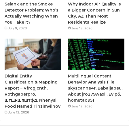
Selank and the Smoke
Why Indoor Air Quality Is
Detector Problem: Who’s
a Bigger Concern in Sun
Actually Watching When
City, AZ Than Most
You Take It?
Residents Realize
July 9, 2026
June 18, 2026
Digital Entity
Multilingual Content
Classification & Mapping
Behavior Analysis File –
Report – Vfrcgjcnth,
skyscanne4r, Babaijabeu,
Rothgaberpro,
About jro279waxil, Evipő,
штщкшпштфд, Nhenysi,
homutao951
Food Named Tinzimvilhov
June 12, 2026
June 12, 2026