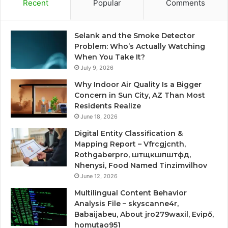
Recent
Popular
Comments
Selank and the Smoke Detector
Problem: Who’s Actually Watching
When You Take It?
July 9, 2026
Why Indoor Air Quality Is a Bigger
Concern in Sun City, AZ Than Most
Residents Realize
June 18, 2026
Digital Entity Classification &
Mapping Report – Vfrcgjcnth,
Rothgaberpro, штщкшпштфд,
Nhenysi, Food Named Tinzimvilhov
June 12, 2026
Multilingual Content Behavior
Analysis File – skyscanne4r,
Babaijabeu, About jro279waxil, Evipő,
homutao951