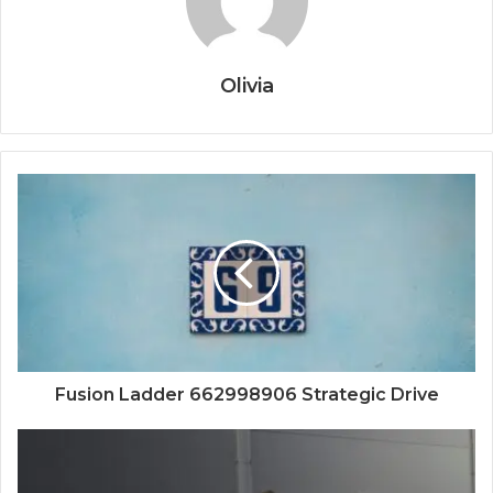
Olivia
Fusion Ladder 662998906 Strategic Drive