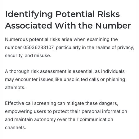
Identifying Potential Risks
Associated With the Number
Numerous potential risks arise when examining the
number 05036283107, particularly in the realms of privacy,
security, and misuse.
A thorough risk assessment is essential, as individuals
may encounter issues like unsolicited calls or phishing
attempts.
Effective call screening can mitigate these dangers,
empowering users to protect their personal information
and maintain autonomy over their communication
channels.