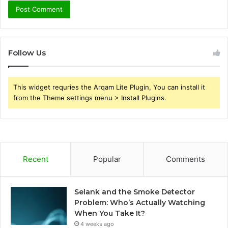
Follow Us
This widget requries the Arqam Lite Plugin, You can install it
from the Theme settings menu > Install Plugins.
Recent
Popular
Comments
Selank and the Smoke Detector
Problem: Who’s Actually Watching
When You Take It?
4 weeks ago