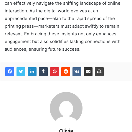
can effectively navigate the shifting landscape of online
interaction. As the digital world evolves at an
unprecedented pace—akin to the rapid spread of the
printing press—marketers must adapt swiftly to remain
relevant. Embracing these insights not only enhances
engagement but also solidifies lasting connections with
audiences, ensuring future success.
Olivia