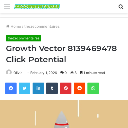
Menu
S
fo
Home
/
thezecommentaires
thezecommentaires
Growth Vector 8139469478
Click Potential
Olivia
February 1, 2026
0
8
1 minute read
Facebook
Twitter
LinkedIn
Tumblr
Pinterest
Reddit
WhatsApp