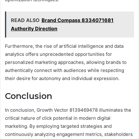
READ ALSO
Brand Compass 8334071681
Authority Direction
Furthermore, the rise of artificial intelligence and data
analytics offers unprecedented opportunities for
personalized marketing approaches, allowing brands to
authentically connect with audiences while respecting
their desire for autonomy and individual expression.
Conclusion
In conclusion, Growth Vector 8139469478 illuminates the
critical nature of click potential in modern digital
marketing. By employing targeted strategies and
continuously analyzing engagement metrics, stakeholders