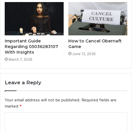
Important Guide
How to Cancel Obernaft
Regarding 05036283107
Game
With Insights
June 12, 2026
March 7, 2026
Leave a Reply
Your email address will not be published.
Required fields are
marked
*
C
o