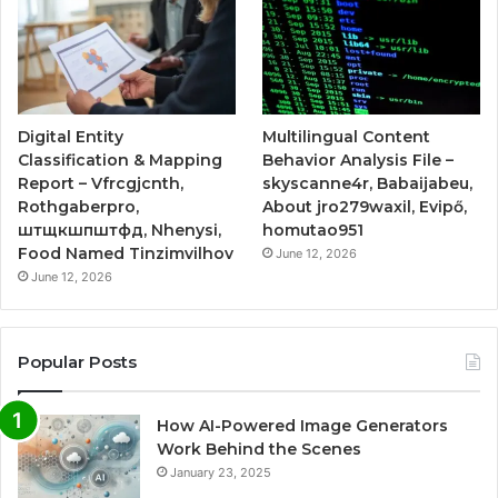
Digital Entity
Multilingual Content
Classification & Mapping
Behavior Analysis File –
Report – Vfrcgjcnth,
skyscanne4r, Babaijabeu,
Rothgaberpro,
About jro279waxil, Evipő,
штщкшпштфд, Nhenysi,
homutao951
Food Named Tinzimvilhov
June 12, 2026
June 12, 2026
Popular Posts
How AI-Powered Image Generators
Work Behind the Scenes
January 23, 2025