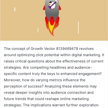
The concept of Growth Vector 8139469478 revolves
around optimizing click potential within digital marketing. It
raises critical questions about the effectiveness of current
strategies. Are compelling headlines and audience-
specific content truly the keys to enhanced engagement?
Moreover, how do varying metrics influence the
perception of success? Analyzing these elements may
reveal deeper insights into audience connection and
future trends that could reshape online marketing
strategies. The implications warrant further exploration.