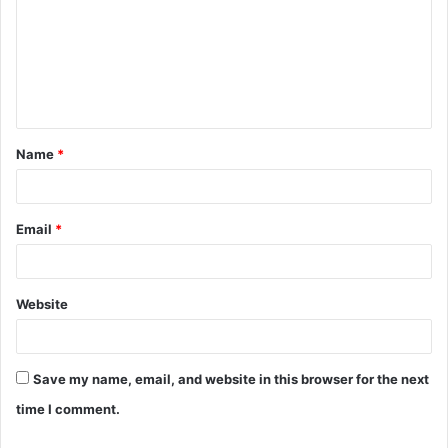
m
m
e
n
t
Name
*
*
Email
*
Website
Save my name, email, and website in this browser for the next
time I comment.