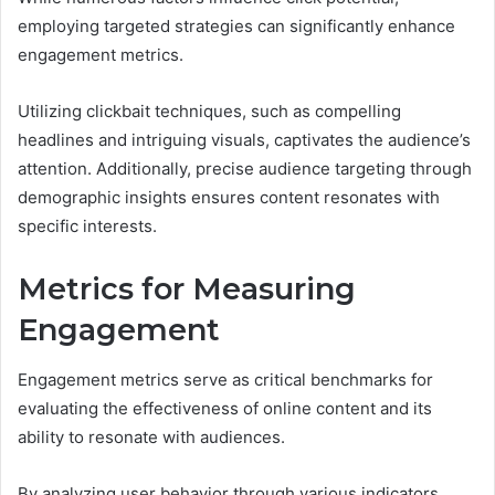
employing targeted strategies can significantly enhance
engagement metrics.
Utilizing clickbait techniques, such as compelling
headlines and intriguing visuals, captivates the audience’s
attention. Additionally, precise audience targeting through
demographic insights ensures content resonates with
specific interests.
Metrics for Measuring
Engagement
Engagement metrics serve as critical benchmarks for
evaluating the effectiveness of online content and its
ability to resonate with audiences.
By analyzing user behavior through various indicators