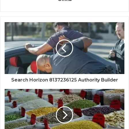
Search Horizon 8137236125 Authority Builder