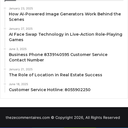
January 23, 2025
How AI-Powered Image Generators Work Behind the
Scenes
January 27, 2025
AI Face Swap Technology in Live-Action Role-Playing
Games
June 3, 2025
Business Phone 8339140595 Customer Service
Contact Number
January 21, 2025
The Role of Location in Real Estate Success
June 18, 2025
Customer Service Hotline: 8055902250
thezecommentaires.com © Copyright 2026, All Rights Reserved