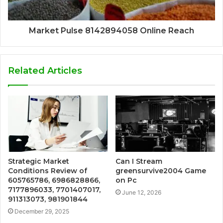
Market Pulse 8142894058 Online Reach
Related Articles
Strategic Market
Can I Stream
Conditions Review of
greensurvive2004 Game
605765786, 6986828866,
on Pc
7177896033, 7701407017,
June 12, 2026
911313073, 981901844
December 29, 2025