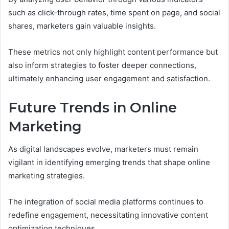
such as click-through rates, time spent on page, and social
shares, marketers gain valuable insights.
These metrics not only highlight content performance but
also inform strategies to foster deeper connections,
ultimately enhancing user engagement and satisfaction.
Future Trends in Online
Marketing
As digital landscapes evolve, marketers must remain
vigilant in identifying emerging trends that shape online
marketing strategies.
The integration of social media platforms continues to
redefine engagement, necessitating innovative content
optimization techniques.