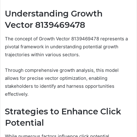
Understanding Growth
Vector 8139469478
The concept of Growth Vector 8139469478 represents a
pivotal framework in understanding potential growth
trajectories within various sectors.
Through comprehensive growth analysis, this model
allows for precise vector optimization, enabling
stakeholders to identify and harness opportunities
effectively.
Strategies to Enhance Click
Potential
While numerous factors influence click potential,