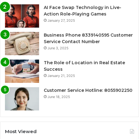
AI Face Swap Technology in Live-
Action Role-Playing Games
January 27, 2025
Business Phone 8339140595 Customer
Service Contact Number
June 3, 2025
The Role of Location in Real Estate
Success
January 21, 2025
Customer Service Hotline: 8055902250
June 18, 2025
Most Viewed