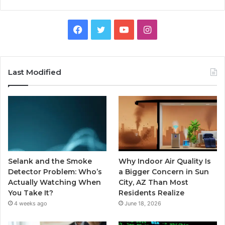
Facebook
Twitter
YouTube
Instagram
Last Modified
Selank and the Smoke
Why Indoor Air Quality Is
Detector Problem: Who’s
a Bigger Concern in Sun
Actually Watching When
City, AZ Than Most
You Take It?
Residents Realize
4 weeks ago
June 18, 2026