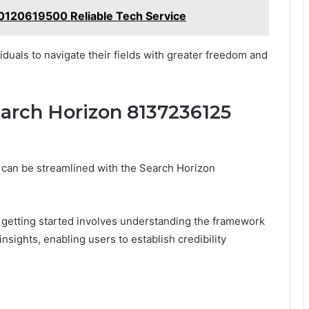
 0120619500 Reliable Tech Service
iduals to navigate their fields with greater freedom and
earch Horizon 8137236125
ty can be streamlined with the Search Horizon
, getting started involves understanding the framework
 insights, enabling users to establish credibility