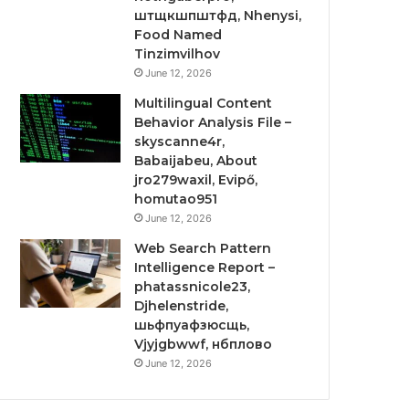
штщкшпштфд, Nhenysi,
Food Named
Tinzimvilhov
June 12, 2026
Multilingual Content
Behavior Analysis File –
skyscanne4r,
Babaijabeu, About
jro279waxil, Evipő,
homutao951
June 12, 2026
Web Search Pattern
Intelligence Report –
phatassnicole23,
Djhelenstride,
шьфпуафзюсщь,
Vjyjgbwwf, нбплово
June 12, 2026