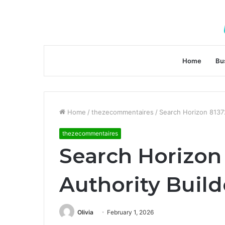
Home
Bu
Home
/
thezecommentaires
/
Search Horizon 8137
thezecommentaires
Search Horizon
Authority Build
Olivia
February 1, 2026