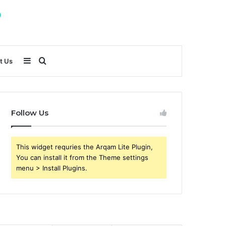
Sidebar
Search
t Us
for
Follow Us
This widget requries the Arqam Lite Plugin,
You can install it from the Theme settings
menu > Install Plugins.