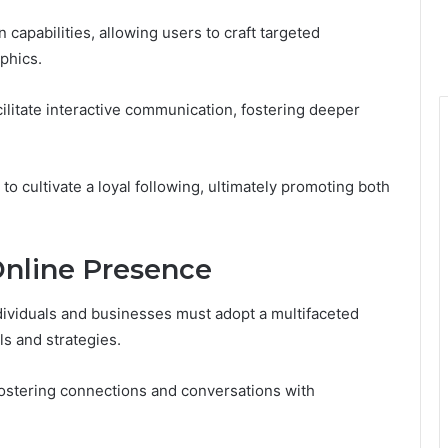
capabilities, allowing users to craft targeted
phics.
cilitate interactive communication, fostering deeper
o cultivate a loyal following, ultimately promoting both
.
Online Presence
ividuals and businesses must adopt a multifaceted
ls and strategies.
fostering connections and conversations with