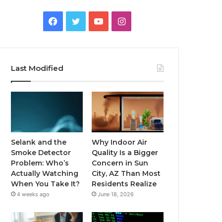
Facebook
Twitter
YouTube
Instagram
Last Modified
Selank and the
Why Indoor Air
Smoke Detector
Quality Is a Bigger
Problem: Who’s
Concern in Sun
Actually Watching
City, AZ Than Most
When You Take It?
Residents Realize
4 weeks ago
June 18, 2026