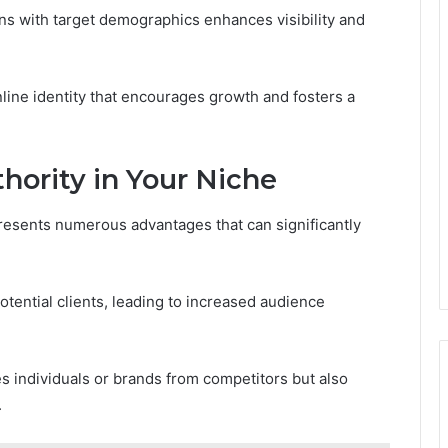
igns with target demographics enhances visibility and
line identity that encourages growth and fosters a
thority in Your Niche
 presents numerous advantages that can significantly
tential clients, leading to increased audience
tes individuals or brands from competitors but also
.