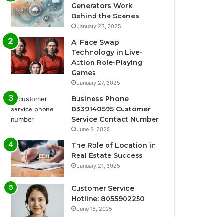
Generators Work
Behind the Scenes
January 23, 2025
AI Face Swap
Technology in Live-
Action Role-Playing
Games
January 27, 2025
Business Phone
8339140595 Customer
Service Contact Number
June 3, 2025
The Role of Location in
Real Estate Success
January 21, 2025
Customer Service
Hotline: 8055902250
June 18, 2025