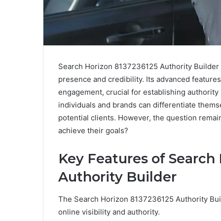
Search Horizon 8137236125 Authority Builder s
presence and credibility. Its advanced features
engagement, crucial for establishing authority 
individuals and brands can differentiate them
potential clients. However, the question remain
achieve their goals?
Key Features of Search
Authority Builder
The Search Horizon 8137236125 Authority Buil
online visibility and authority.