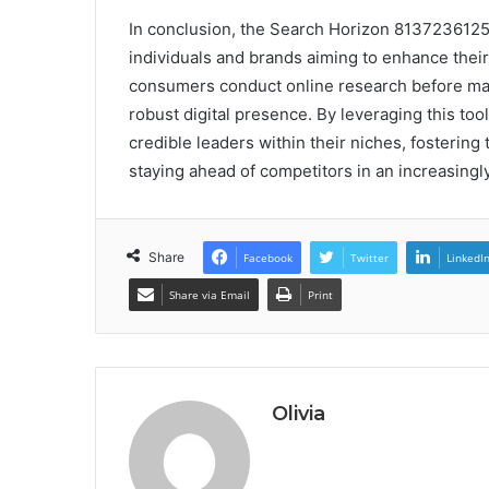
In conclusion, the Search Horizon 8137236125 
individuals and brands aiming to enhance their 
consumers conduct online research before maki
robust digital presence. By leveraging this too
credible leaders within their niches, fostering
staying ahead of competitors in an increasingly
Share
Facebook
Twitter
LinkedI
Share via Email
Print
Olivia