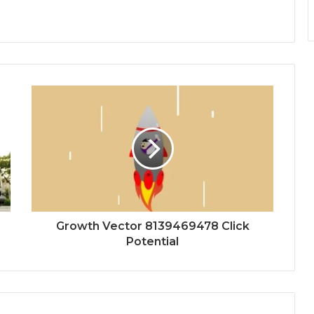
Growth Vector 8139469478 Click
Potential