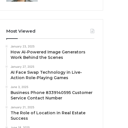
Most Viewed
January 23, 2025
How AI-Powered Image Generators
Work Behind the Scenes
January 27, 2025
AI Face Swap Technology in Live-
Action Role-Playing Games
June 3, 2025
Business Phone 8339140595 Customer
Service Contact Number
January 21, 2025
The Role of Location in Real Estate
Success
June 18, 2025