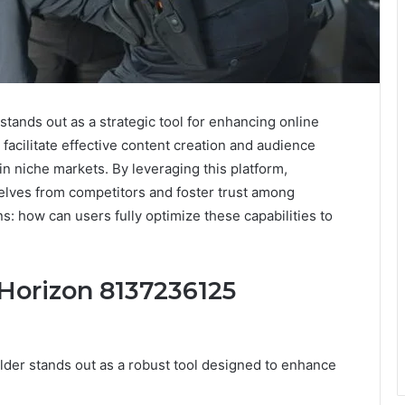
tands out as a strategic tool for enhancing online
 facilitate effective content creation and audience
in niche markets. By leveraging this platform,
selves from competitors and foster trust among
s: how can users fully optimize these capabilities to
 Horizon 8137236125
der stands out as a robust tool designed to enhance