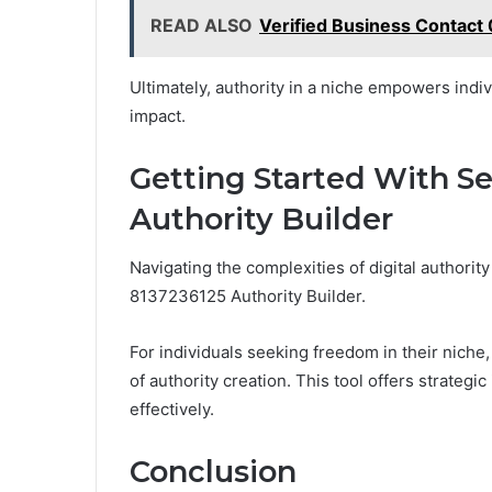
READ ALSO
Verified Business Contact
Ultimately, authority in a niche empowers indiv
impact.
Getting Started With S
Authority Builder
Navigating the complexities of digital authori
8137236125 Authority Builder.
For individuals seeking freedom in their niche
of authority creation. This tool offers strategic
effectively.
Conclusion