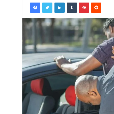
Facebook
Twitter
LinkedIn
Tumblr
Pinterest
Reddit