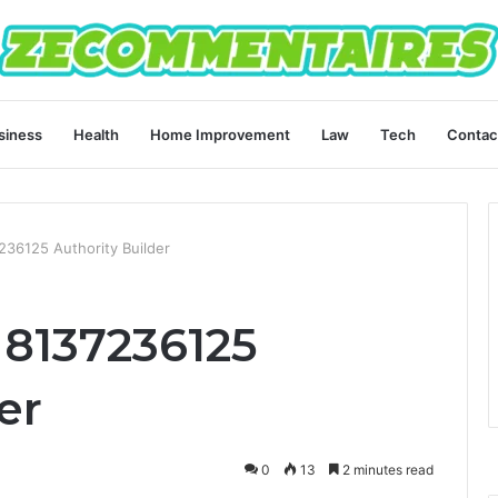
siness
Health
Home Improvement
Law
Tech
Contac
236125 Authority Builder
 8137236125
er
0
13
2 minutes read