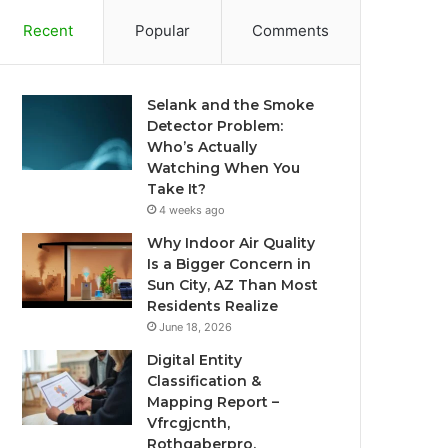
Recent
Popular
Comments
Selank and the Smoke
Detector Problem:
Who’s Actually
Watching When You
Take It?
4 weeks ago
Why Indoor Air Quality
Is a Bigger Concern in
Sun City, AZ Than Most
Residents Realize
June 18, 2026
Digital Entity
Classification &
Mapping Report –
Vfrcgjcnth,
Rothgaberpro,