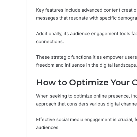
Key features include advanced content creation 
messages that resonate with specific demogra
Additionally, its audience engagement tools fa
connections.
These strategic functionalities empower users t
freedom and influence in the digital landscape
How to Optimize Your 
When seeking to optimize online presence, ind
approach that considers various digital channe
Effective social media engagement is crucial, 
audiences.