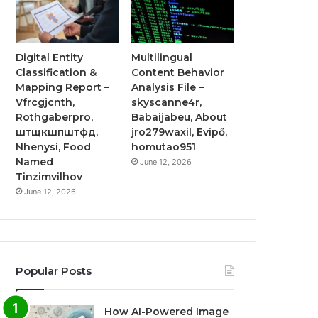
Digital Entity
Multilingual
Classification &
Content Behavior
Mapping Report –
Analysis File –
Vfrcgjcnth,
skyscanne4r,
Rothgaberpro,
Babaijabeu, About
штщкшпштфд,
jro279waxil, Evipő,
Nhenysi, Food
homutao951
Named
June 12, 2026
Tinzimvilhov
June 12, 2026
Popular Posts
How AI-Powered Image