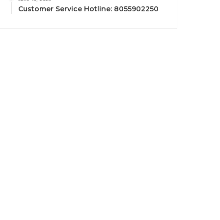
Customer Service Hotline: 8055902250