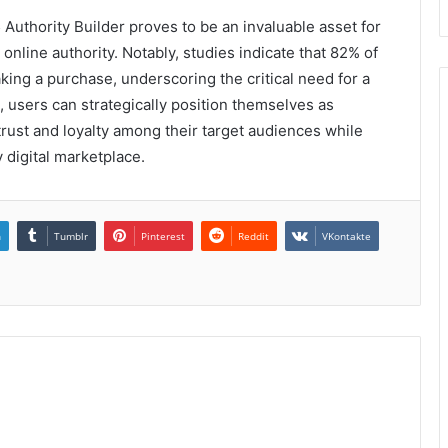
Authority Builder proves to be an invaluable asset for
online authority. Notably, studies indicate that 82% of
ng a purchase, underscoring the critical need for a
l, users can strategically position themselves as
 trust and loyalty among their target audiences while
 digital marketplace.
n
Tumblr
Pinterest
Reddit
VKontakte