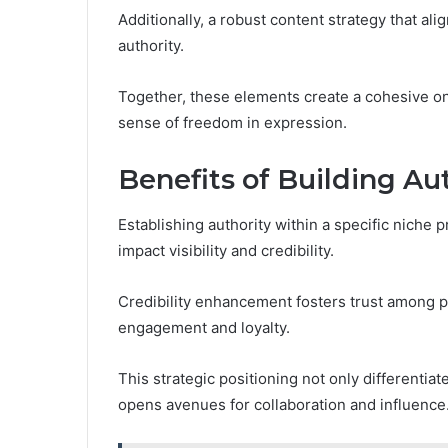
Additionally, a robust content strategy that al
authority.
Together, these elements create a cohesive on
sense of freedom in expression.
Benefits of Building Au
Establishing authority within a specific niche
impact visibility and credibility.
Credibility enhancement fosters trust among po
engagement and loyalty.
This strategic positioning not only differentia
opens avenues for collaboration and influence