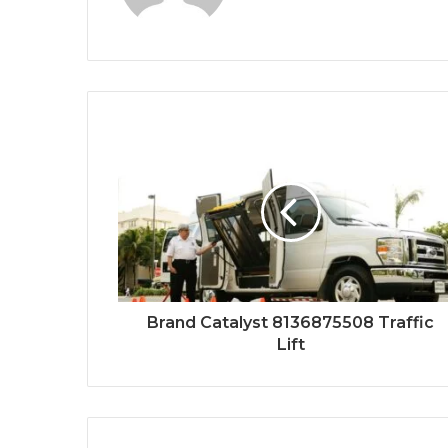
Brand Catalyst 8136875508 Traffic
Lift