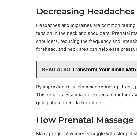
Decreasing Headaches a
Headaches and migraines are common during p
tension in the neck and shoulders. Prenatal ma
shoulders, reducing the frequency and intens
forehead, and neck area can help ease pressure
READ ALSO
Transform Your Smile with
By improving circulation and reducing stress,
This relief is essential for expectant mothers
going about their daily routines.
How Prenatal Massage 
Many pregnant women struggle with sleep distur