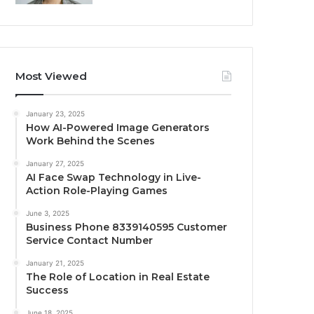
Most Viewed
January 23, 2025
How AI-Powered Image Generators
Work Behind the Scenes
January 27, 2025
AI Face Swap Technology in Live-
Action Role-Playing Games
June 3, 2025
Business Phone 8339140595 Customer
Service Contact Number
January 21, 2025
The Role of Location in Real Estate
Success
June 18, 2025