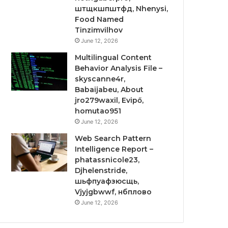
штщкшпштфд, Nhenysi,
Food Named
Tinzimvilhov
June 12, 2026
Multilingual Content
Behavior Analysis File –
skyscanne4r,
Babaijabeu, About
jro279waxil, Evipő,
homutao951
June 12, 2026
Web Search Pattern
Intelligence Report –
phatassnicole23,
Djhelenstride,
шьфпуафзюсщь,
Vjyjgbwwf, нбплово
June 12, 2026