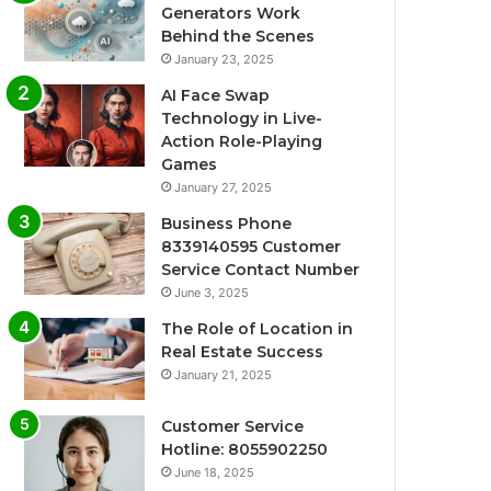
Generators Work
Behind the Scenes
January 23, 2025
AI Face Swap
Technology in Live-
Action Role-Playing
Games
January 27, 2025
Business Phone
8339140595 Customer
Service Contact Number
June 3, 2025
The Role of Location in
Real Estate Success
January 21, 2025
Customer Service
Hotline: 8055902250
June 18, 2025