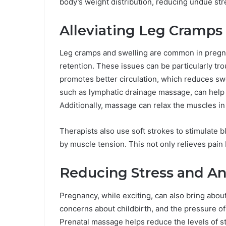
body’s weight distribution, reducing undue str
Alleviating Leg Cramps
Leg cramps and swelling are common in pregna
retention. These issues can be particularly tr
promotes better circulation, which reduces swe
such as lymphatic drainage massage, can help 
Additionally, massage can relax the muscles in
Therapists also use soft strokes to stimulate b
by muscle tension. This not only relieves pain
Reducing Stress and An
Pregnancy, while exciting, can also bring abou
concerns about childbirth, and the pressure of 
Prenatal massage helps reduce the levels of st