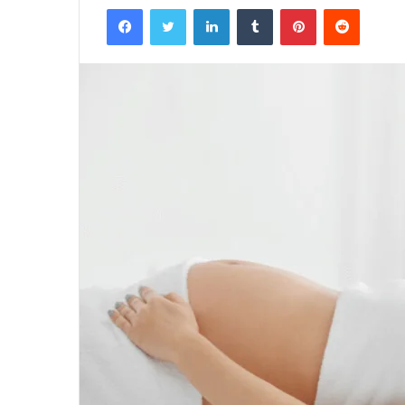
Facebook
Twitter
LinkedIn
Tumblr
Pinterest
Reddit