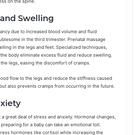
ess on the spine.
 and Swelling
ncy due to increased blood volume and fluid
oublesome in the third trimester. Prenatal massage
lling in the legs and feet. Specialized techniques,
the body eliminate excess fluid and reduce swelling.
 the legs, easing the discomfort of cramps.
lood flow to the legs and reduce the stiffness caused
 but also prevents cramps from occurring in the future.
xiety
t a great deal of stress and anxiety. Hormonal changes,
preparing for a baby can take an emotional toll.
ress hormones like cortisol while increasing the