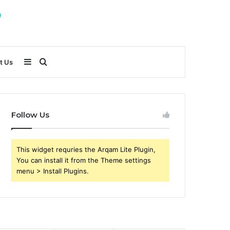
Sidebar
Search
t Us
for
Follow Us
This widget requries the Arqam Lite Plugin,
You can install it from the Theme settings
menu > Install Plugins.