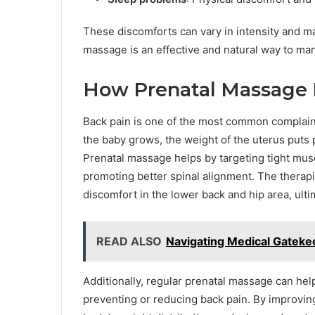
These discomforts can vary in intensity and ma
massage is an effective and natural way to ma
How Prenatal Massage 
Back pain is one of the most common complaints
the baby grows, the weight of the uterus puts 
Prenatal massage helps by targeting tight muscl
promoting better spinal alignment. The therapi
discomfort in the lower back and hip area, ult
READ ALSO
Navigating Medical Gateke
Additionally, regular prenatal massage can help
preventing or reducing back pain. By improvin