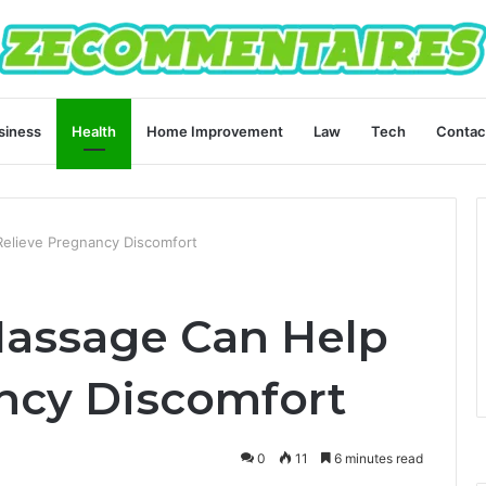
siness
Health
Home Improvement
Law
Tech
Contac
elieve Pregnancy Discomfort
Massage Can Help
ncy Discomfort
0
11
6 minutes read