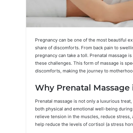
Pregnancy can be one of the most beautiful exp
share of discomforts. From back pain to swelli
pregnancy can take a toll. Prenatal massage i
these challenges. This form of massage is spe
discomforts, making the journey to motherho
Why Prenatal Massage i
Prenatal massage is not only a luxurious treat,
both physical and emotional well-being during
relieve tension in the muscles, reduce stress,
help reduce the levels of cortisol (a stress ho