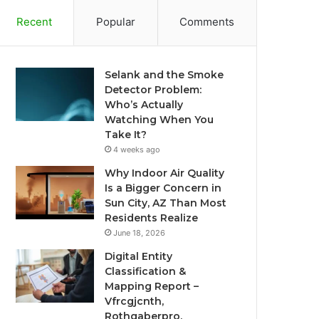
Recent
Popular
Comments
Selank and the Smoke
Detector Problem:
Who’s Actually
Watching When You
Take It?
4 weeks ago
Why Indoor Air Quality
Is a Bigger Concern in
Sun City, AZ Than Most
Residents Realize
June 18, 2026
Digital Entity
Classification &
Mapping Report –
Vfrcgjcnth,
Rothgaberpro,