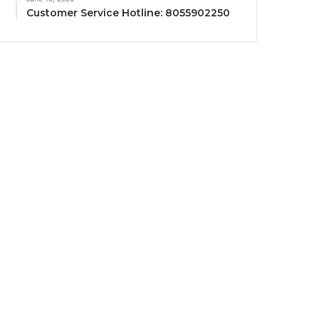
Customer Service Hotline: 8055902250