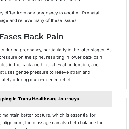
y differ from one pregnancy to another. Prenatal
nage and relieve many of these issues.
Eases Back Pain
 during pregnancy, particularly in the later stages. As
pressure on the spine, resulting in lower back pain.
es in the back and hips, alleviating tension, and
st uses gentle pressure to relieve strain and
imately offering much-needed relief.
eping in Trans Healthcare Journeys
 maintain better posture, which is essential for
g alignment, the massage can also help balance the