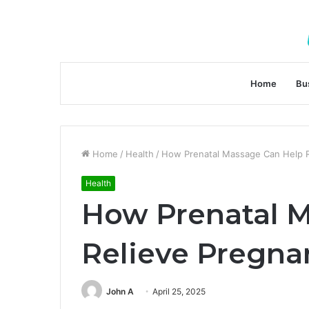
Home
Bu
Home
/
Health
/
How Prenatal Massage Can Help R
Health
How Prenatal 
Relieve Pregna
John A
April 25, 2025