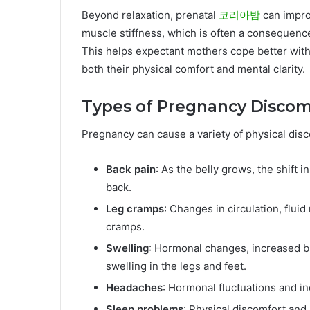
Beyond relaxation, prenatal
코리아밤
can impro
muscle stiffness, which is often a consequenc
This helps expectant mothers cope better with
both their physical comfort and mental clarity.
Types of Pregnancy Discom
Pregnancy can cause a variety of physical disc
Back pain
: As the belly grows, the shift
back.
Leg cramps
: Changes in circulation, flui
cramps.
Swelling
: Hormonal changes, increased bl
swelling in the legs and feet.
Headaches
: Hormonal fluctuations and i
Sleep problems
: Physical discomfort and 