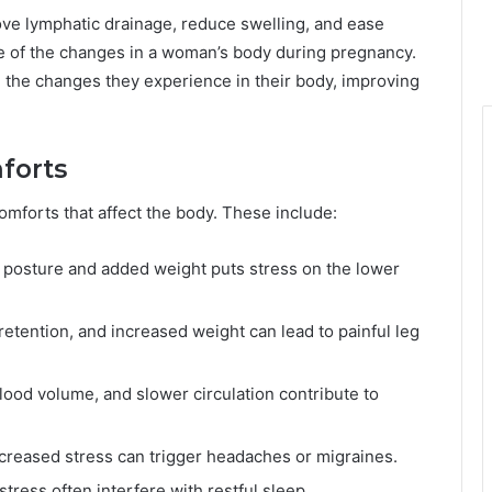
ve lymphatic drainage, reduce swelling, and ease
e of the changes in a woman’s body during pregnancy.
 the changes they experience in their body, improving
forts
omforts that affect the body. These include:
 in posture and added weight puts stress on the lower
d retention, and increased weight can lead to painful leg
ood volume, and slower circulation contribute to
ncreased stress can trigger headaches or migraines.
stress often interfere with restful sleep.