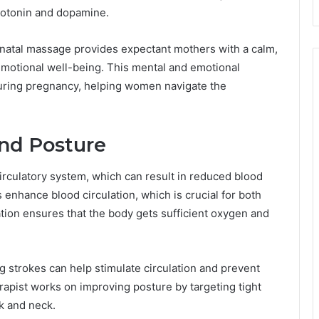
rotonin and dopamine.
renatal massage provides expectant mothers with a calm,
emotional well-being. This mental and emotional
 during pregnancy, helping women navigate the
and Posture
rculatory system, which can result in reduced blood
enhance blood circulation, which is crucial for both
tion ensures that the body gets sufficient oxygen and
strokes can help stimulate circulation and prevent
herapist works on improving posture by targeting tight
k and neck.