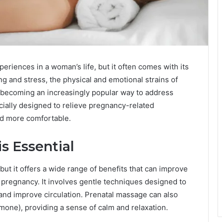
eriences in a woman’s life, but it often comes with its
ng and stress, the physical and emotional strains of
s becoming an increasingly popular way to address
cially designed to relieve pregnancy-related
od more comfortable.
s Essential
 but it offers a wide range of benefits that can improve
 pregnancy. It involves gentle techniques designed to
 and improve circulation. Prenatal massage can also
rmone), providing a sense of calm and relaxation.