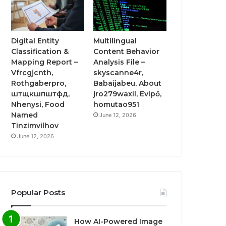
Digital Entity
Multilingual
Classification &
Content Behavior
Mapping Report –
Analysis File –
Vfrcgjcnth,
skyscanne4r,
Rothgaberpro,
Babaijabeu, About
штщкшпштфд,
jro279waxil, Evipő,
Nhenysi, Food
homutao951
Named
June 12, 2026
Tinzimvilhov
June 12, 2026
Popular Posts
How AI-Powered Image