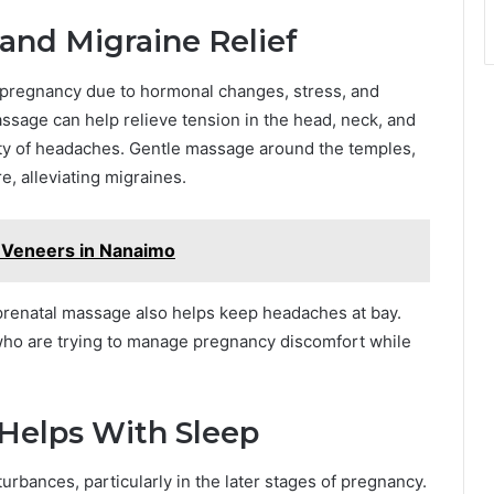
nd Migraine Relief
regnancy due to hormonal changes, stress, and
ssage can help relieve tension in the head, neck, and
ity of headaches. Gentle massage around the temples,
, alleviating migraines.
 Veneers in Nanaimo
 prenatal massage also helps keep headaches at bay.
 who are trying to manage pregnancy discomfort while
Helps With Sleep
bances, particularly in the later stages of pregnancy.