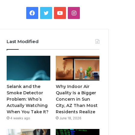
Facebook
Twitter
YouTube
Instagram
Last Modified
Selank and the
Why Indoor Air
Smoke Detector
Quality Is a Bigger
Problem: Who’s
Concern in Sun
Actually Watching
City, AZ Than Most
When You Take It?
Residents Realize
4 weeks ago
June 18, 2026