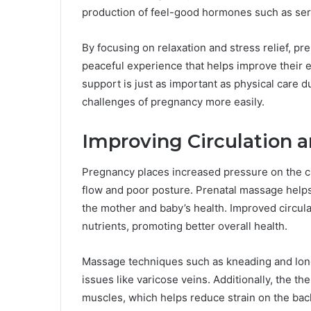
production of feel-good hormones such as se
By focusing on relaxation and stress relief, p
peaceful experience that helps improve their 
support is just as important as physical care
challenges of pregnancy more easily.
Improving Circulation 
Pregnancy places increased pressure on the ci
flow and poor posture. Prenatal massage helps 
the mother and baby’s health. Improved circula
nutrients, promoting better overall health.
Massage techniques such as kneading and long 
issues like varicose veins. Additionally, the t
muscles, which helps reduce strain on the bac