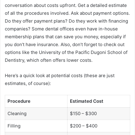
conversation about costs upfront. Get a detailed estimate
of all the procedures involved. Ask about payment options.
Do they offer payment plans? Do they work with financing
companies? Some dental offices even have in-house
membership plans that can save you money, especially if
you don’t have insurance. Also, don’t forget to check out
options like the University of the Pacific Dugoni School of
Dentistry, which often offers lower costs.
Here’s a quick look at potential costs (these are just
estimates, of course):
Procedure
Estimated Cost
Cleaning
$150 – $300
Filling
$200 – $400