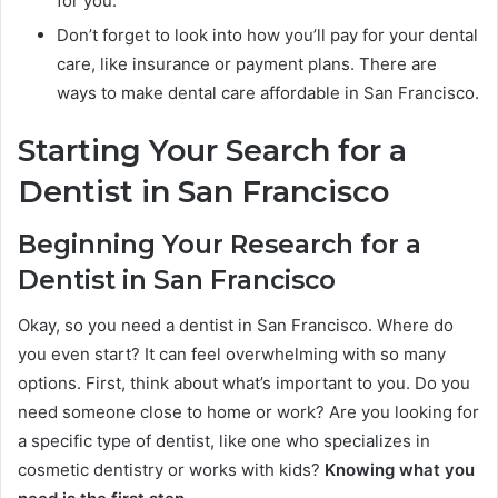
for you.
Don’t forget to look into how you’ll pay for your dental
care, like insurance or payment plans. There are
ways to make dental care affordable in San Francisco.
Starting Your Search for a
Dentist in San Francisco
Beginning Your Research for a
Dentist in San Francisco
Okay, so you need a dentist in San Francisco. Where do
you even start? It can feel overwhelming with so many
options. First, think about what’s important to you. Do you
need someone close to home or work? Are you looking for
a specific type of dentist, like one who specializes in
cosmetic dentistry or works with kids?
Knowing what you