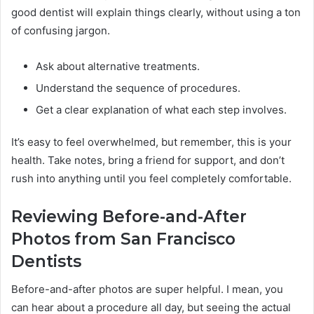
good dentist will explain things clearly, without using a ton
of confusing jargon.
Ask about alternative treatments.
Understand the sequence of procedures.
Get a clear explanation of what each step involves.
It’s easy to feel overwhelmed, but remember, this is your
health. Take notes, bring a friend for support, and don’t
rush into anything until you feel completely comfortable.
Reviewing Before-and-After
Photos from San Francisco
Dentists
Before-and-after photos are super helpful. I mean, you
can hear about a procedure all day, but seeing the actual