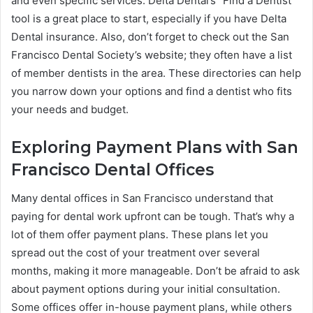
and even specific services. Delta Dental’s “Find a Dentist”
tool is a great place to start, especially if you have Delta
Dental insurance. Also, don’t forget to check out the San
Francisco Dental Society’s website; they often have a list
of member dentists in the area. These directories can help
you narrow down your options and find a dentist who fits
your needs and budget.
Exploring Payment Plans with San
Francisco Dental Offices
Many dental offices in San Francisco understand that
paying for dental work upfront can be tough. That’s why a
lot of them offer payment plans. These plans let you
spread out the cost of your treatment over several
months, making it more manageable. Don’t be afraid to ask
about payment options during your initial consultation.
Some offices offer in-house payment plans, while others