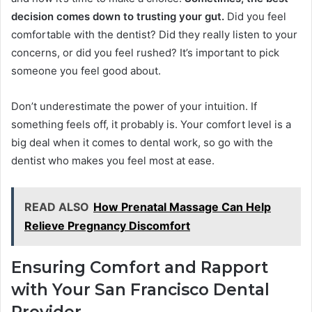
decision comes down to trusting your gut.
Did you feel
comfortable with the dentist? Did they really listen to your
concerns, or did you feel rushed? It’s important to pick
someone you feel good about.
Don’t underestimate the power of your intuition. If
something feels off, it probably is. Your comfort level is a
big deal when it comes to dental work, so go with the
dentist who makes you feel most at ease.
READ ALSO
How Prenatal Massage Can Help
Relieve Pregnancy Discomfort
Ensuring Comfort and Rapport
with Your San Francisco Dental