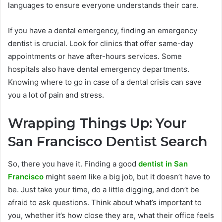
languages to ensure everyone understands their care.
If you have a dental emergency, finding an emergency
dentist is crucial. Look for clinics that offer same-day
appointments or have after-hours services. Some
hospitals also have dental emergency departments.
Knowing where to go in case of a dental crisis can save
you a lot of pain and stress.
Wrapping Things Up: Your
San Francisco Dentist Search
So, there you have it. Finding a good
dentist in San
Francisco
might seem like a big job, but it doesn’t have to
be. Just take your time, do a little digging, and don’t be
afraid to ask questions. Think about what’s important to
you, whether it’s how close they are, what their office feels