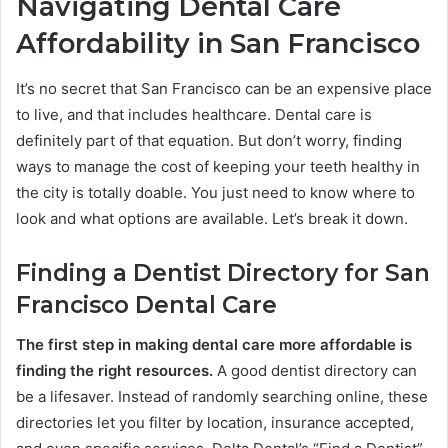
Navigating Dental Care
Affordability in San Francisco
It’s no secret that San Francisco can be an expensive place
to live, and that includes healthcare. Dental care is
definitely part of that equation. But don’t worry, finding
ways to manage the cost of keeping your teeth healthy in
the city is totally doable. You just need to know where to
look and what options are available. Let’s break it down.
Finding a Dentist Directory for San
Francisco Dental Care
The first step in making dental care more affordable is
finding the right resources.
A good dentist directory can
be a lifesaver. Instead of randomly searching online, these
directories let you filter by location, insurance accepted,