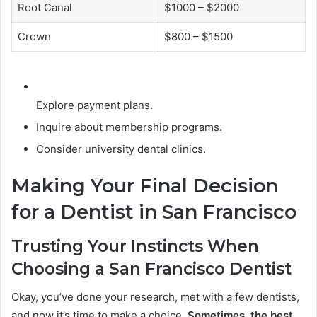
Root Canal
$1000 – $2000
Crown
$800 – $1500
Explore payment plans.
Inquire about membership programs.
Consider university dental clinics.
Making Your Final Decision
for a Dentist in San Francisco
Trusting Your Instincts When
Choosing a San Francisco Dentist
Okay, you’ve done your research, met with a few dentists,
and now it’s time to make a choice.
Sometimes, the best