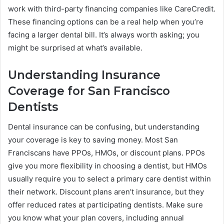
work with third-party financing companies like CareCredit.
These financing options can be a real help when you’re
facing a larger dental bill. It’s always worth asking; you
might be surprised at what’s available.
Understanding Insurance
Coverage for San Francisco
Dentists
Dental insurance can be confusing, but understanding
your coverage is key to saving money. Most San
Franciscans have PPOs, HMOs, or discount plans. PPOs
give you more flexibility in choosing a dentist, but HMOs
usually require you to select a primary care dentist within
their network. Discount plans aren’t insurance, but they
offer reduced rates at participating dentists. Make sure
you know what your plan covers, including annual