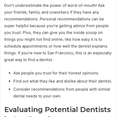
Don’t underestimate the power of word-of-mouth! Ask
your friends, family, and coworkers if they have any
recommendations. Personal recommendations can be
super helpful because you’re getting advice from people
you trust. Plus, they can give you the inside scoop on
things you might not find online, like how easy it is to
schedule appointments or how well the dentist explains
things. If you’re new to San Francisco, this is an especially
great way to find a dentist.
Ask people you trust for their honest opinions.
Find out what they like and dislike about their dentist.
Consider recommendations from people with similar
dental needs to your own.
Evaluating Potential Dentists