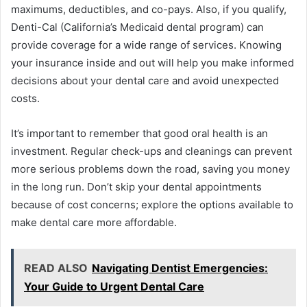
maximums, deductibles, and co-pays. Also, if you qualify,
Denti-Cal (California’s Medicaid dental program) can
provide coverage for a wide range of services. Knowing
your insurance inside and out will help you make informed
decisions about your dental care and avoid unexpected
costs.
It’s important to remember that good oral health is an
investment. Regular check-ups and cleanings can prevent
more serious problems down the road, saving you money
in the long run. Don’t skip your dental appointments
because of cost concerns; explore the options available to
make dental care more affordable.
READ ALSO
Navigating Dentist Emergencies:
Your Guide to Urgent Dental Care