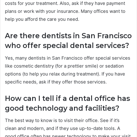
costs for your treatment. Also, ask if they have payment
plans or work with your insurance. Many offices want to
help you afford the care you need.
Are there dentists in San Francisco
who offer special dental services?
Yes, many dentists in San Francisco offer special services
like cosmetic dentistry (for a prettier smile) or sedation
options (to help you relax during treatment). If you have
specific needs, ask if they offer those services.
How can I tell if a dental office has
good technology and facilities?
The best way to know is to visit their office. See if it’s
clean and modern, and if they use up-to-date tools. A
good office often has newer technology to make your visit