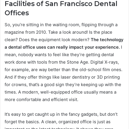
Facilities of San Francisco Dental
Offices
So, you’re sitting in the waiting room, flipping through a
magazine from 2010. Take a look around! Is the place
clean? Does the equipment look modern?
The technology
a dental office uses can really impact your experience.
I
mean, nobody wants to feel like they’re getting dental
work done with tools from the Stone Age. Digital X-rays,
for example, are way better than the old-school film ones.
And if they offer things like laser dentistry or 3D printing
for crowns, that’s a good sign they’re keeping up with the
times. A modern, well-equipped office usually means a
more comfortable and efficient visit.
It’s easy to get caught up in the fancy gadgets, but don’t
forget the basics. A clean, organized office is just as