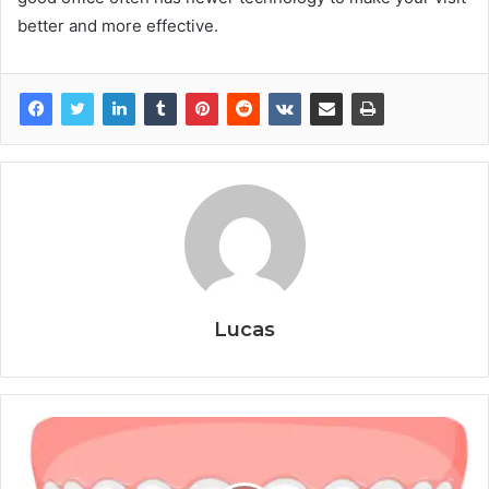
better and more effective.
Lucas