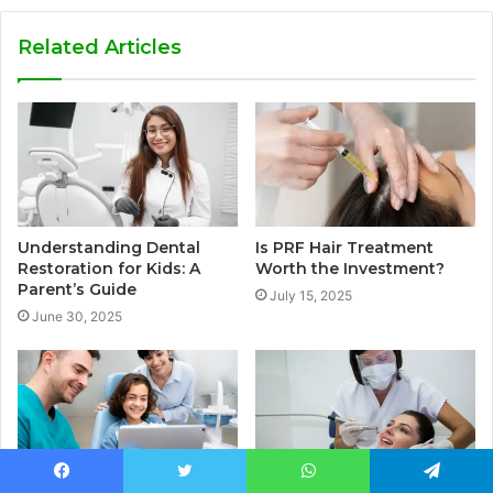
Related Articles
Understanding Dental
Is PRF Hair Treatment
Restoration for Kids: A
Worth the Investment?
Parent’s Guide
July 15, 2025
June 30, 2025
Facebook
Twitter
WhatsApp
Telegram