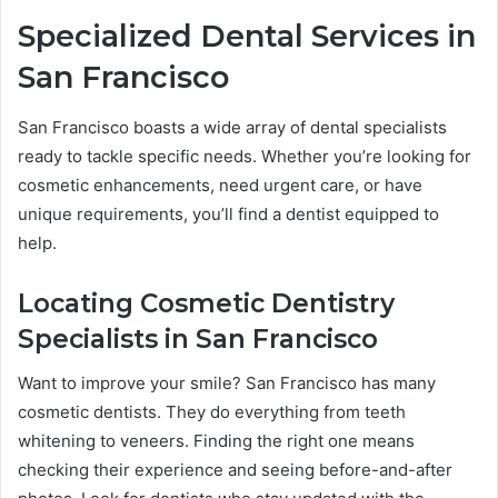
Specialized Dental Services in
San Francisco
San Francisco boasts a wide array of dental specialists
ready to tackle specific needs. Whether you’re looking for
cosmetic enhancements, need urgent care, or have
unique requirements, you’ll find a dentist equipped to
help.
Locating Cosmetic Dentistry
Specialists in San Francisco
Want to improve your smile? San Francisco has many
cosmetic dentists. They do everything from teeth
whitening to veneers. Finding the right one means
checking their experience and seeing before-and-after