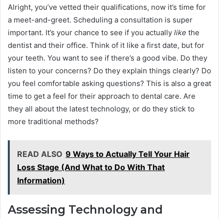
Alright, you’ve vetted their qualifications, now it’s time for
a meet-and-greet. Scheduling a consultation is super
important. It’s your chance to see if you actually
like
the
dentist and their office. Think of it like a first date, but for
your teeth. You want to see if there’s a good vibe. Do they
listen to your concerns? Do they explain things clearly? Do
you feel comfortable asking questions? This is also a great
time to get a feel for their approach to dental care. Are
they all about the latest technology, or do they stick to
more traditional methods?
READ ALSO
9 Ways to Actually Tell Your Hair
Loss Stage (And What to Do With That
Information)
Assessing Technology and