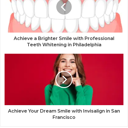
Achieve a Brighter Smile with Professional
Teeth Whitening in Philadelphia
Achieve Your Dream Smile with Invisalign in San
Francisco