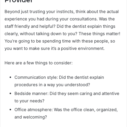
Provider
Beyond just trusting your instincts, think about the actual
experience you had during your consultations. Was the
staff friendly and helpful? Did the dentist explain things
clearly, without talking down to you? These things matter!
You’re going to be spending time with these people, so
you want to make sure it’s a positive environment.
Here are a few things to consider:
Communication style: Did the dentist explain
procedures in a way you understood?
Bedside manner: Did they seem caring and attentive
to your needs?
Office atmosphere: Was the office clean, organized,
and welcoming?