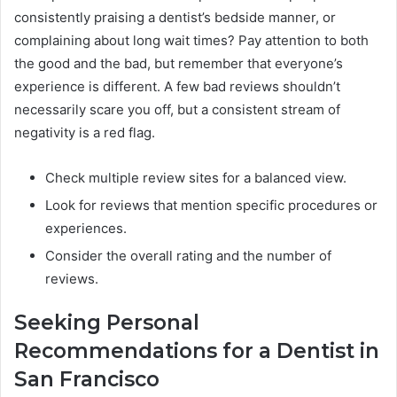
consistently praising a dentist’s bedside manner, or
complaining about long wait times? Pay attention to both
the good and the bad, but remember that everyone’s
experience is different. A few bad reviews shouldn’t
necessarily scare you off, but a consistent stream of
negativity is a red flag.
Check multiple review sites for a balanced view.
Look for reviews that mention specific procedures or
experiences.
Consider the overall rating and the number of
reviews.
Seeking Personal
Recommendations for a Dentist in
San Francisco