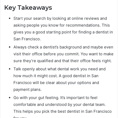
Key Takeaways
Start your search by looking at online reviews and
asking people you know for recommendations. This
gives you a good starting point for finding a dentist in
San Francisco.
Always check a dentist’s background and maybe even
visit their office before you commit. You want to make
sure they’re qualified and that their office feels right.
Talk openly about what dental work you need and
how much it might cost. A good dentist in San
Francisco will be clear about your options and
payment plans.
Go with your gut feeling. It’s important to feel
comfortable and understood by your dental team.
This helps you pick the best dentist in San Francisco