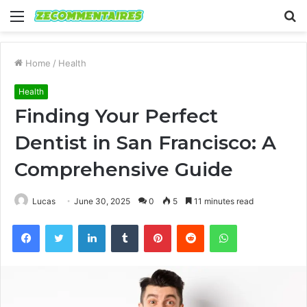
Menu
S
fo
Home
/
Health
Health
Finding Your Perfect
Dentist in San Francisco: A
Comprehensive Guide
Lucas
June 30, 2025
0
5
11 minutes read
Facebook
Twitter
LinkedIn
Tumblr
Pinterest
Reddit
WhatsApp