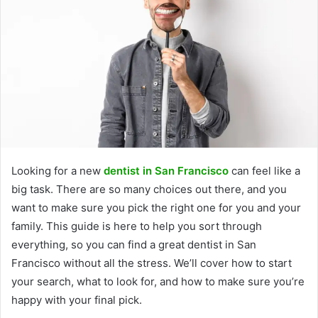
Looking for a new
dentist in San Francisco
can feel like a
big task. There are so many choices out there, and you
want to make sure you pick the right one for you and your
family. This guide is here to help you sort through
everything, so you can find a great dentist in San
Francisco without all the stress. We’ll cover how to start
your search, what to look for, and how to make sure you’re
happy with your final pick.