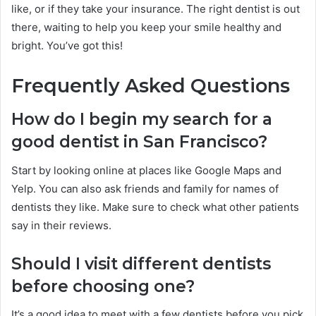
like, or if they take your insurance. The right dentist is out
there, waiting to help you keep your smile healthy and
bright. You’ve got this!
Frequently Asked Questions
How do I begin my search for a
good dentist in San Francisco?
Start by looking online at places like Google Maps and
Yelp. You can also ask friends and family for names of
dentists they like. Make sure to check what other patients
say in their reviews.
Should I visit different dentists
before choosing one?
It’s a good idea to meet with a few dentists before you pick