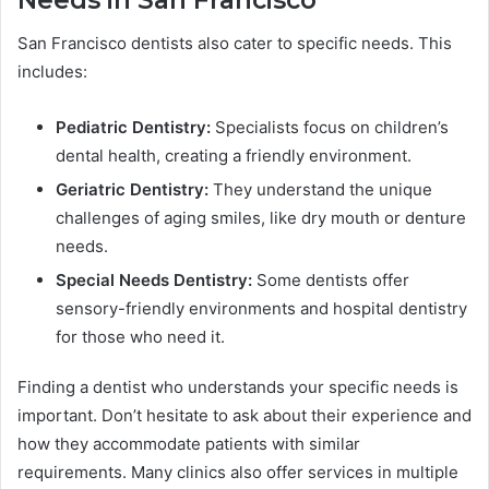
San Francisco dentists also cater to specific needs. This
includes:
Pediatric Dentistry:
Specialists focus on children’s
dental health, creating a friendly environment.
Geriatric Dentistry:
They understand the unique
challenges of aging smiles, like dry mouth or denture
needs.
Special Needs Dentistry:
Some dentists offer
sensory-friendly environments and hospital dentistry
for those who need it.
Finding a dentist who understands your specific needs is
important. Don’t hesitate to ask about their experience and
how they accommodate patients with similar
requirements. Many clinics also offer services in multiple