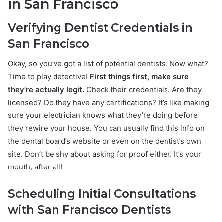
in San Francisco
Verifying Dentist Credentials in
San Francisco
Okay, so you’ve got a list of potential dentists. Now what?
Time to play detective!
First things first, make sure
they’re actually legit.
Check their credentials. Are they
licensed? Do they have any certifications? It’s like making
sure your electrician knows what they’re doing before
they rewire your house. You can usually find this info on
the dental board’s website or even on the dentist’s own
site. Don’t be shy about asking for proof either. It’s your
mouth, after all!
Scheduling Initial Consultations
with San Francisco Dentists