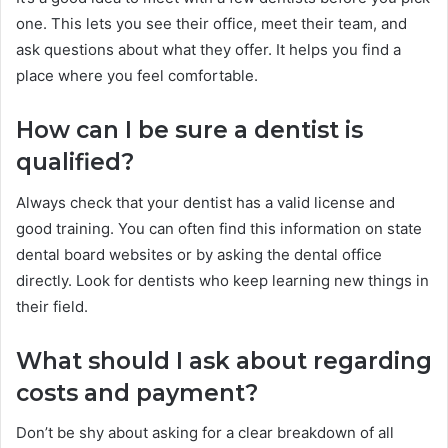
one. This lets you see their office, meet their team, and
ask questions about what they offer. It helps you find a
place where you feel comfortable.
How can I be sure a dentist is
qualified?
Always check that your dentist has a valid license and
good training. You can often find this information on state
dental board websites or by asking the dental office
directly. Look for dentists who keep learning new things in
their field.
What should I ask about regarding
costs and payment?
Don’t be shy about asking for a clear breakdown of all