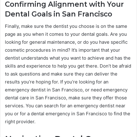
Confirming Alignment with Your
Dental Goals in San Francisco
Finally, make sure the dentist you choose is on the same
page as you when it comes to your dental goals. Are you
looking for general maintenance, or do you have specific
cosmetic procedures in mind? It’s important that your
dentist understands what you want to achieve and has the
skills and experience to help you get there. Don’t be afraid
to ask questions and make sure they can deliver the
results you’re hoping for. If you’re looking for an
emergency dentist in San Francisco, or need emergency
dental care in San Francisco, make sure they offer those
services. You can search for an emergency dentist near
you or for a dental emergency in San Francisco to find the
right provider.