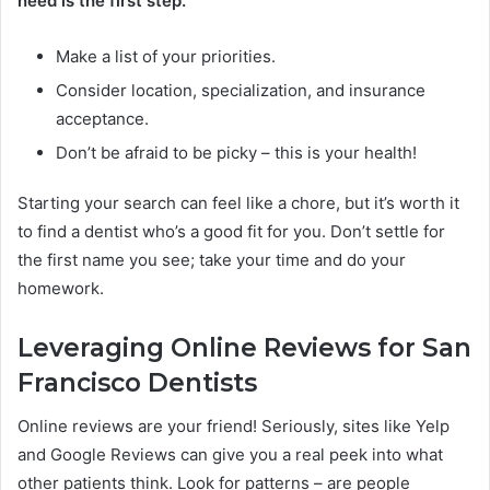
need is the first step.
Make a list of your priorities.
Consider location, specialization, and insurance
acceptance.
Don’t be afraid to be picky – this is your health!
Starting your search can feel like a chore, but it’s worth it
to find a dentist who’s a good fit for you. Don’t settle for
the first name you see; take your time and do your
homework.
Leveraging Online Reviews for San
Francisco Dentists
Online reviews are your friend! Seriously, sites like Yelp
and Google Reviews can give you a real peek into what
other patients think. Look for patterns – are people