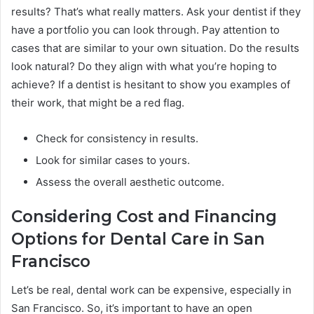
results? That’s what really matters. Ask your dentist if they
have a portfolio you can look through. Pay attention to
cases that are similar to your own situation. Do the results
look natural? Do they align with what you’re hoping to
achieve? If a dentist is hesitant to show you examples of
their work, that might be a red flag.
Check for consistency in results.
Look for similar cases to yours.
Assess the overall aesthetic outcome.
Considering Cost and Financing
Options for Dental Care in San
Francisco
Let’s be real, dental work can be expensive, especially in
San Francisco. So, it’s important to have an open