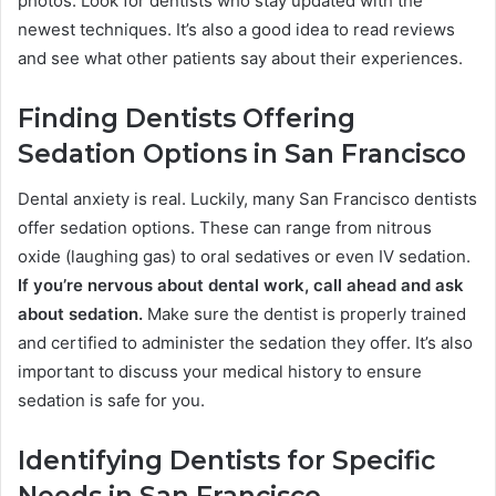
photos. Look for dentists who stay updated with the
newest techniques. It’s also a good idea to read reviews
and see what other patients say about their experiences.
Finding Dentists Offering
Sedation Options in San Francisco
Dental anxiety is real. Luckily, many San Francisco dentists
offer sedation options. These can range from nitrous
oxide (laughing gas) to oral sedatives or even IV sedation.
If you’re nervous about dental work, call ahead and ask
about sedation.
Make sure the dentist is properly trained
and certified to administer the sedation they offer. It’s also
important to discuss your medical history to ensure
sedation is safe for you.
Identifying Dentists for Specific
Needs in San Francisco