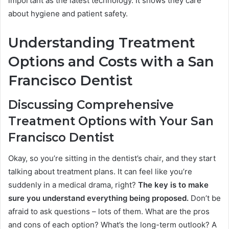
important as the latest technology. It shows they care
about hygiene and patient safety.
Understanding Treatment
Options and Costs with a San
Francisco Dentist
Discussing Comprehensive
Treatment Options with Your San
Francisco Dentist
Okay, so you’re sitting in the dentist’s chair, and they start
talking about treatment plans. It can feel like you’re
suddenly in a medical drama, right?
The key is to make
sure you understand everything being proposed.
Don’t be
afraid to ask questions – lots of them. What are the pros
and cons of each option? What’s the long-term outlook? A