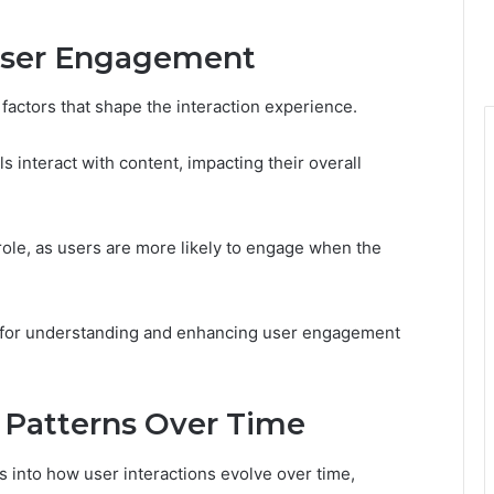
 User Engagement
factors that shape the interaction experience.
s interact with content, impacting their overall
l role, as users are more likely to engage when the
k for understanding and enhancing user engagement
Patterns Over Time
s into how user interactions evolve over time,