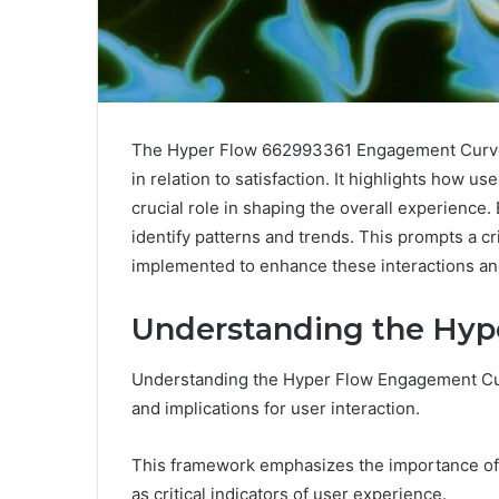
The Hyper Flow 662993361 Engagement Curve p
in relation to satisfaction. It highlights how u
crucial role in shaping the overall experienc
identify patterns and trends. This prompts a cr
implemented to enhance these interactions an
Understanding the Hy
Understanding the Hyper Flow Engagement Curv
and implications for user interaction.
This framework emphasizes the importance of
as critical indicators of user experience.