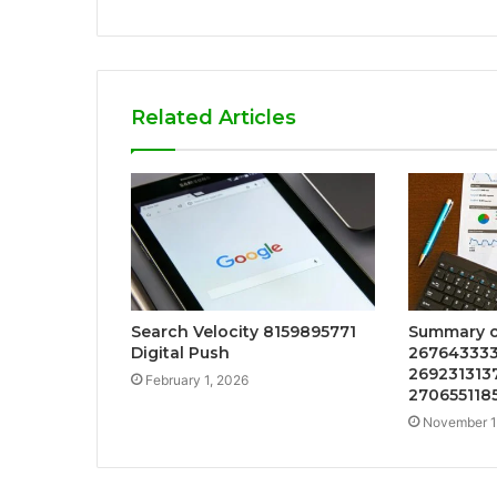
Related Articles
Search Velocity 8159895771
Summary o
Digital Push
267643333
2692313137
February 1, 2026
270655118
November 1