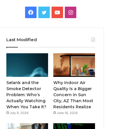
Facebook
Twitter
YouTube
Instagram
Last Modified
Selank and the
Why Indoor Air
Smoke Detector
Quality Is a Bigger
Problem: Who’s
Concern in Sun
Actually Watching
City, AZ Than Most
When You Take It?
Residents Realize
July 9, 2026
June 18, 2026