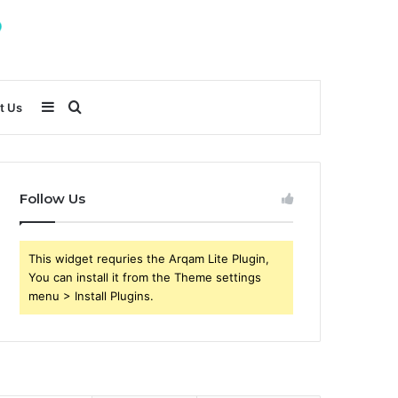
Sidebar
Search
t Us
for
Follow Us
This widget requries the Arqam Lite Plugin,
You can install it from the Theme settings
menu > Install Plugins.