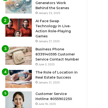
Generators Work
Behind the Scenes
January 23, 2025
AI Face Swap
Technology in Live-
Action Role-Playing
Games
January 27, 2025
Business Phone
8339140595 Customer
Service Contact Number
June 3, 2025
The Role of Location in
Real Estate Success
January 21, 2025
Customer Service
Hotline: 8055902250
June 18, 2025