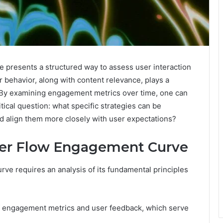
resents a structured way to assess user interaction
ser behavior, along with content relevance, plays a
e. By examining engagement metrics over time, one can
itical question: what specific strategies can be
d align them more closely with user expectations?
per Flow Engagement Curve
e requires an analysis of its fundamental principles
 engagement metrics and user feedback, which serve