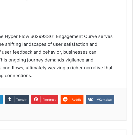
, the Hyper Flow 662993361 Engagement Curve serves
e shifting landscapes of user satisfaction and
 of user feedback and behavior, businesses can
 This ongoing journey demands vigilance and
 and flows, ultimately weaving a richer narrative that
ing connections.
n
Tumblr
Pinterest
Reddit
VKontakte