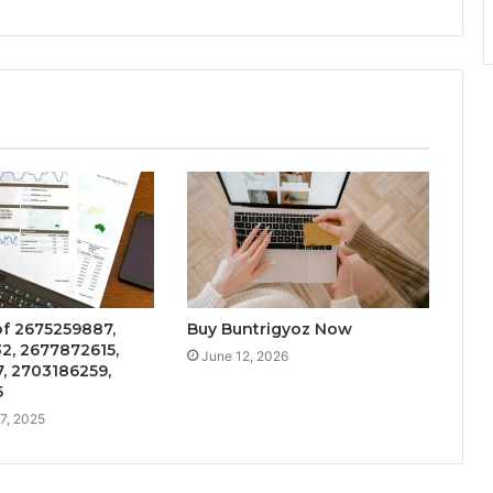
f 2675259887,
Buy Buntrigyoz Now
2, 2677872615,
June 12, 2026
, 2703186259,
5
7, 2025