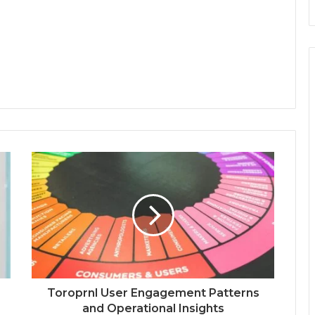
Toroprnl User Engagement Patterns
and Operational Insights