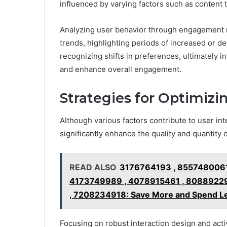
influenced by varying factors such as content 
Analyzing user behavior through engagement m
trends, highlighting periods of increased or de
recognizing shifts in preferences, ultimately i
and enhance overall engagement.
Strategies for Optimizi
Although various factors contribute to user in
significantly enhance the quality and quantity o
READ ALSO
3176764193 , 8557480061
4173749989 , 4078915461 , 80889229
, 7208234918: Save More and Spend Le
Focusing on robust interaction design and acti