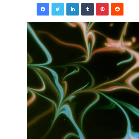
Facebook
Twitter
LinkedIn
Tumblr
Pinterest
Reddit