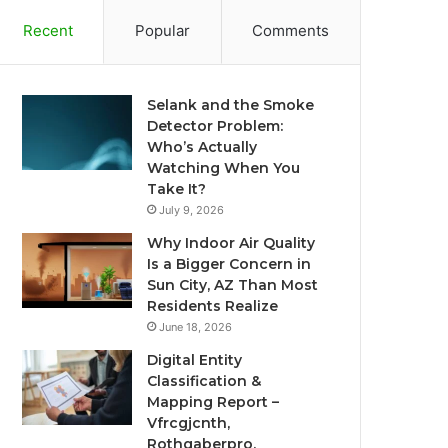
Recent
Popular
Comments
Selank and the Smoke
Detector Problem:
Who’s Actually
Watching When You
Take It?
July 9, 2026
Why Indoor Air Quality
Is a Bigger Concern in
Sun City, AZ Than Most
Residents Realize
June 18, 2026
Digital Entity
Classification &
Mapping Report –
Vfrcgjcnth,
Rothgaberpro,