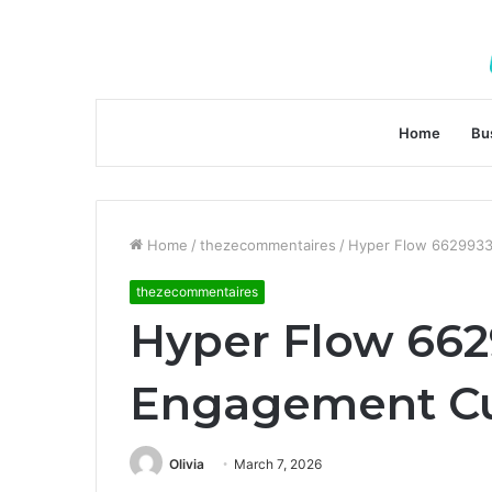
Home
Bu
Home
/
thezecommentaires
/
Hyper Flow 662993
thezecommentaires
Hyper Flow 662
Engagement C
Olivia
March 7, 2026