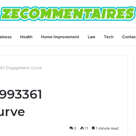
siness
Health
Home Improvement
Law
Tech
Contac
361 Engagement Curve
993361
urve
0
11
1 minute read