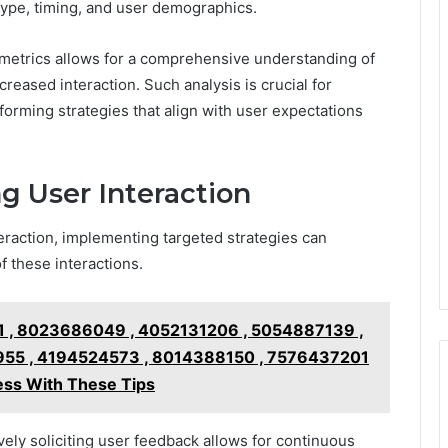
type, timing, and user demographics.
etrics allows for a comprehensive understanding of
creased interaction. Such analysis is crucial for
nforming strategies that align with user expectations
ng User Interaction
teraction, implementing targeted strategies can
f these interactions.
 , 8023686049 , 4052131206 , 5054887139 ,
55 , 4194524573 , 8014388150 , 7576437201
ss With These Tips
vely soliciting user feedback allows for continuous