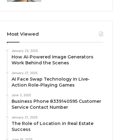
Most Viewed
January 23, 2025
How AI-Powered Image Generators
Work Behind the Scenes
January 27, 2025
AI Face Swap Technology in Live-
Action Role-Playing Games
June 3, 2025
Business Phone 8339140595 Customer
Service Contact Number
January 21, 2025
The Role of Location in Real Estate
Success
June 18, 2025