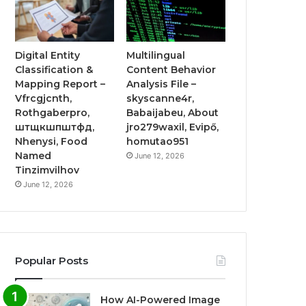
Digital Entity
Multilingual
Classification &
Content Behavior
Mapping Report –
Analysis File –
Vfrcgjcnth,
skyscanne4r,
Rothgaberpro,
Babaijabeu, About
штщкшпштфд,
jro279waxil, Evipő,
Nhenysi, Food
homutao951
Named
June 12, 2026
Tinzimvilhov
June 12, 2026
Popular Posts
How AI-Powered Image