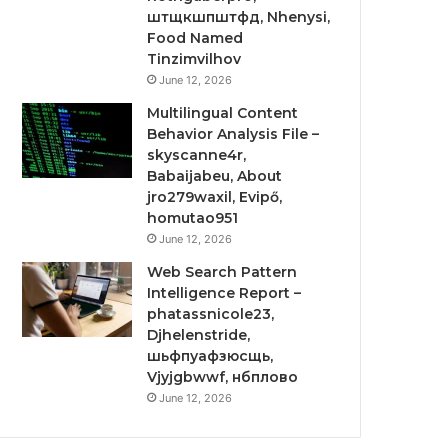
штщкшпштфд, Nhenysi,
Food Named
Tinzimvilhov
June 12, 2026
Multilingual Content
Behavior Analysis File –
skyscanne4r,
Babaijabeu, About
jro279waxil, Evipő,
homutao951
June 12, 2026
Web Search Pattern
Intelligence Report –
phatassnicole23,
Djhelenstride,
шьфпуафзюсщь,
Vjyjgbwwf, нбплово
June 12, 2026