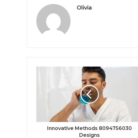
Olivia
Innovative Methods 8094756030
Designs