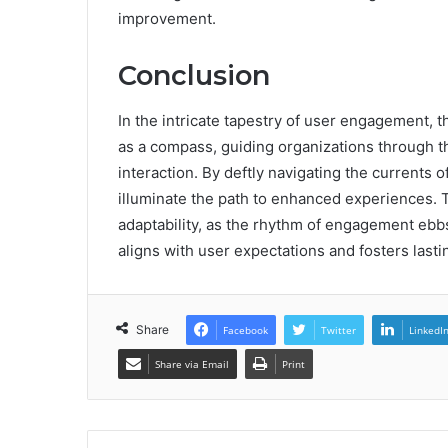
improvement.
Conclusion
In the intricate tapestry of user engagement
as a compass, guiding organizations through th
interaction. By deftly navigating the currents
illuminate the path to enhanced experiences.
adaptability, as the rhythm of engagement ebbs
aligns with user expectations and fosters last
Share
Facebook
Twitter
LinkedI
Share via Email
Print