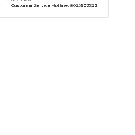
Customer Service Hotline: 8055902250