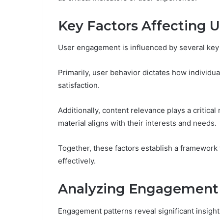
Key Factors Affecting
User engagement is influenced by several key 
Primarily, user behavior dictates how individual
satisfaction.
Additionally, content relevance plays a critica
material aligns with their interests and needs.
Together, these factors establish a framewor
effectively.
Analyzing Engagement 
Engagement patterns reveal significant insight