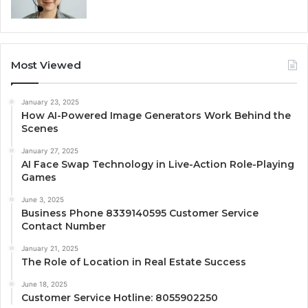
Most Viewed
January 23, 2025
How AI-Powered Image Generators Work Behind the
Scenes
January 27, 2025
AI Face Swap Technology in Live-Action Role-Playing
Games
June 3, 2025
Business Phone 8339140595 Customer Service
Contact Number
January 21, 2025
The Role of Location in Real Estate Success
June 18, 2025
Customer Service Hotline: 8055902250