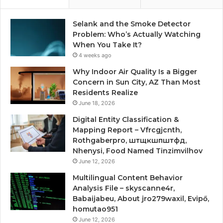
Selank and the Smoke Detector
Problem: Who’s Actually Watching
When You Take It?
4 weeks ago
Why Indoor Air Quality Is a Bigger
Concern in Sun City, AZ Than Most
Residents Realize
June 18, 2026
Digital Entity Classification &
Mapping Report – Vfrcgjcnth,
Rothgaberpro, штщкшпштфд,
Nhenysi, Food Named Tinzimvilhov
June 12, 2026
Multilingual Content Behavior
Analysis File – skyscanne4r,
Babaijabeu, About jro279waxil, Evipő,
homutao951
June 12, 2026