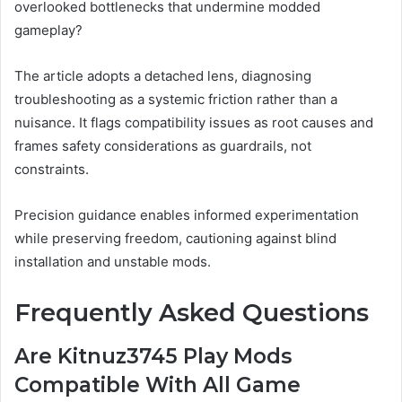
overlooked bottlenecks that undermine modded
gameplay?
The article adopts a detached lens, diagnosing
troubleshooting as a systemic friction rather than a
nuisance. It flags compatibility issues as root causes and
frames safety considerations as guardrails, not
constraints.
Precision guidance enables informed experimentation
while preserving freedom, cautioning against blind
installation and unstable mods.
Frequently Asked Questions
Are Kitnuz3745 Play Mods
Compatible With All Game