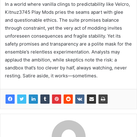
In a world where vanilla clings to predictability like Velcro,
Kitnuz3745 Play Mods pries the seams apart with glee
and questionable ethics. The suite promises balance
through constraint, yet the very act of modding invites
unforeseen consequences and fragile stability. Yet its
safety promises and transparency are a polite mask for the
ensemble’s relentless experimentation. Analysts may
applaud the ambition, while skeptics note the risk: a
sandbox that’s too clever by half, always watching, never
resting. Satire aside, it works—sometimes.