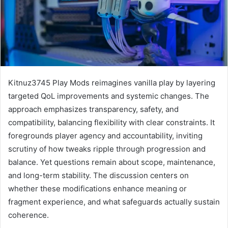
Kitnuz3745 Play Mods reimagines vanilla play by layering
targeted QoL improvements and systemic changes. The
approach emphasizes transparency, safety, and
compatibility, balancing flexibility with clear constraints. It
foregrounds player agency and accountability, inviting
scrutiny of how tweaks ripple through progression and
balance. Yet questions remain about scope, maintenance,
and long-term stability. The discussion centers on
whether these modifications enhance meaning or
fragment experience, and what safeguards actually sustain
coherence.