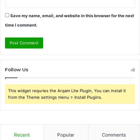
Save my name, email, and website in this browser for the next
time I comment.
Follow Us
This widget requries the Arqam Lite Plugin, You can install it
from the Theme settings menu > Install Plugins.
Recent
Popular
Comments