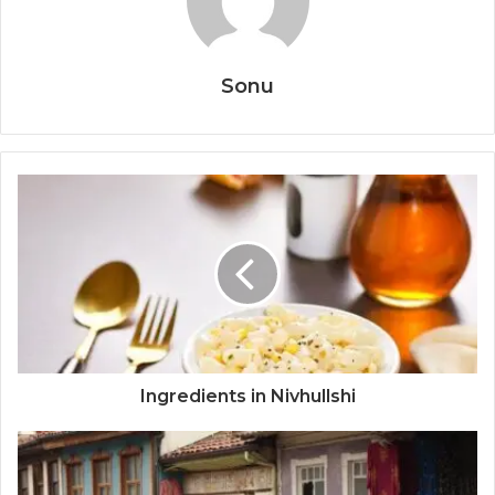
Sonu
Ingredients in Nivhullshi