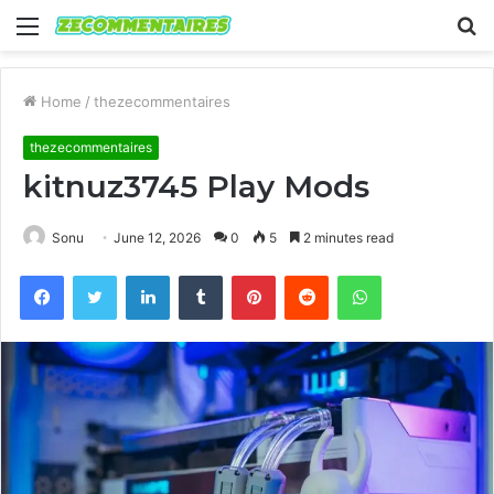
Menu
S
fo
Home
/
thezecommentaires
thezecommentaires
kitnuz3745 Play Mods
Sonu
June 12, 2026
0
5
2 minutes read
Facebook
Twitter
LinkedIn
Tumblr
Pinterest
Reddit
WhatsApp