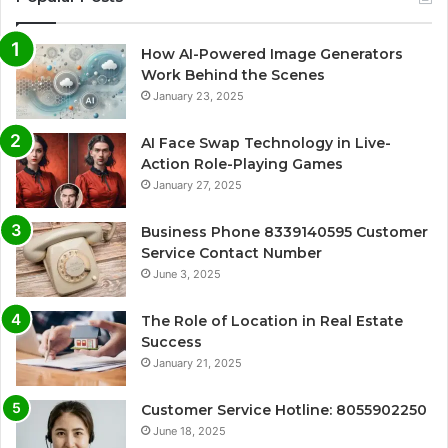
How AI-Powered Image Generators
Work Behind the Scenes
January 23, 2025
AI Face Swap Technology in Live-
Action Role-Playing Games
January 27, 2025
Business Phone 8339140595 Customer
Service Contact Number
June 3, 2025
The Role of Location in Real Estate
Success
January 21, 2025
Customer Service Hotline: 8055902250
June 18, 2025