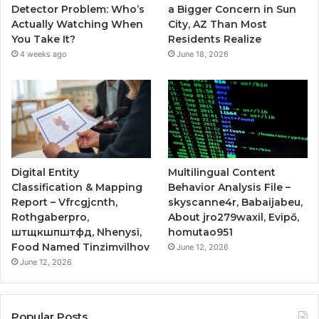
Detector Problem: Who’s
a Bigger Concern in Sun
Actually Watching When
City, AZ Than Most
You Take It?
Residents Realize
4 weeks ago
June 18, 2026
Digital Entity
Multilingual Content
Classification & Mapping
Behavior Analysis File –
Report – Vfrcgjcnth,
skyscanne4r, Babaijabeu,
Rothgaberpro,
About jro279waxil, Evipő,
штщкшпштфд, Nhenysi,
homutao951
Food Named Tinzimvilhov
June 12, 2026
June 12, 2026
Popular Posts