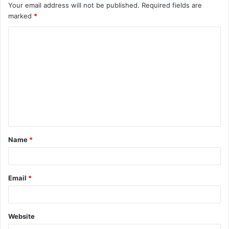
Your email address will not be published.
Required fields are
marked
*
C
o
m
m
e
n
t
Name
*
*
Email
*
Website