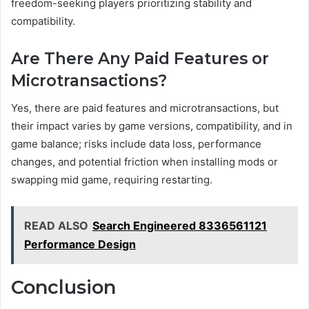
freedom-seeking players prioritizing stability and
compatibility.
Are There Any Paid Features or
Microtransactions?
Yes, there are paid features and microtransactions, but
their impact varies by game versions, compatibility, and in
game balance; risks include data loss, performance
changes, and potential friction when installing mods or
swapping mid game, requiring restarting.
READ ALSO
Search Engineered 8336561121
Performance Design
Conclusion