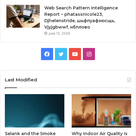
Web Search Pattern Intelligence
Report – phatassnicole23,
Djhelenstride, шьфпуафзюсщь,
Vjyjgbwwf, нбплово
June 12, 2026
Facebook
Twitter
YouTube
Instagram
Last Modified
Selank and the Smoke
Why Indoor Air Quality Is