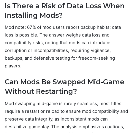
Is There a Risk of Data Loss When
Installing Mods?
Mod note: 67% of mod users report backup habits; data
loss is possible. The answer weighs data loss and
compatibility risks, noting that mods can introduce
corruption or incompatibilities, requiring vigilance,
backups, and defensive testing for freedom-seeking
players.
Can Mods Be Swapped Mid-Game
Without Restarting?
Mod swapping mid-game is rarely seamless; most titles
require a restart or reload to ensure mod compatibility and
preserve data integrity, as inconsistent mods can
destabilize gameplay. The analysis emphasizes cautious,