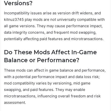
Versions?
Incompatibility issues arise as version drift widens, and
kitnuz3745 play mods are not universally compatible with
all game versions. They may cause performance impact,
data integrity concerns, and frequent mod swapping,
potentially affecting paid features and microtransactions.
Do These Mods Affect In-Game
Balance or Performance?
These mods can affect in game balance and performance,
with a potential performance impact and data loss risk;
mod compatibility varies by versioning, mid game
swapping, and paid features. They may enable
microtransactions, influencing overall freedom and risk
assessment.