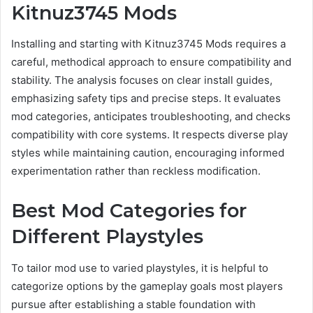
Kitnuz3745 Mods
Installing and starting with Kitnuz3745 Mods requires a
careful, methodical approach to ensure compatibility and
stability. The analysis focuses on clear install guides,
emphasizing safety tips and precise steps. It evaluates
mod categories, anticipates troubleshooting, and checks
compatibility with core systems. It respects diverse play
styles while maintaining caution, encouraging informed
experimentation rather than reckless modification.
Best Mod Categories for
Different Playstyles
To tailor mod use to varied playstyles, it is helpful to
categorize options by the gameplay goals most players
pursue after establishing a stable foundation with