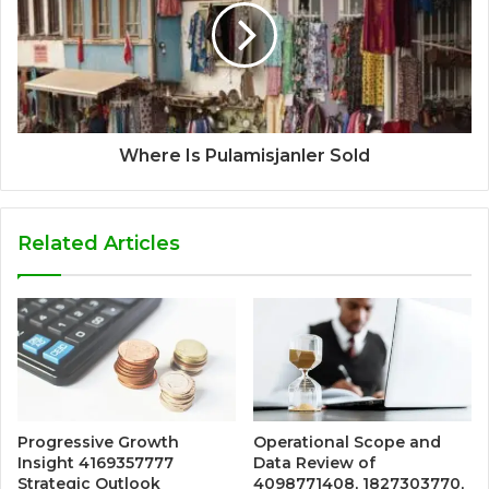
Where Is Pulamisjanler Sold
Related Articles
Progressive Growth
Operational Scope and
Insight 4169357777
Data Review of
Strategic Outlook
4098771408, 1827303770,