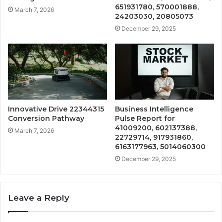
651931780, 570001888,
March 7, 2026
24203030, 20805073
December 29, 2025
Innovative Drive 22344315
Business Intelligence
Conversion Pathway
Pulse Report for
41009200, 602137388,
March 7, 2026
22729714, 917931860,
6163177963, 5014060300
December 29, 2025
Leave a Reply