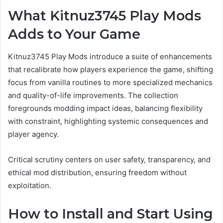
What Kitnuz3745 Play Mods
Adds to Your Game
Kitnuz3745 Play Mods introduce a suite of enhancements
that recalibrate how players experience the game, shifting
focus from vanilla routines to more specialized mechanics
and quality-of-life improvements. The collection
foregrounds modding impact ideas, balancing flexibility
with constraint, highlighting systemic consequences and
player agency.
Critical scrutiny centers on user safety, transparency, and
ethical mod distribution, ensuring freedom without
exploitation.
How to Install and Start Using