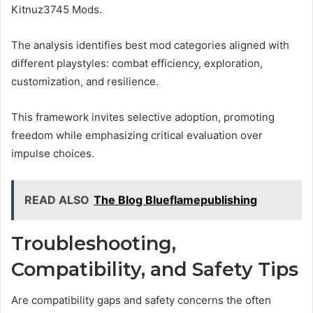
Kitnuz3745 Mods.
The analysis identifies best mod categories aligned with
different playstyles: combat efficiency, exploration,
customization, and resilience.
This framework invites selective adoption, promoting
freedom while emphasizing critical evaluation over
impulse choices.
READ ALSO
The Blog Blueflamepublishing
Troubleshooting,
Compatibility, and Safety Tips
Are compatibility gaps and safety concerns the often