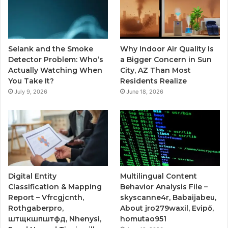
Selank and the Smoke
Why Indoor Air Quality Is
Detector Problem: Who’s
a Bigger Concern in Sun
Actually Watching When
City, AZ Than Most
You Take It?
Residents Realize
July 9, 2026
June 18, 2026
Digital Entity
Multilingual Content
Classification & Mapping
Behavior Analysis File –
Report – Vfrcgjcnth,
skyscanne4r, Babaijabeu,
Rothgaberpro,
About jro279waxil, Evipő,
штщкшпштфд, Nhenysi,
homutao951