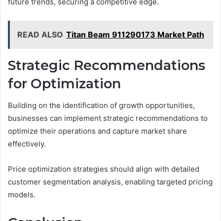
future trends, securing a competitive edge.
READ ALSO
Titan Beam 911290173 Market Path
Strategic Recommendations
for Optimization
Building on the identification of growth opportunities,
businesses can implement strategic recommendations to
optimize their operations and capture market share
effectively.
Price optimization strategies should align with detailed
customer segmentation analysis, enabling targeted pricing
models.