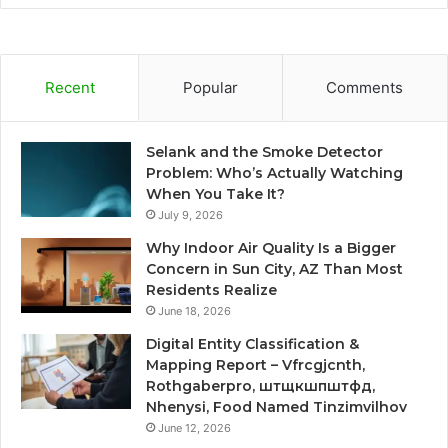
Recent
Popular
Comments
Selank and the Smoke Detector
Problem: Who’s Actually Watching
When You Take It?
July 9, 2026
Why Indoor Air Quality Is a Bigger
Concern in Sun City, AZ Than Most
Residents Realize
June 18, 2026
Digital Entity Classification &
Mapping Report – Vfrcgjcnth,
Rothgaberpro, штщкшпштфд,
Nhenysi, Food Named Tinzimvilhov
June 12, 2026