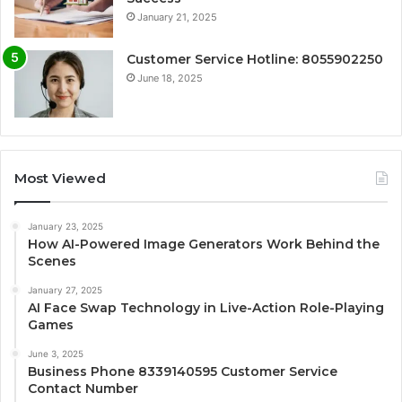
January 21, 2025
Customer Service Hotline: 8055902250
June 18, 2025
Most Viewed
January 23, 2025
How AI-Powered Image Generators Work Behind the
Scenes
January 27, 2025
AI Face Swap Technology in Live-Action Role-Playing
Games
June 3, 2025
Business Phone 8339140595 Customer Service
Contact Number