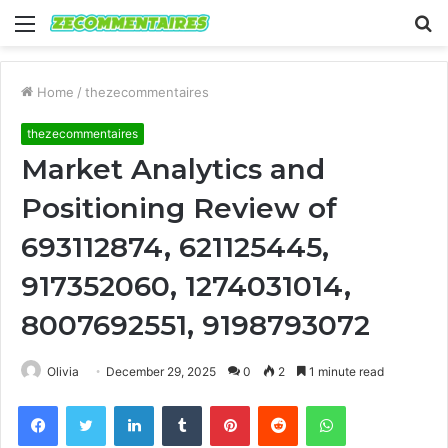
Menu
S
fo
Home
/
thezecommentaires
thezecommentaires
Market Analytics and
Positioning Review of
693112874, 621125445,
917352060, 1274031014,
8007692551, 9198793072
Olivia
December 29, 2025
0
2
1 minute read
Facebook
Twitter
LinkedIn
Tumblr
Pinterest
Reddit
WhatsApp