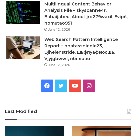
Multilingual Content Behavior
Analysis File – skyscanne4r,
Babaijabeu, About jro279waxil, Evipő,
homutao951
June 12, 2026
Web Search Pattern Intelligence
Report – phatassnicole23,
Djhelenstride, шьфпуафзюсщь,
Vjyjgbwwf, нбплово
June 12, 2026
Facebook
Twitter
YouTube
Instagram
Last Modified