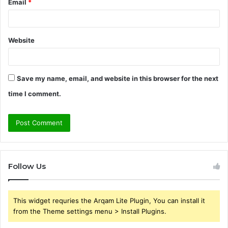
Email
*
Website
Save my name, email, and website in this browser for the next
time I comment.
Follow Us
This widget requries the Arqam Lite Plugin, You can install it
from the Theme settings menu > Install Plugins.