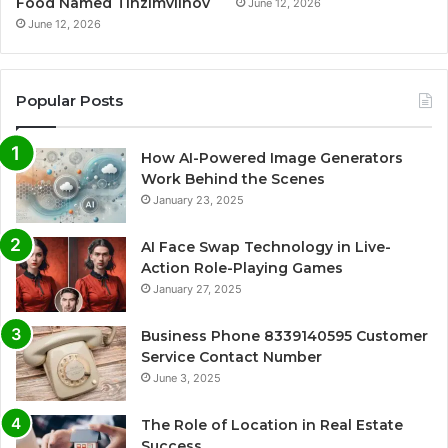
Food Named Tinzimvilhov
June 12, 2026
June 12, 2026
Popular Posts
How AI-Powered Image Generators
Work Behind the Scenes
January 23, 2025
AI Face Swap Technology in Live-
Action Role-Playing Games
January 27, 2025
Business Phone 8339140595 Customer
Service Contact Number
June 3, 2025
The Role of Location in Real Estate
Success