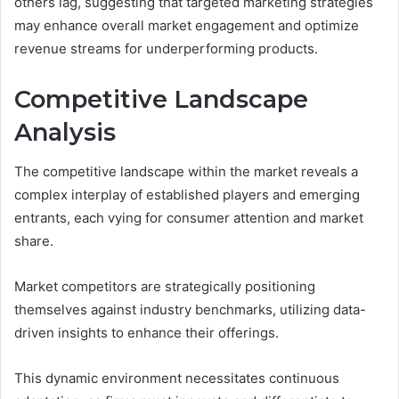
others lag, suggesting that targeted marketing strategies
may enhance overall market engagement and optimize
revenue streams for underperforming products.
Competitive Landscape
Analysis
The competitive landscape within the market reveals a
complex interplay of established players and emerging
entrants, each vying for consumer attention and market
share.
Market competitors are strategically positioning
themselves against industry benchmarks, utilizing data-
driven insights to enhance their offerings.
This dynamic environment necessitates continuous