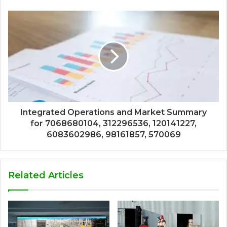
Integrated Operations and Market Summary
for 7068680104, 312296536, 120141227,
6083602986, 98161857, 570069
Related Articles