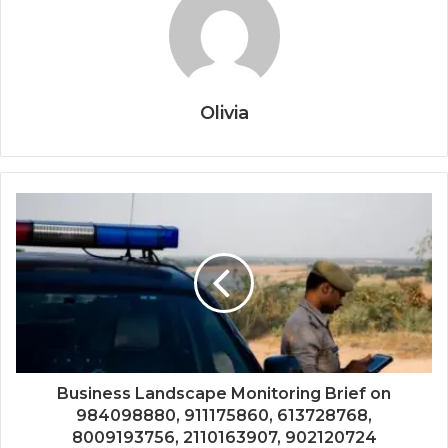
Olivia
Business Landscape Monitoring Brief on
984098880, 911175860, 613728768,
8009193756, 2110163907, 902120724