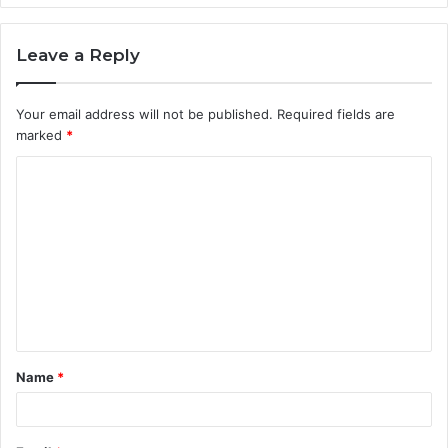
Leave a Reply
Your email address will not be published.
Required fields are
marked
*
C
o
m
m
e
n
t
Name
*
*