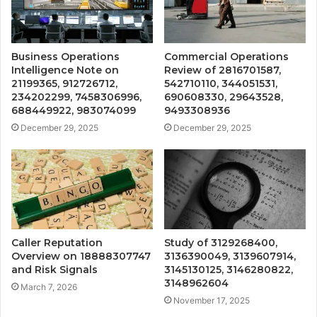
Business Operations
Commercial Operations
Intelligence Note on
Review of 2816701587,
21199365, 912726712,
542710110, 344051531,
234202299, 7458306996,
690608330, 29643528,
688449922, 983074099
9493308936
December 29, 2025
December 29, 2025
Caller Reputation
Study of 3129268400,
Overview on 18888307747
3136390049, 3139607914,
and Risk Signals
3145130125, 3146280822,
3148962604
March 7, 2026
November 17, 2025