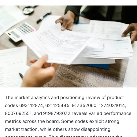
The market analytics and positioning review of product
codes 693112874, 621125445, 917352060, 1274031014,
8007692551, and 9198793072 reveals varied performance
metrics across the board. Some codes exhibit strong
market traction, while others show disappointing