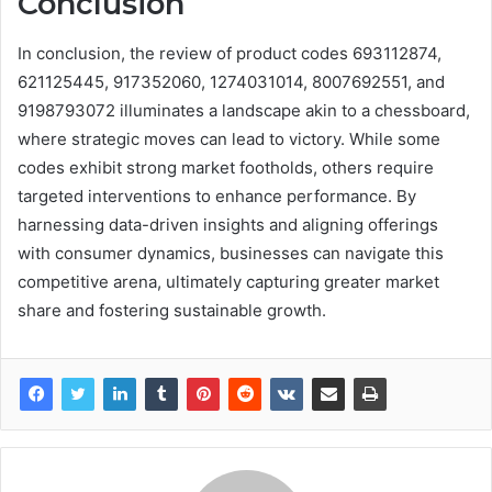
Conclusion
In conclusion, the review of product codes 693112874,
621125445, 917352060, 1274031014, 8007692551, and
9198793072 illuminates a landscape akin to a chessboard,
where strategic moves can lead to victory. While some
codes exhibit strong market footholds, others require
targeted interventions to enhance performance. By
harnessing data-driven insights and aligning offerings
with consumer dynamics, businesses can navigate this
competitive arena, ultimately capturing greater market
share and fostering sustainable growth.