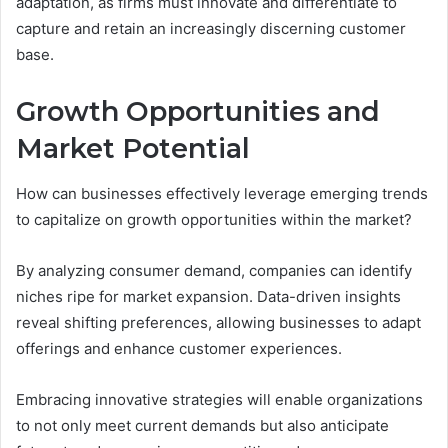
adaptation, as firms must innovate and differentiate to
capture and retain an increasingly discerning customer
base.
Growth Opportunities and
Market Potential
How can businesses effectively leverage emerging trends
to capitalize on growth opportunities within the market?
By analyzing consumer demand, companies can identify
niches ripe for market expansion. Data-driven insights
reveal shifting preferences, allowing businesses to adapt
offerings and enhance customer experiences.
Embracing innovative strategies will enable organizations
to not only meet current demands but also anticipate