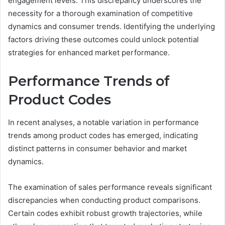
engagement levels. This discrepancy underscores the
necessity for a thorough examination of competitive
dynamics and consumer trends. Identifying the underlying
factors driving these outcomes could unlock potential
strategies for enhanced market performance.
Performance Trends of
Product Codes
In recent analyses, a notable variation in performance
trends among product codes has emerged, indicating
distinct patterns in consumer behavior and market
dynamics.
The examination of sales performance reveals significant
discrepancies when conducting product comparisons.
Certain codes exhibit robust growth trajectories, while