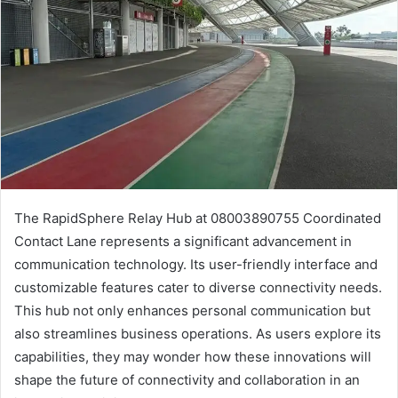
The RapidSphere Relay Hub at 08003890755 Coordinated
Contact Lane represents a significant advancement in
communication technology. Its user-friendly interface and
customizable features cater to diverse connectivity needs.
This hub not only enhances personal communication but
also streamlines business operations. As users explore its
capabilities, they may wonder how these innovations will
shape the future of connectivity and collaboration in an