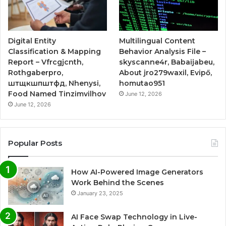
Digital Entity
Multilingual Content
Classification & Mapping
Behavior Analysis File –
Report – Vfrcgjcnth,
skyscanne4r, Babaijabeu,
Rothgaberpro,
About jro279waxil, Evipő,
штщкшпштфд, Nhenysi,
homutao951
Food Named Tinzimvilhov
June 12, 2026
June 12, 2026
Popular Posts
How AI-Powered Image Generators
Work Behind the Scenes
January 23, 2025
AI Face Swap Technology in Live-