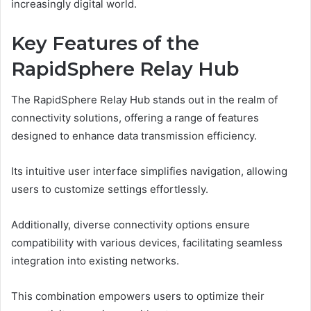
increasingly digital world.
Key Features of the
RapidSphere Relay Hub
The RapidSphere Relay Hub stands out in the realm of
connectivity solutions, offering a range of features
designed to enhance data transmission efficiency.
Its intuitive user interface simplifies navigation, allowing
users to customize settings effortlessly.
Additionally, diverse connectivity options ensure
compatibility with various devices, facilitating seamless
integration into existing networks.
This combination empowers users to optimize their