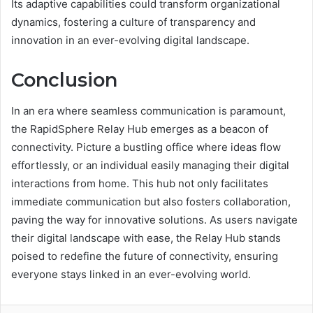
Its adaptive capabilities could transform organizational
dynamics, fostering a culture of transparency and
innovation in an ever-evolving digital landscape.
Conclusion
In an era where seamless communication is paramount,
the RapidSphere Relay Hub emerges as a beacon of
connectivity. Picture a bustling office where ideas flow
effortlessly, or an individual easily managing their digital
interactions from home. This hub not only facilitates
immediate communication but also fosters collaboration,
paving the way for innovative solutions. As users navigate
their digital landscape with ease, the Relay Hub stands
poised to redefine the future of connectivity, ensuring
everyone stays linked in an ever-evolving world.