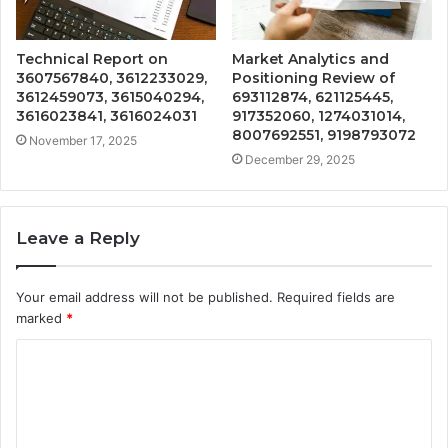
Technical Report on
Market Analytics and
3607567840, 3612233029,
Positioning Review of
3612459073, 3615040294,
693112874, 621125445,
3616023841, 3616024031
917352060, 1274031014,
8007692551, 9198793072
November 17, 2025
December 29, 2025
Leave a Reply
Your email address will not be published.
Required fields are
marked
*
C
o
m
m