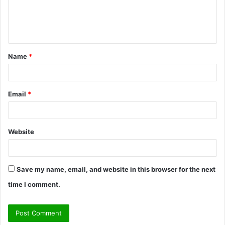
e
n
t
Name
*
*
Email
*
Website
Save my name, email, and website in this browser for the next
time I comment.