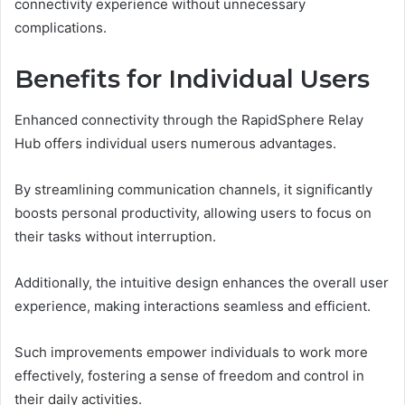
connectivity experience without unnecessary
complications.
Benefits for Individual Users
Enhanced connectivity through the RapidSphere Relay
Hub offers individual users numerous advantages.
By streamlining communication channels, it significantly
boosts personal productivity, allowing users to focus on
their tasks without interruption.
Additionally, the intuitive design enhances the overall user
experience, making interactions seamless and efficient.
Such improvements empower individuals to work more
effectively, fostering a sense of freedom and control in
their daily activities.