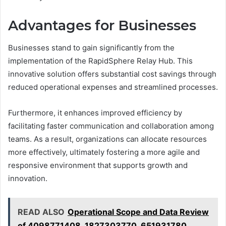
Advantages for Businesses
Businesses stand to gain significantly from the
implementation of the RapidSphere Relay Hub. This
innovative solution offers substantial cost savings through
reduced operational expenses and streamlined processes.
Furthermore, it enhances improved efficiency by
facilitating faster communication and collaboration among
teams. As a result, organizations can allocate resources
more effectively, ultimately fostering a more agile and
responsive environment that supports growth and
innovation.
READ ALSO
Operational Scope and Data Review
of 4098771408, 1827303770, 651931780,