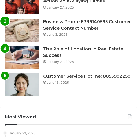
Action Role-Playing Games
January 27, 2025
Business Phone 8339140595 Customer
Service Contact Number
June 3, 2025
The Role of Location in Real Estate
Success
January 21, 2025
Customer Service Hotline: 8055902250
June 18, 2025
Most Viewed
January 23, 2025