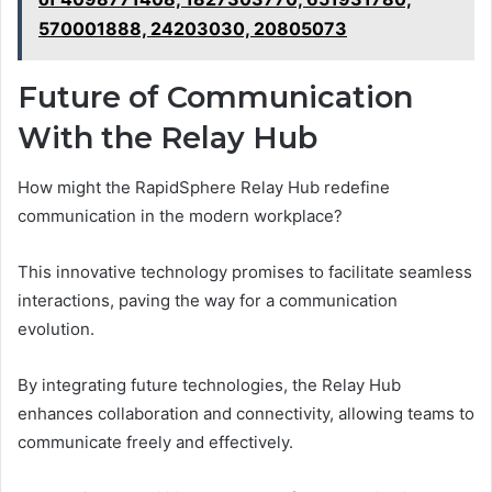
570001888, 24203030, 20805073
Future of Communication
With the Relay Hub
How might the RapidSphere Relay Hub redefine
communication in the modern workplace?
This innovative technology promises to facilitate seamless
interactions, paving the way for a communication
evolution.
By integrating future technologies, the Relay Hub
enhances collaboration and connectivity, allowing teams to
communicate freely and effectively.