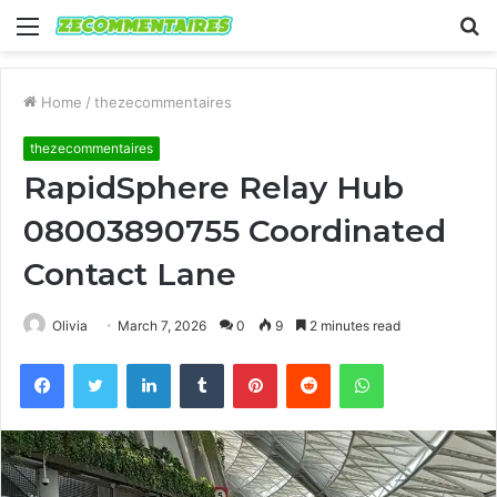
Menu
S
fo
Home
/
thezecommentaires
thezecommentaires
RapidSphere Relay Hub
08003890755 Coordinated
Contact Lane
Olivia
March 7, 2026
0
9
2 minutes read
Facebook
Twitter
LinkedIn
Tumblr
Pinterest
Reddit
WhatsApp