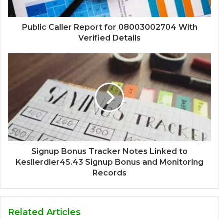
Public Caller Report for 08003002704 With
Verified Details
Signup Bonus Tracker Notes Linked to
Kesllerdler45.43 Signup Bonus and Monitoring
Records
Related Articles