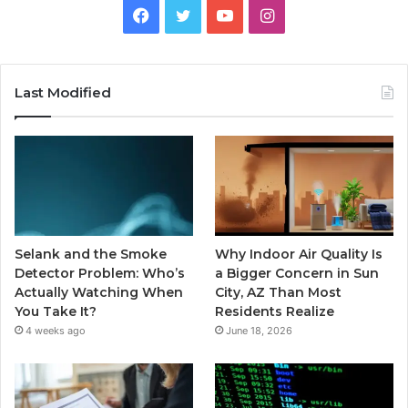
Facebook
Twitter
YouTube
Instagram
Last Modified
Selank and the Smoke
Why Indoor Air Quality Is
Detector Problem: Who’s
a Bigger Concern in Sun
Actually Watching When
City, AZ Than Most
You Take It?
Residents Realize
4 weeks ago
June 18, 2026