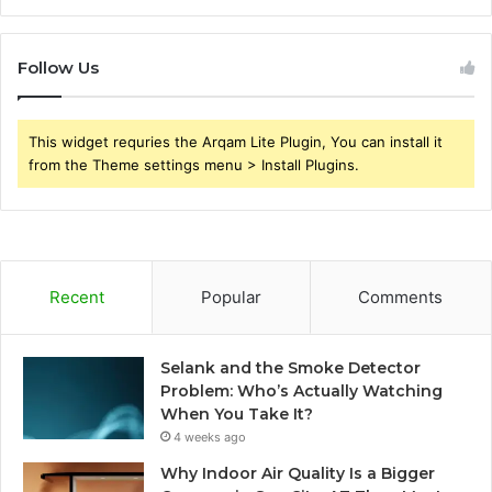
Follow Us
This widget requries the Arqam Lite Plugin, You can install it
from the Theme settings menu > Install Plugins.
Recent
Popular
Comments
Selank and the Smoke Detector
Problem: Who’s Actually Watching
When You Take It?
4 weeks ago
Why Indoor Air Quality Is a Bigger