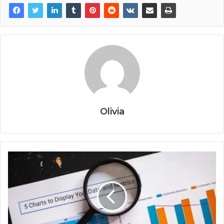
Olivia