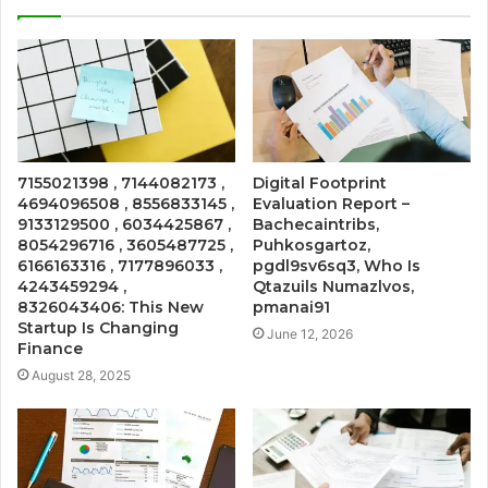
7155021398 , 7144082173 ,
Digital Footprint
4694096508 , 8556833145 ,
Evaluation Report –
9133129500 , 6034425867 ,
Bachecaintribs,
8054296716 , 3605487725 ,
Puhkosgartoz,
6166163316 , 7177896033 ,
pgdl9sv6sq3, Who Is
4243459294 ,
Qtazuils Numazlvos,
8326043406: This New
pmanai91
Startup Is Changing
June 12, 2026
Finance
August 28, 2025