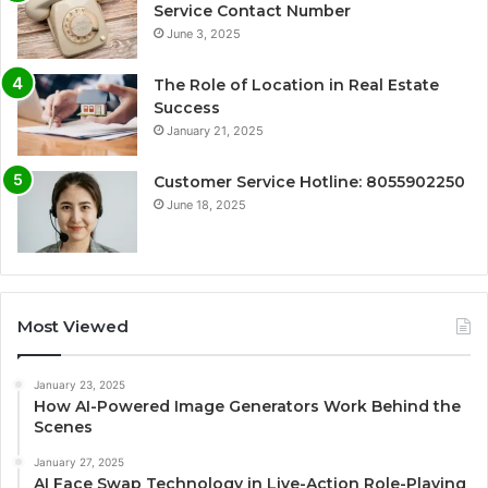
Service Contact Number
June 3, 2025
The Role of Location in Real Estate
Success
January 21, 2025
Customer Service Hotline: 8055902250
June 18, 2025
Most Viewed
January 23, 2025
How AI-Powered Image Generators Work Behind the
Scenes
January 27, 2025
AI Face Swap Technology in Live-Action Role-Playing