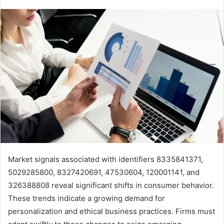
Market signals associated with identifiers 8335841371,
5029285800, 8327420691, 47530604, 120001141, and
326388808 reveal significant shifts in consumer behavior.
These trends indicate a growing demand for
personalization and ethical business practices. Firms must