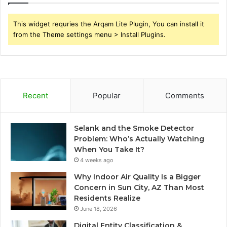
This widget requries the Arqam Lite Plugin, You can install it
from the Theme settings menu > Install Plugins.
Recent
Popular
Comments
Selank and the Smoke Detector
Problem: Who’s Actually Watching
When You Take It?
4 weeks ago
Why Indoor Air Quality Is a Bigger
Concern in Sun City, AZ Than Most
Residents Realize
June 18, 2026
Digital Entity Classification &