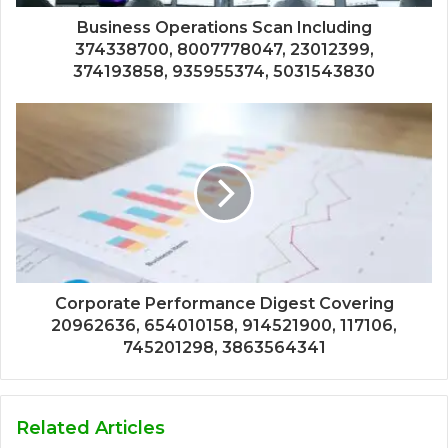
Business Operations Scan Including
374338700, 8007778047, 23012399,
374193858, 935955374, 5031543830
Corporate Performance Digest Covering
20962636, 654010158, 914521900, 117106,
745201298, 3863564341
Related Articles