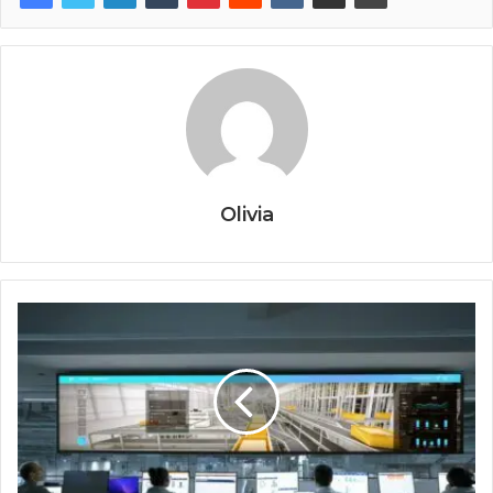
Olivia