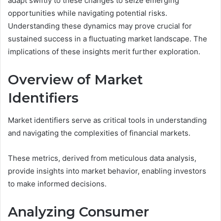
adapt swiftly to these changes to seize emerging
opportunities while navigating potential risks.
Understanding these dynamics may prove crucial for
sustained success in a fluctuating market landscape. The
implications of these insights merit further exploration.
Overview of Market
Identifiers
Market identifiers serve as critical tools in understanding
and navigating the complexities of financial markets.
These metrics, derived from meticulous data analysis,
provide insights into market behavior, enabling investors
to make informed decisions.
Analyzing Consumer