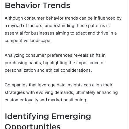
Behavior Trends
Although consumer behavior trends can be influenced by
a myriad of factors, understanding these patterns is
essential for businesses aiming to adapt and thrive in a
competitive landscape.
Analyzing consumer preferences reveals shifts in
purchasing habits, highlighting the importance of
personalization and ethical considerations.
Companies that leverage data insights can align their
strategies with evolving demands, ultimately enhancing
customer loyalty and market positioning.
Identifying Emerging
Opportunities