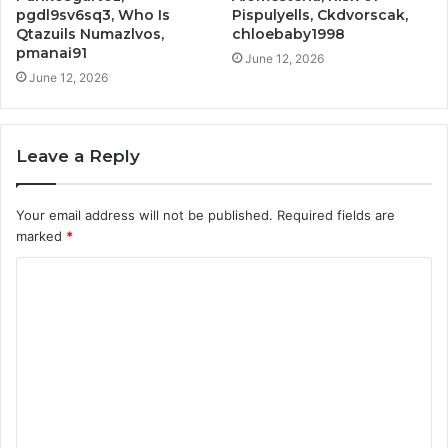
pgdl9sv6sq3, Who Is
Pispulyells, Ckdvorscak,
Qtazuils Numazlvos,
chloebaby1998
pmanai91
June 12, 2026
June 12, 2026
Leave a Reply
Your email address will not be published.
Required fields are
marked
*
C
o
m
m
e
n