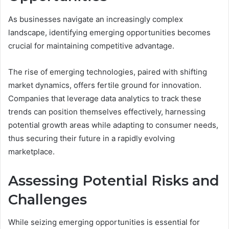
As businesses navigate an increasingly complex
landscape, identifying emerging opportunities becomes
crucial for maintaining competitive advantage.
The rise of emerging technologies, paired with shifting
market dynamics, offers fertile ground for innovation.
Companies that leverage data analytics to track these
trends can position themselves effectively, harnessing
potential growth areas while adapting to consumer needs,
thus securing their future in a rapidly evolving
marketplace.
Assessing Potential Risks and
Challenges
While seizing emerging opportunities is essential for