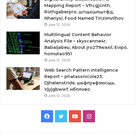
Mapping Report – Vfrcgjcnth,
Rothgaberpro, штщкшпштфд,
Nhenysi, Food Named Tinzimvilhov
June 12, 2026
Multilingual Content Behavior
Analysis File – skyscanne4r,
Babaijabeu, About jro279waxil, Evipő,
homutao951
June 12, 2026
Web Search Pattern Intelligence
Report – phatassnicole23,
Djhelenstride, шьфпуафзюсщь,
Vjyjgbwwf, нбплово
June 12, 2026
Facebook
Twitter
YouTube
Instagram