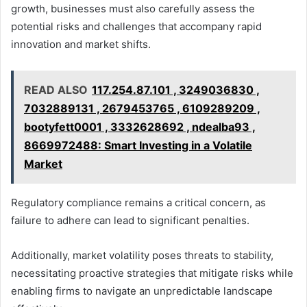
growth, businesses must also carefully assess the
potential risks and challenges that accompany rapid
innovation and market shifts.
READ ALSO
117.254.87.101 , 3249036830 ,
7032889131 , 2679453765 , 6109289209 ,
bootyfett0001 , 3332628692 , ndealba93 ,
8669972488: Smart Investing in a Volatile
Market
Regulatory compliance remains a critical concern, as
failure to adhere can lead to significant penalties.
Additionally, market volatility poses threats to stability,
necessitating proactive strategies that mitigate risks while
enabling firms to navigate an unpredictable landscape