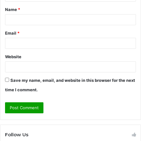
t
Name
*
*
Email
*
Website
Save my name, email, and website in this browser for the next
time I comment.
Follow Us