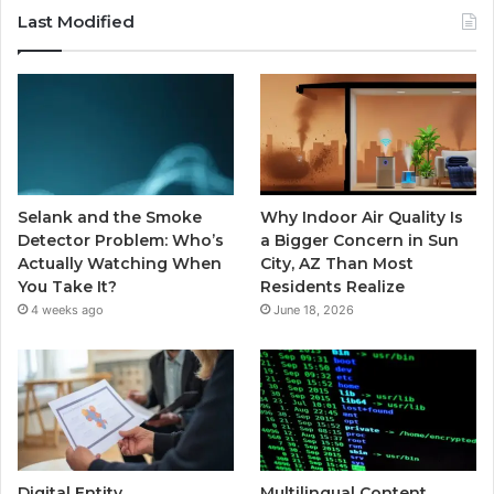
Last Modified
Selank and the Smoke
Why Indoor Air Quality Is
Detector Problem: Who’s
a Bigger Concern in Sun
Actually Watching When
City, AZ Than Most
You Take It?
Residents Realize
4 weeks ago
June 18, 2026
Digital Entity
Multilingual Content