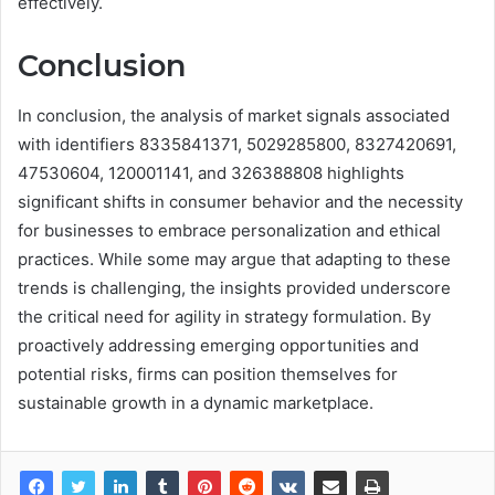
effectively.
Conclusion
In conclusion, the analysis of market signals associated
with identifiers 8335841371, 5029285800, 8327420691,
47530604, 120001141, and 326388808 highlights
significant shifts in consumer behavior and the necessity
for businesses to embrace personalization and ethical
practices. While some may argue that adapting to these
trends is challenging, the insights provided underscore
the critical need for agility in strategy formulation. By
proactively addressing emerging opportunities and
potential risks, firms can position themselves for
sustainable growth in a dynamic marketplace.