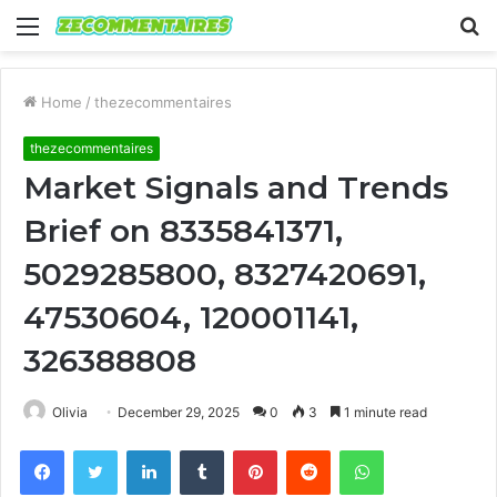
Menu
S
fo
Home
/
thezecommentaires
thezecommentaires
Market Signals and Trends
Brief on 8335841371,
5029285800, 8327420691,
47530604, 120001141,
326388808
Olivia
December 29, 2025
0
3
1 minute read
Facebook
Twitter
LinkedIn
Tumblr
Pinterest
Reddit
WhatsApp