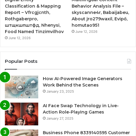
Classification & Mapping
Behavior Analysis File –
Report – Vfrcgjcnth,
skyscanne4r, Babaijabeu,
Rothgaberpro,
About jro279waxil, Evipő,
штщкшпштфд, Nhenysi,
homutao951
Food Named Tinzimvilhov
June 12, 2026
June 12, 2026
Popular Posts
How AI-Powered Image Generators
Work Behind the Scenes
January 23, 2025
AI Face Swap Technology in Live-
Action Role-Playing Games
January 27, 2025
Business Phone 8339140595 Customer