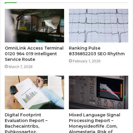
OmniLink Access Terminal
Ranking Pulse
0120 964 019 Intelligent
8336852203 SEO Rhythm
Service Route
February 1, 2026
March 7, 2026
Digital Footprint
Mixed Language Signal
Evaluation Report –
Processing Report –
Bachecaintribs,
Moneysideoflife .Com,
Puhkosgartoz,
Alomesteria, Risk of