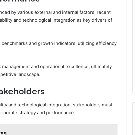
ced by various external and internal factors, recent
ility and technological integration as key drivers of
enchmarks and growth indicators, utilizing efficiency
isk management and operational excellence, ultimately
petitive landscape.
takeholders
ility and technological integration, stakeholders must
corporate strategy and performance.
wmq