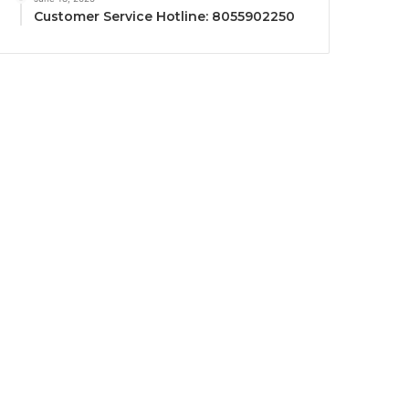
Customer Service Hotline: 8055902250