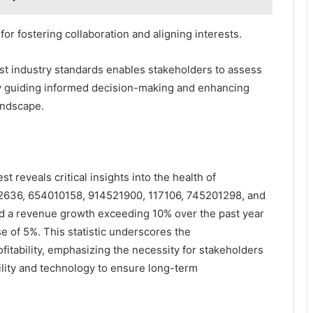
or fostering collaboration and aligning interests.
st industry standards enables stakeholders to assess
ely guiding informed decision-making and enhancing
andscape.
 reveals critical insights into the health of
962636, 654010158, 914521900, 117106, 745201298, and
d a revenue growth exceeding 10% over the past year
e of 5%. This statistic underscores the
itability, emphasizing the necessity for stakeholders
bility and technology to ensure long-term