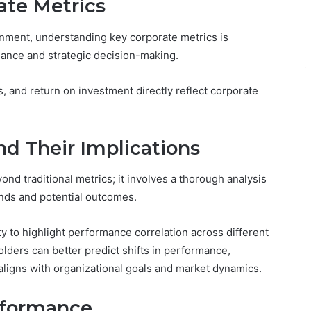
ate Metrics
onment, understanding key corporate metrics is
mance and strategic decision-making.
, and return on investment directly reflect corporate
and Their Implications
d traditional metrics; it involves a thorough analysis
rends and potential outcomes.
lity to highlight performance correlation across different
olders can better predict shifts in performance,
ligns with organizational goals and market dynamics.
rformance