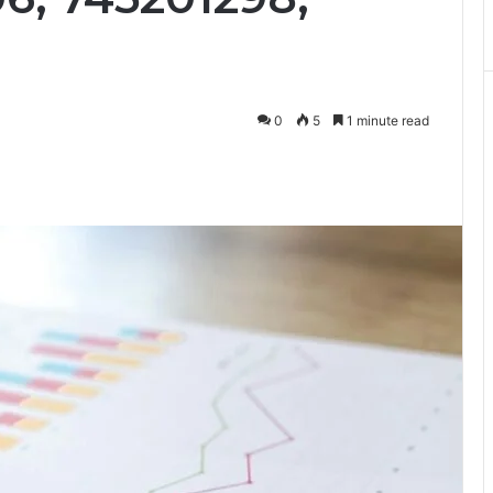
0
5
1 minute read