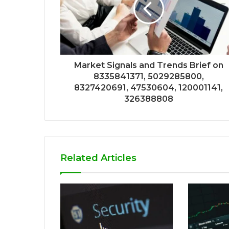
Market Signals and Trends Brief on
8335841371, 5029285800,
8327420691, 47530604, 120001141,
326388808
Related Articles