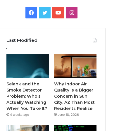
Facebook
Twitter
YouTube
Instagram
Last Modified
Selank and the
Why Indoor Air
Smoke Detector
Quality Is a Bigger
Problem: Who’s
Concern in Sun
Actually Watching
City, AZ Than Most
When You Take It?
Residents Realize
4 weeks ago
June 18, 2026