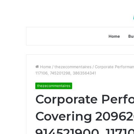
Home
Bu
Home
/
thezecommentaires
/
Corporate Performan
117106, 745201298, 3863564341
thezecommentaires
Corporate Perf
Covering 20962
914521900, 1171