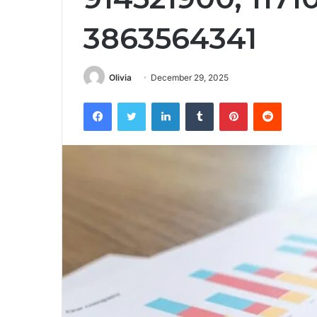
3863564341
Olivia
December 29, 2025
Facebook
Twitter
LinkedIn
Tumblr
Pinterest
Reddit