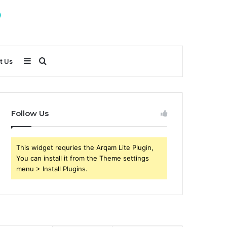
Sidebar
Search
t Us
for
Follow Us
This widget requries the Arqam Lite Plugin,
You can install it from the Theme settings
menu > Install Plugins.