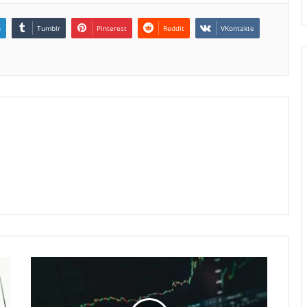
n
Tumblr
Pinterest
Reddit
VKontakte