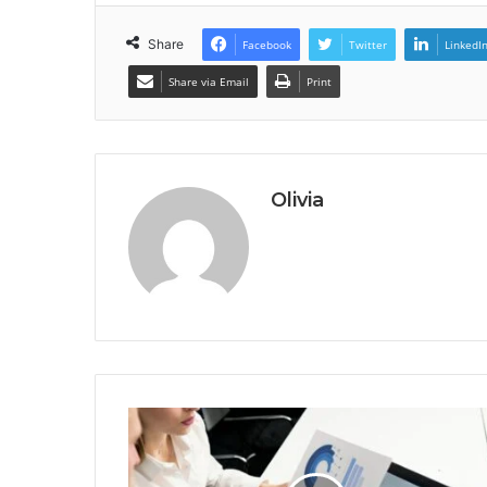
Share
Facebook
Twitter
LinkedI
Share via Email
Print
Olivia