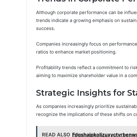
Although corporate performance can be influen
trends indicate a growing emphasis on sustainab
success.
Companies increasingly focus on performance b
ratios to enhance market positioning.
Profitability trends reflect a commitment to r
aiming to maximize shareholder value in a com
Strategic Insights for S
As companies increasingly prioritize sustainab
recognize the implications of these shifts on 
READ ALSO
Fdgshajpkolizuxyctvrben