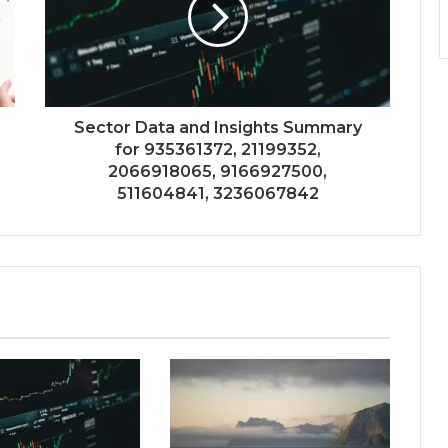
Sector Data and Insights Summary
for 935361372, 21199352,
2066918065, 9166927500,
511604841, 3236067842