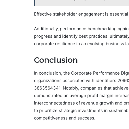
Effective stakeholder engagement is essential f
Additionally, performance benchmarking again
progress and identify best practices, ultimat
corporate resilience in an evolving business l
Conclusion
In conclusion, the Corporate Performance Digest
organizations associated with identifiers 20
3863564341. Notably, companies that achieve
demonstrated an average profit margin increas
interconnectedness of revenue growth and prof
to prioritize strategic investments in sustaina
competitiveness and success.