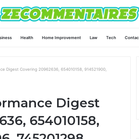
siness
Health
Home Improvement
Law
Tech
Contac
ce Digest Covering 20962636, 654010158, 914521900,
ormance Digest
636, 654010158,
06, 745201298,