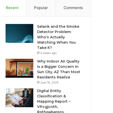
Recent
Popular
Comments
Selank and the Smoke
Detector Problem:
Who’s Actually
Watching When You
Take It?
4 weeks ago
Why Indoor Air Quality
Is a Bigger Concern in
Sun City, AZ Than Most
Residents Realize
June 18, 2026
Digital Entity
Classification &
Mapping Report –
Vfrcgjcnth,
Rothgaberpro,