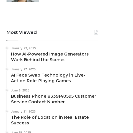
Most Viewed
January 23, 2025
How AI-Powered Image Generators
Work Behind the Scenes
January 27, 2025
AI Face Swap Technology in Live-
Action Role-Playing Games
June 3, 2025
Business Phone 8339140595 Customer
Service Contact Number
January 21, 2025
The Role of Location in Real Estate
Success
June 18, 2025