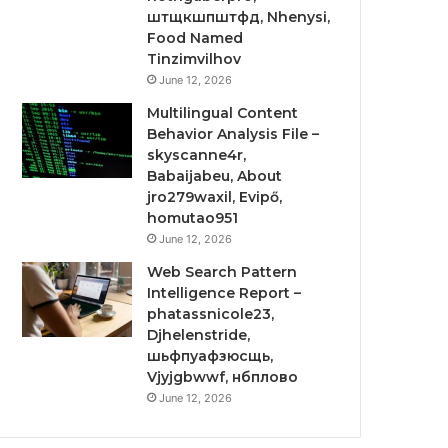
штщкшпштфд, Nhenysi,
Food Named
Tinzimvilhov
June 12, 2026
Multilingual Content
Behavior Analysis File –
skyscanne4r,
Babaijabeu, About
jro279waxil, Evipő,
homutao951
June 12, 2026
Web Search Pattern
Intelligence Report –
phatassnicole23,
Djhelenstride,
шьфпуафзюсщь,
Vjyjgbwwf, нбплово
June 12, 2026