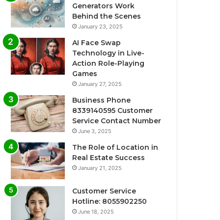
Generators Work
Behind the Scenes
January 23, 2025
AI Face Swap
Technology in Live-
Action Role-Playing
Games
January 27, 2025
Business Phone
8339140595 Customer
Service Contact Number
June 3, 2025
The Role of Location in
Real Estate Success
January 21, 2025
Customer Service
Hotline: 8055902250
June 18, 2025