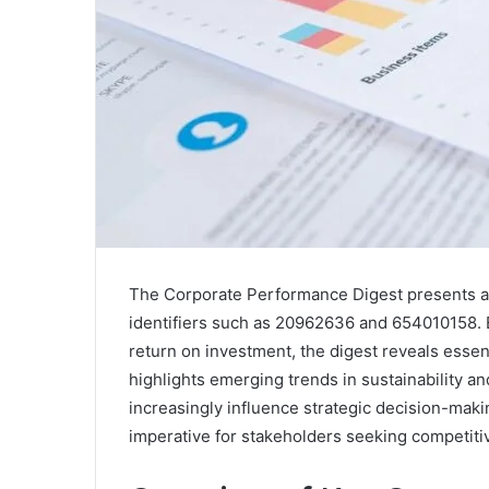
The Corporate Performance Digest presents an 
identifiers such as 20962636 and 654010158. 
return on investment, the digest reveals essent
highlights emerging trends in sustainability an
increasingly influence strategic decision-mak
imperative for stakeholders seeking competiti