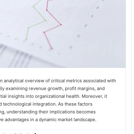
analytical overview of critical metrics associated with
By examining revenue growth, profit margins, and
ial insights into organizational health. Moreover, it
d technological integration. As these factors
ing, understanding their implications becomes
ve advantages in a dynamic market landscape.