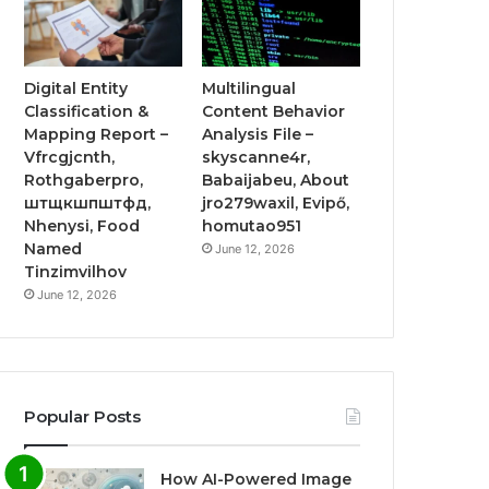
Digital Entity
Multilingual
Classification &
Content Behavior
Mapping Report –
Analysis File –
Vfrcgjcnth,
skyscanne4r,
Rothgaberpro,
Babaijabeu, About
штщкшпштфд,
jro279waxil, Evipő,
Nhenysi, Food
homutao951
Named
June 12, 2026
Tinzimvilhov
June 12, 2026
Popular Posts
How AI-Powered Image