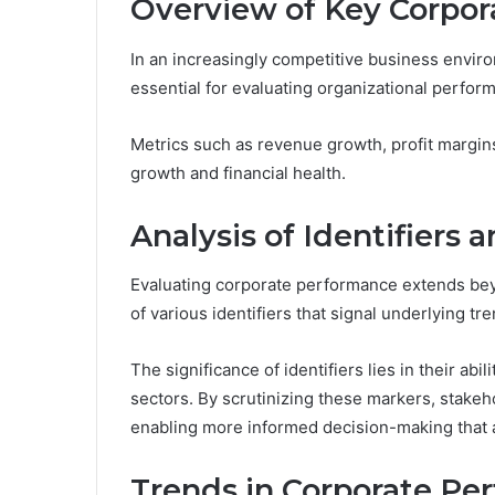
Overview of Key Corpor
In an increasingly competitive business envir
essential for evaluating organizational perfor
Metrics such as revenue growth, profit margins
growth and financial health.
Analysis of Identifiers 
Evaluating corporate performance extends beyon
of various identifiers that signal underlying t
The significance of identifiers lies in their abi
sectors. By scrutinizing these markers, stakeh
enabling more informed decision-making that a
Trends in Corporate Pe