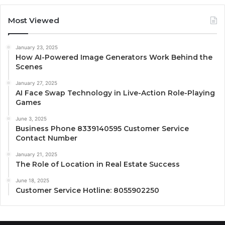
Most Viewed
January 23, 2025
How AI-Powered Image Generators Work Behind the
Scenes
January 27, 2025
AI Face Swap Technology in Live-Action Role-Playing
Games
June 3, 2025
Business Phone 8339140595 Customer Service
Contact Number
January 21, 2025
The Role of Location in Real Estate Success
June 18, 2025
Customer Service Hotline: 8055902250