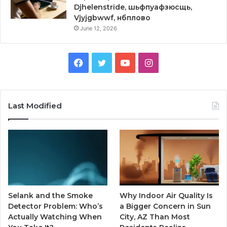
Djhelenstride, шьфпуафзюсщь,
Vjyjgbwwf, нбплово
June 12, 2026
Facebook
Twitter
YouTube
Instagram
Last Modified
Selank and the Smoke
Why Indoor Air Quality Is
Detector Problem: Who’s
a Bigger Concern in Sun
Actually Watching When
City, AZ Than Most