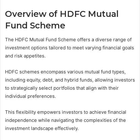
Overview of HDFC Mutual
Fund Scheme
The HDFC Mutual Fund Scheme offers a diverse range of
investment options tailored to meet varying financial goals
and risk appetites.
HDFC schemes encompass various mutual fund types,
including equity, debt, and hybrid funds, allowing investors
to strategically select portfolios that align with their
individual preferences.
This flexibility empowers investors to achieve financial
independence while navigating the complexities of the
investment landscape effectively.