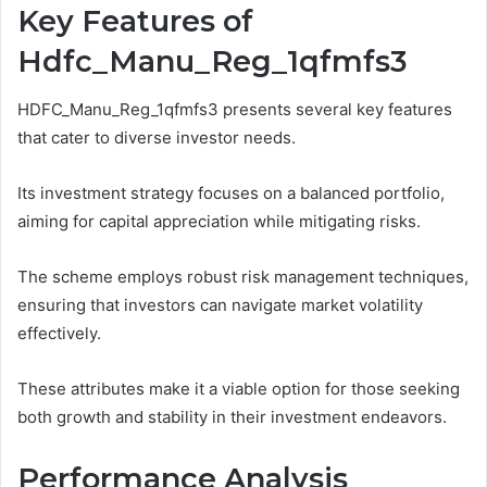
Key Features of
Hdfc_Manu_Reg_1qfmfs3
HDFC_Manu_Reg_1qfmfs3 presents several key features
that cater to diverse investor needs.
Its investment strategy focuses on a balanced portfolio,
aiming for capital appreciation while mitigating risks.
The scheme employs robust risk management techniques,
ensuring that investors can navigate market volatility
effectively.
These attributes make it a viable option for those seeking
both growth and stability in their investment endeavors.
Performance Analysis