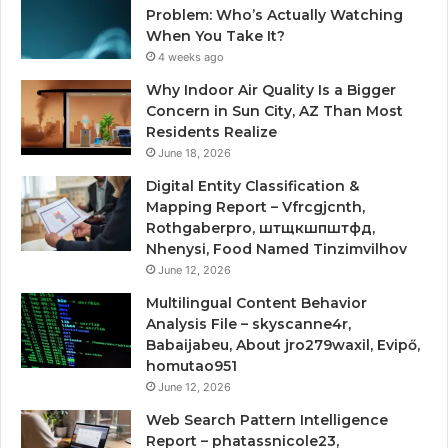
Problem: Who’s Actually Watching
When You Take It?
4 weeks ago
Why Indoor Air Quality Is a Bigger
Concern in Sun City, AZ Than Most
Residents Realize
June 18, 2026
Digital Entity Classification &
Mapping Report – Vfrcgjcnth,
Rothgaberpro, штщкшпштфд,
Nhenysi, Food Named Tinzimvilhov
June 12, 2026
Multilingual Content Behavior
Analysis File – skyscanne4r,
Babaijabeu, About jro279waxil, Evipő,
homutao951
June 12, 2026
Web Search Pattern Intelligence
Report – phatassnicole23,