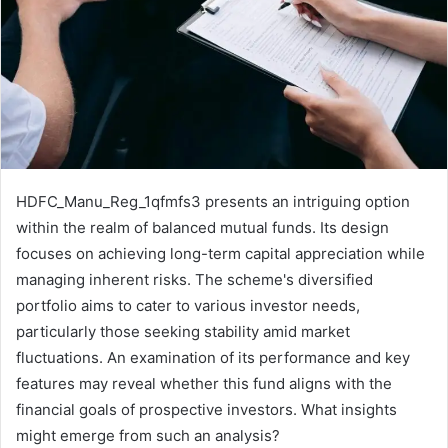
HDFC_Manu_Reg_1qfmfs3 presents an intriguing option
within the realm of balanced mutual funds. Its design
focuses on achieving long-term capital appreciation while
managing inherent risks. The scheme's diversified
portfolio aims to cater to various investor needs,
particularly those seeking stability amid market
fluctuations. An examination of its performance and key
features may reveal whether this fund aligns with the
financial goals of prospective investors. What insights
might emerge from such an analysis?