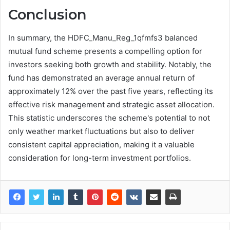
Conclusion
In summary, the HDFC_Manu_Reg_1qfmfs3 balanced
mutual fund scheme presents a compelling option for
investors seeking both growth and stability. Notably, the
fund has demonstrated an average annual return of
approximately 12% over the past five years, reflecting its
effective risk management and strategic asset allocation.
This statistic underscores the scheme's potential to not
only weather market fluctuations but also to deliver
consistent capital appreciation, making it a valuable
consideration for long-term investment portfolios.