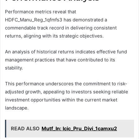
Performance metrics reveal that
HDFC_Manu_Reg_1qfmfs3 has demonstrated a
commendable track record in delivering consistent
returns, aligning with its strategic objectives.
An analysis of historical returns indicates effective fund
management practices that have contributed to its
stability.
This performance underscores the commitment to risk-
adjusted growth, appealing to investors seeking reliable
investment opportunities within the current market
landscape.
READ ALSO
Mutf_In: Icic_Pru_Divi_1camxu2