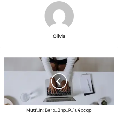
Olivia
Mutf_In: Baro_Bnp_P_1u4ccqp