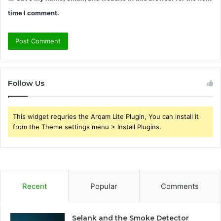
time I comment.
Follow Us
This widget requries the Arqam Lite Plugin, You can install it
from the Theme settings menu > Install Plugins.
Recent
Popular
Comments
Selank and the Smoke Detector