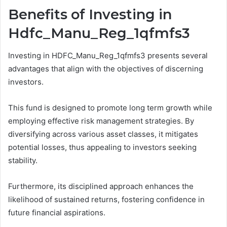
Benefits of Investing in
Hdfc_Manu_Reg_1qfmfs3
Investing in HDFC_Manu_Reg_1qfmfs3 presents several
advantages that align with the objectives of discerning
investors.
This fund is designed to promote long term growth while
employing effective risk management strategies. By
diversifying across various asset classes, it mitigates
potential losses, thus appealing to investors seeking
stability.
Furthermore, its disciplined approach enhances the
likelihood of sustained returns, fostering confidence in
future financial aspirations.