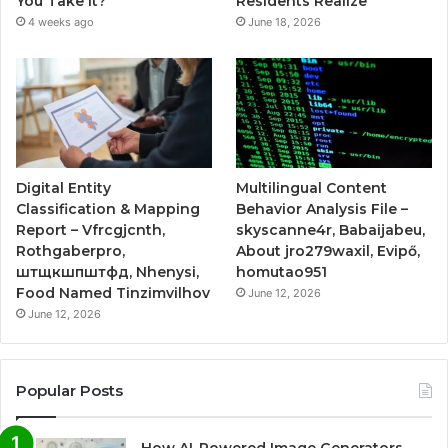
You Take It?
Residents Realize
4 weeks ago
June 18, 2026
Digital Entity
Multilingual Content
Classification & Mapping
Behavior Analysis File –
Report – Vfrcgjcnth,
skyscanne4r, Babaijabeu,
Rothgaberpro,
About jro279waxil, Evipő,
штщкшпштфд, Nhenysi,
homutao951
Food Named Tinzimvilhov
June 12, 2026
June 12, 2026
Popular Posts