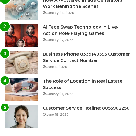
How AI-Powered Image Generators
Work Behind the Scenes
January 23, 2025
AI Face Swap Technology in Live-
Action Role-Playing Games
January 27, 2025
Business Phone 8339140595 Customer
Service Contact Number
June 3, 2025
The Role of Location in Real Estate
Success
January 21, 2025
Customer Service Hotline: 8055902250
June 18, 2025