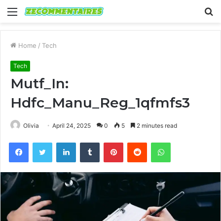
Menu
S
fo
Home
/
Tech
Tech
Mutf_In:
Hdfc_Manu_Reg_1qfmfs3
Olivia
April 24, 2025
0
5
2 minutes read
Facebook
Twitter
LinkedIn
Tumblr
Pinterest
Reddit
WhatsApp