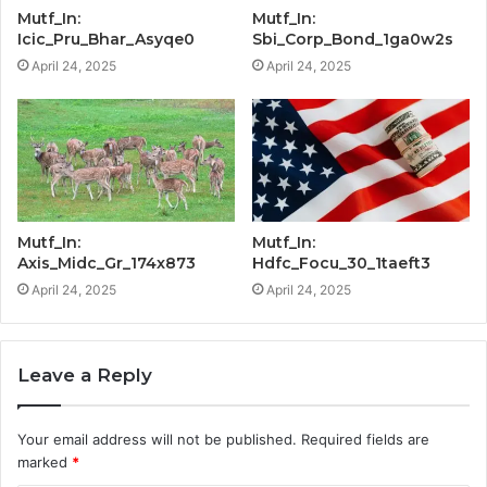
Mutf_In:
Mutf_In:
Icic_Pru_Bhar_Asyqe0
Sbi_Corp_Bond_1ga0w2s
April 24, 2025
April 24, 2025
Mutf_In:
Mutf_In:
Axis_Midc_Gr_174x873
Hdfc_Focu_30_1taeft3
April 24, 2025
April 24, 2025
Leave a Reply
Your email address will not be published.
Required fields are
marked
*