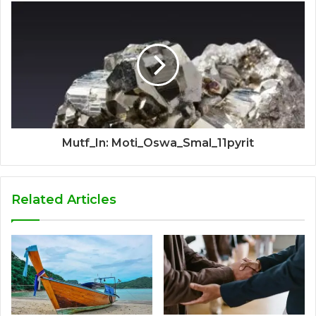
Mutf_In: Moti_Oswa_Smal_11pyrit
Related Articles