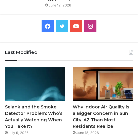
June 12, 2026
Facebook
Twitter
YouTube
Instagram
Last Modified
Selank and the Smoke
Why Indoor Air Quality Is
Detector Problem: Who’s
a Bigger Concern in Sun
Actually Watching When
City, AZ Than Most
You Take It?
Residents Realize
July 9, 2026
June 18, 2026