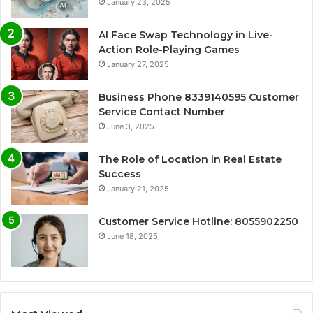
January 23, 2025
AI Face Swap Technology in Live-
Action Role-Playing Games
January 27, 2025
Business Phone 8339140595 Customer
Service Contact Number
June 3, 2025
The Role of Location in Real Estate
Success
January 21, 2025
Customer Service Hotline: 8055902250
June 18, 2025