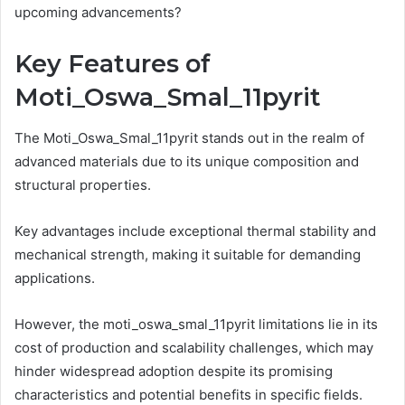
upcoming advancements?
Key Features of
Moti_Oswa_Smal_11pyrit
The Moti_Oswa_Smal_11pyrit stands out in the realm of
advanced materials due to its unique composition and
structural properties.
Key advantages include exceptional thermal stability and
mechanical strength, making it suitable for demanding
applications.
However, the moti_oswa_smal_11pyrit limitations lie in its
cost of production and scalability challenges, which may
hinder widespread adoption despite its promising
characteristics and potential benefits in specific fields.