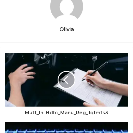
Olivia
Mutf_In: Hdfc_Manu_Reg_1qfmfs3