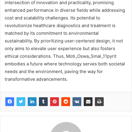
intersection of innovation and practicality, promising
enhanced performance in diverse fields while addressing
cost and scalability challenges. Its potential to
revolutionize healthcare diagnostics and treatment is
matched by its commitment to environmental
sustainability. By prioritizing user-centered design, it not
only aims to elevate user experience but also fosters
ethical considerations. Thus, Moti_Oswa_Smal_11pyrit
embodies a future where technology serves both societal
needs and the environment, paving the way for
transformative advancements.