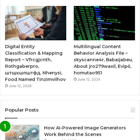
Digital Entity
Multilingual Content
Classification & Mapping
Behavior Analysis File –
Report – Vfrcgjcnth,
skyscanne4r, Babaijabeu,
Rothgaberpro,
About jro279waxil, Evipő,
штщкшпштфд, Nhenysi,
homutao951
Food Named Tinzimvilhov
June 12, 2026
June 12, 2026
Popular Posts
How AI-Powered Image Generators
Work Behind the Scenes