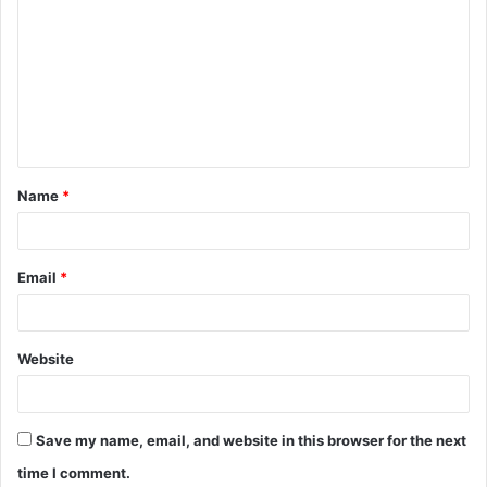
o
m
m
e
n
t
Name
*
*
Email
*
Website
Save my name, email, and website in this browser for the next
time I comment.