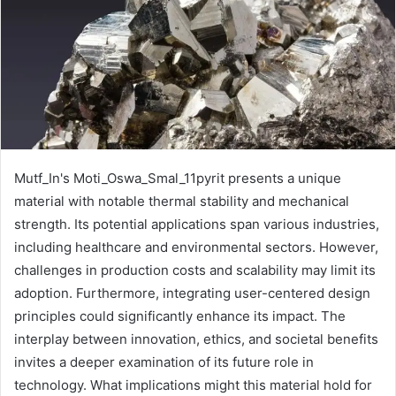
Mutf_In's Moti_Oswa_Smal_11pyrit presents a unique
material with notable thermal stability and mechanical
strength. Its potential applications span various industries,
including healthcare and environmental sectors. However,
challenges in production costs and scalability may limit its
adoption. Furthermore, integrating user-centered design
principles could significantly enhance its impact. The
interplay between innovation, ethics, and societal benefits
invites a deeper examination of its future role in
technology. What implications might this material hold for