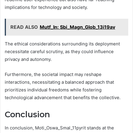
implications for technology and society.
READ ALSO
Mutf_In: Sbi_Magn_Glob_13i19av
The ethical considerations surrounding its deployment
necessitate careful scrutiny, as they could influence
privacy and autonomy.
Furthermore, the societal impact may reshape
interactions, necessitating a balanced approach that
prioritizes individual freedoms while fostering
technological advancement that benefits the collective.
Conclusion
In conclusion, Moti_Oswa_Smal_11pyrit stands at the