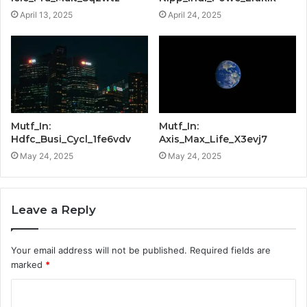
April 13, 2025
April 24, 2025
Mutf_In:
Mutf_In:
Hdfc_Busi_Cycl_1fe6vdv
Axis_Max_Life_X3evj7
May 24, 2025
May 24, 2025
Leave a Reply
Your email address will not be published.
Required fields are
marked
*
C