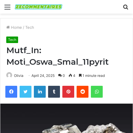
Menu
S
fo
Home
/
Tech
Tech
Mutf_In:
Moti_Oswa_Smal_11pyrit
Olivia
April 24, 2025
0
4
1 minute read
Facebook
Twitter
LinkedIn
Tumblr
Pinterest
Reddit
WhatsApp