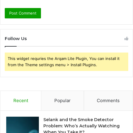
Follow Us
This widget requries the Arqam Lite Plugin, You can install it
from the Theme settings menu > Install Plugins.
Recent
Popular
Comments
Selank and the Smoke Detector
Problem: Who’s Actually Watching
When You Take It?