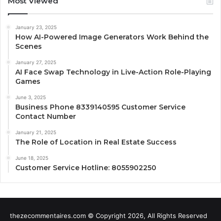
Most Viewed
January 23, 2025
How AI-Powered Image Generators Work Behind the
Scenes
January 27, 2025
AI Face Swap Technology in Live-Action Role-Playing
Games
June 3, 2025
Business Phone 8339140595 Customer Service
Contact Number
January 21, 2025
The Role of Location in Real Estate Success
June 18, 2025
Customer Service Hotline: 8055902250
thezecommentaires.com © Copyright 2026, All Rights Reserved