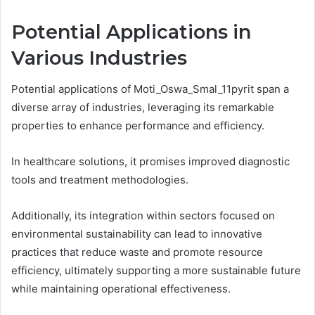
Potential Applications in
Various Industries
Potential applications of Moti_Oswa_Smal_11pyrit span a
diverse array of industries, leveraging its remarkable
properties to enhance performance and efficiency.
In healthcare solutions, it promises improved diagnostic
tools and treatment methodologies.
Additionally, its integration within sectors focused on
environmental sustainability can lead to innovative
practices that reduce waste and promote resource
efficiency, ultimately supporting a more sustainable future
while maintaining operational effectiveness.