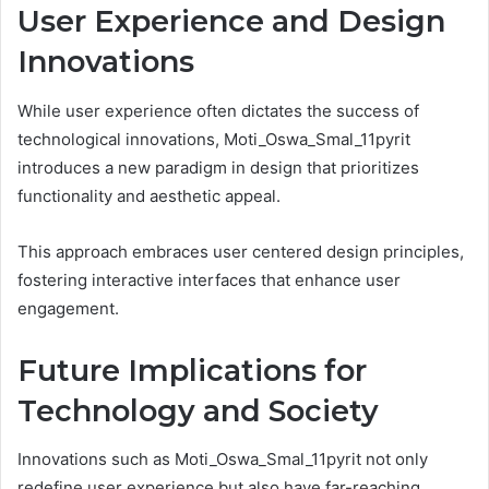
User Experience and Design
Innovations
While user experience often dictates the success of
technological innovations, Moti_Oswa_Smal_11pyrit
introduces a new paradigm in design that prioritizes
functionality and aesthetic appeal.
This approach embraces user centered design principles,
fostering interactive interfaces that enhance user
engagement.
Future Implications for
Technology and Society
Innovations such as Moti_Oswa_Smal_11pyrit not only
redefine user experience but also have far-reaching