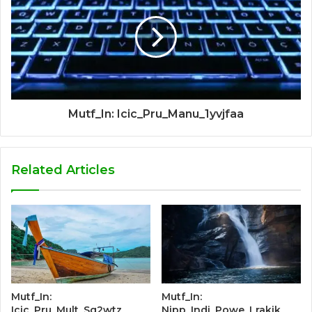
Mutf_In: Icic_Pru_Manu_1yvjfaa
Related Articles
Mutf_In:
Mutf_In:
Icic_Pru_Mult_Sq2wtz
Nipp_Indi_Powe_Lrakik