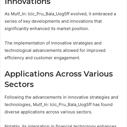
Innovations
As Mutf_In: Icic_Pru_Bala_Uog5ff evolved, it embraced a
series of key developments and innovations that
significantly enhanced its market position.
The implementation of innovative strategies and
technological advancements allowed for improved
efficiency and customer engagement.
Applications Across Various
Sectors
Following the advancements in innovative strategies and
technologies, Mutf_In: Icic_Pru_Bala_Uog5ff has found
diverse applications across various sectors.
Notably, its integration in financial technology enhances