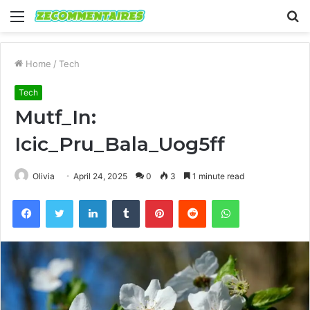
Menu
S
fo
Home
/
Tech
Tech
Mutf_In:
Icic_Pru_Bala_Uog5ff
Olivia
April 24, 2025
0
3
1 minute read
Facebook
Twitter
LinkedIn
Tumblr
Pinterest
Reddit
WhatsApp