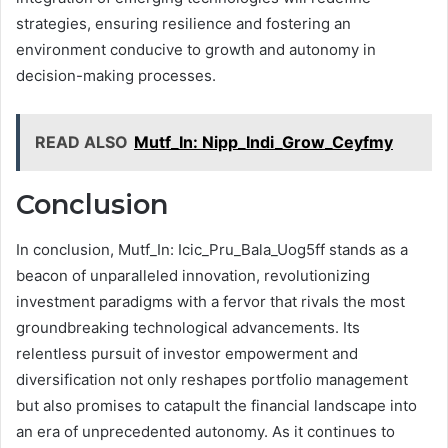
strategies, ensuring resilience and fostering an
environment conducive to growth and autonomy in
decision-making processes.
READ ALSO
Mutf_In: Nipp_Indi_Grow_Ceyfmy
Conclusion
In conclusion, Mutf_In: Icic_Pru_Bala_Uog5ff stands as a
beacon of unparalleled innovation, revolutionizing
investment paradigms with a fervor that rivals the most
groundbreaking technological advancements. Its
relentless pursuit of investor empowerment and
diversification not only reshapes portfolio management
but also promises to catapult the financial landscape into
an era of unprecedented autonomy. As it continues to