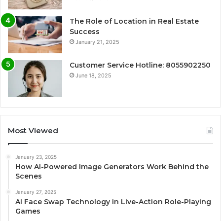
The Role of Location in Real Estate
Success
January 21, 2025
Customer Service Hotline: 8055902250
June 18, 2025
Most Viewed
January 23, 2025
How AI-Powered Image Generators Work Behind the
Scenes
January 27, 2025
AI Face Swap Technology in Live-Action Role-Playing
Games