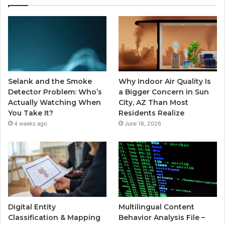
Selank and the Smoke
Why Indoor Air Quality Is
Detector Problem: Who’s
a Bigger Concern in Sun
Actually Watching When
City, AZ Than Most
You Take It?
Residents Realize
4 weeks ago
June 18, 2026
Digital Entity
Multilingual Content
Classification & Mapping
Behavior Analysis File –