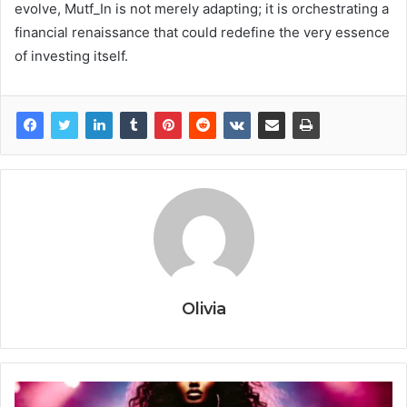
evolve, Mutf_In is not merely adapting; it is orchestrating a
financial renaissance that could redefine the very essence
of investing itself.
Olivia