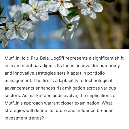
Mutf_In: Icic_Pru_Bala_Uog5ff represents a significant shift
in investment paradigms. Its focus on investor autonomy
and innovative strategies sets it apart in portfolio
management. The firm's adaptability to technological
advancements enhances risk mitigation across various
sectors. As market demands evolve, the implications of
Mutf_In's approach warrant closer examination. What
strategies will define its future and influence broader
investment trends?