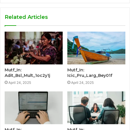
Related Articles
Mutf_In:
Mutf_In:
Adit_Bsl_Mult_1oc2y1j
Icic_Pru_Larg_Bey01f
April 24, 2025
April 24, 2025
Mutf_In:
Mutf_In: