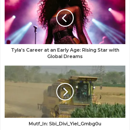
Tyla’s Career at an Early Age: Rising Star with
Global Dreams
Mutf_In: Sbi_Divi_Yiel_Gmbg0u