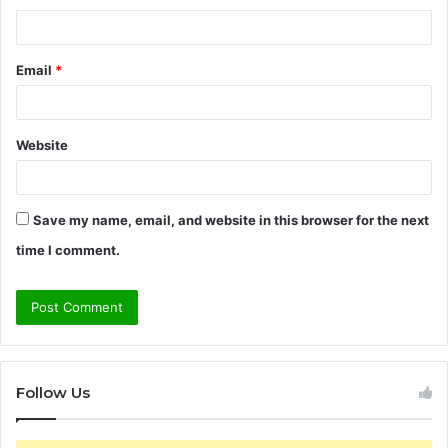
Email
*
Website
Save my name, email, and website in this browser for the next
time I comment.
Follow Us