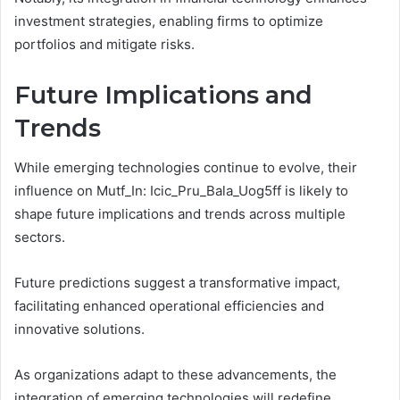
investment strategies, enabling firms to optimize
portfolios and mitigate risks.
Future Implications and
Trends
While emerging technologies continue to evolve, their
influence on Mutf_In: Icic_Pru_Bala_Uog5ff is likely to
shape future implications and trends across multiple
sectors.
Future predictions suggest a transformative impact,
facilitating enhanced operational efficiencies and
innovative solutions.
As organizations adapt to these advancements, the
integration of emerging technologies will redefine