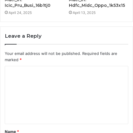
Icic_Pru_Busi_16b1tj0
Hdfc_Midc_Oppo_1k53x15
April 24, 2025
April 13, 2025
Leave a Reply
Your email address will not be published.
Required fields are
marked
*
C
o
m
m
e
n
t
Name
*
*