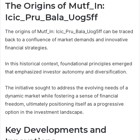
The Origins of Mutf_In:
Icic_Pru_Bala_Uog5ff
The origins of Mutf_In: Icic_Pru_Bala_Uog5ff can be traced
back to a confluence of market demands and innovative
financial strategies.
In this historical context, foundational principles emerged
that emphasized investor autonomy and diversification.
The initiative sought to address the evolving needs of a
dynamic market while fostering a sense of financial
freedom, ultimately positioning itself as a progressive
option in the investment landscape.
Key Developments and