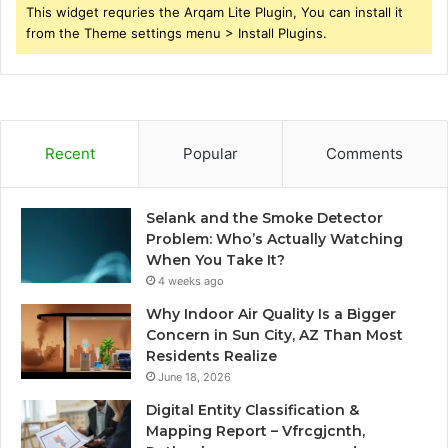
This widget requries the Arqam Lite Plugin, You can install it
from the Theme settings menu > Install Plugins.
Recent
Popular
Comments
Selank and the Smoke Detector
Problem: Who’s Actually Watching
When You Take It?
4 weeks ago
Why Indoor Air Quality Is a Bigger
Concern in Sun City, AZ Than Most
Residents Realize
June 18, 2026
Digital Entity Classification &
Mapping Report – Vfrcgjcnth,