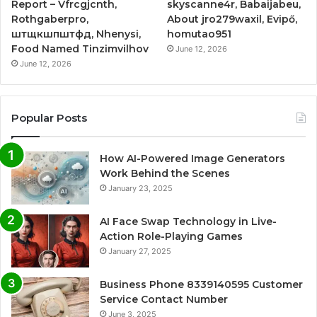
Report – Vfrcgjcnth,
skyscanne4r, Babaijabeu,
Rothgaberpro,
About jro279waxil, Evipő,
штщкшпштфд, Nhenysi,
homutao951
Food Named Tinzimvilhov
June 12, 2026
June 12, 2026
Popular Posts
How AI-Powered Image Generators
Work Behind the Scenes
January 23, 2025
AI Face Swap Technology in Live-
Action Role-Playing Games
January 27, 2025
Business Phone 8339140595 Customer
Service Contact Number
June 3, 2025