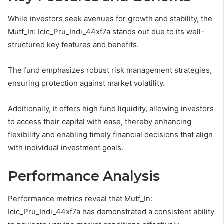
While investors seek avenues for growth and stability, the
Mutf_In: Icic_Pru_Indi_44xf7a stands out due to its well-
structured key features and benefits.
The fund emphasizes robust risk management strategies,
ensuring protection against market volatility.
Additionally, it offers high fund liquidity, allowing investors
to access their capital with ease, thereby enhancing
flexibility and enabling timely financial decisions that align
with individual investment goals.
Performance Analysis
Performance metrics reveal that Mutf_In:
Icic_Pru_Indi_44xf7a has demonstrated a consistent ability