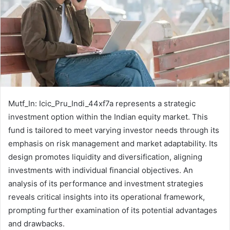
Mutf_In: Icic_Pru_Indi_44xf7a represents a strategic
investment option within the Indian equity market. This
fund is tailored to meet varying investor needs through its
emphasis on risk management and market adaptability. Its
design promotes liquidity and diversification, aligning
investments with individual financial objectives. An
analysis of its performance and investment strategies
reveals critical insights into its operational framework,
prompting further examination of its potential advantages
and drawbacks.