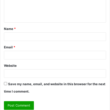
m
e
n
t
Name
*
*
Email
*
Website
Save my name, email, and website in this browser for the next
time I comment.