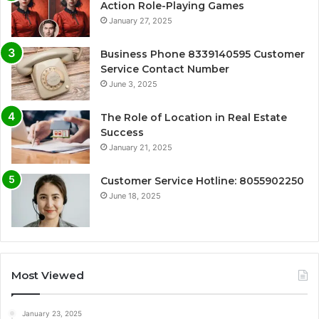
Action Role-Playing Games
January 27, 2025
Business Phone 8339140595 Customer
Service Contact Number
June 3, 2025
The Role of Location in Real Estate
Success
January 21, 2025
Customer Service Hotline: 8055902250
June 18, 2025
Most Viewed
January 23, 2025