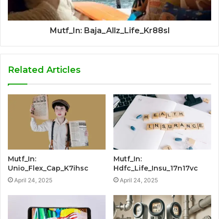
Mutf_In: Baja_Allz_Life_Kr88sl
Related Articles
Mutf_In:
Mutf_In:
Unio_Flex_Cap_K7ihsc
Hdfc_Life_Insu_17n17vc
April 24, 2025
April 24, 2025