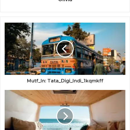
Mutf_In: Tata_Digi_Indi_1kqmkff