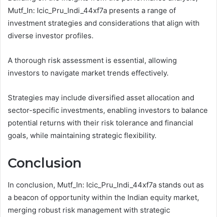
Mutf_In: Icic_Pru_Indi_44xf7a presents a range of
investment strategies and considerations that align with
diverse investor profiles.
A thorough risk assessment is essential, allowing
investors to navigate market trends effectively.
Strategies may include diversified asset allocation and
sector-specific investments, enabling investors to balance
potential returns with their risk tolerance and financial
goals, while maintaining strategic flexibility.
Conclusion
In conclusion, Mutf_In: Icic_Pru_Indi_44xf7a stands out as
a beacon of opportunity within the Indian equity market,
merging robust risk management with strategic