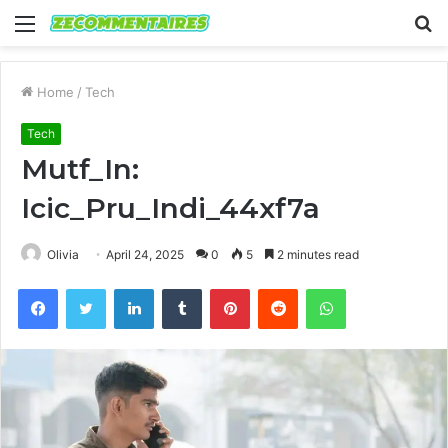
Menu
S
fo
Home
/
Tech
Tech
Mutf_In:
Icic_Pru_Indi_44xf7a
Olivia
April 24, 2025
0
5
2 minutes read
Facebook
Twitter
LinkedIn
Tumblr
Pinterest
Reddit
WhatsApp