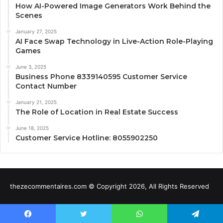
How AI-Powered Image Generators Work Behind the
Scenes
January 27, 2025
AI Face Swap Technology in Live-Action Role-Playing
Games
June 3, 2025
Business Phone 8339140595 Customer Service
Contact Number
January 21, 2025
The Role of Location in Real Estate Success
June 18, 2025
Customer Service Hotline: 8055902250
thezecommentaires.com © Copyright 2026, All Rights Reserved