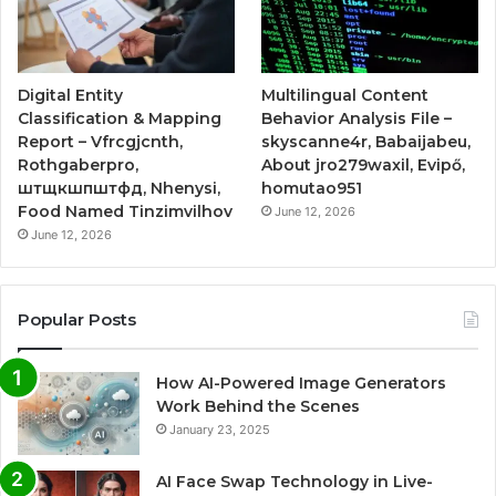
Digital Entity
Multilingual Content
Classification & Mapping
Behavior Analysis File –
Report – Vfrcgjcnth,
skyscanne4r, Babaijabeu,
Rothgaberpro,
About jro279waxil, Evipő,
штщкшпштфд, Nhenysi,
homutao951
Food Named Tinzimvilhov
June 12, 2026
June 12, 2026
Popular Posts
How AI-Powered Image Generators
Work Behind the Scenes
January 23, 2025
AI Face Swap Technology in Live-