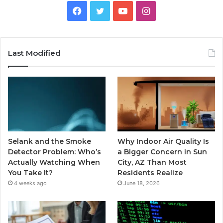
Facebook
Twitter
YouTube
Instagram
Last Modified
Selank and the Smoke
Why Indoor Air Quality Is
Detector Problem: Who’s
a Bigger Concern in Sun
Actually Watching When
City, AZ Than Most
You Take It?
Residents Realize
4 weeks ago
June 18, 2026