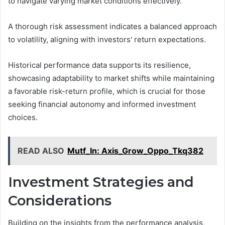
to navigate varying market conditions effectively.
A thorough risk assessment indicates a balanced approach
to volatility, aligning with investors' return expectations.
Historical performance data supports its resilience,
showcasing adaptability to market shifts while maintaining
a favorable risk-return profile, which is crucial for those
seeking financial autonomy and informed investment
choices.
READ ALSO
Mutf_In: Axis_Grow_Oppo_Tkq382
Investment Strategies and
Considerations
Building on the insights from the performance analysis,