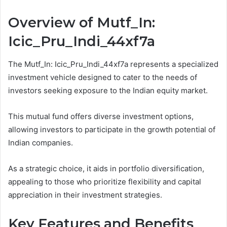
Overview of Mutf_In:
Icic_Pru_Indi_44xf7a
The Mutf_In: Icic_Pru_Indi_44xf7a represents a specialized
investment vehicle designed to cater to the needs of
investors seeking exposure to the Indian equity market.
This mutual fund offers diverse investment options,
allowing investors to participate in the growth potential of
Indian companies.
As a strategic choice, it aids in portfolio diversification,
appealing to those who prioritize flexibility and capital
appreciation in their investment strategies.
Key Features and Benefits