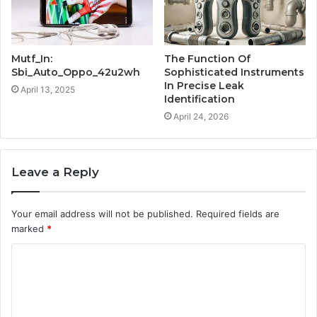
Mutf_In:
The Function Of
Sbi_Auto_Oppo_42u2wh
Sophisticated Instruments
In Precise Leak
April 13, 2025
Identification
April 24, 2026
Leave a Reply
Your email address will not be published.
Required fields are
marked
*
C
o
m