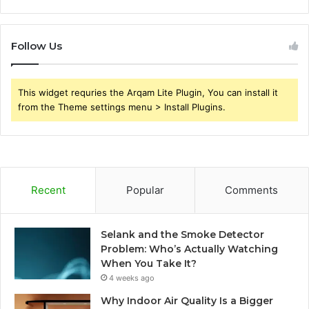
Follow Us
This widget requries the Arqam Lite Plugin, You can install it
from the Theme settings menu > Install Plugins.
Recent
Popular
Comments
Selank and the Smoke Detector
Problem: Who’s Actually Watching
When You Take It?
4 weeks ago
Why Indoor Air Quality Is a Bigger