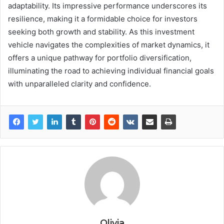
adaptability. Its impressive performance underscores its
resilience, making it a formidable choice for investors
seeking both growth and stability. As this investment
vehicle navigates the complexities of market dynamics, it
offers a unique pathway for portfolio diversification,
illuminating the road to achieving individual financial goals
with unparalleled clarity and confidence.
Olivia