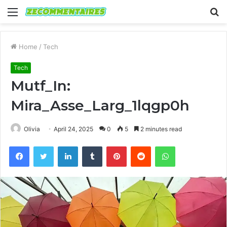
Menu
S
fo
Home
/
Tech
Tech
Mutf_In:
Mira_Asse_Larg_1lqgp0h
Olivia
April 24, 2025
0
5
2 minutes read
Facebook
Twitter
LinkedIn
Tumblr
Pinterest
Reddit
WhatsApp