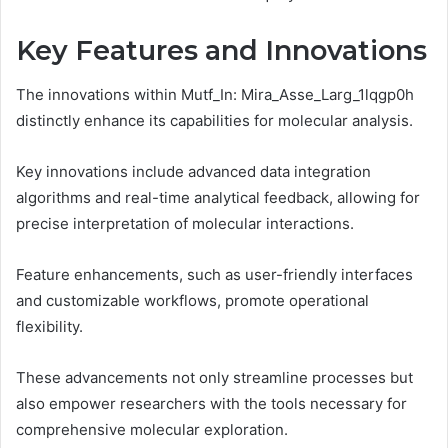
Key Features and Innovations
The innovations within Mutf_In: Mira_Asse_Larg_1lqgp0h
distinctly enhance its capabilities for molecular analysis.
Key innovations include advanced data integration
algorithms and real-time analytical feedback, allowing for
precise interpretation of molecular interactions.
Feature enhancements, such as user-friendly interfaces
and customizable workflows, promote operational
flexibility.
These advancements not only streamline processes but
also empower researchers with the tools necessary for
comprehensive molecular exploration.