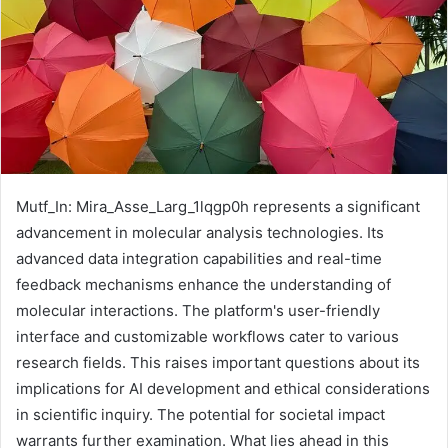
Mutf_In: Mira_Asse_Larg_1lqgp0h represents a significant
advancement in molecular analysis technologies. Its
advanced data integration capabilities and real-time
feedback mechanisms enhance the understanding of
molecular interactions. The platform's user-friendly
interface and customizable workflows cater to various
research fields. This raises important questions about its
implications for AI development and ethical considerations
in scientific inquiry. The potential for societal impact
warrants further examination. What lies ahead in this