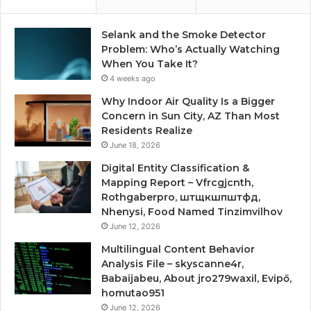
Selank and the Smoke Detector
Problem: Who’s Actually Watching
When You Take It?
4 weeks ago
Why Indoor Air Quality Is a Bigger
Concern in Sun City, AZ Than Most
Residents Realize
June 18, 2026
Digital Entity Classification &
Mapping Report – Vfrcgjcnth,
Rothgaberpro, штщкшпштфд,
Nhenysi, Food Named Tinzimvilhov
June 12, 2026
Multilingual Content Behavior
Analysis File – skyscanne4r,
Babaijabeu, About jro279waxil, Evipő,
homutao951
June 12, 2026