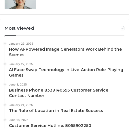
Most Viewed
January 23, 2025
How AI-Powered Image Generators Work Behind the
Scenes
January 27, 2025
AI Face Swap Technology in Live-Action Role-Playing
Games
June 3, 2025
Business Phone 8339140595 Customer Service
Contact Number
January 21, 2025
The Role of Location in Real Estate Success
June 18, 2025
Customer Service Hotline: 8055902250