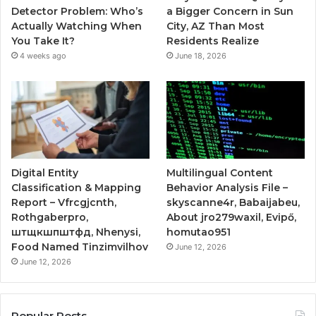
Detector Problem: Who’s
a Bigger Concern in Sun
Actually Watching When
City, AZ Than Most
You Take It?
Residents Realize
4 weeks ago
June 18, 2026
Digital Entity
Multilingual Content
Classification & Mapping
Behavior Analysis File –
Report – Vfrcgjcnth,
skyscanne4r, Babaijabeu,
Rothgaberpro,
About jro279waxil, Evipő,
штщкшпштфд, Nhenysi,
homutao951
Food Named Tinzimvilhov
June 12, 2026
June 12, 2026
Popular Posts