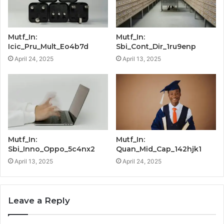
Mutf_In:
Mutf_In:
Icic_Pru_Mult_Eo4b7d
Sbi_Cont_Dir_1ru9enp
April 24, 2025
April 13, 2025
Mutf_In:
Mutf_In:
Sbi_Inno_Oppo_5c4nx2
Quan_Mid_Cap_142hjk1
April 13, 2025
April 24, 2025
Leave a Reply