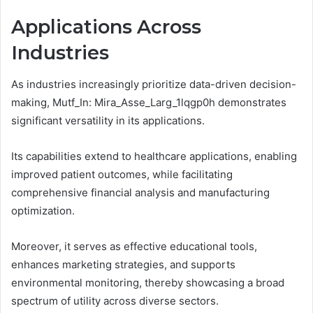
Applications Across
Industries
As industries increasingly prioritize data-driven decision-
making, Mutf_In: Mira_Asse_Larg_1lqgp0h demonstrates
significant versatility in its applications.
Its capabilities extend to healthcare applications, enabling
improved patient outcomes, while facilitating
comprehensive financial analysis and manufacturing
optimization.
Moreover, it serves as effective educational tools,
enhances marketing strategies, and supports
environmental monitoring, thereby showcasing a broad
spectrum of utility across diverse sectors.