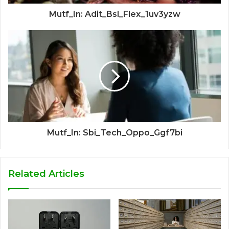
Mutf_In: Adit_Bsl_Flex_1uv3yzw
Mutf_In: Sbi_Tech_Oppo_Ggf7bi
Related Articles