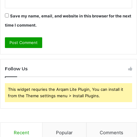
Save my name, email, and website in this browser for the next
time I comment.
Follow Us
This widget requries the Arqam Lite Plugin, You can install it
from the Theme settings menu > Install Plugins.
Recent
Popular
Comments