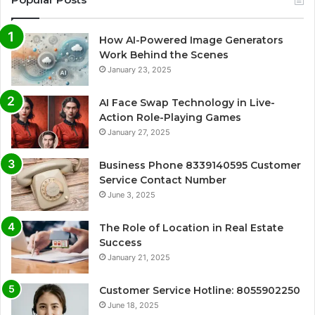
How AI-Powered Image Generators
Work Behind the Scenes
January 23, 2025
AI Face Swap Technology in Live-
Action Role-Playing Games
January 27, 2025
Business Phone 8339140595 Customer
Service Contact Number
June 3, 2025
The Role of Location in Real Estate
Success
January 21, 2025
Customer Service Hotline: 8055902250
June 18, 2025