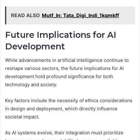
READ ALSO
Mutf_In: Tata_Digi_Indi_1kqmkff
Future Implications for AI
Development
While advancements in artificial intelligence continue to
reshape various sectors, the future implications for AI
development hold profound significance for both
technology and society.
Key factors include the necessity of ethics considerations
in design and deployment, which directly influence
societal impact.
As AI systems evolve, their integration must prioritize