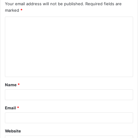
Your email address will not be published.
Required fields are
marked
*
C
o
m
m
e
n
t
Name
*
*
Email
*
Website