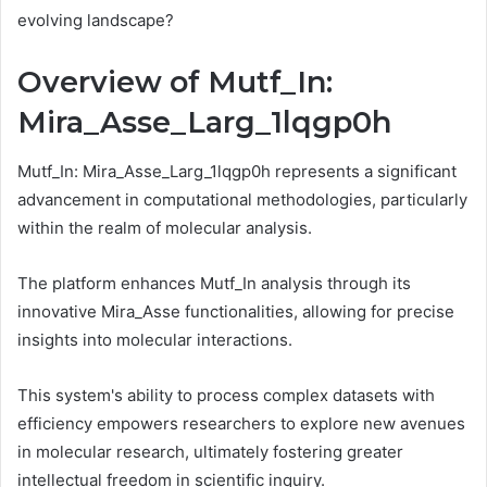
evolving landscape?
Overview of Mutf_In:
Mira_Asse_Larg_1lqgp0h
Mutf_In: Mira_Asse_Larg_1lqgp0h represents a significant
advancement in computational methodologies, particularly
within the realm of molecular analysis.
The platform enhances Mutf_In analysis through its
innovative Mira_Asse functionalities, allowing for precise
insights into molecular interactions.
This system's ability to process complex datasets with
efficiency empowers researchers to explore new avenues
in molecular research, ultimately fostering greater
intellectual freedom in scientific inquiry.