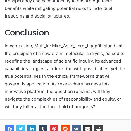
transparency and accountability to ensure equitable
benefits while mitigating potential risks to individual
freedoms and social structures.
Conclusion
In conclusion, Mutf_In: Mira_Asse_Larg_1lqgp0h stands at
the precipice of a new era in molecular analysis, poised to
redefine the landscape of scientific inquiry. Its advanced
capabilities suggest a future ripe with possibilities, yet the
true potential lies in the ethical frameworks that will
govern its application. As researchers harness this
innovative platform, the question remains: will they
navigate the complexities of responsibility and equity, or
will they falter at the threshold of progress?