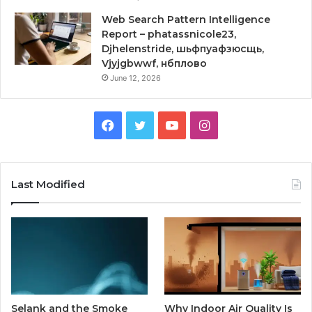
Web Search Pattern Intelligence
Report – phatassnicole23,
Djhelenstride, шьфпуафзюсщь,
Vjyjgbwwf, нбплово
June 12, 2026
Facebook
Twitter
YouTube
Instagram
Last Modified
Selank and the Smoke
Why Indoor Air Quality Is