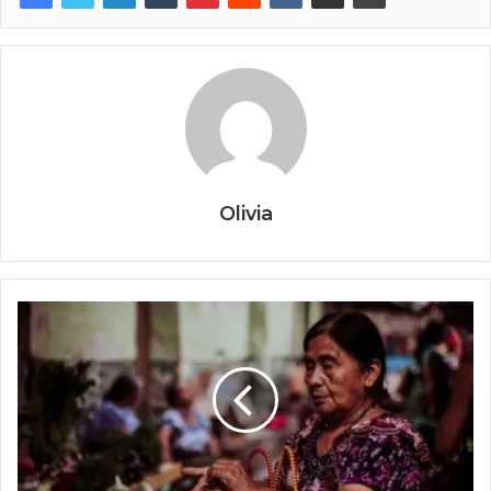
Olivia