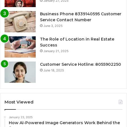
January 27, 2025
Business Phone 8339140595 Customer
Service Contact Number
June 3, 2025
The Role of Location in Real Estate
Success
January 21, 2025
Customer Service Hotline: 8055902250
June 18, 2025
Most Viewed
January 23, 2025
How AI-Powered Image Generators Work Behind the