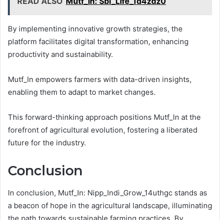
READ ALSO
Mutf_In: Sbi_Life_1d4zdz0
By implementing innovative growth strategies, the
platform facilitates digital transformation, enhancing
productivity and sustainability.
Mutf_In empowers farmers with data-driven insights,
enabling them to adapt to market changes.
This forward-thinking approach positions Mutf_In at the
forefront of agricultural evolution, fostering a liberated
future for the industry.
Conclusion
In conclusion, Mutf_In: Nipp_Indi_Grow_14uthgc stands as
a beacon of hope in the agricultural landscape, illuminating
the path towards sustainable farming practices. By