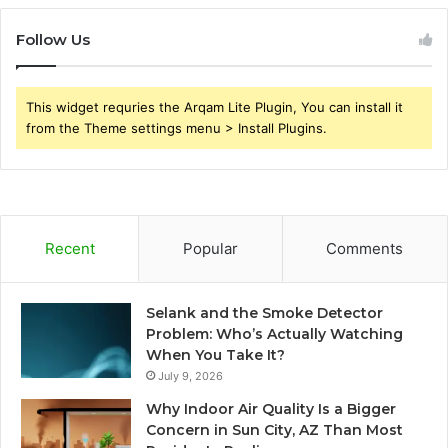
Follow Us
This widget requries the Arqam Lite Plugin, You can install it
from the Theme settings menu > Install Plugins.
Recent
Popular
Comments
Selank and the Smoke Detector
Problem: Who’s Actually Watching
When You Take It?
July 9, 2026
Why Indoor Air Quality Is a Bigger
Concern in Sun City, AZ Than Most