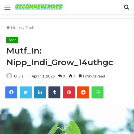
Menu
S
fo
Home
/
Tech
Tech
Mutf_In:
Nipp_Indi_Grow_14uthgc
Olivia
April 13, 2025
0
7
1 minute read
Facebook
Twitter
LinkedIn
Tumblr
Pinterest
Reddit
WhatsApp