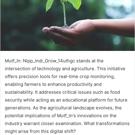
Mutf_In: Nipp_Indi_Grow_14uthgc stands at the
intersection of technology and agriculture. This initiative
offers precision tools for real-time crop monitoring,
enabling farmers to enhance productivity and
sustainability. It addresses critical issues such as food
security while acting as an educational platform for future
generations. As the agricultural landscape evolves, the
potential implications of Mutf_In's innovations on the
industry warrant closer examination. What transformations
might arise from this digital shift?