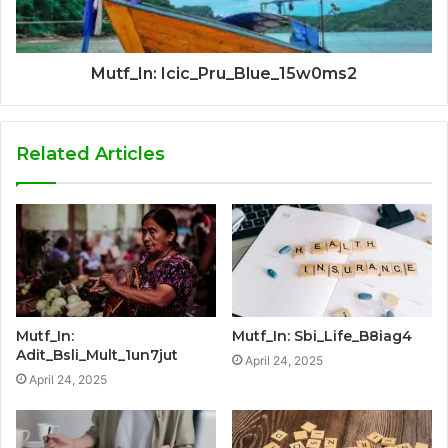
Mutf_In: Icic_Pru_Blue_15w0ms2
Related Articles
Mutf_In:
Mutf_In: Sbi_Life_B8iag4
Adit_Bsli_Mult_1un7jut
April 24, 2025
April 24, 2025