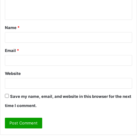
e
n
t
Name
*
*
Email
*
Website
Save my name, email, and website in this browser for the next
time I comment.