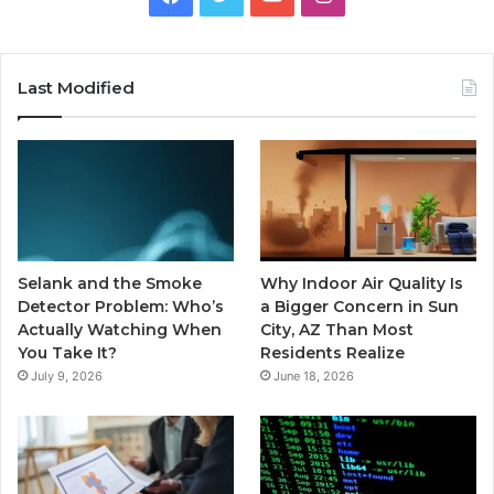
Last Modified
Selank and the Smoke
Why Indoor Air Quality Is
Detector Problem: Who’s
a Bigger Concern in Sun
Actually Watching When
City, AZ Than Most
You Take It?
Residents Realize
July 9, 2026
June 18, 2026