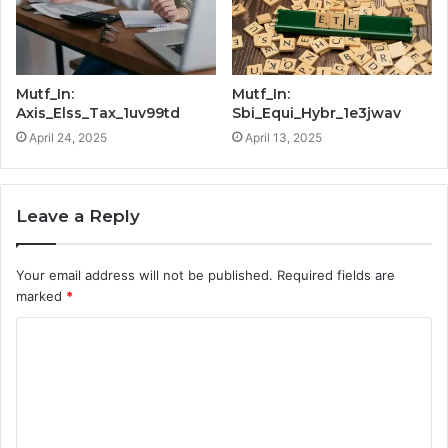
Mutf_In:
Mutf_In:
Axis_Elss_Tax_1uv99td
Sbi_Equi_Hybr_1e3jwav
April 24, 2025
April 13, 2025
Leave a Reply
Your email address will not be published.
Required fields are
marked
*
C
o
m
m