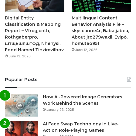
Digital Entity
Multilingual Content
Classification & Mapping
Behavior Analysis File –
Report – Vfrcgjcnth,
skyscanne4r, Babaijabeu,
Rothgaberpro,
About jro279waxil, Evipő,
штщкшпштфд, Nhenysi,
homutao951
Food Named Tinzimvilhov
June 12, 2026
June 12, 2026
Popular Posts
How AI-Powered Image Generators
Work Behind the Scenes
January 23, 2025
AI Face Swap Technology in Live-
Action Role-Playing Games