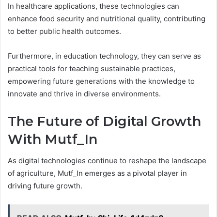
In healthcare applications, these technologies can
enhance food security and nutritional quality, contributing
to better public health outcomes.
Furthermore, in education technology, they can serve as
practical tools for teaching sustainable practices,
empowering future generations with the knowledge to
innovate and thrive in diverse environments.
The Future of Digital Growth
With Mutf_In
As digital technologies continue to reshape the landscape
of agriculture, Mutf_In emerges as a pivotal player in
driving future growth.