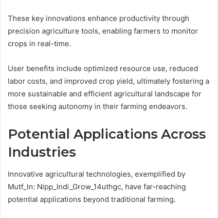
These key innovations enhance productivity through
precision agriculture tools, enabling farmers to monitor
crops in real-time.
User benefits include optimized resource use, reduced
labor costs, and improved crop yield, ultimately fostering a
more sustainable and efficient agricultural landscape for
those seeking autonomy in their farming endeavors.
Potential Applications Across
Industries
Innovative agricultural technologies, exemplified by
Mutf_In: Nipp_Indi_Grow_14uthgc, have far-reaching
potential applications beyond traditional farming.