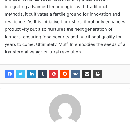
integrating advanced technologies with traditional
methods, it cultivates a fertile ground for innovation and
resilience. As this initiative flourishes, it not only enhances
productivity but also nurtures the next generation of
farmers, ensuring food security and nutritional quality for
years to come. Ultimately, Mutf_In embodies the seeds of a
transformative agricultural revolution.