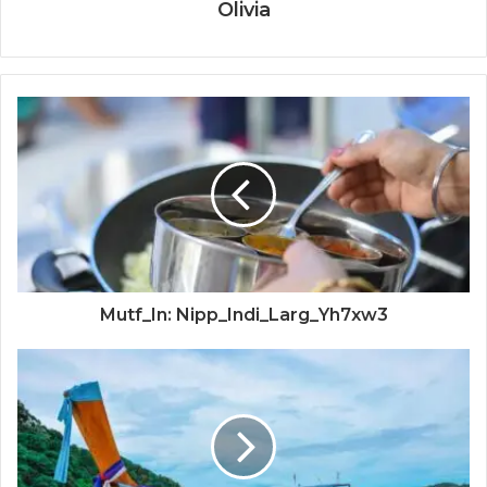
Olivia
Mutf_In: Nipp_Indi_Larg_Yh7xw3