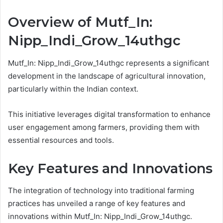
Overview of Mutf_In:
Nipp_Indi_Grow_14uthgc
Mutf_In: Nipp_Indi_Grow_14uthgc represents a significant
development in the landscape of agricultural innovation,
particularly within the Indian context.
This initiative leverages digital transformation to enhance
user engagement among farmers, providing them with
essential resources and tools.
Key Features and Innovations
The integration of technology into traditional farming
practices has unveiled a range of key features and
innovations within Mutf_In: Nipp_Indi_Grow_14uthgc.