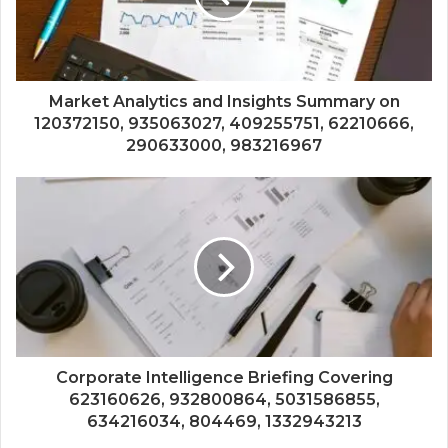
Market Analytics and Insights Summary on
120372150, 935063027, 409255751, 62210666,
290633000, 983216967
Corporate Intelligence Briefing Covering
623160626, 932800864, 5031586855,
634216034, 804469, 1332943213