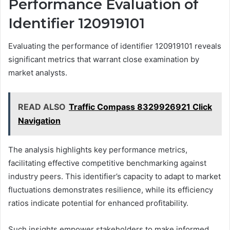
Performance Evaluation of
Identifier 120919101
Evaluating the performance of identifier 120919101 reveals
significant metrics that warrant close examination by
market analysts.
READ ALSO
Traffic Compass 8329926921 Click
Navigation
The analysis highlights key performance metrics,
facilitating effective competitive benchmarking against
industry peers. This identifier’s capacity to adapt to market
fluctuations demonstrates resilience, while its efficiency
ratios indicate potential for enhanced profitability.
Such insights empower stakeholders to make informed