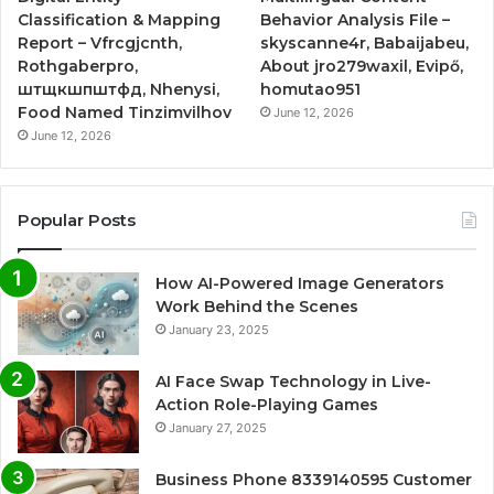
Classification & Mapping
Behavior Analysis File –
Report – Vfrcgjcnth,
skyscanne4r, Babaijabeu,
Rothgaberpro,
About jro279waxil, Evipő,
штщкшпштфд, Nhenysi,
homutao951
Food Named Tinzimvilhov
June 12, 2026
June 12, 2026
Popular Posts
How AI-Powered Image Generators
Work Behind the Scenes
January 23, 2025
AI Face Swap Technology in Live-
Action Role-Playing Games
January 27, 2025
Business Phone 8339140595 Customer