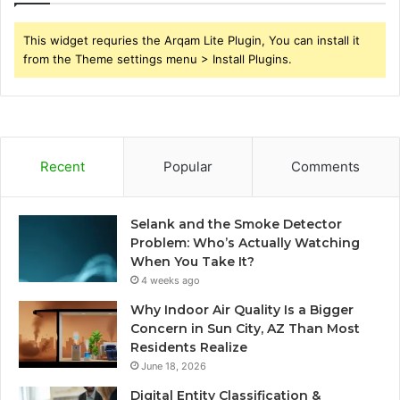
This widget requries the Arqam Lite Plugin, You can install it
from the Theme settings menu > Install Plugins.
Recent
Popular
Comments
Selank and the Smoke Detector
Problem: Who’s Actually Watching
When You Take It?
4 weeks ago
Why Indoor Air Quality Is a Bigger
Concern in Sun City, AZ Than Most
Residents Realize
June 18, 2026
Digital Entity Classification &