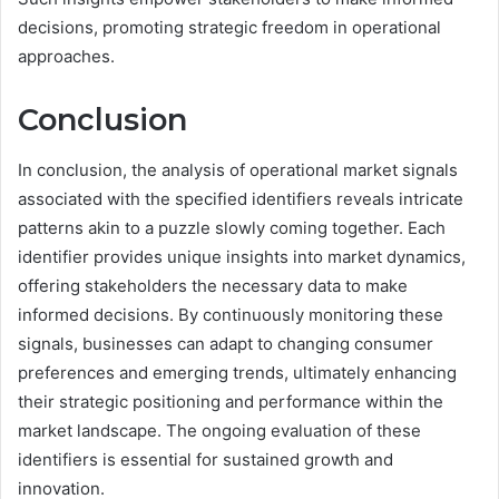
decisions, promoting strategic freedom in operational
approaches.
Conclusion
In conclusion, the analysis of operational market signals
associated with the specified identifiers reveals intricate
patterns akin to a puzzle slowly coming together. Each
identifier provides unique insights into market dynamics,
offering stakeholders the necessary data to make
informed decisions. By continuously monitoring these
signals, businesses can adapt to changing consumer
preferences and emerging trends, ultimately enhancing
their strategic positioning and performance within the
market landscape. The ongoing evaluation of these
identifiers is essential for sustained growth and
innovation.