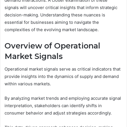
demand interactions. A closer examination of these
signals will uncover critical insights that inform strategic
decision-making. Understanding these nuances is
essential for businesses aiming to navigate the
complexities of the evolving market landscape.
Overview of Operational
Market Signals
Operational market signals serve as critical indicators that
provide insights into the dynamics of supply and demand
within various markets.
By analyzing market trends and employing accurate signal
interpretation, stakeholders can identify shifts in
consumer behavior and adjust strategies accordingly.