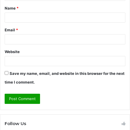
t
Name
*
*
Email
*
Website
Save my name, email, and website in this browser for the next
time I comment.
Follow Us