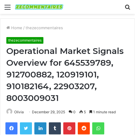
Menu
S
fo
Home
/
thezecommentaires
thezecommentaires
Operational Market Signals
Overview for 645539789,
912700882, 120919101,
910182164, 22903207,
8003009031
Olivia
December 29, 2025
0
5
1 minute read
Facebook
Twitter
LinkedIn
Tumblr
Pinterest
Reddit
WhatsApp