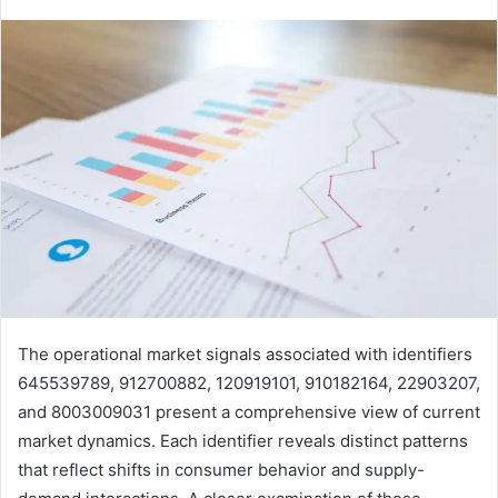
The operational market signals associated with identifiers
645539789, 912700882, 120919101, 910182164, 22903207,
and 8003009031 present a comprehensive view of current
market dynamics. Each identifier reveals distinct patterns
that reflect shifts in consumer behavior and supply-