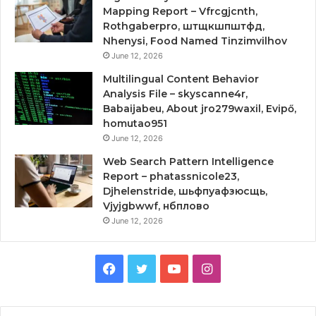
Mapping Report – Vfrcgjcnth,
Rothgaberpro, штщкшпштфд,
Nhenysi, Food Named Tinzimvilhov
June 12, 2026
Multilingual Content Behavior
Analysis File – skyscanne4r,
Babaijabeu, About jro279waxil, Evipő,
homutao951
June 12, 2026
Web Search Pattern Intelligence
Report – phatassnicole23,
Djhelenstride, шьфпуафзюсщь,
Vjyjgbwwf, нбплово
June 12, 2026
Facebook
Twitter
YouTube
Instagram