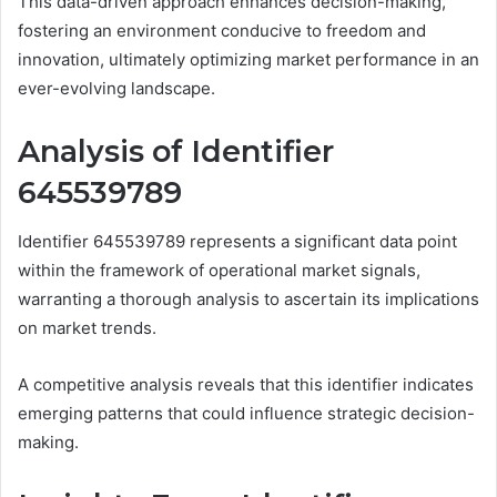
This data-driven approach enhances decision-making,
fostering an environment conducive to freedom and
innovation, ultimately optimizing market performance in an
ever-evolving landscape.
Analysis of Identifier
645539789
Identifier 645539789 represents a significant data point
within the framework of operational market signals,
warranting a thorough analysis to ascertain its implications
on market trends.
A competitive analysis reveals that this identifier indicates
emerging patterns that could influence strategic decision-
making.