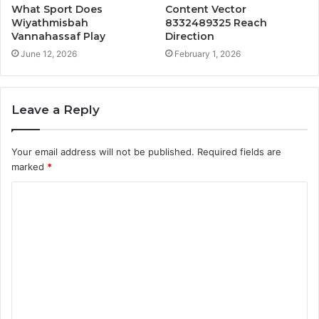
What Sport Does
Content Vector
Wiyathmisbah
8332489325 Reach
Vannahassaf Play
Direction
June 12, 2026
February 1, 2026
Leave a Reply
Your email address will not be published.
Required fields are
marked
*
C
o
m
m
e
n