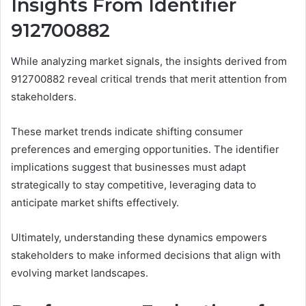
Insights From Identifier
912700882
While analyzing market signals, the insights derived from
912700882 reveal critical trends that merit attention from
stakeholders.
These market trends indicate shifting consumer
preferences and emerging opportunities. The identifier
implications suggest that businesses must adapt
strategically to stay competitive, leveraging data to
anticipate market shifts effectively.
Ultimately, understanding these dynamics empowers
stakeholders to make informed decisions that align with
evolving market landscapes.