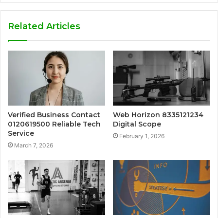
Related Articles
Verified Business Contact
Web Horizon 8335121234
0120619500 Reliable Tech
Digital Scope
Service
February 1, 2026
March 7, 2026