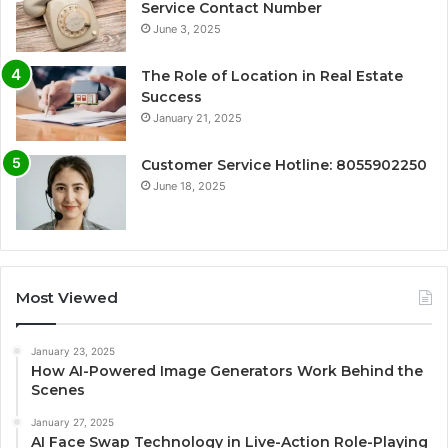
Service Contact Number
June 3, 2025
The Role of Location in Real Estate
Success
January 21, 2025
Customer Service Hotline: 8055902250
June 18, 2025
Most Viewed
January 23, 2025
How AI-Powered Image Generators Work Behind the
Scenes
January 27, 2025
AI Face Swap Technology in Live-Action Role-Playing