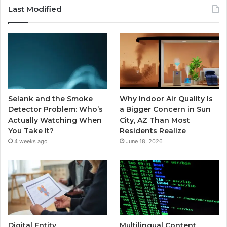
Last Modified
Selank and the Smoke
Why Indoor Air Quality Is
Detector Problem: Who’s
a Bigger Concern in Sun
Actually Watching When
City, AZ Than Most
You Take It?
Residents Realize
4 weeks ago
June 18, 2026
Digital Entity
Multilingual Content