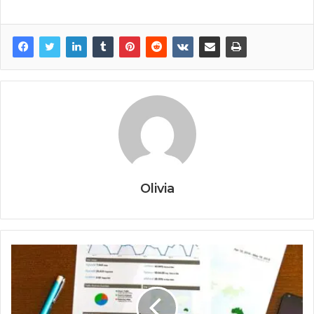
Olivia