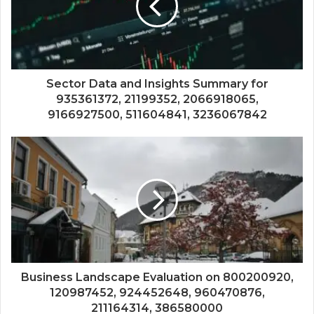
Sector Data and Insights Summary for
935361372, 21199352, 2066918065,
9166927500, 511604841, 3236067842
Business Landscape Evaluation on 800200920,
120987452, 924452648, 960470876,
211164314, 386580000