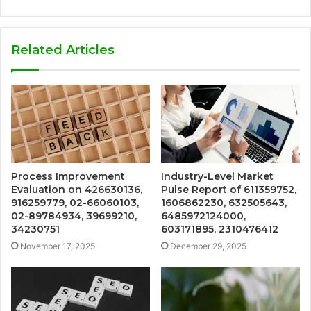
Related Articles
Process Improvement
Industry-Level Market
Evaluation on 426630136,
Pulse Report of 611359752,
916259779, 02-66060103,
1606862230, 632505643,
02-89784934, 39699210,
6485972124000,
34230751
603171895, 2310476412
November 17, 2025
December 29, 2025