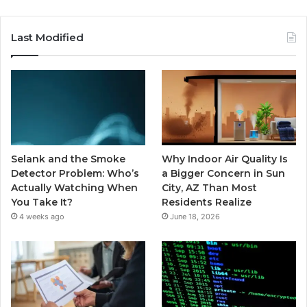
Last Modified
Selank and the Smoke
Why Indoor Air Quality Is
Detector Problem: Who’s
a Bigger Concern in Sun
Actually Watching When
City, AZ Than Most
You Take It?
Residents Realize
4 weeks ago
June 18, 2026