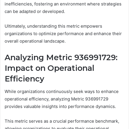
inefficiencies, fostering an environment where strategies
can be adapted or developed.
Ultimately, understanding this metric empowers
organizations to optimize performance and enhance their
overall operational landscape.
Analyzing Metric 936991729:
Impact on Operational
Efficiency
While organizations continuously seek ways to enhance
operational efficiency, analyzing Metric 936991729
provides valuable insights into performance dynamics.
This metric serves as a crucial performance benchmark,
allowing organizations to evaluate their operational