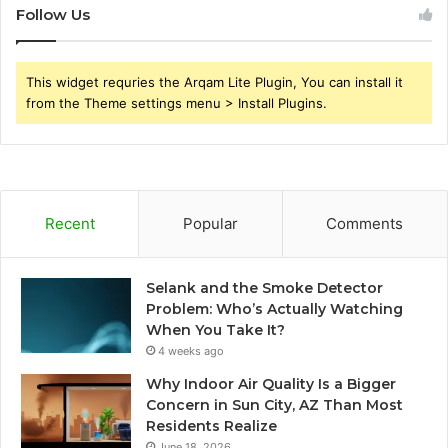
Follow Us
This widget requries the Arqam Lite Plugin, You can install it
from the Theme settings menu > Install Plugins.
Recent
Popular
Comments
Selank and the Smoke Detector
Problem: Who’s Actually Watching
When You Take It?
4 weeks ago
Why Indoor Air Quality Is a Bigger
Concern in Sun City, AZ Than Most
Residents Realize
June 18, 2026