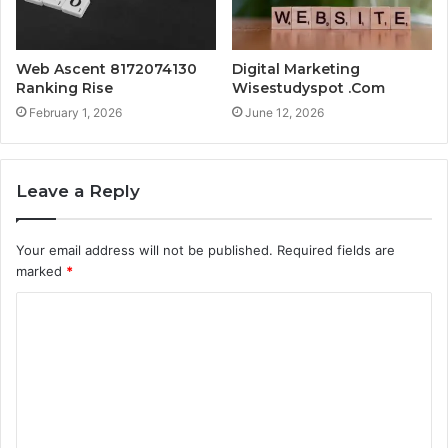
Web Ascent 8172074130
Digital Marketing
Ranking Rise
Wisestudyspot .Com
February 1, 2026
June 12, 2026
Leave a Reply
Your email address will not be published.
Required fields are
marked
*
C
o
m
m
e