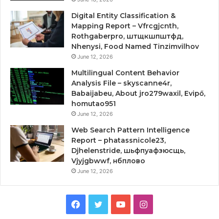
Digital Entity Classification &
Mapping Report – Vfrcgjcnth,
Rothgaberpro, штщкшпштфд,
Nhenysi, Food Named Tinzimvilhov
June 12, 2026
Multilingual Content Behavior
Analysis File – skyscanne4r,
Babaijabeu, About jro279waxil, Evipő,
homutao951
June 12, 2026
Web Search Pattern Intelligence
Report – phatassnicole23,
Djhelenstride, шьфпуафзюсщь,
Vjyjgbwwf, нбплово
June 12, 2026
Facebook
Twitter
YouTube
Instagram