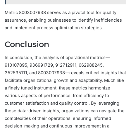
Metric 8003007938 serves as a pivotal tool for quality
assurance, enabling businesses to identify inefficiencies
and implement process optimization strategies.
Conclusion
In conclusion, the analysis of operational metrics—
910107895, 936991729, 912712911, 662988245,
352535111, and 8003007938—reveals critical insights that
facilitate organizational growth and adaptability. Much like
a finely tuned instrument, these metrics harmonize
various aspects of performance, from efficiency to
customer satisfaction and quality control. By leveraging
these data-driven insights, organizations can navigate the
complexities of their operations, ensuring informed
decision-making and continuous improvement in a