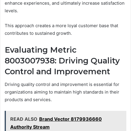
enhance experiences, and ultimately increase satisfaction
levels.
This approach creates a more loyal customer base that
contributes to sustained growth.
Evaluating Metric
8003007938: Driving Quality
Control and Improvement
Driving quality control and improvement is essential for
organizations aiming to maintain high standards in their
products and services.
READ ALSO
Brand Vector 8179936660
Authority Stream