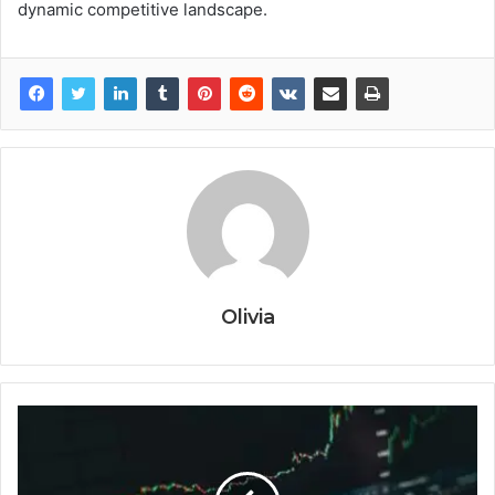
dynamic competitive landscape.
Olivia