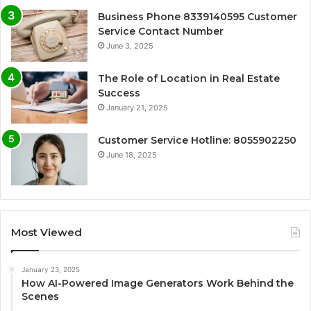
Business Phone 8339140595 Customer
Service Contact Number
June 3, 2025
The Role of Location in Real Estate
Success
January 21, 2025
Customer Service Hotline: 8055902250
June 18, 2025
Most Viewed
January 23, 2025
How AI-Powered Image Generators Work Behind the
Scenes