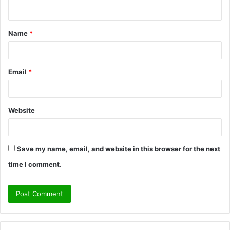
n
t
Name
*
*
Email
*
Website
Save my name, email, and website in this browser for the next
time I comment.