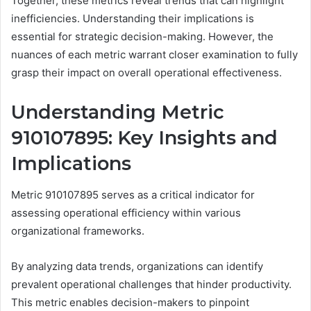
Together, these metrics reveal trends that can highlight
inefficiencies. Understanding their implications is
essential for strategic decision-making. However, the
nuances of each metric warrant closer examination to fully
grasp their impact on overall operational effectiveness.
Understanding Metric
910107895: Key Insights and
Implications
Metric 910107895 serves as a critical indicator for
assessing operational efficiency within various
organizational frameworks.
By analyzing data trends, organizations can identify
prevalent operational challenges that hinder productivity.
This metric enables decision-makers to pinpoint