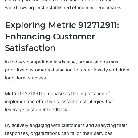
workflows against established efficiency benchmarks.
Exploring Metric 912712911:
Enhancing Customer
Satisfaction
In today’s competitive landscape, organizations must
prioritize customer satisfaction to foster loyalty and drive
long-term success.
Metric 912712911 emphasizes the importance of
implementing effective satisfaction strategies that
leverage customer feedback.
By actively engaging with customers and analyzing their
responses, organizations can tailor their services,