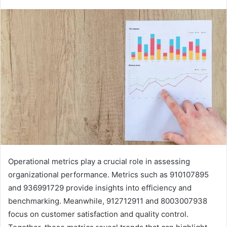
Operational metrics play a crucial role in assessing
organizational performance. Metrics such as 910107895
and 936991729 provide insights into efficiency and
benchmarking. Meanwhile, 912712911 and 8003007938
focus on customer satisfaction and quality control.