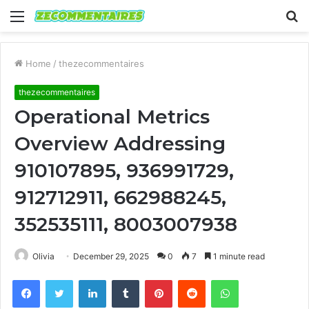
Menu
S
fo
Home
/
thezecommentaires
thezecommentaires
Operational Metrics
Overview Addressing
910107895, 936991729,
912712911, 662988245,
352535111, 8003007938
Olivia
December 29, 2025
0
7
1 minute read
Facebook
Twitter
LinkedIn
Tumblr
Pinterest
Reddit
WhatsApp