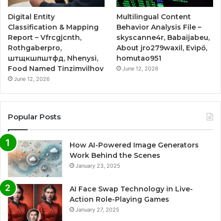
Digital Entity
Multilingual Content
Classification & Mapping
Behavior Analysis File –
Report – Vfrcgjcnth,
skyscanne4r, Babaijabeu,
Rothgaberpro,
About jro279waxil, Evipő,
штщкшпштфд, Nhenysi,
homutao951
Food Named Tinzimvilhov
June 12, 2026
June 12, 2026
Popular Posts
How AI-Powered Image Generators
Work Behind the Scenes
January 23, 2025
AI Face Swap Technology in Live-
Action Role-Playing Games
January 27, 2025