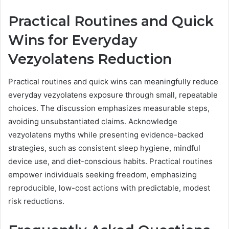
Practical Routines and Quick
Wins for Everyday
Vezyolatens Reduction
Practical routines and quick wins can meaningfully reduce
everyday vezyolatens exposure through small, repeatable
choices. The discussion emphasizes measurable steps,
avoiding unsubstantiated claims. Acknowledge
vezyolatens myths while presenting evidence-backed
strategies, such as consistent sleep hygiene, mindful
device use, and diet-conscious habits. Practical routines
empower individuals seeking freedom, emphasizing
reproducible, low-cost actions with predictable, modest
risk reductions.