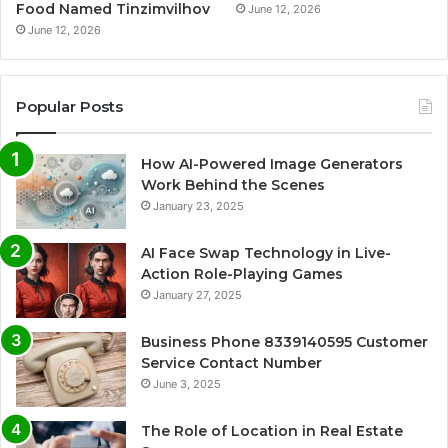
Food Named Tinzimvilhov
June 12, 2026
June 12, 2026
Popular Posts
How AI-Powered Image Generators
Work Behind the Scenes
January 23, 2025
AI Face Swap Technology in Live-
Action Role-Playing Games
January 27, 2025
Business Phone 8339140595 Customer
Service Contact Number
June 3, 2025
The Role of Location in Real Estate