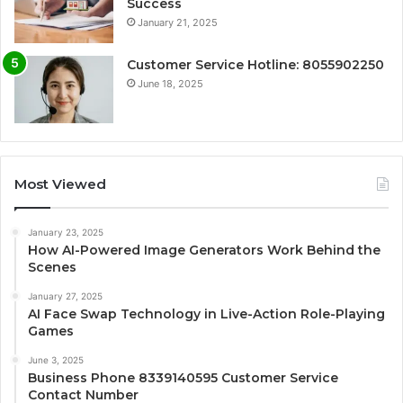
Success
January 21, 2025
Customer Service Hotline: 8055902250
June 18, 2025
Most Viewed
January 23, 2025
How AI-Powered Image Generators Work Behind the
Scenes
January 27, 2025
AI Face Swap Technology in Live-Action Role-Playing
Games
June 3, 2025
Business Phone 8339140595 Customer Service
Contact Number