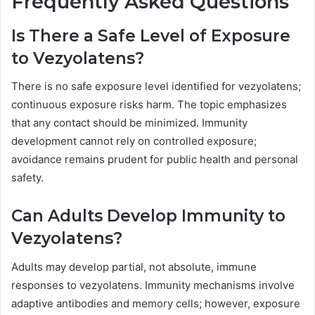
Frequently Asked Questions
Is There a Safe Level of Exposure
to Vezyolatens?
There is no safe exposure level identified for vezyolatens;
continuous exposure risks harm. The topic emphasizes
that any contact should be minimized. Immunity
development cannot rely on controlled exposure;
avoidance remains prudent for public health and personal
safety.
Can Adults Develop Immunity to
Vezyolatens?
Adults may develop partial, not absolute, immune
responses to vezyolatens. Immunity mechanisms involve
adaptive antibodies and memory cells; however, exposure