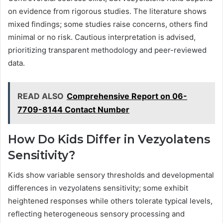
on evidence from rigorous studies. The literature shows
mixed findings; some studies raise concerns, others find
minimal or no risk. Cautious interpretation is advised,
prioritizing transparent methodology and peer-reviewed
data.
READ ALSO
Comprehensive Report on 06-
7709-8144 Contact Number
How Do Kids Differ in Vezyolatens
Sensitivity?
Kids show variable sensory thresholds and developmental
differences in vezyolatens sensitivity; some exhibit
heightened responses while others tolerate typical levels,
reflecting heterogeneous sensory processing and