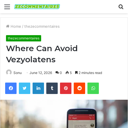
Menu
S
fo
Home
/
thezecommentaires
thezecommentaires
Where Can Avoid
Vezyolatens
Sonu
June 12, 2026
0
5
2 minutes read
Facebook
Twitter
LinkedIn
Tumblr
Pinterest
Reddit
WhatsApp