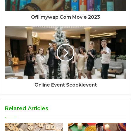
Ofillmywap.Com Movie 2023
Online Event Scookievent
Related Articles