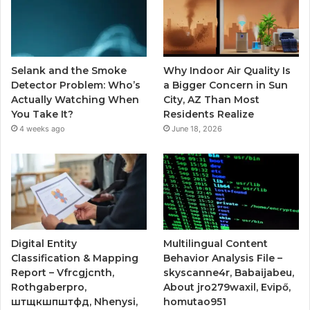
Selank and the Smoke
Why Indoor Air Quality Is
Detector Problem: Who’s
a Bigger Concern in Sun
Actually Watching When
City, AZ Than Most
You Take It?
Residents Realize
4 weeks ago
June 18, 2026
Digital Entity
Multilingual Content
Classification & Mapping
Behavior Analysis File –
Report – Vfrcgjcnth,
skyscanne4r, Babaijabeu,
Rothgaberpro,
About jro279waxil, Evipő,
штщкшпштфд, Nhenysi,
homutao951