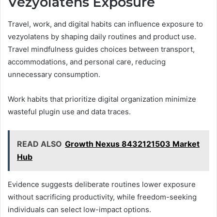
Vezyolatens Exposure
Travel, work, and digital habits can influence exposure to
vezyolatens by shaping daily routines and product use.
Travel mindfulness guides choices between transport,
accommodations, and personal care, reducing
unnecessary consumption.
Work habits that prioritize digital organization minimize
wasteful plugin use and data traces.
READ ALSO
Growth Nexus 8432121503 Market
Hub
Evidence suggests deliberate routines lower exposure
without sacrificing productivity, while freedom-seeking
individuals can select low-impact options.