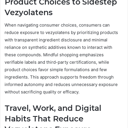
Product Choices to Sidestep
Vezyolatens
When navigating consumer choices, consumers can
reduce exposure to vezyolatens by prioritizing products
with transparent ingredient disclosure and minimal
reliance on synthetic additives known to interact with
these compounds. Mindful shopping emphasizes
verifiable labels and third-party certifications, while
product choices favor simple formulations and few
ingredients. This approach supports freedom through
informed autonomy and reduces unnecessary exposure
without sacrificing quality or efficacy.
Travel, Work, and Digital
Habits That Reduce