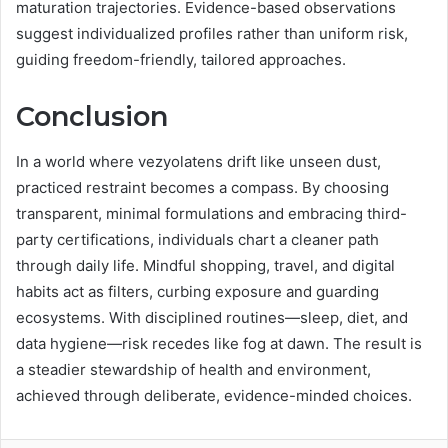
maturation trajectories. Evidence-based observations
suggest individualized profiles rather than uniform risk,
guiding freedom-friendly, tailored approaches.
Conclusion
In a world where vezyolatens drift like unseen dust,
practiced restraint becomes a compass. By choosing
transparent, minimal formulations and embracing third-
party certifications, individuals chart a cleaner path
through daily life. Mindful shopping, travel, and digital
habits act as filters, curbing exposure and guarding
ecosystems. With disciplined routines—sleep, diet, and
data hygiene—risk recedes like fog at dawn. The result is
a steadier stewardship of health and environment,
achieved through deliberate, evidence-minded choices.