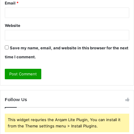
Email
*
Website
Save my name, email, and website in this browser for the next
time I comment.
Follow Us
This widget requries the Arqam Lite Plugin, You can install it
from the Theme settings menu > Install Plugins.