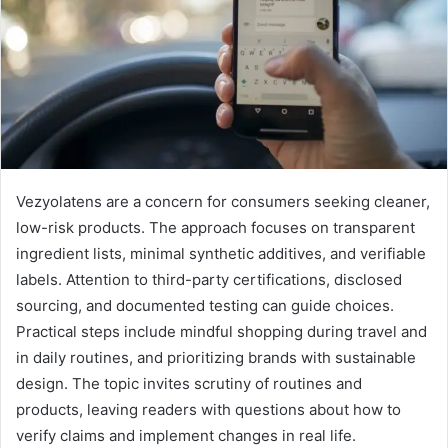
Vezyolatens are a concern for consumers seeking cleaner,
low-risk products. The approach focuses on transparent
ingredient lists, minimal synthetic additives, and verifiable
labels. Attention to third-party certifications, disclosed
sourcing, and documented testing can guide choices.
Practical steps include mindful shopping during travel and
in daily routines, and prioritizing brands with sustainable
design. The topic invites scrutiny of routines and
products, leaving readers with questions about how to
verify claims and implement changes in real life.