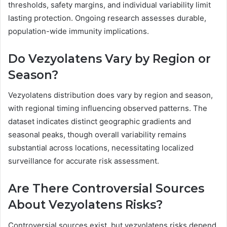
thresholds, safety margins, and individual variability limit
lasting protection. Ongoing research assesses durable,
population-wide immunity implications.
Do Vezyolatens Vary by Region or
Season?
Vezyolatens distribution does vary by region and season,
with regional timing influencing observed patterns. The
dataset indicates distinct geographic gradients and
seasonal peaks, though overall variability remains
substantial across locations, necessitating localized
surveillance for accurate risk assessment.
Are There Controversial Sources
About Vezyolatens Risks?
Controversial sources exist, but vezyolatens risks depend