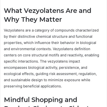
What Vezyolatens Are and
Why They Matter
Vezyolatens are a category of compounds characterized
by their distinctive chemical structure and functional
properties, which influence their behavior in biological
and environmental contexts. Vezyolatens definition
centers on core structural motifs and reactivity, enabling
specific interactions. The vezyolatens impact
encompasses biological activity, persistence, and
ecological effects, guiding risk assessment, regulation,
and sustainable design to minimize exposure while
preserving beneficial applications.
Mindful Shopping and