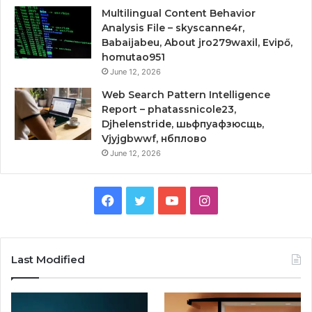
Multilingual Content Behavior
Analysis File – skyscanne4r,
Babaijabeu, About jro279waxil, Evipő,
homutao951
June 12, 2026
Web Search Pattern Intelligence
Report – phatassnicole23,
Djhelenstride, шьфпуафзюсщь,
Vjyjgbwwf, нбплово
June 12, 2026
Facebook
Twitter
YouTube
Instagram
Last Modified