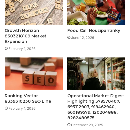
Growth Horizon
Food Call Houzipantinky
8303218109 Market
June 12, 2026
Expansion
February 1, 2026
Ranking Vector
Operational Market Digest
8339310230 SEO Line
Highlighting 579570407,
693112907, 919462940,
February 1, 2026
660189579, 120204888,
8282480575
December 29, 2025