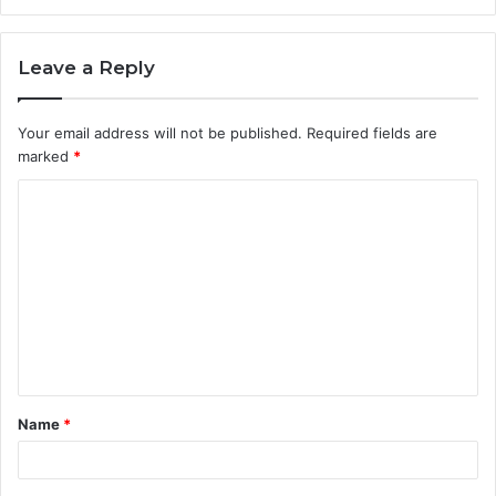
Leave a Reply
Your email address will not be published.
Required fields are
marked
*
C
o
m
m
e
n
t
Name
*
*