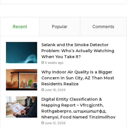
Recent
Popular
Comments
Selank and the Smoke Detector
Problem: Who’s Actually Watching
When You Take It?
4 weeks ago
Why Indoor Air Quality Is a Bigger
Concern in Sun City, AZ Than Most
Residents Realize
June 18, 2026
Digital Entity Classification &
Mapping Report – Vfrcgjcnth,
Rothgaberpro, штщкшпштфд,
Nhenysi, Food Named Tinzimvilhov
June 12, 2026