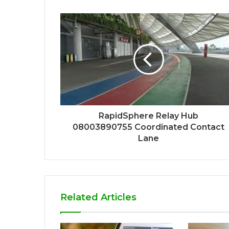
RapidSphere Relay Hub
08003890755 Coordinated Contact
Lane
Related Articles