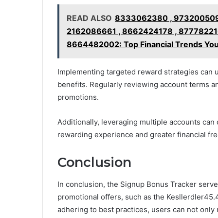
READ ALSO
8333062380 , 9732005097
2162086661 , 8662424178 , 877782210
8664482002: Top Financial Trends You
Implementing targeted reward strategies can 
benefits. Regularly reviewing account terms a
promotions.
Additionally, leveraging multiple accounts can 
rewarding experience and greater financial f
Conclusion
In conclusion, the Signup Bonus Tracker serve
promotional offers, such as the Kesllerdler45
adhering to best practices, users can not only 