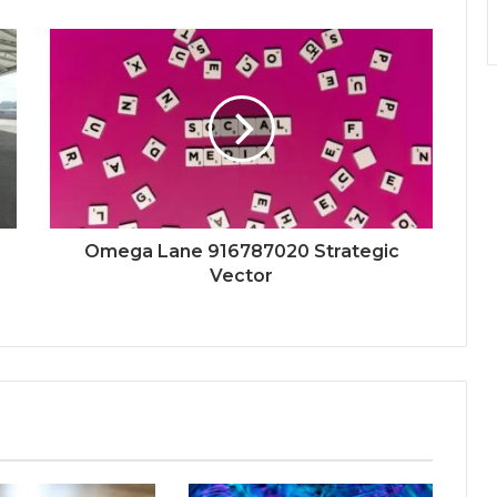
Omega Lane 916787020 Strategic
Vector