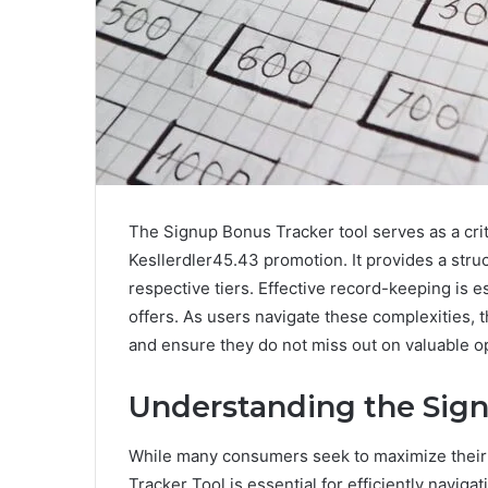
The Signup Bonus Tracker tool serves as a crit
Kesllerdler45.43 promotion. It provides a stru
respective tiers. Effective record-keeping is 
offers. As users navigate these complexities, 
and ensure they do not miss out on valuable o
Understanding the Sign
While many consumers seek to maximize their
Tracker Tool is essential for efficiently naviga