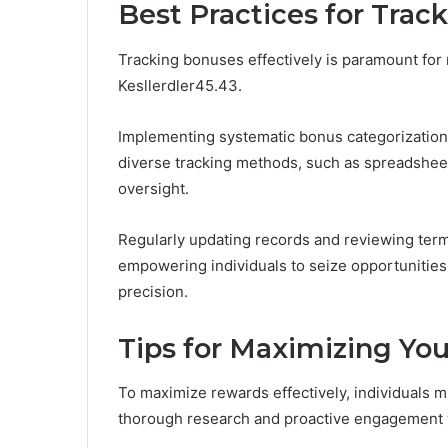
Best Practices for Trac
Tracking bonuses effectively is paramount for 
Kesllerdler45.43.
Implementing systematic bonus categorization e
diverse tracking methods, such as spreadshe
oversight.
Regularly updating records and reviewing ter
empowering individuals to seize opportunities 
precision.
Tips for Maximizing Yo
To maximize rewards effectively, individuals 
thorough research and proactive engagement w