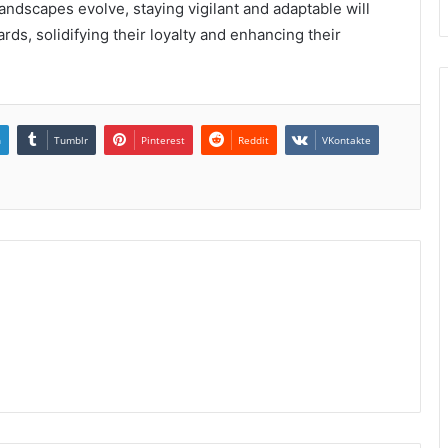
 landscapes evolve, staying vigilant and adaptable will
ds, solidifying their loyalty and enhancing their
n
Tumblr
Pinterest
Reddit
VKontakte