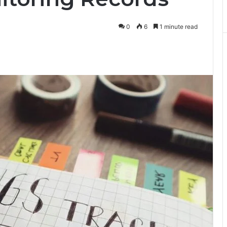
0
6
1 minute read