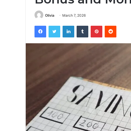
Olivia
March 7, 2026
Facebook
Twitter
LinkedIn
Tumblr
Pinterest
Reddit