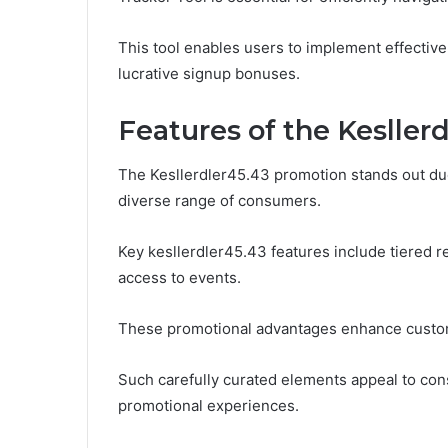
This tool enables users to implement effective 
lucrative signup bonuses.
Features of the Kesller
The Kesllerdler45.43 promotion stands out due 
diverse range of consumers.
Key kesllerdler45.43 features include tiered r
access to events.
These promotional advantages enhance custome
Such carefully curated elements appeal to con
promotional experiences.