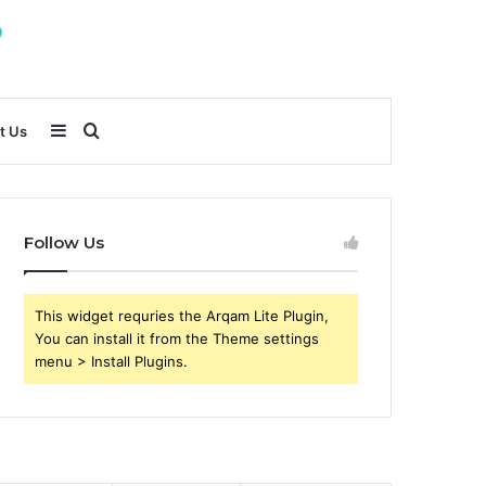
Sidebar
Search
t Us
for
Follow Us
This widget requries the Arqam Lite Plugin,
You can install it from the Theme settings
menu > Install Plugins.