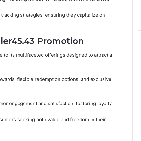
tracking strategies, ensuring they capitalize on
dler45.43 Promotion
to its multifaceted offerings designed to attract a
ewards, flexible redemption options, and exclusive
r engagement and satisfaction, fostering loyalty.
sumers seeking both value and freedom in their