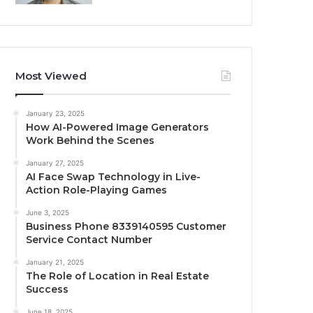
Most Viewed
January 23, 2025
How AI-Powered Image Generators
Work Behind the Scenes
January 27, 2025
AI Face Swap Technology in Live-
Action Role-Playing Games
June 3, 2025
Business Phone 8339140595 Customer
Service Contact Number
January 21, 2025
The Role of Location in Real Estate
Success
June 18, 2025