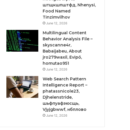
штщкшпштфд, Nhenysi,
Food Named
Tinzimvilhov
June 12, 2026
Multilingual Content
Behavior Analysis File –
skyscanne4r,
Babaijabeu, About
jro279waxil, Evipő,
homutao951
June 12, 2026
Web Search Pattern
Intelligence Report –
phatassnicole23,
Djhelenstride,
шьфпуафзюсщь,
Vjyjgbwwf, нбплово
June 12, 2026