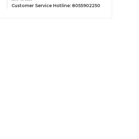
Customer Service Hotline: 8055902250