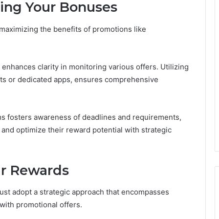
king Your Bonuses
maximizing the benefits of promotions like
nhances clarity in monitoring various offers. Utilizing
ets or dedicated apps, ensures comprehensive
ms fosters awareness of deadlines and requirements,
and optimize their reward potential with strategic
ur Rewards
must adopt a strategic approach that encompasses
ith promotional offers.