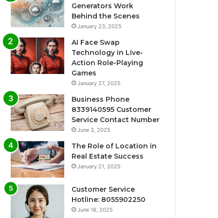
Generators Work
Behind the Scenes
January 23, 2025
AI Face Swap
Technology in Live-
Action Role-Playing
Games
January 27, 2025
Business Phone
8339140595 Customer
Service Contact Number
June 3, 2025
The Role of Location in
Real Estate Success
January 21, 2025
Customer Service
Hotline: 8055902250
June 18, 2025