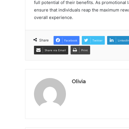
full potential of their benefits. As promotional
ensure that individuals reap the maximum rewar
overall experience.
Share
Facebook
Twitter
LinkedI
Share via Email
Print
Olivia