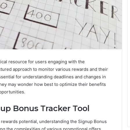
ical resource for users engaging with the
ctured approach to monitor various rewards and their
essential for understanding deadlines and changes in
they may wonder how best to optimize their benefits
pportunities.
up Bonus Tracker Tool
 rewards potential, understanding the Signup Bonus
ting the complexities of various promotional offers.