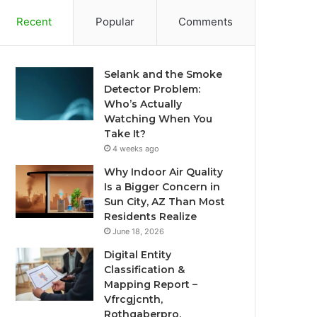
Recent
Popular
Comments
Selank and the Smoke
Detector Problem:
Who’s Actually
Watching When You
Take It?
4 weeks ago
Why Indoor Air Quality
Is a Bigger Concern in
Sun City, AZ Than Most
Residents Realize
June 18, 2026
Digital Entity
Classification &
Mapping Report –
Vfrcgjcnth,
Rothgaberpro,