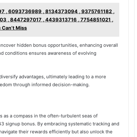
 , 6093736989 , 8134373094 , 9375761182 ,
3 , 8447297017 , 4439313716 , 7754851021 ,
 Can’t Miss
uncover hidden bonus opportunities, enhancing overall
nd conditions ensures awareness of evolving
diversify advantages, ultimately leading to a more
reedom through informed decision-making.
s as a compass in the often-turbulent seas of
.43 signup bonus. By embracing systematic tracking and
navigate their rewards efficiently but also unlock the