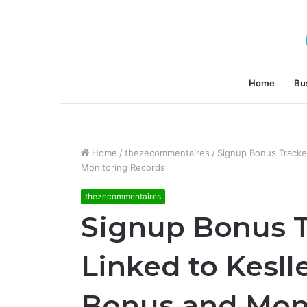
Home
Bu
Home
/
thezecommentaires
/
Signup Bonus Tracke
Monitoring Records
thezecommentaires
Signup Bonus T
Linked to Kesll
Bonus and Mon