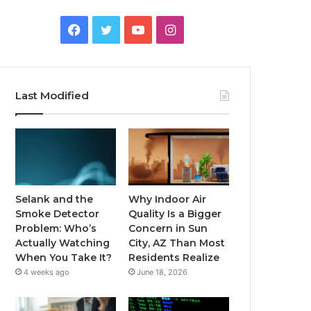
Facebook
Twitter
YouTube
Instagram
Last Modified
Selank and the
Why Indoor Air
Smoke Detector
Quality Is a Bigger
Problem: Who’s
Concern in Sun
Actually Watching
City, AZ Than Most
When You Take It?
Residents Realize
4 weeks ago
June 18, 2026