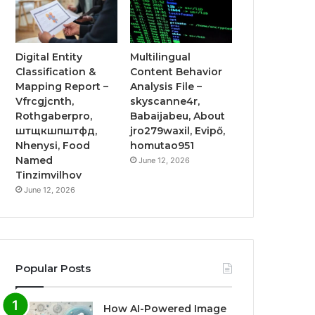
Digital Entity
Multilingual
Classification &
Content Behavior
Mapping Report –
Analysis File –
Vfrcgjcnth,
skyscanne4r,
Rothgaberpro,
Babaijabeu, About
штщкшпштфд,
jro279waxil, Evipő,
Nhenysi, Food
homutao951
Named
June 12, 2026
Tinzimvilhov
June 12, 2026
Popular Posts
How AI-Powered Image