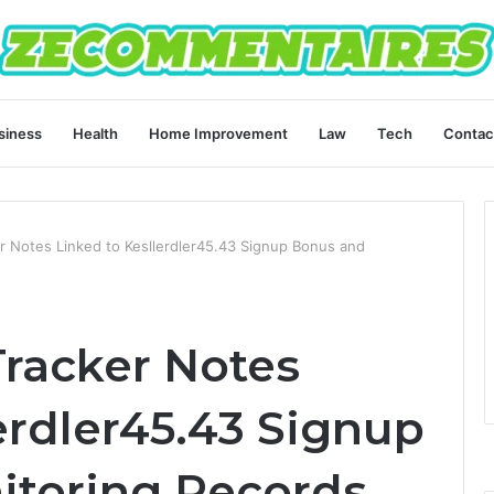
siness
Health
Home Improvement
Law
Tech
Contac
r Notes Linked to Kesllerdler45.43 Signup Bonus and
racker Notes
erdler45.43 Signup
itoring Records