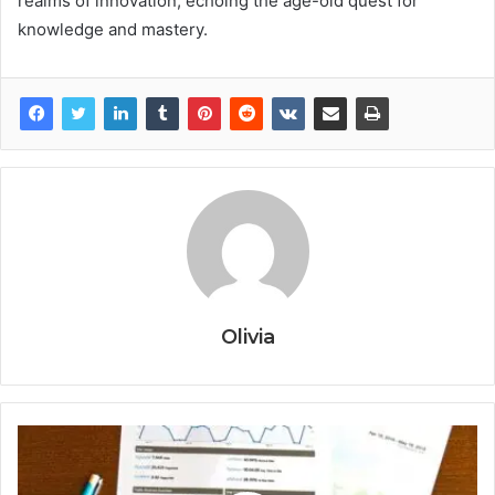
realms of innovation, echoing the age-old quest for
knowledge and mastery.
Olivia