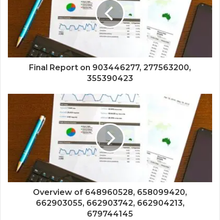
Final Report on 903446277, 277563200,
355390423
Overview of 648960528, 658099420,
662903055, 662903742, 662904213,
679744145