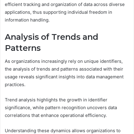
efficient tracking and organization of data across diverse
applications, thus supporting individual freedom in
information handling.
Analysis of Trends and
Patterns
As organizations increasingly rely on unique identifiers,
the analysis of trends and patterns associated with their
usage reveals significant insights into data management
practices.
Trend analysis highlights the growth in identifier
significance, while pattern recognition uncovers data
correlations that enhance operational efficiency.
Understanding these dynamics allows organizations to