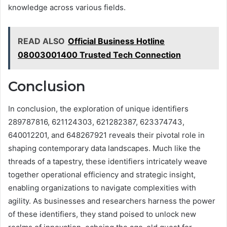
knowledge across various fields.
READ ALSO
Official Business Hotline
08003001400 Trusted Tech Connection
Conclusion
In conclusion, the exploration of unique identifiers
289787816, 621124303, 621282387, 623374743,
640012201, and 648267921 reveals their pivotal role in
shaping contemporary data landscapes. Much like the
threads of a tapestry, these identifiers intricately weave
together operational efficiency and strategic insight,
enabling organizations to navigate complexities with
agility. As businesses and researchers harness the power
of these identifiers, they stand poised to unlock new