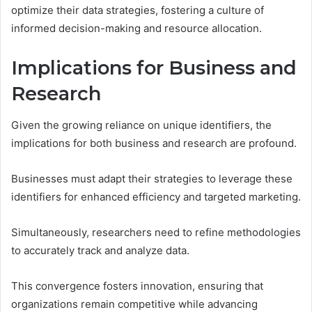
optimize their data strategies, fostering a culture of
informed decision-making and resource allocation.
Implications for Business and
Research
Given the growing reliance on unique identifiers, the
implications for both business and research are profound.
Businesses must adapt their strategies to leverage these
identifiers for enhanced efficiency and targeted marketing.
Simultaneously, researchers need to refine methodologies
to accurately track and analyze data.
This convergence fosters innovation, ensuring that
organizations remain competitive while advancing