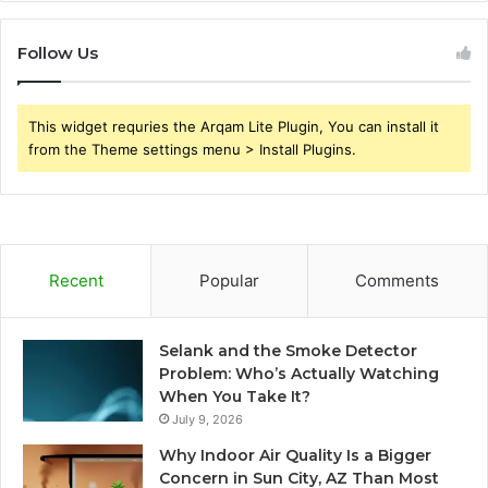
Follow Us
This widget requries the Arqam Lite Plugin, You can install it
from the Theme settings menu > Install Plugins.
Recent
Popular
Comments
Selank and the Smoke Detector
Problem: Who’s Actually Watching
When You Take It?
July 9, 2026
Why Indoor Air Quality Is a Bigger
Concern in Sun City, AZ Than Most