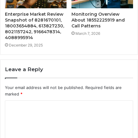
Enterprise Market Review
Monitoring Overview
Snapshot of 8281670101,
About 18552225919 and
18003654884, 613827230,
Call Patterns
8021157242, 9166478314,
March 7, 2026
4088995914
December 29, 2025
Leave a Reply
Your email address will not be published.
Required fields are
marked
*
C
o
m
m