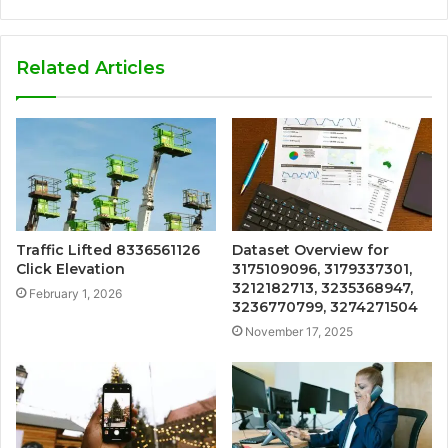
Related Articles
Traffic Lifted 8336561126
Dataset Overview for
Click Elevation
3175109096, 3179337301,
3212182713, 3235368947,
February 1, 2026
3236770799, 3274271504
November 17, 2025