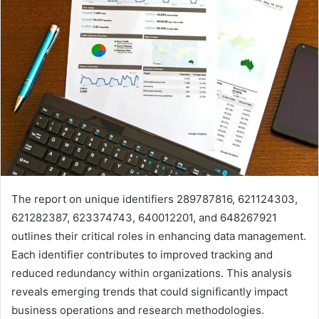
The report on unique identifiers 289787816, 621124303,
621282387, 623374743, 640012201, and 648267921
outlines their critical roles in enhancing data management.
Each identifier contributes to improved tracking and
reduced redundancy within organizations. This analysis
reveals emerging trends that could significantly impact
business operations and research methodologies.