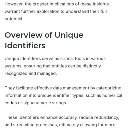
However, the broader implications of these insights
warrant further exploration to understand their full
potential.
Overview of Unique
Identifiers
Unique identifiers serve as critical tools in various
systems, ensuring that entities can be distinctly
recognized and managed.
They facilitate effective data management by categorizing
information into unique identifier types, such as numerical
codes or alphanumeric strings.
These identifiers enhance accuracy, reduce redundancy,
and streamline processes, ultimately allowing for more