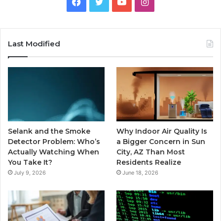
Facebook
Twitter
YouTube
Instagram
Last Modified
Selank and the Smoke
Why Indoor Air Quality Is
Detector Problem: Who’s
a Bigger Concern in Sun
Actually Watching When
City, AZ Than Most
You Take It?
Residents Realize
July 9, 2026
June 18, 2026