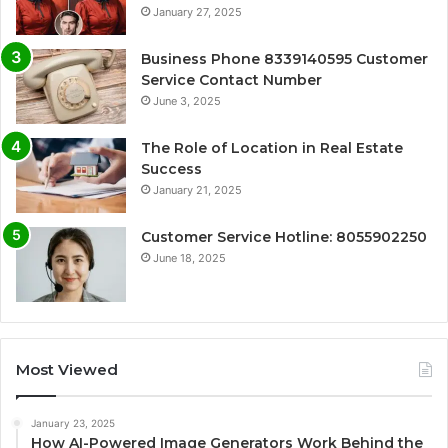
January 27, 2025
Business Phone 8339140595 Customer
Service Contact Number
June 3, 2025
The Role of Location in Real Estate
Success
January 21, 2025
Customer Service Hotline: 8055902250
June 18, 2025
Most Viewed
January 23, 2025
How AI-Powered Image Generators Work Behind the