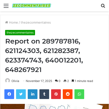
Menu
S
fo
Home
/
thezecommentaires
thezecommentaires
Report on 289787816,
621124303, 621282387,
623374743, 640012201,
648267921
Olivia
November 17, 2025
0
2
1 minute read
Facebook
Twitter
LinkedIn
Tumblr
Pinterest
Reddit
WhatsApp