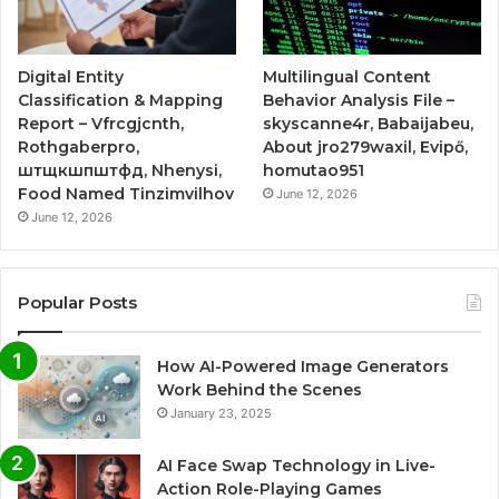
Digital Entity
Multilingual Content
Classification & Mapping
Behavior Analysis File –
Report – Vfrcgjcnth,
skyscanne4r, Babaijabeu,
Rothgaberpro,
About jro279waxil, Evipő,
штщкшпштфд, Nhenysi,
homutao951
Food Named Tinzimvilhov
June 12, 2026
June 12, 2026
Popular Posts
How AI-Powered Image Generators
Work Behind the Scenes
January 23, 2025
AI Face Swap Technology in Live-
Action Role-Playing Games