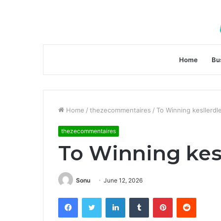
Home
Bu
Home
/
thezecommentaires
/
To Winning kesllerdl
thezecommentaires
To Winning kes
Sonu
June 12, 2026
Facebook
Twitter
LinkedIn
Tumblr
Pinterest
Reddit