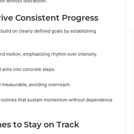
on without distraction.
ive Consistent Progress
build on clearly defined goals by establishing
rd motion, emphasizing rhythm over intensity.
d aims into concrete steps.
d measurable, avoiding overreach.
e routines that sustain momentum without dependence
es to Stay on Track