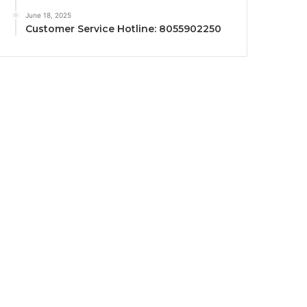
June 18, 2025
Customer Service Hotline: 8055902250