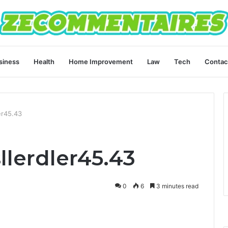
siness
Health
Home Improvement
Law
Tech
Contac
er45.43
llerdler45.43
0
6
3 minutes read