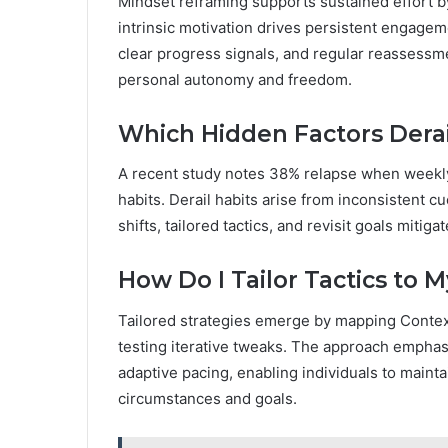
Mindset reframing supports sustained effort by
intrinsic motivation drives persistent engag
clear progress signals, and regular reassessme
personal autonomy and freedom.
Which Hidden Factors Derai
A recent study notes 38% relapse when weekly r
habits. Derail habits arise from inconsistent 
shifts, tailored tactics, and revisit goals miti
How Do I Tailor Tactics to 
Tailored strategies emerge by mapping Context
testing iterative tweaks. The approach empha
adaptive pacing, enabling individuals to maint
circumstances and goals.