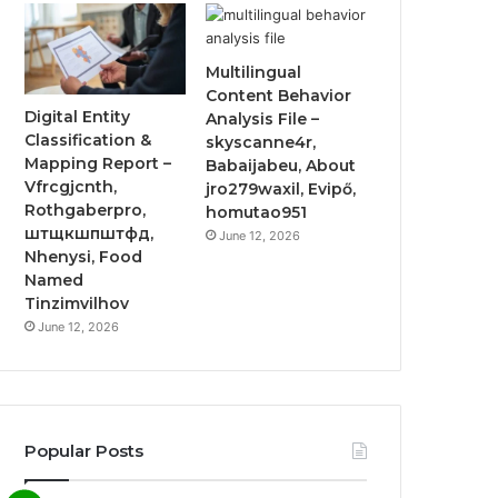
Multilingual
Content Behavior
Digital Entity
Analysis File –
Classification &
skyscanne4r,
Mapping Report –
Babaijabeu, About
Vfrcgjcnth,
jro279waxil, Evipő,
Rothgaberpro,
homutao951
штщкшпштфд,
June 12, 2026
Nhenysi, Food
Named
Tinzimvilhov
June 12, 2026
Popular Posts