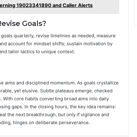
erning 19023341890 and Caller Alerts
Revise Goals?
t goals quarterly, revise timelines as needed, measure
d account for mindset shifts; sustain motivation by
nd tailor tactics to unique context.
ise aims and disciplined momentum. As goals crystallize
able, yet elusive. Subtle plateaus emerge, checked
. With core habits converting broad aims into daily
ing gaps. In the closing hours, the key idea remains:
veal the next breakthrough, but only if vigilance and
nding, hinges on deliberate perseverance.