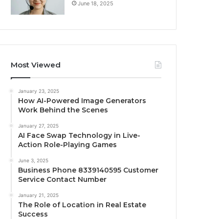
June 18, 2025
Most Viewed
January 23, 2025
How AI-Powered Image Generators
Work Behind the Scenes
January 27, 2025
AI Face Swap Technology in Live-
Action Role-Playing Games
June 3, 2025
Business Phone 8339140595 Customer
Service Contact Number
January 21, 2025
The Role of Location in Real Estate
Success