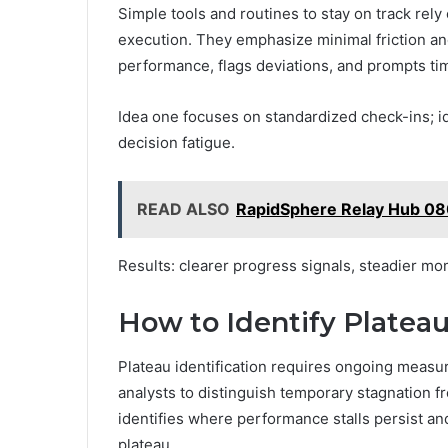
Simple tools and routines to stay on track rely
execution. They emphasize minimal friction a
performance, flags deviations, and prompts ti
Idea one focuses on standardized check-ins; 
decision fatigue.
READ ALSO
RapidSphere Relay Hub 0
Results: clearer progress signals, steadier 
How to Identify Plate
Plateau identification requires ongoing measu
analysts to distinguish temporary stagnation f
identifies where performance stalls persist and
plateau.