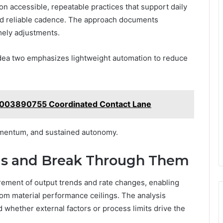
 on accessible, repeatable practices that support daily
nd reliable cadence. The approach documents
mely adjustments.
idea two emphasizes lightweight automation to reduce
8003890755 Coordinated Contact Lane
momentum, and sustained autonomy.
aus and Break Through Them
rement of output trends and rate changes, enabling
rom material performance ceilings. The analysis
 whether external factors or process limits drive the