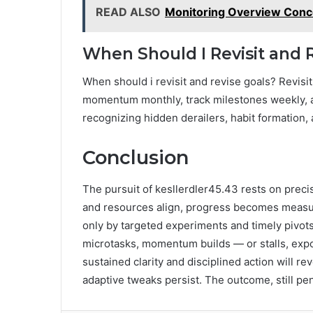
READ ALSO
Monitoring Overview Conc
When Should I Revisit and 
When should i revisit and revise goals? Revisi
momentum monthly, track milestones weekly, an
recognizing hidden derailers, habit formation, a
Conclusion
The pursuit of kesllerdler45.43 rests on prec
and resources align, progress becomes measur
only by targeted experiments and timely pivots
microtasks, momentum builds — or stalls, expos
sustained clarity and disciplined action will re
adaptive tweaks persist. The outcome, still pe