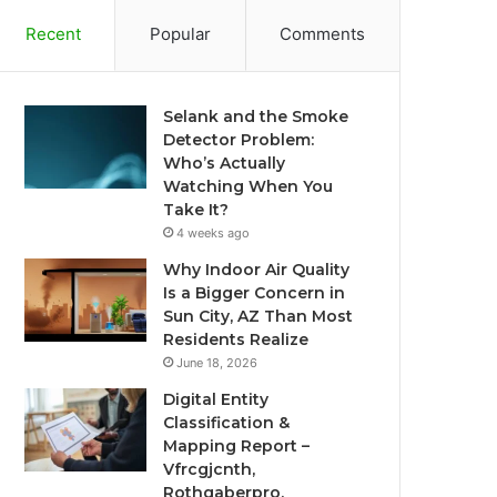
Recent
Popular
Comments
Selank and the Smoke
Detector Problem:
Who’s Actually
Watching When You
Take It?
4 weeks ago
Why Indoor Air Quality
Is a Bigger Concern in
Sun City, AZ Than Most
Residents Realize
June 18, 2026
Digital Entity
Classification &
Mapping Report –
Vfrcgjcnth,
Rothgaberpro,