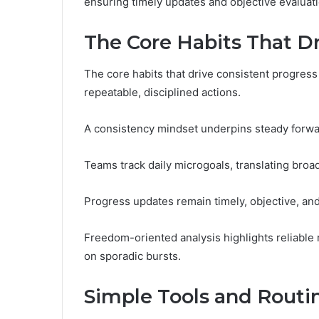
ensuring timely updates and objective evaluati
The Core Habits That Dr
The core habits that drive consistent progress 
repeatable, disciplined actions.
A consistency mindset underpins steady forwa
Teams track daily microgoals, translating broa
Progress updates remain timely, objective, an
Freedom-oriented analysis highlights reliabl
on sporadic bursts.
Simple Tools and Routin