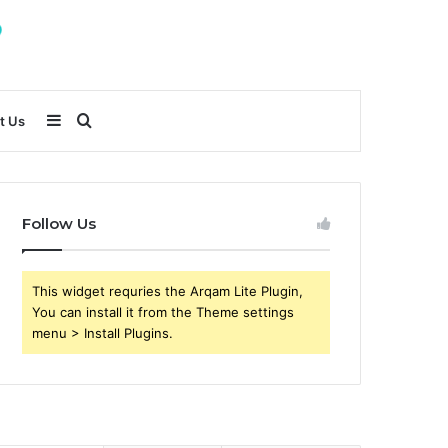
Sidebar
Search
t Us
for
Follow Us
This widget requries the Arqam Lite Plugin,
You can install it from the Theme settings
menu > Install Plugins.