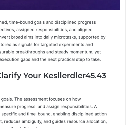
ined, time-bound goals and disciplined progress
ectives, assigned responsibilities, and aligned
nvert broad aims into daily microtasks, supported by
itored as signals for targeted experiments and
surable breakthroughs and steady momentum, yet
execution gaps and the next practical step to take.
rify Your Kesllerdler45.43
d goals. The assessment focuses on how
 measure progress, and assign responsibilities. A
pecific and time-bound, enabling disciplined action
nt, reduces ambiguity, and guides resource allocation,