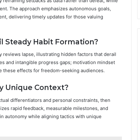
 reframing setbacks as data rather than defeat, while
ement. The approach emphasizes autonomous goals,
nt, delivering timely updates for those valuing
l Steady Habit Formation?
eviews lapse, illustrating hidden factors that derail
cues and intangible progress gaps; motivation mindset
gate these effects for freedom-seeking audiences.
My Unique Context?
ual differentiators and personal constraints, then
sizes rapid feedback, measurable milestones, and
ain autonomy while aligning tactics with unique