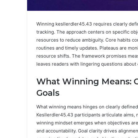
Winning kesllerdler45.43 requires clearly def
tracking. The approach centers on specific obj
resources to reduce ambiguity. Core habits co
routines and timely updates. Plateaus are mon
resource shifts. The framework promises mea
leaves readers with lingering questions about 
What Winning Means: Cla
Goals
What winning means hinges on clearly define
Kesllerdler45.43 participants articulate aims,
winning mindset emerges when objectives are s
and accountability. Goal clarity drives alignme