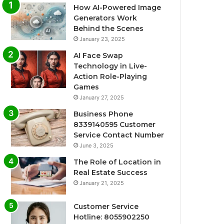
How AI-Powered Image
Generators Work
Behind the Scenes
January 23, 2025
AI Face Swap
Technology in Live-
Action Role-Playing
Games
January 27, 2025
Business Phone
8339140595 Customer
Service Contact Number
June 3, 2025
The Role of Location in
Real Estate Success
January 21, 2025
Customer Service
Hotline: 8055902250