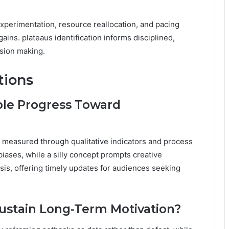
perimentation, resource reallocation, and pacing
ains. plateaus identification informs disciplined,
sion making.
tions
ble Progress Toward
s measured through qualitative indicators and process
iases, while a silly concept prompts creative
ysis, offering timely updates for audiences seeking
ustain Long-Term Motivation?