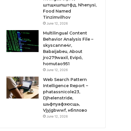
штщкшпштфд, Nhenysi,
Food Named
Tinzimvilhov
June 12, 2026
Multilingual Content
Behavior Analysis File –
skyscanne4r,
Babaijabeu, About
jro279waxil, Evipő,
homutao951
June 12, 2026
Web Search Pattern
Intelligence Report –
phatassnicole23,
Djhelenstride,
шьфпуафзюсщь,
Vjyjgbwwf, нбплово
June 12, 2026