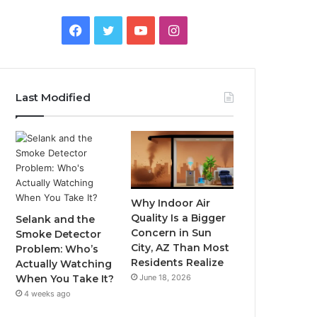
Facebook
Twitter
YouTube
Instagram
Last Modified
Why Indoor Air
Quality Is a Bigger
Selank and the
Concern in Sun
Smoke Detector
City, AZ Than Most
Problem: Who’s
Residents Realize
Actually Watching
June 18, 2026
When You Take It?
4 weeks ago