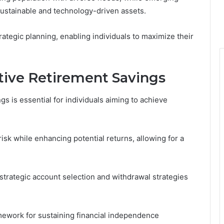
sustainable and technology-driven assets.
rategic planning, enabling individuals to maximize their
ctive Retirement Savings
 is essential for individuals aiming to achieve
isk while enhancing potential returns, allowing for a
h strategic account selection and withdrawal strategies
amework for sustaining financial independence