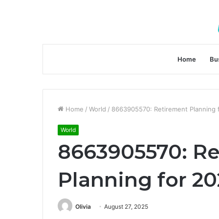
Home
Bu
Home
/
World
/
8663905570: Retirement Planning 
World
8663905570: R
Planning for 2
Olivia
August 27, 2025