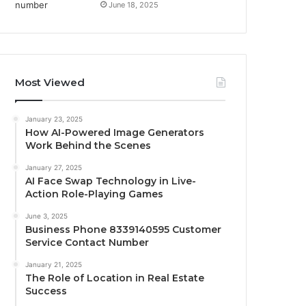
June 18, 2025
Most Viewed
January 23, 2025
How AI-Powered Image Generators
Work Behind the Scenes
January 27, 2025
AI Face Swap Technology in Live-
Action Role-Playing Games
June 3, 2025
Business Phone 8339140595 Customer
Service Contact Number
January 21, 2025
The Role of Location in Real Estate
Success