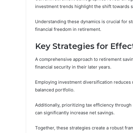
investment trends highlight the shift towards 
Understanding these dynamics is crucial for st
financial freedom in retirement.
Key Strategies for Effe
A comprehensive approach to retirement savings
financial security in their later years.
Employing investment diversification reduces r
balanced portfolio.
Additionally, prioritizing tax efficiency throug
can significantly increase net savings.
Together, these strategies create a robust fr