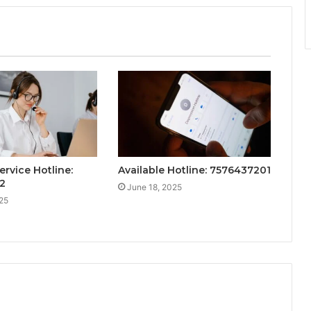
ervice Hotline:
Available Hotline: 7576437201
2
June 18, 2025
25