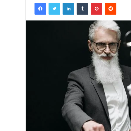
Facebook
Twitter
LinkedIn
Tumblr
Pinterest
Reddit