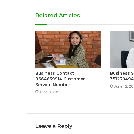
Related Articles
Business Contact
Business S
8664639914 Customer
351239494
Service Number
June 12, 20
June 3, 2025
Leave a Reply