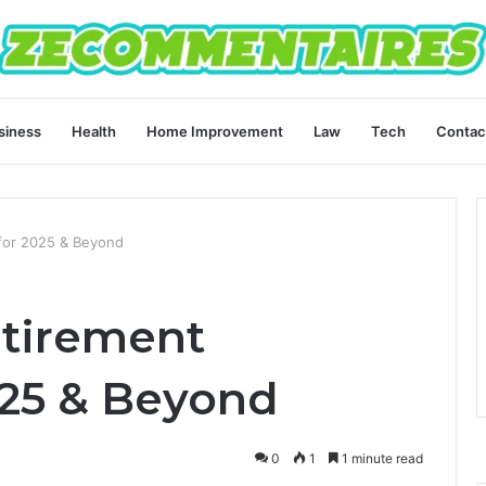
siness
Health
Home Improvement
Law
Tech
Contac
for 2025 & Beyond
etirement
025 & Beyond
0
1
1 minute read