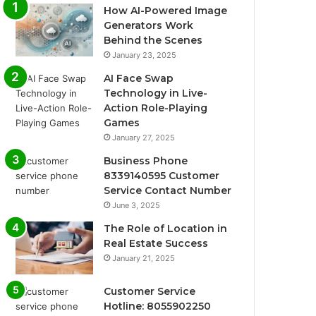
How AI-Powered Image
Generators Work
Behind the Scenes
January 23, 2025
AI Face Swap
Technology in Live-
Action Role-Playing
Games
January 27, 2025
Business Phone
8339140595 Customer
Service Contact Number
June 3, 2025
The Role of Location in
Real Estate Success
January 21, 2025
Customer Service
Hotline: 8055902250