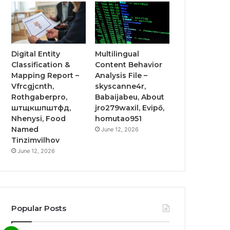
Digital Entity
Multilingual
Classification &
Content Behavior
Mapping Report –
Analysis File –
Vfrcgjcnth,
skyscanne4r,
Rothgaberpro,
Babaijabeu, About
штщкшпштфд,
jro279waxil, Evipő,
Nhenysi, Food
homutao951
Named
June 12, 2026
Tinzimvilhov
June 12, 2026
Popular Posts