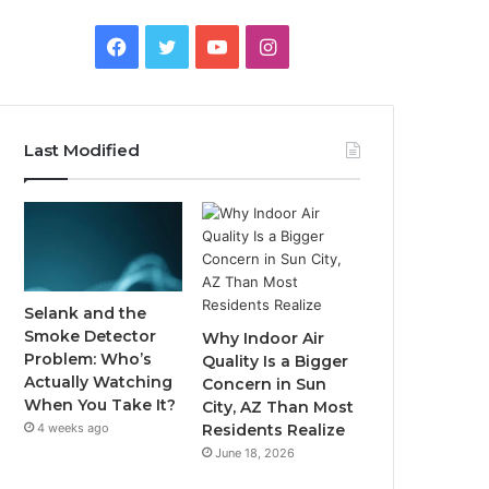
Facebook
Twitter
YouTube
Instagram
Last Modified
Selank and the
Smoke Detector
Why Indoor Air
Problem: Who’s
Quality Is a Bigger
Actually Watching
Concern in Sun
When You Take It?
City, AZ Than Most
4 weeks ago
Residents Realize
June 18, 2026