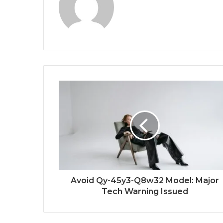
Avoid Qy-45y3-Q8w32 Model: Major
Tech Warning Issued