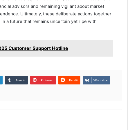
nancial advisors and remaining vigilant about market
ependence. Ultimately, these deliberate actions together
 in a future that remains uncertain yet ripe with
25 Customer Support Hotline
n
Tumblr
Pinterest
Reddit
VKontakte