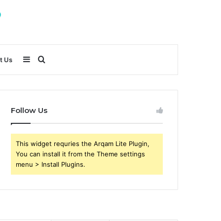
Sidebar
Search
t Us
for
Follow Us
This widget requries the Arqam Lite Plugin,
You can install it from the Theme settings
menu > Install Plugins.