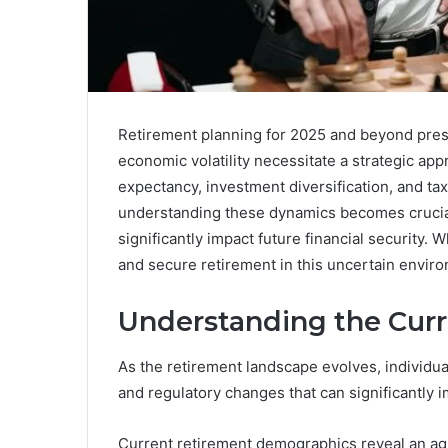
Retirement planning for 2025 and beyond pres
economic volatility necessitate a strategic app
expectancy, investment diversification, and tax
understanding these dynamics becomes crucial
significantly impact future financial security.
and secure retirement in this uncertain envir
Understanding the Cur
As the retirement landscape evolves, individua
and regulatory changes that can significantly im
Current retirement demographics reveal an ag