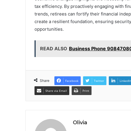
tax efficiency. By proactively engaging with fi
trends, retirees can fortify their financial ind
create a resilient foundation, ensuring security
opportunities.
READ ALSO
Business Phone 90847080
Share
Facebook
Twitter
LinkedI
Share via Email
Print
Olivia