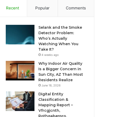
Recent
Popular
Comments
Selank and the Smoke
Detector Problem:
Who’s Actually
Watching When You
Take It?
4 weeks ago
Why Indoor Air Quality
Is a Bigger Concern in
Sun City, AZ Than Most
Residents Realize
June 18, 2026
Digital Entity
Classification &
Mapping Report –
Vfrcgjcnth,
Rothgaberpro,