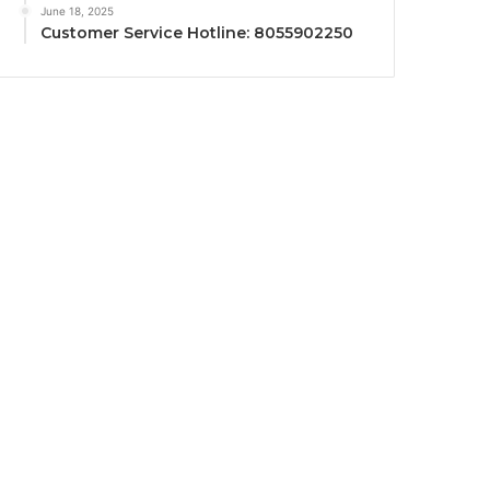
June 18, 2025
Customer Service Hotline: 8055902250