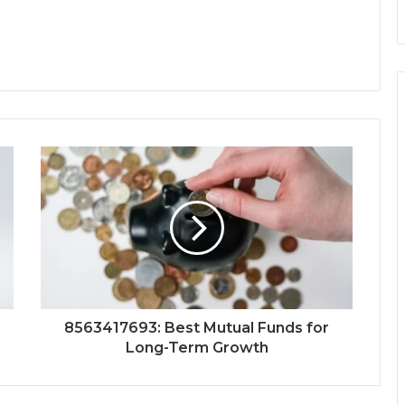
8563417693: Best Mutual Funds for
Long-Term Growth