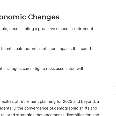
Economic Changes
ble, necessitating a proactive stance in retirement
o anticipate potential inflation impacts that could
nt strategies can mitigate risks associated with
plexities of retirement planning for 2025 and beyond, a
dentally, the convergence of demographic shifts and
tailored strategies that encompass diversification and