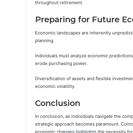
throughout retirement.
Preparing for Future 
Economic landscapes are inherently unpredicta
planning.
Individuals must analyze economic predictions t
erode purchasing power.
Diversification of assets and flexible investme
economic volatility.
Conclusion
In conclusion, as individuals navigate the com
strategic approach becomes paramount. Coinci
economic changes highlights the necessity for 