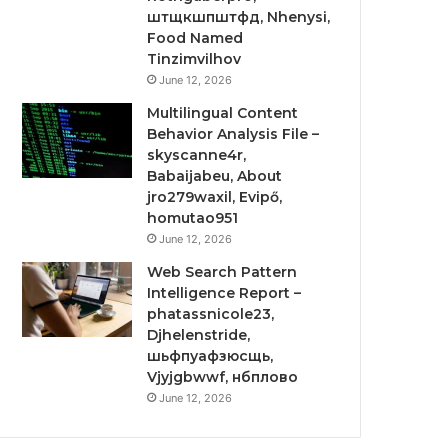
штщкшпштфд, Nhenysi,
Food Named
Tinzimvilhov
June 12, 2026
Multilingual Content
Behavior Analysis File –
skyscanne4r,
Babaijabeu, About
jro279waxil, Evipő,
homutao951
June 12, 2026
Web Search Pattern
Intelligence Report –
phatassnicole23,
Djhelenstride,
шьфпуафзюсщь,
Vjyjgbwwf, нбплово
June 12, 2026