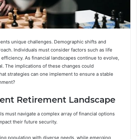
ents unique challenges. Demographic shifts and
roach. Individuals must consider factors such as life
 efficiency. As financial landscapes continue to evolve,
. The implications of these changes could
 What strategies can one implement to ensure a stable
onment?
rent Retirement Landscape
ls must navigate a complex array of financial options
pact their future security.
ing population with diverse needs, while emerging