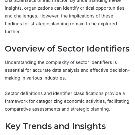
characteristics of each sector. By understanding these
insights, organizations can identify critical opportunities
and challenges. However, the implications of these
findings for strategic planning remain to be explored
further.
Overview of Sector Identifiers
Understanding the complexity of sector identifiers is
essential for accurate data analysis and effective decision-
making in various industries.
Sector definitions and identifier classifications provide a
framework for categorizing economic activities, facilitating
comparative assessments and strategic planning.
Key Trends and Insights