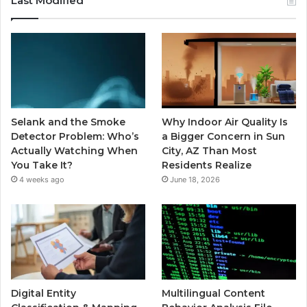
Last Modified
Selank and the Smoke
Why Indoor Air Quality Is
Detector Problem: Who’s
a Bigger Concern in Sun
Actually Watching When
City, AZ Than Most
You Take It?
Residents Realize
4 weeks ago
June 18, 2026
Digital Entity
Multilingual Content