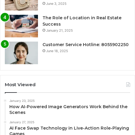
June 3, 2025
The Role of Location in Real Estate
Success
January 21, 2025
Customer Service Hotline: 8055902250
June 18, 2025
Most Viewed
January 23, 2025
How AI-Powered Image Generators Work Behind the
Scenes
January 27, 2025
AI Face Swap Technology in Live-Action Role-Playing
Games