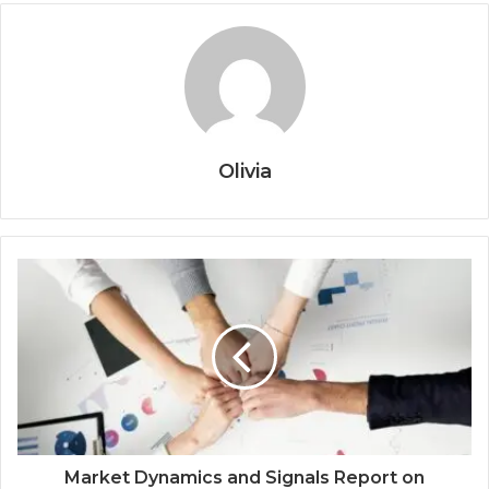
Olivia
Market Dynamics and Signals Report on