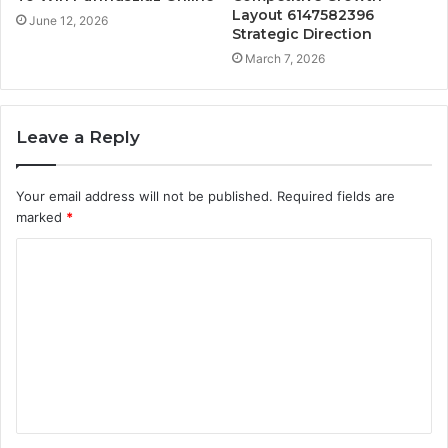
Layout 6147582396
June 12, 2026
Strategic Direction
March 7, 2026
Leave a Reply
Your email address will not be published.
Required fields are
marked
*
C
o
m
m
e
n
t