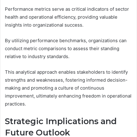
Performance metrics serve as critical indicators of sector
health and operational efficiency, providing valuable
insights into organizational success.
By utilizing performance benchmarks, organizations can
conduct metric comparisons to assess their standing
relative to industry standards.
This analytical approach enables stakeholders to identify
strengths and weaknesses, fostering informed decision-
making and promoting a culture of continuous
improvement, ultimately enhancing freedom in operational
practices.
Strategic Implications and
Future Outlook