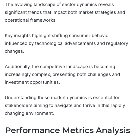
The evolving landscape of sector dynamics reveals
significant trends that impact both market strategies and
operational frameworks.
Key insights highlight shifting consumer behavior
influenced by technological advancements and regulatory
changes.
Additionally, the competitive landscape is becoming
increasingly complex, presenting both challenges and
investment opportunities.
Understanding these market dynamics is essential for
stakeholders aiming to navigate and thrive in this rapidly
changing environment.
Performance Metrics Analysis