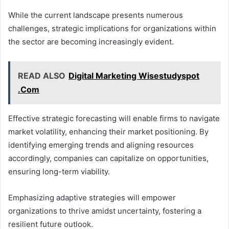
While the current landscape presents numerous
challenges, strategic implications for organizations within
the sector are becoming increasingly evident.
READ ALSO
Digital Marketing Wisestudyspot
.Com
Effective strategic forecasting will enable firms to navigate
market volatility, enhancing their market positioning. By
identifying emerging trends and aligning resources
accordingly, companies can capitalize on opportunities,
ensuring long-term viability.
Emphasizing adaptive strategies will empower
organizations to thrive amidst uncertainty, fostering a
resilient future outlook.