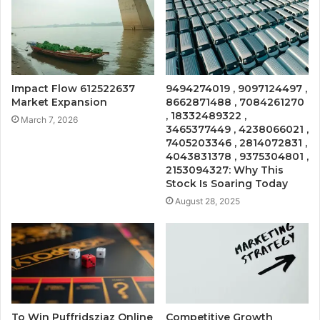
Impact Flow 612522637
9494274019 , 9097124497 ,
Market Expansion
8662871488 , 7084261270
, 18332489322 ,
March 7, 2026
3465377449 , 4238066021 ,
7405203346 , 2814072831 ,
4043831378 , 9375304801 ,
2153094327: Why This
Stock Is Soaring Today
August 28, 2025
To Win Puffridsziaz Online
Competitive Growth