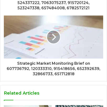
524337222, 7063075237, 915720124,
523247338, 657484008, 6782572121
Strategic Market Monitoring Brief on
607736792, 120333310, 915418656, 652392639,
32866733, 651712818
Related Articles