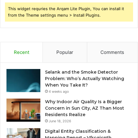
This widget requries the Arqam Lite Plugin, You can install it
from the Theme settings menu > Install Plugins.
Recent
Popular
Comments
Selank and the Smoke Detector
Problem: Who’s Actually Watching
When You Take It?
4 weeks ago
Why Indoor Air Quality Is a Bigger
Concern in Sun City, AZ Than Most
Residents Realize
June 18, 2026
Digital Entity Classification &
Mapping Report – Vfrcgjcnth,