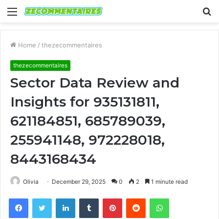
Menu
S
fo
Home
/
thezecommentaires
thezecommentaires
Sector Data Review and
Insights for 935131811,
621184851, 685789039,
255941148, 972228018,
8443168434
Olivia
December 29, 2025
0
2
1 minute read
Facebook
Twitter
LinkedIn
Tumblr
Pinterest
Reddit
WhatsApp