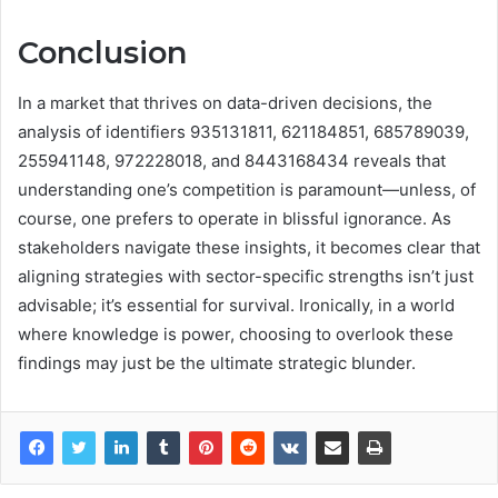
Conclusion
In a market that thrives on data-driven decisions, the
analysis of identifiers 935131811, 621184851, 685789039,
255941148, 972228018, and 8443168434 reveals that
understanding one’s competition is paramount—unless, of
course, one prefers to operate in blissful ignorance. As
stakeholders navigate these insights, it becomes clear that
aligning strategies with sector-specific strengths isn’t just
advisable; it’s essential for survival. Ironically, in a world
where knowledge is power, choosing to overlook these
findings may just be the ultimate strategic blunder.