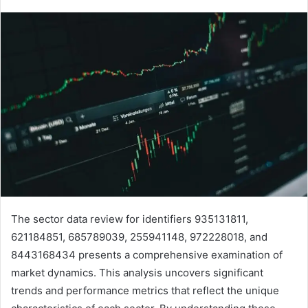
The sector data review for identifiers 935131811,
621184851, 685789039, 255941148, 972228018, and
8443168434 presents a comprehensive examination of
market dynamics. This analysis uncovers significant
trends and performance metrics that reflect the unique