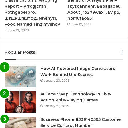
Classification & Mapping
Behavior Analysis File –
Report – Vfrcgjcnth,
skyscanne4r, Babaijabeu,
Rothgaberpro,
About jro279waxil, Evipő,
штщкшпштфд, Nhenysi,
homutao951
Food Named Tinzimvilhov
June 12, 2026
June 12, 2026
Popular Posts
How AI-Powered Image Generators
Work Behind the Scenes
January 23, 2025
AI Face Swap Technology in Live-
Action Role-Playing Games
January 27, 2025
Business Phone 8339140595 Customer
Service Contact Number