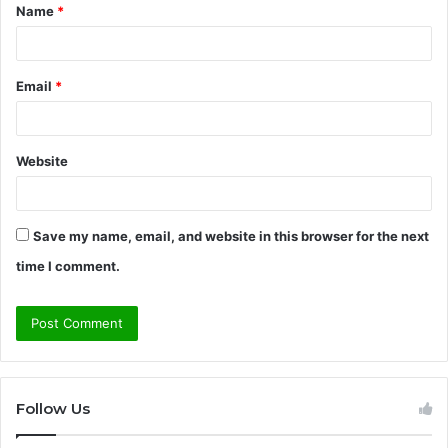
Name
*
*
Email
*
Website
Save my name, email, and website in this browser for the next
time I comment.
Follow Us