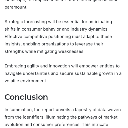
paramount.
Strategic forecasting will be essential for anticipating
shifts in consumer behavior and industry dynamics.
Effective competitive positioning must adapt to these
insights, enabling organizations to leverage their
strengths while mitigating weaknesses.
Embracing agility and innovation will empower entities to
navigate uncertainties and secure sustainable growth in a
volatile environment.
Conclusion
In summation, the report unveils a tapestry of data woven
from the identifiers, illuminating the pathways of market
evolution and consumer preferences. This intricate