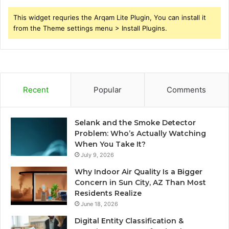
This widget requries the Arqam Lite Plugin, You can install it
from the Theme settings menu > Install Plugins.
Recent
Popular
Comments
Selank and the Smoke Detector
Problem: Who’s Actually Watching
When You Take It?
July 9, 2026
Why Indoor Air Quality Is a Bigger
Concern in Sun City, AZ Than Most
Residents Realize
June 18, 2026
Digital Entity Classification &