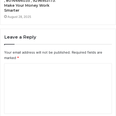
, 8014464035 , 9296953173:
Make Your Money Work
Smarter
August 28, 2025
Leave a Reply
Your email address will not be published.
Required fields are
marked
*
C
o
m
m
e
n
t