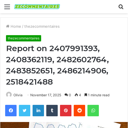
Menu
S
fo
Home
/
thezecommentaires
thezecommentaires
Report on 2407991393,
2408362119, 2482602764,
2483852651, 2486214906,
2518421488
Olivia
November 17, 2025
0
4
1 minute read
Facebook
Twitter
LinkedIn
Tumblr
Pinterest
Reddit
WhatsApp