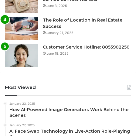
June 3, 2025
The Role of Location in Real Estate
Success
January 21, 2025
Customer Service Hotline: 8055902250
June 18, 2025
Most Viewed
January 23, 2025
How AI-Powered Image Generators Work Behind the
Scenes
January 27, 2025
AI Face Swap Technology in Live-Action Role-Playing