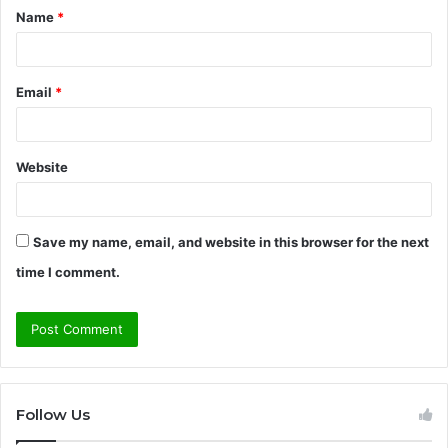
Name
*
*
Email
*
Website
Save my name, email, and website in this browser for the next
time I comment.
Follow Us