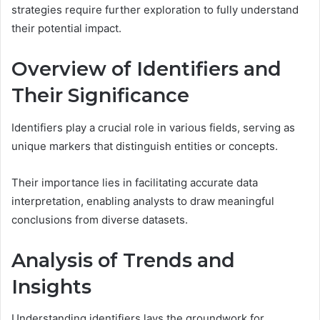
strategies require further exploration to fully understand
their potential impact.
Overview of Identifiers and
Their Significance
Identifiers play a crucial role in various fields, serving as
unique markers that distinguish entities or concepts.
Their importance lies in facilitating accurate data
interpretation, enabling analysts to draw meaningful
conclusions from diverse datasets.
Analysis of Trends and
Insights
Understanding identifiers lays the groundwork for