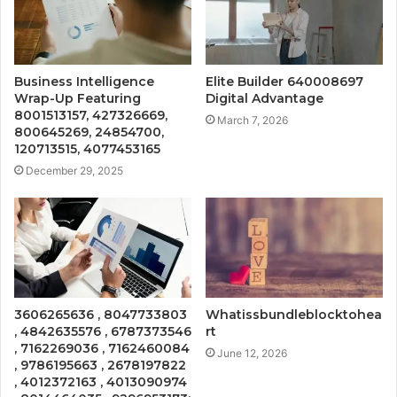
Business Intelligence
Elite Builder 640008697
Wrap-Up Featuring
Digital Advantage
8001513157, 427326669,
March 7, 2026
800645269, 24854700,
120713515, 4077453165
December 29, 2025
3606265636 , 8047733803
Whatissbundleblocktohea
, 4842635576 , 6787373546
rt
, 7162269036 , 7162460084
June 12, 2026
, 9786195663 , 2678197822
, 4012372163 , 4013090974