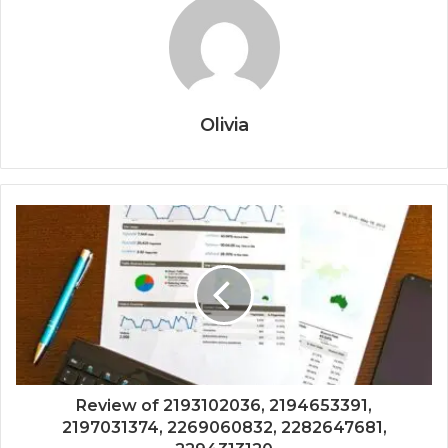
Olivia
Review of 2193102036, 2194653391,
2197031374, 2269060832, 2282647681,