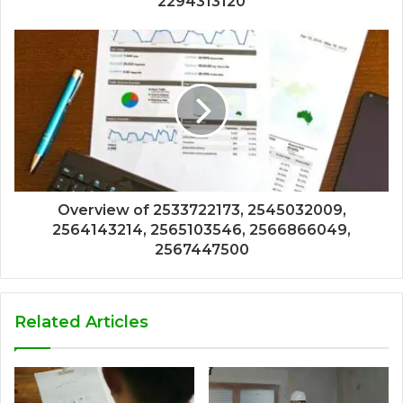
2294313120
Overview of 2533722173, 2545032009,
2564143214, 2565103546, 2566866049,
2567447500
Related Articles