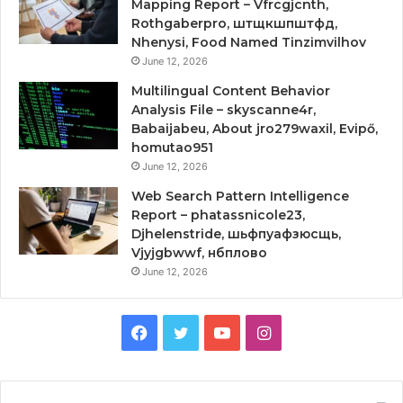
Mapping Report – Vfrcgjcnth,
Rothgaberpro, штщкшпштфд,
Nhenysi, Food Named Tinzimvilhov
June 12, 2026
Multilingual Content Behavior
Analysis File – skyscanne4r,
Babaijabeu, About jro279waxil, Evipő,
homutao951
June 12, 2026
Web Search Pattern Intelligence
Report – phatassnicole23,
Djhelenstride, шьфпуафзюсщь,
Vjyjgbwwf, нбплово
June 12, 2026
Facebook
Twitter
YouTube
Instagram