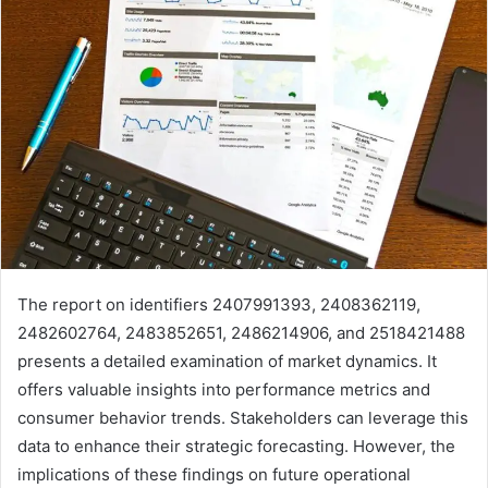
The report on identifiers 2407991393, 2408362119,
2482602764, 2483852651, 2486214906, and 2518421488
presents a detailed examination of market dynamics. It
offers valuable insights into performance metrics and
consumer behavior trends. Stakeholders can leverage this
data to enhance their strategic forecasting. However, the
implications of these findings on future operational