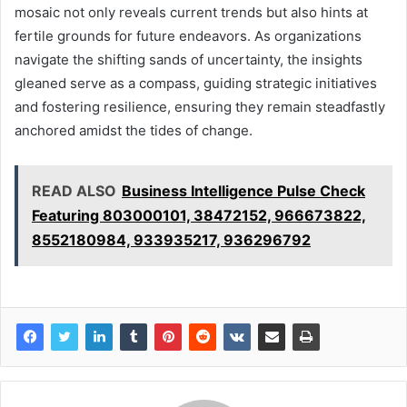
mosaic not only reveals current trends but also hints at
fertile grounds for future endeavors. As organizations
navigate the shifting sands of uncertainty, the insights
gleaned serve as a compass, guiding strategic initiatives
and fostering resilience, ensuring they remain steadfastly
anchored amidst the tides of change.
READ ALSO
Business Intelligence Pulse Check
Featuring 803000101, 38472152, 966673822,
8552180984, 933935217, 936296792