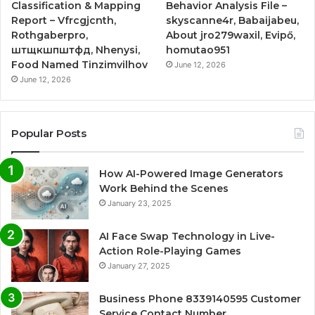
Classification & Mapping
Behavior Analysis File –
Report – Vfrcgjcnth,
skyscanne4r, Babaijabeu,
Rothgaberpro,
About jro279waxil, Evipő,
штщкшпштфд, Nhenysi,
homutao951
Food Named Tinzimvilhov
June 12, 2026
June 12, 2026
Popular Posts
How AI-Powered Image Generators
Work Behind the Scenes
January 23, 2025
AI Face Swap Technology in Live-
Action Role-Playing Games
January 27, 2025
Business Phone 8339140595 Customer
Service Contact Number