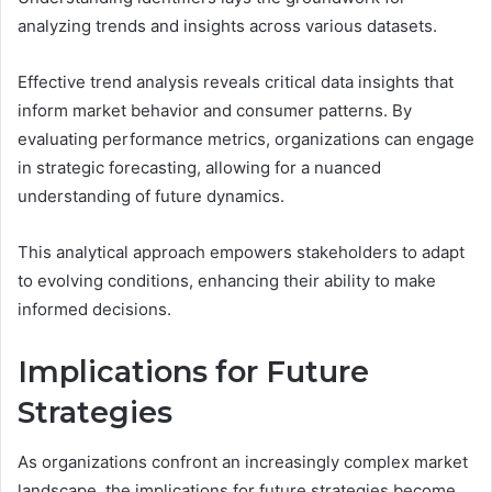
analyzing trends and insights across various datasets.
Effective trend analysis reveals critical data insights that
inform market behavior and consumer patterns. By
evaluating performance metrics, organizations can engage
in strategic forecasting, allowing for a nuanced
understanding of future dynamics.
This analytical approach empowers stakeholders to adapt
to evolving conditions, enhancing their ability to make
informed decisions.
Implications for Future
Strategies
As organizations confront an increasingly complex market
landscape, the implications for future strategies become