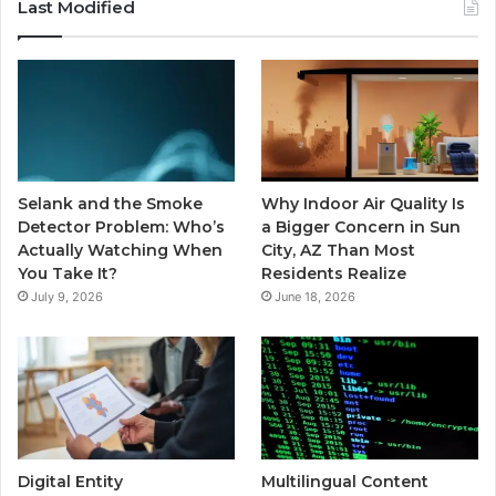
Last Modified
Selank and the Smoke
Why Indoor Air Quality Is
Detector Problem: Who’s
a Bigger Concern in Sun
Actually Watching When
City, AZ Than Most
You Take It?
Residents Realize
July 9, 2026
June 18, 2026
Digital Entity
Multilingual Content