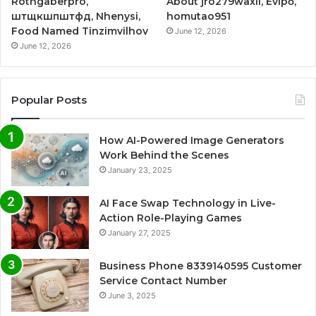
Rothgaberpro,
About jro279waxil, Evipő,
штщкшпштфд, Nhenysi,
homutao951
Food Named Tinzimvilhov
June 12, 2026
June 12, 2026
Popular Posts
How AI-Powered Image Generators
Work Behind the Scenes
January 23, 2025
AI Face Swap Technology in Live-
Action Role-Playing Games
January 27, 2025
Business Phone 8339140595 Customer
Service Contact Number
June 3, 2025