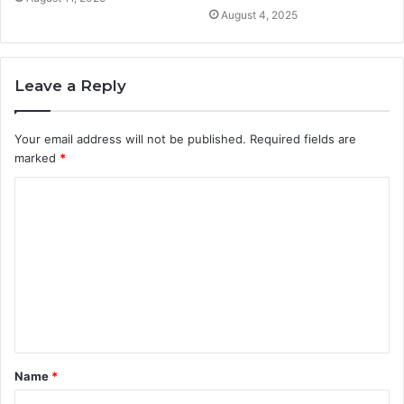
August 4, 2025
Leave a Reply
Your email address will not be published.
Required fields are
marked
*
C
o
m
m
e
n
t
Name
*
*