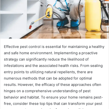
Effective pest control is essential for maintaining a healthy
and safe home environment. Implementing a proactive
strategy can significantly reduce the likelihood of
infestations and the associated health risks. From sealing
entry points to utilizing natural repellents, there are
numerous methods that can be adopted for optimal
results. However, the efficacy of these approaches often
hinges on a comprehensive understanding of pest
behavior and habitat. To ensure your home remains pest-
free, consider these top tips that can transform your pest