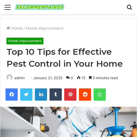
Menu
S
fo
Home
/
Home Improvement
Home Improvement
Top 10 Tips for Effective
Pest Control in Your Home
admin
January 21, 2025
0
15
5 minutes read
Facebook
Twitter
LinkedIn
Tumblr
Pinterest
Reddit
WhatsApp