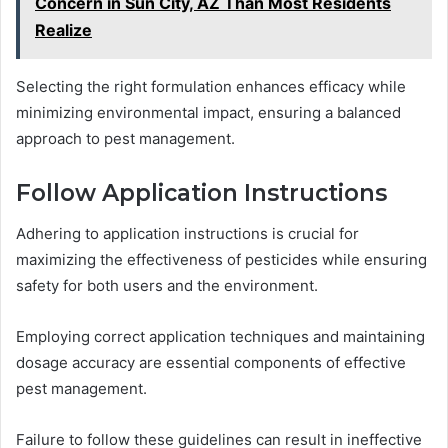
Concern in Sun City, AZ Than Most Residents
Realize
Selecting the right formulation enhances efficacy while
minimizing environmental impact, ensuring a balanced
approach to pest management.
Follow Application Instructions
Adhering to application instructions is crucial for
maximizing the effectiveness of pesticides while ensuring
safety for both users and the environment.
Employing correct application techniques and maintaining
dosage accuracy are essential components of effective
pest management.
Failure to follow these guidelines can result in ineffective