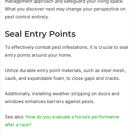
management approach and safeguard your living space.
What you discover next may change your perspective on
pest control entirely.
Seal Entry Points
To effectively combat pest infestations, it is crucial to seal
entry points around your home.
Utilize durable entry point materials, such as steel mesh,
caulk, and expandable foam, to close gaps and cracks.
Additionally, installing weather stripping on doors and
windows enhances barriers against pests.
See also:
How do you evaluate a horse’s performance
after a race?