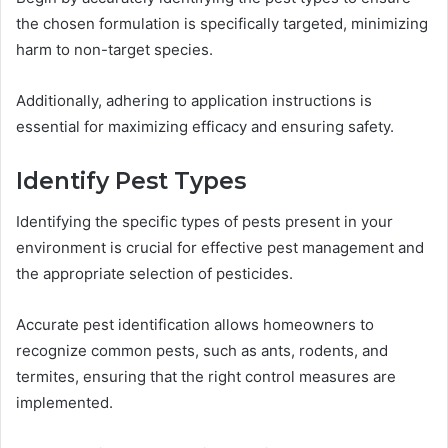
the chosen formulation is specifically targeted, minimizing
harm to non-target species.
Additionally, adhering to application instructions is
essential for maximizing efficacy and ensuring safety.
Identify Pest Types
Identifying the specific types of pests present in your
environment is crucial for effective pest management and
the appropriate selection of pesticides.
Accurate pest identification allows homeowners to
recognize common pests, such as ants, rodents, and
termites, ensuring that the right control measures are
implemented.