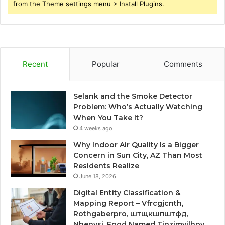
from the Theme settings menu > Install Plugins.
Recent
Popular
Comments
Selank and the Smoke Detector
Problem: Who’s Actually Watching
When You Take It?
4 weeks ago
Why Indoor Air Quality Is a Bigger
Concern in Sun City, AZ Than Most
Residents Realize
June 18, 2026
Digital Entity Classification &
Mapping Report – Vfrcgjcnth,
Rothgaberpro, штщкшпштфд,
Nhenysi, Food Named Tinzimvilhov