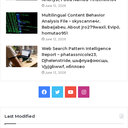
June 12, 2026
Multilingual Content Behavior
Analysis File – skyscanne4r,
Babaijabeu, About jro279waxil, Evipő,
homutao951
June 12, 2026
Web Search Pattern Intelligence
Report – phatassnicole23,
Djhelenstride, шьфпуафзюсщь,
Vjyjgbwwf, нбплово
June 12, 2026
Facebook
Twitter
YouTube
Instagram
Last Modified