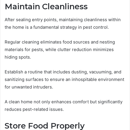
Maintain Cleanliness
After sealing entry points, maintaining cleanliness within
the home is a fundamental strategy in pest control.
Regular cleaning eliminates food sources and nesting
materials for pests, while clutter reduction minimizes
hiding spots.
Establish a routine that includes dusting, vacuuming, and
sanitizing surfaces to ensure an inhospitable environment
for unwanted intruders.
A clean home not only enhances comfort but significantly
reduces pest-related issues.
Store Food Properly