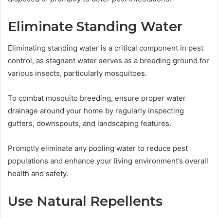
Eliminate Standing Water
Eliminating standing water is a critical component in pest
control, as stagnant water serves as a breeding ground for
various insects, particularly mosquitoes.
To combat mosquito breeding, ensure proper water
drainage around your home by regularly inspecting
gutters, downspouts, and landscaping features.
Promptly eliminate any pooling water to reduce pest
populations and enhance your living environment’s overall
health and safety.
Use Natural Repellents