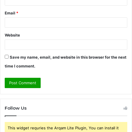
Email
*
Website
Save my name, email, and website in this browser for the next
time I comment.
Follow Us
This widget requries the Arqam Lite Plugin, You can install it