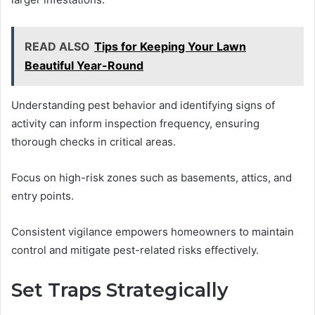
READ ALSO
Tips for Keeping Your Lawn
Beautiful Year-Round
Understanding pest behavior and identifying signs of
activity can inform inspection frequency, ensuring
thorough checks in critical areas.
Focus on high-risk zones such as basements, attics, and
entry points.
Consistent vigilance empowers homeowners to maintain
control and mitigate pest-related risks effectively.
Set Traps Strategically