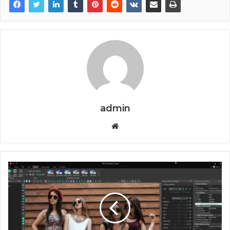
admin
Website