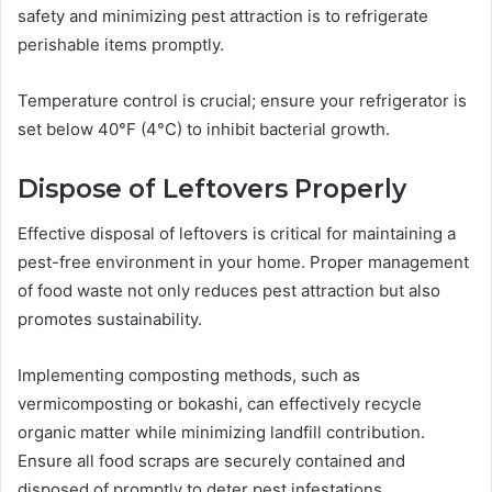
safety and minimizing pest attraction is to refrigerate
perishable items promptly.
Temperature control is crucial; ensure your refrigerator is
set below 40°F (4°C) to inhibit bacterial growth.
Dispose of Leftovers Properly
Effective disposal of leftovers is critical for maintaining a
pest-free environment in your home. Proper management
of food waste not only reduces pest attraction but also
promotes sustainability.
Implementing composting methods, such as
vermicomposting or bokashi, can effectively recycle
organic matter while minimizing landfill contribution.
Ensure all food scraps are securely contained and
disposed of promptly to deter pest infestations.