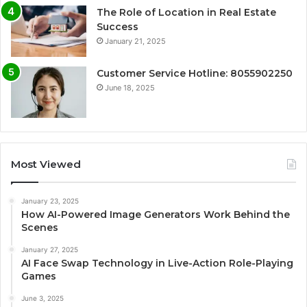
The Role of Location in Real Estate
Success
January 21, 2025
Customer Service Hotline: 8055902250
June 18, 2025
Most Viewed
January 23, 2025
How AI-Powered Image Generators Work Behind the
Scenes
January 27, 2025
AI Face Swap Technology in Live-Action Role-Playing
Games
June 3, 2025