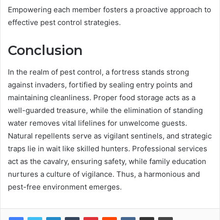
Empowering each member fosters a proactive approach to
effective pest control strategies.
Conclusion
In the realm of pest control, a fortress stands strong
against invaders, fortified by sealing entry points and
maintaining cleanliness. Proper food storage acts as a
well-guarded treasure, while the elimination of standing
water removes vital lifelines for unwelcome guests.
Natural repellents serve as vigilant sentinels, and strategic
traps lie in wait like skilled hunters. Professional services
act as the cavalry, ensuring safety, while family education
nurtures a culture of vigilance. Thus, a harmonious and
pest-free environment emerges.