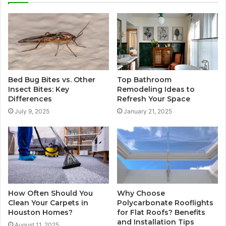
Bed Bug Bites vs. Other
Top Bathroom
Insect Bites: Key
Remodeling Ideas to
Differences
Refresh Your Space
July 9, 2025
January 21, 2025
How Often Should You
Why Choose
Clean Your Carpets in
Polycarbonate Rooflights
Houston Homes?
for Flat Roofs? Benefits
and Installation Tips
August 11, 2025