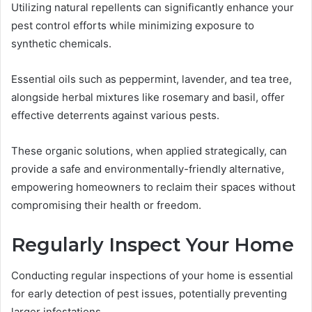
Utilizing natural repellents can significantly enhance your
pest control efforts while minimizing exposure to
synthetic chemicals.
Essential oils such as peppermint, lavender, and tea tree,
alongside herbal mixtures like rosemary and basil, offer
effective deterrents against various pests.
These organic solutions, when applied strategically, can
provide a safe and environmentally-friendly alternative,
empowering homeowners to reclaim their spaces without
compromising their health or freedom.
Regularly Inspect Your Home
Conducting regular inspections of your home is essential
for early detection of pest issues, potentially preventing
larger infestations.