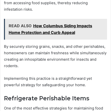
from accessing food supplies, thereby reducing
infestation risks.
READ ALSO
How Columbus Siding Impacts
Home Protection and Curb Appeal
By securely storing grains, snacks, and other perishables,
homeowners can maintain freshness while simultaneously
creating an inhospitable environment for insects and
rodents.
Implementing this practice is a straightforward yet
powerful strategy for safeguarding your home.
Refrigerate Perishable Items
One of the most effective strategies for maintaining food