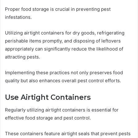
Proper food storage is crucial in preventing pest
infestations.
Utilizing airtight containers for dry goods, refrigerating
perishable items promptly, and disposing of leftovers
appropriately can significantly reduce the likelihood of
attracting pests.
Implementing these practices not only preserves food
quality but also enhances overall pest control efforts.
Use Airtight Containers
Regularly utilizing airtight containers is essential for
effective food storage and pest control.
These containers feature airtight seals that prevent pests