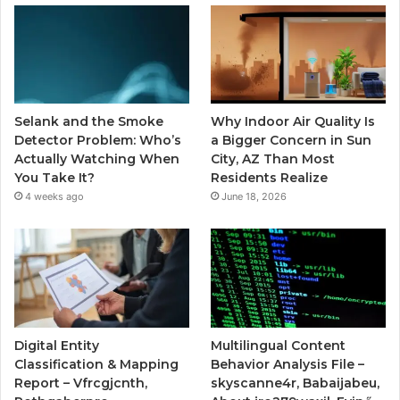
Selank and the Smoke
Why Indoor Air Quality Is
Detector Problem: Who’s
a Bigger Concern in Sun
Actually Watching When
City, AZ Than Most
You Take It?
Residents Realize
4 weeks ago
June 18, 2026
Digital Entity
Multilingual Content
Classification & Mapping
Behavior Analysis File –
Report – Vfrcgjcnth,
skyscanne4r, Babaijabeu,