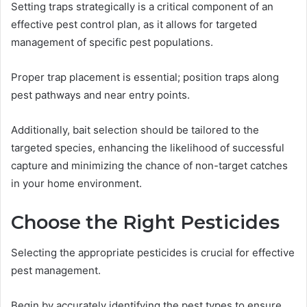
Setting traps strategically is a critical component of an
effective pest control plan, as it allows for targeted
management of specific pest populations.
Proper trap placement is essential; position traps along
pest pathways and near entry points.
Additionally, bait selection should be tailored to the
targeted species, enhancing the likelihood of successful
capture and minimizing the chance of non-target catches
in your home environment.
Choose the Right Pesticides
Selecting the appropriate pesticides is crucial for effective
pest management.
Begin by accurately identifying the pest types to ensure