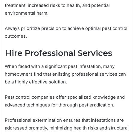
treatment, increased risks to health, and potential
environmental harm.
Always prioritize precision to achieve optimal pest control
outcomes.
Hire Professional Services
When faced with a significant pest infestation, many
homeowners find that enlisting professional services can
be a highly effective solution.
Pest control companies offer specialized knowledge and
advanced techniques for thorough pest eradication.
Professional extermination ensures that infestations are
addressed promptly, minimizing health risks and structural