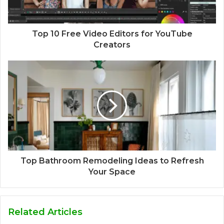
Top 10 Free Video Editors for YouTube
Creators
Top Bathroom Remodeling Ideas to Refresh
Your Space
Related Articles