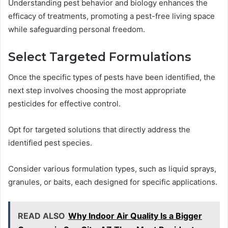
Understanding pest behavior and biology enhances the
efficacy of treatments, promoting a pest-free living space
while safeguarding personal freedom.
Select Targeted Formulations
Once the specific types of pests have been identified, the
next step involves choosing the most appropriate
pesticides for effective control.
Opt for targeted solutions that directly address the
identified pest species.
Consider various formulation types, such as liquid sprays,
granules, or baits, each designed for specific applications.
READ ALSO
Why Indoor Air Quality Is a Bigger