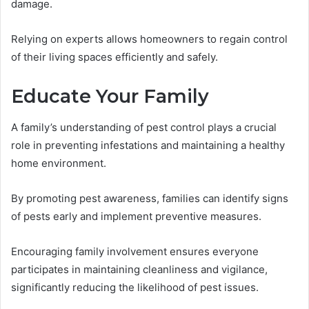
damage.
Relying on experts allows homeowners to regain control
of their living spaces efficiently and safely.
Educate Your Family
A family’s understanding of pest control plays a crucial
role in preventing infestations and maintaining a healthy
home environment.
By promoting pest awareness, families can identify signs
of pests early and implement preventive measures.
Encouraging family involvement ensures everyone
participates in maintaining cleanliness and vigilance,
significantly reducing the likelihood of pest issues.