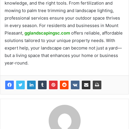
knowledge, and the right tools. From fertilization and
mowing to palm tree trimming and landscape lighting,
professional services ensure your outdoor space thrives
in every season. For residents and businesses in Mount
Pleasant,
gglandscapingsc.com
offers reliable, affordable
solutions tailored to your unique property needs. With
expert help, your landscape can become not just a yard—
but a living space that enhances your home or business
year-round.