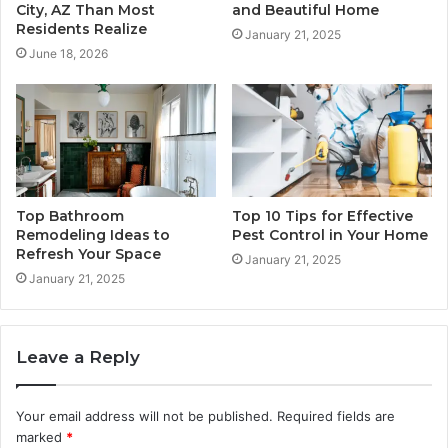
City, AZ Than Most
and Beautiful Home
Residents Realize
January 21, 2025
June 18, 2026
Top Bathroom
Top 10 Tips for Effective
Remodeling Ideas to
Pest Control in Your Home
Refresh Your Space
January 21, 2025
January 21, 2025
Leave a Reply
Your email address will not be published.
Required fields are
marked
*