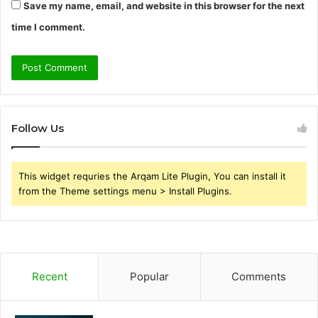
Save my name, email, and website in this browser for the next
time I comment.
Follow Us
This widget requries the Arqam Lite Plugin, You can install it
from the Theme settings menu > Install Plugins.
Recent
Popular
Comments