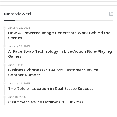
Most Viewed
January 23, 2025
How AI-Powered Image Generators Work Behind the
Scenes
January 27, 2025
AI Face Swap Technology in Live-Action Role-Playing
Games
June 3, 2025
Business Phone 8339140595 Customer Service
Contact Number
January 21, 2025
The Role of Location in Real Estate Success
June 18, 2025
Customer Service Hotline: 8055902250