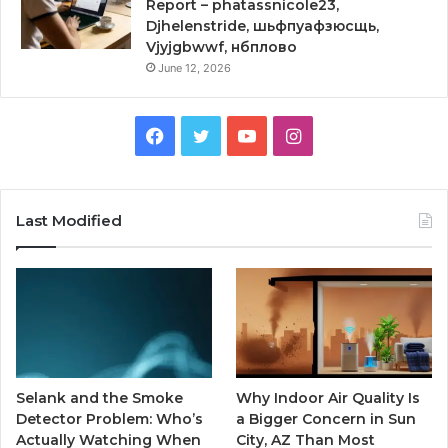
Report – phatassnicole23,
Djhelenstride, шьфпуафзюсщь,
Vjyjgbwwf, нбплово
June 12, 2026
Facebook
Twitter
YouTube
Instagram
Last Modified
Selank and the Smoke
Why Indoor Air Quality Is
Detector Problem: Who’s
a Bigger Concern in Sun
Actually Watching When
City, AZ Than Most