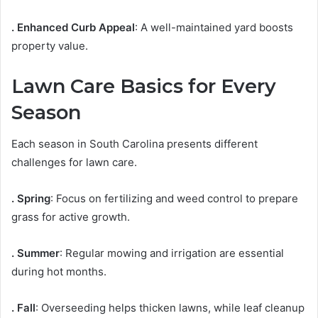
. Enhanced Curb Appeal
: A well-maintained yard boosts
property value.
Lawn Care Basics for Every
Season
Each season in South Carolina presents different
challenges for lawn care.
. Spring
: Focus on fertilizing and weed control to prepare
grass for active growth.
. Summer
: Regular mowing and irrigation are essential
during hot months.
. Fall
: Overseeding helps thicken lawns, while leaf cleanup