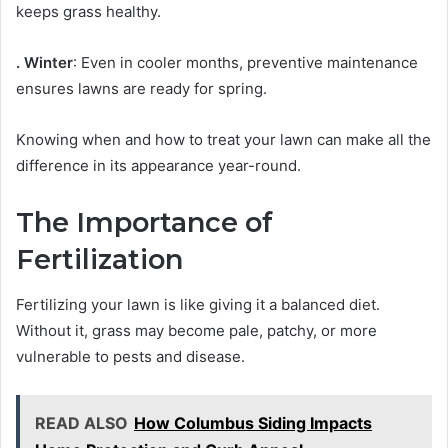
keeps grass healthy.
. Winter
: Even in cooler months, preventive maintenance
ensures lawns are ready for spring.
Knowing when and how to treat your lawn can make all the
difference in its appearance year-round.
The Importance of
Fertilization
Fertilizing your lawn is like giving it a balanced diet.
Without it, grass may become pale, patchy, or more
vulnerable to pests and disease.
READ ALSO
How Columbus Siding Impacts