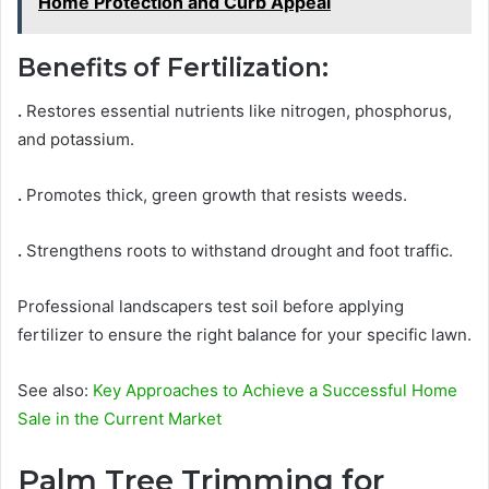
Home Protection and Curb Appeal
Benefits of Fertilization:
.
Restores essential nutrients like nitrogen, phosphorus,
and potassium.
.
Promotes thick, green growth that resists weeds.
.
Strengthens roots to withstand drought and foot traffic.
Professional landscapers test soil before applying
fertilizer to ensure the right balance for your specific lawn.
See also:
Key Approaches to Achieve a Successful Home
Sale in the Current Market
Palm Tree Trimming for