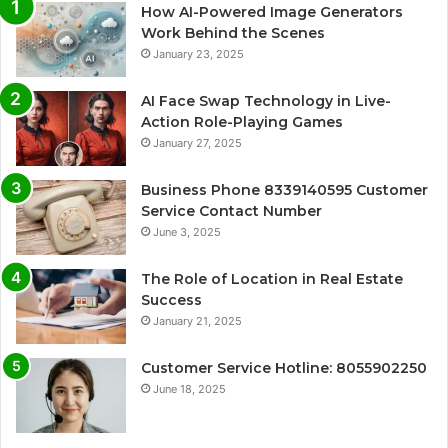
How AI-Powered Image Generators
Work Behind the Scenes
January 23, 2025
AI Face Swap Technology in Live-
Action Role-Playing Games
January 27, 2025
Business Phone 8339140595 Customer
Service Contact Number
June 3, 2025
The Role of Location in Real Estate
Success
January 21, 2025
Customer Service Hotline: 8055902250
June 18, 2025