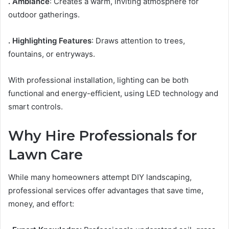
. Ambiance
: Creates a warm, inviting atmosphere for
outdoor gatherings.
. Highlighting Features
: Draws attention to trees,
fountains, or entryways.
With professional installation, lighting can be both
functional and energy-efficient, using LED technology and
smart controls.
Why Hire Professionals for
Lawn Care
While many homeowners attempt DIY landscaping,
professional services offer advantages that save time,
money, and effort: