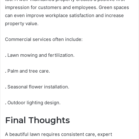
impression for customers and employees. Green spaces
can even improve workplace satisfaction and increase
property value.
Commercial services often include:
.
Lawn mowing and fertilization.
.
Palm and tree care.
.
Seasonal flower installation.
.
Outdoor lighting design.
Final Thoughts
A beautiful lawn requires consistent care, expert