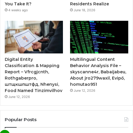
You Take It?
Residents Realize
4 weeks ago
June 18, 2026
Digital Entity
Multilingual Content
Classification & Mapping
Behavior Analysis File –
Report – Vfrcgjcnth,
skyscanne4r, Babaijabeu,
Rothgaberpro,
About jro279waxil, Evipő,
штщкшпштфд, Nhenysi,
homutao951
Food Named Tinzimvilhov
June 12, 2026
June 12, 2026
Popular Posts