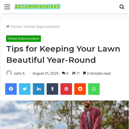
Menu
S
fo
Home
/
Home Improvement
Home Improvement
Tips for Keeping Your Lawn
Beautiful Year-Round
John A
August 31, 2025
0
11
3 minutes read
Facebook
Twitter
LinkedIn
Tumblr
Pinterest
Reddit
WhatsApp