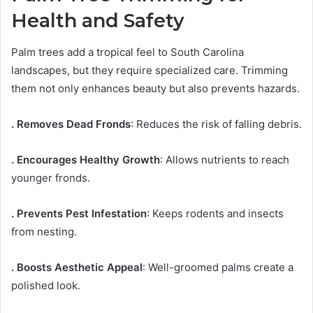
Health and Safety
Palm trees add a tropical feel to South Carolina
landscapes, but they require specialized care. Trimming
them not only enhances beauty but also prevents hazards.
. Removes Dead Fronds
: Reduces the risk of falling debris.
. Encourages Healthy Growth
: Allows nutrients to reach
younger fronds.
. Prevents Pest Infestation
: Keeps rodents and insects
from nesting.
. Boosts Aesthetic Appeal
: Well-groomed palms create a
polished look.