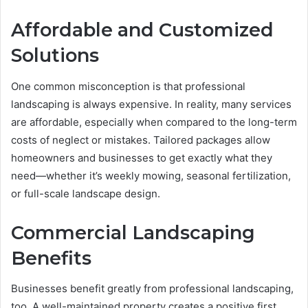
Affordable and Customized
Solutions
One common misconception is that professional
landscaping is always expensive. In reality, many services
are affordable, especially when compared to the long-term
costs of neglect or mistakes. Tailored packages allow
homeowners and businesses to get exactly what they
need—whether it’s weekly mowing, seasonal fertilization,
or full-scale landscape design.
Commercial Landscaping
Benefits
Businesses benefit greatly from professional landscaping,
too. A well-maintained property creates a positive first