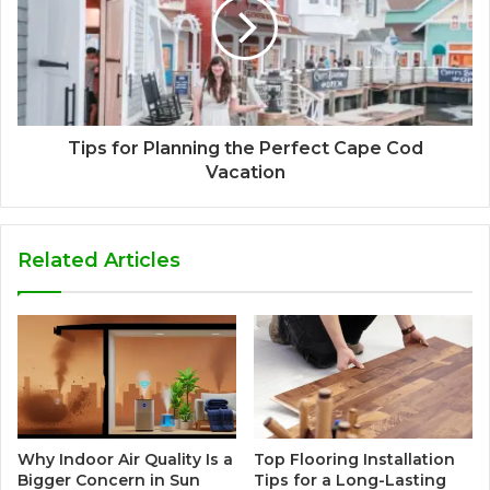
Tips for Planning the Perfect Cape Cod
Vacation
Related Articles
Why Indoor Air Quality Is a
Top Flooring Installation
Bigger Concern in Sun
Tips for a Long-Lasting