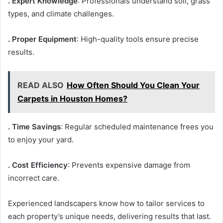
. Expert Knowledge
: Professionals understand soil, grass
types, and climate challenges.
. Proper Equipment
: High-quality tools ensure precise
results.
READ ALSO
How Often Should You Clean Your
Carpets in Houston Homes?
. Time Savings
: Regular scheduled maintenance frees you
to enjoy your yard.
. Cost Efficiency
: Prevents expensive damage from
incorrect care.
Experienced landscapers know how to tailor services to
each property’s unique needs, delivering results that last.