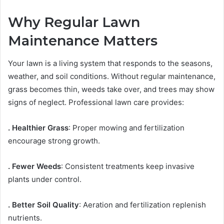
Why Regular Lawn
Maintenance Matters
Your lawn is a living system that responds to the seasons,
weather, and soil conditions. Without regular maintenance,
grass becomes thin, weeds take over, and trees may show
signs of neglect. Professional lawn care provides:
. Healthier Grass
: Proper mowing and fertilization
encourage strong growth.
. Fewer Weeds
: Consistent treatments keep invasive
plants under control.
. Better Soil Quality
: Aeration and fertilization replenish
nutrients.