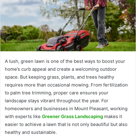
A lush, green lawn is one of the best ways to boost your
home’s curb appeal and create a welcoming outdoor
space. But keeping grass, plants, and trees healthy
requires more than occasional mowing. From fertilization
to palm tree trimming, proper care ensures your
landscape stays vibrant throughout the year. For
homeowners and businesses in Mount Pleasant, working
with experts like
Greener Grass Landscaping
makes it
easier to achieve a lawn that is not only beautiful but also
healthy and sustainable.