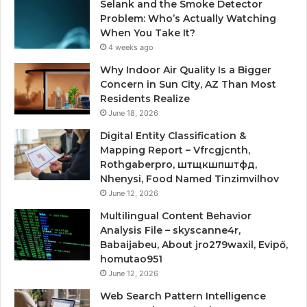
Selank and the Smoke Detector
Problem: Who’s Actually Watching
When You Take It?
4 weeks ago
Why Indoor Air Quality Is a Bigger
Concern in Sun City, AZ Than Most
Residents Realize
June 18, 2026
Digital Entity Classification &
Mapping Report – Vfrcgjcnth,
Rothgaberpro, штщкшпштфд,
Nhenysi, Food Named Tinzimvilhov
June 12, 2026
Multilingual Content Behavior
Analysis File – skyscanne4r,
Babaijabeu, About jro279waxil, Evipő,
homutao951
June 12, 2026
Web Search Pattern Intelligence