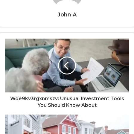
John A
Wqe9kv3rgxnmszv: Unusual Investment Tools
You Should Know About