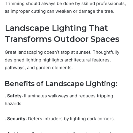
Trimming should always be done by skilled professionals,
as improper cutting can weaken or damage the tree.
Landscape Lighting That
Transforms Outdoor Spaces
Great landscaping doesn’t stop at sunset. Thoughtfully
designed lighting highlights architectural features,
pathways, and garden elements.
Benefits of Landscape Lighting:
. Safety
: Illuminates walkways and reduces tripping
hazards.
. Security
: Deters intruders by lighting dark corners.