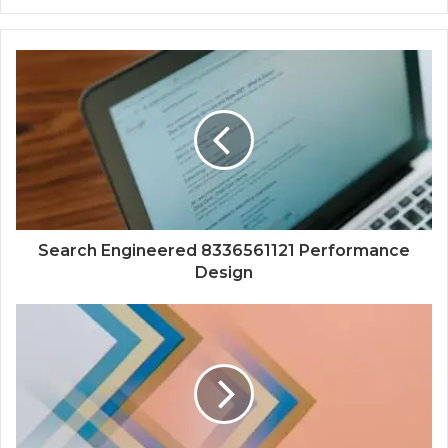
Search Engineered 8336561121 Performance
Design