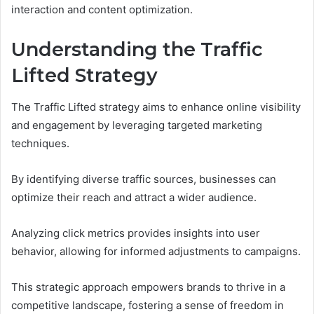
interaction and content optimization.
Understanding the Traffic
Lifted Strategy
The Traffic Lifted strategy aims to enhance online visibility
and engagement by leveraging targeted marketing
techniques.
By identifying diverse traffic sources, businesses can
optimize their reach and attract a wider audience.
Analyzing click metrics provides insights into user
behavior, allowing for informed adjustments to campaigns.
This strategic approach empowers brands to thrive in a
competitive landscape, fostering a sense of freedom in