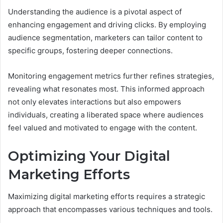
Understanding the audience is a pivotal aspect of
enhancing engagement and driving clicks. By employing
audience segmentation, marketers can tailor content to
specific groups, fostering deeper connections.
Monitoring engagement metrics further refines strategies,
revealing what resonates most. This informed approach
not only elevates interactions but also empowers
individuals, creating a liberated space where audiences
feel valued and motivated to engage with the content.
Optimizing Your Digital
Marketing Efforts
Maximizing digital marketing efforts requires a strategic
approach that encompasses various techniques and tools.