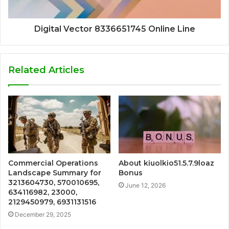
Digital Vector 8336651745 Online Line
Related Articles
Commercial Operations
About kiuolkio51.5.7.9loaz
Landscape Summary for
Bonus
3213604730, 570010695,
June 12, 2026
634116982, 23000,
2129450979, 6931131516
December 29, 2025