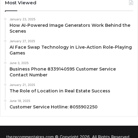
Most Viewed
January 23, 2025
How AI-Powered Image Generators Work Behind the
Scenes
January 27, 2025
AI Face Swap Technology in Live-Action Role-Playing
Games
June 3, 2025
Business Phone 8339140595 Customer Service
Contact Number
January 21, 2025
The Role of Location in Real Estate Success
June 18, 2025
Customer Service Hotline: 8055902250
thezecommentaires.com © Copyright 2026, All Rights Reserved