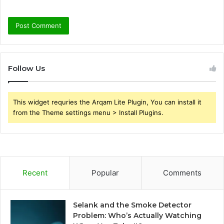
Follow Us
This widget requries the Arqam Lite Plugin, You can install it
from the Theme settings menu > Install Plugins.
Recent
Popular
Comments
Selank and the Smoke Detector
Problem: Who’s Actually Watching