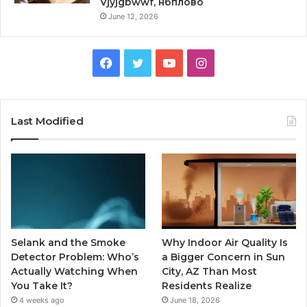
Vjyjgbwwf, нбплово
June 12, 2026
Facebook
Twitter
YouTube
Instagram
Last Modified
Selank and the Smoke
Why Indoor Air Quality Is
Detector Problem: Who’s
a Bigger Concern in Sun
Actually Watching When
City, AZ Than Most
You Take It?
Residents Realize
4 weeks ago
June 18, 2026