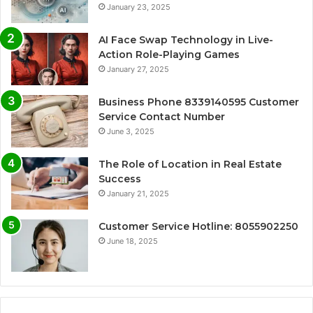
January 23, 2025
AI Face Swap Technology in Live-
Action Role-Playing Games
January 27, 2025
Business Phone 8339140595 Customer
Service Contact Number
June 3, 2025
The Role of Location in Real Estate
Success
January 21, 2025
Customer Service Hotline: 8055902250
June 18, 2025