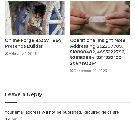
Online Forge 8335711864
Operational Insight Note
Presence Builder
Addressing 262287789,
518808482, 4695222796,
February 1, 2026
926182834, 2311232100,
2087193264
December 29, 2025
Leave a Reply
Your email address will not be published.
Required fields are
marked
*
C