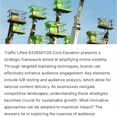
Traffic Lifted 8336561126 Click Elevation presents a
strategic framework aimed at amplifying online visibility.
Through targeted marketing techniques, brands can
effectively enhance audience engagement. Key elements
include A/B testing and audience analysis, which allow for
tailored content delivery. As businesses navigate
competitive landscapes, understanding these strategies
becomes crucial for sustainable growth. What innovative
approaches can be adopted to maximize impact? The
answers lie in exploring the nuances of audience