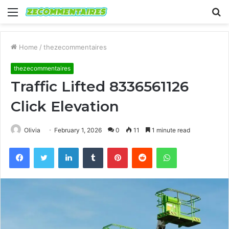
Menu
S
fo
Home
/
thezecommentaires
thezecommentaires
Traffic Lifted 8336561126
Click Elevation
Olivia
February 1, 2026
0
11
1 minute read
Facebook
Twitter
LinkedIn
Tumblr
Pinterest
Reddit
WhatsApp