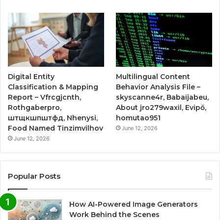
Digital Entity
Multilingual Content
Classification & Mapping
Behavior Analysis File –
Report – Vfrcgjcnth,
skyscanne4r, Babaijabeu,
Rothgaberpro,
About jro279waxil, Evipő,
штщкшпштфд, Nhenysi,
homutao951
Food Named Tinzimvilhov
June 12, 2026
June 12, 2026
Popular Posts
How AI-Powered Image Generators
Work Behind the Scenes