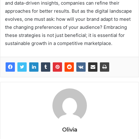
and data-driven insights, companies can refine their
approaches for better results. But as the digital landscape
evolves, one must ask: how will your brand adapt to meet
the changing preferences of your audience? Embracing
these strategies is not just beneficial; it is essential for
sustainable growth in a competitive marketplace.
Olivia