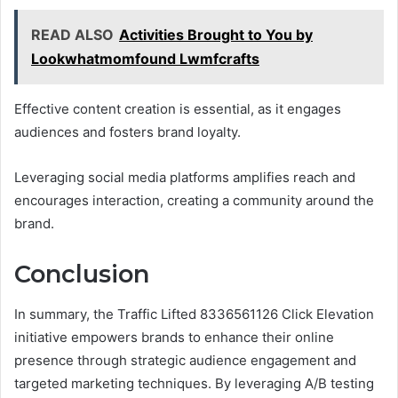
READ ALSO
Activities Brought to You by
Lookwhatmomfound Lwmfcrafts
Effective content creation is essential, as it engages
audiences and fosters brand loyalty.
Leveraging social media platforms amplifies reach and
encourages interaction, creating a community around the
brand.
Conclusion
In summary, the Traffic Lifted 8336561126 Click Elevation
initiative empowers brands to enhance their online
presence through strategic audience engagement and
targeted marketing techniques. By leveraging A/B testing