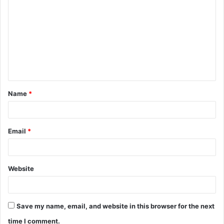
o
m
m
e
n
t
Name
*
*
Email
*
Website
Save my name, email, and website in this browser for the next
time I comment.