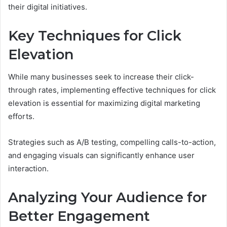
their digital initiatives.
Key Techniques for Click
Elevation
While many businesses seek to increase their click-
through rates, implementing effective techniques for click
elevation is essential for maximizing digital marketing
efforts.
Strategies such as A/B testing, compelling calls-to-action,
and engaging visuals can significantly enhance user
interaction.
Analyzing Your Audience for
Better Engagement