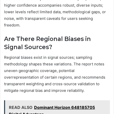
higher confidence accompanies robust, diverse inputs;
lower levels reflect limited data, methodological gaps, or
noise, with transparent caveats for users seeking
freedom.
Are There Regional Biases in
Signal Sources?
Regional biases exist in signal sources; sampling
methodology shapes these variations. The report notes
uneven geographic coverage, potential
overrepresentation of certain regions, and recommends
transparent weighting and cross-source validation to
mitigate regional bias and improve reliability.
READ ALSO
Dominant Horizon 648185705