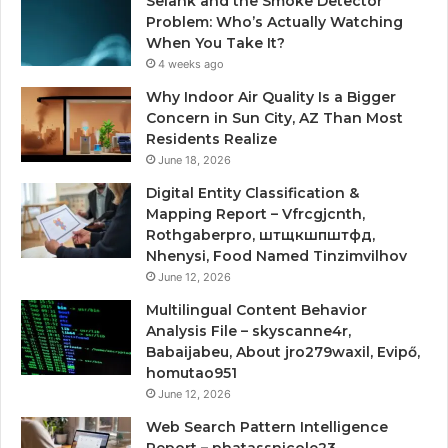
Selank and the Smoke Detector
Problem: Who’s Actually Watching
When You Take It?
4 weeks ago
Why Indoor Air Quality Is a Bigger
Concern in Sun City, AZ Than Most
Residents Realize
June 18, 2026
Digital Entity Classification &
Mapping Report – Vfrcgjcnth,
Rothgaberpro, штщкшпштфд,
Nhenysi, Food Named Tinzimvilhov
June 12, 2026
Multilingual Content Behavior
Analysis File – skyscanne4r,
Babaijabeu, About jro279waxil, Evipő,
homutao951
June 12, 2026
Web Search Pattern Intelligence
Report – phatassnicole23,