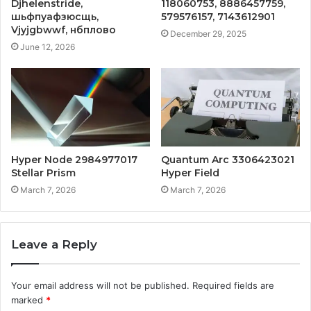
Djhelenstride,
118060753, 8886457759,
шьфпуафзюсщь,
579576157, 7143612901
Vjyjgbwwf, нбплово
December 29, 2025
June 12, 2026
Hyper Node 2984977017
Quantum Arc 3306423021
Stellar Prism
Hyper Field
March 7, 2026
March 7, 2026
Leave a Reply
Your email address will not be published.
Required fields are
marked
*