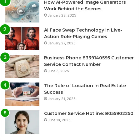
How AI-Powered Image Generators
Work Behind the Scenes
January 23, 2025
AI Face Swap Technology in Live-
Action Role-Playing Games
January 27, 2025
Business Phone 8339140595 Customer
Service Contact Number
June 3, 2025
The Role of Location in Real Estate
Success
January 21, 2025
Customer Service Hotline: 8055902250
June 18, 2025