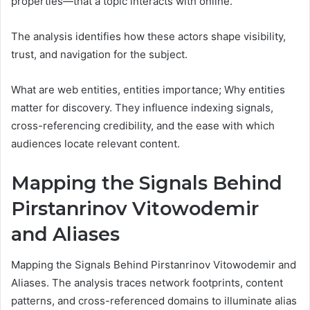
properties—that a topic interacts with online.
The analysis identifies how these actors shape visibility,
trust, and navigation for the subject.
What are web entities, entities importance; Why entities
matter for discovery. They influence indexing signals,
cross-referencing credibility, and the ease with which
audiences locate relevant content.
Mapping the Signals Behind
Pirstanrinov Vitowodemir
and Aliases
Mapping the Signals Behind Pirstanrinov Vitowodemir and
Aliases. The analysis traces network footprints, content
patterns, and cross-referenced domains to illuminate alias