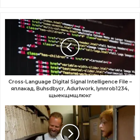
Cross-Language Digital Signal Intelligence File –
яплакад, Buhsdbycr, Adurlwork, lynnrob1234,
щыекщмщлюкг