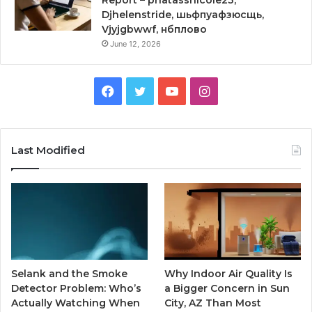
Djhelenstride, шьфпуафзюсщь,
Vjyjgbwwf, нбплово
June 12, 2026
Facebook
Twitter
YouTube
Instagram
Last Modified
Selank and the Smoke
Why Indoor Air Quality Is
Detector Problem: Who’s
a Bigger Concern in Sun
Actually Watching When
City, AZ Than Most