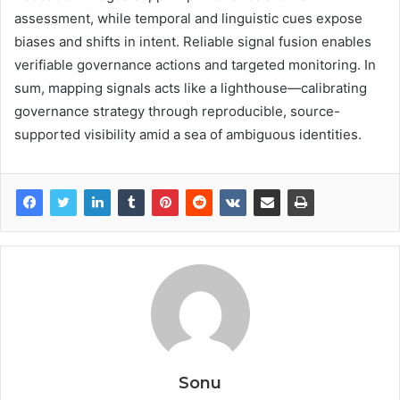
assessment, while temporal and linguistic cues expose
biases and shifts in intent. Reliable signal fusion enables
verifiable governance actions and targeted monitoring. In
sum, mapping signals acts like a lighthouse—calibrating
governance strategy through reproducible, source-
supported visibility amid a sea of ambiguous identities.
Sonu