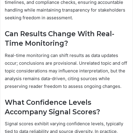
timelines, and compliance checks, ensuring accountable
handling while maintaining transparency for stakeholders
seeking freedom in assessment.
Can Results Change With Real-
Time Monitoring?
Real-time monitoring can shift results as data updates
occur; conclusions are provisional. Unrelated topic and off
topic considerations may influence interpretation, but the
analysis remains data-driven, citing sources while
preserving reader freedom to assess ongoing changes.
What Confidence Levels
Accompany Signal Scores?
Signal scores exhibit varying confidence levels, typically
tied to data reliability and source diversity. In practice,