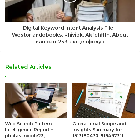
Digital Keyword Intent Analysis File –
Westorlandobooks, Rhjyjbk, Akfqhflfh, About
naolozut253, зкщекфслук
Related Articles
Web Search Pattern
Operational Scope and
Intelligence Report –
Insights Summary for
phatassnicole23,
1513180470, 919497311,