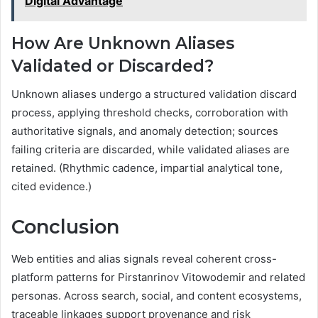
Digital Advantage
How Are Unknown Aliases
Validated or Discarded?
Unknown aliases undergo a structured validation discard
process, applying threshold checks, corroboration with
authoritative signals, and anomaly detection; sources
failing criteria are discarded, while validated aliases are
retained. (Rhythmic cadence, impartial analytical tone,
cited evidence.)
Conclusion
Web entities and alias signals reveal coherent cross-
platform patterns for Pirstanrinov Vitowodemir and related
personas. Across search, social, and content ecosystems,
traceable linkages support provenance and risk