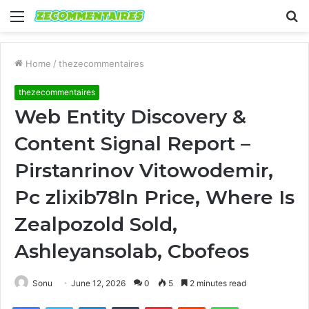
Menu
S
fo
Home
/
thezecommentaires
thezecommentaires
Web Entity Discovery &
Content Signal Report –
Pirstanrinov Vitowodemir,
Pc zlixib78ln Price, Where Is
Zealpozold Sold,
Ashleyansolab, Cbofeos
Sonu
June 12, 2026
0
5
2 minutes read
Facebook
Twitter
LinkedIn
Tumblr
Pinterest
Reddit
WhatsApp