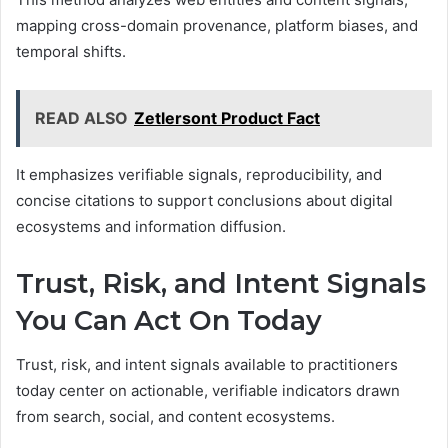
mapping cross-domain provenance, platform biases, and
temporal shifts.
READ ALSO
Zetlersont Product Fact
It emphasizes verifiable signals, reproducibility, and
concise citations to support conclusions about digital
ecosystems and information diffusion.
Trust, Risk, and Intent Signals
You Can Act On Today
Trust, risk, and intent signals available to practitioners
today center on actionable, verifiable indicators drawn
from search, social, and content ecosystems.