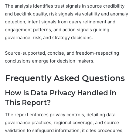
The analysis identifies trust signals in source credibility
and backlink quality, risk signals via volatility and anomaly
detection, intent signals from query refinement and
engagement patterns, and action signals guiding
governance, risk, and strategy decisions.
Source-supported, concise, and freedom-respecting
conclusions emerge for decision-makers.
Frequently Asked Questions
How Is Data Privacy Handled in
This Report?
The report enforces privacy controls, detailing data
governance practices, regional coverage, and source
validation to safeguard information; it cites procedures,