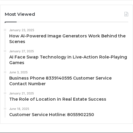
Most Viewed
January 23, 2025
How AI-Powered Image Generators Work Behind the
Scenes
January 27, 2025
AI Face Swap Technology in Live-Action Role-Playing
Games
June 3, 2025
Business Phone 8339140595 Customer Service
Contact Number
January 21, 2025
The Role of Location in Real Estate Success
June 18, 2025
Customer Service Hotline: 8055902250