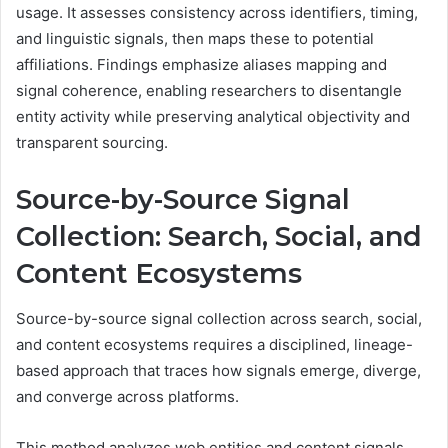
usage. It assesses consistency across identifiers, timing,
and linguistic signals, then maps these to potential
affiliations. Findings emphasize aliases mapping and
signal coherence, enabling researchers to disentangle
entity activity while preserving analytical objectivity and
transparent sourcing.
Source-by-Source Signal
Collection: Search, Social, and
Content Ecosystems
Source-by-source signal collection across search, social,
and content ecosystems requires a disciplined, lineage-
based approach that traces how signals emerge, diverge,
and converge across platforms.
This method analyzes web entities and content signals,