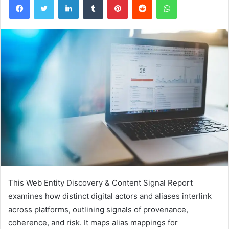
This Web Entity Discovery & Content Signal Report
examines how distinct digital actors and aliases interlink
across platforms, outlining signals of provenance,
coherence, and risk. It maps alias mappings for