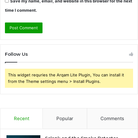
Save my name, email, and website in this browser for the next
time I comment.
Follow Us
This widget requries the Arqam Lite Plugin, You can install it
from the Theme settings menu > Install Plugins.
Recent
Popular
Comments