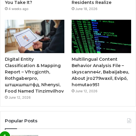
You Take It?
Residents Realize
4 weeks ago
June 18, 2026
Digital Entity
Multilingual Content
Classification & Mapping
Behavior Analysis File –
Report – Vfrcgjcnth,
skyscanne4r, Babaijabeu,
Rothgaberpro,
About jro279waxil, Evipő,
штщкшпштфд, Nhenysi,
homutao951
Food Named Tinzimvilhov
June 12, 2026
June 12, 2026
Popular Posts