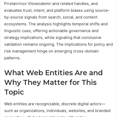
Pirstanrinov Vitowodemir and related handles, and
evaluates trust, intent, and platform biases using source-
by-source signals from search, social, and content
ecosystems. The analysis highlights temporal shifts and
linguistic cues, offering actionable governance and
strategy implications, while signaling that conclusive
validation remains ongoing. The implications for policy and
risk management hinge on emerging cross-domain
patterns.
What Web Entities Are and
Why They Matter for This
Topic
Web entities are recognizable, discrete digital actors—
such as organizations, individuals, websites, and branded