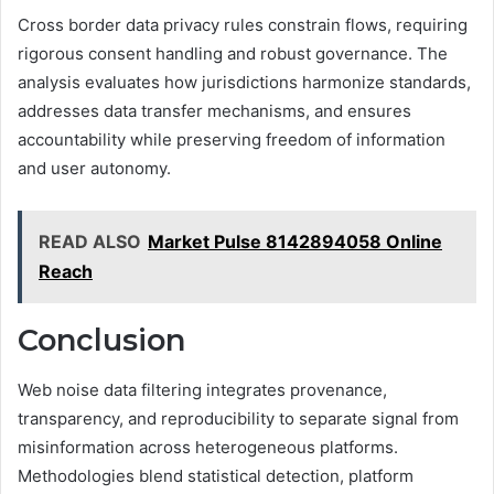
Cross border data privacy rules constrain flows, requiring
rigorous consent handling and robust governance. The
analysis evaluates how jurisdictions harmonize standards,
addresses data transfer mechanisms, and ensures
accountability while preserving freedom of information
and user autonomy.
READ ALSO
Market Pulse 8142894058 Online
Reach
Conclusion
Web noise data filtering integrates provenance,
transparency, and reproducibility to separate signal from
misinformation across heterogeneous platforms.
Methodologies blend statistical detection, platform