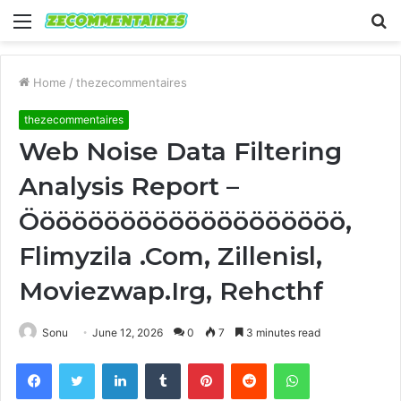
Menu
S
fo
Home
/
thezecommentaires
thezecommentaires
Web Noise Data Filtering
Analysis Report –
Öööööööööööööööööööö,
Flimyzila .Com, Zillenisl,
Moviezwap.Irg, Rehcthf
Sonu
June 12, 2026
0
7
3 minutes read
Facebook
Twitter
LinkedIn
Tumblr
Pinterest
Reddit
WhatsApp