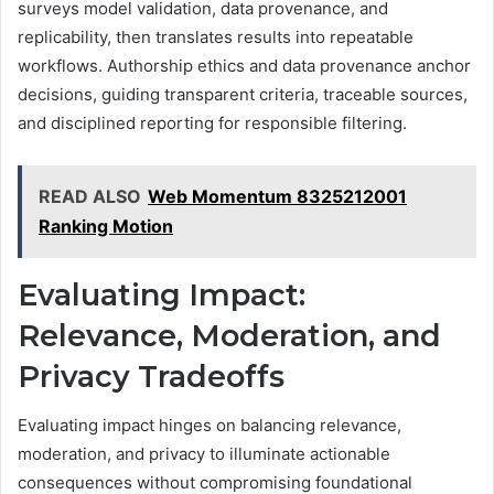
surveys model validation, data provenance, and
replicability, then translates results into repeatable
workflows. Authorship ethics and data provenance anchor
decisions, guiding transparent criteria, traceable sources,
and disciplined reporting for responsible filtering.
READ ALSO
Web Momentum 8325212001
Ranking Motion
Evaluating Impact:
Relevance, Moderation, and
Privacy Tradeoffs
Evaluating impact hinges on balancing relevance,
moderation, and privacy to illuminate actionable
consequences without compromising foundational