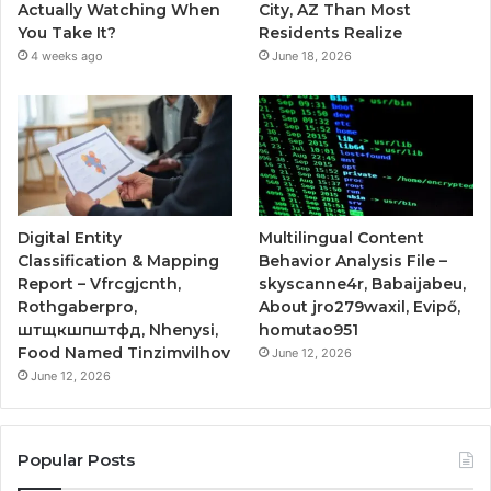
Actually Watching When
City, AZ Than Most
You Take It?
Residents Realize
4 weeks ago
June 18, 2026
Digital Entity
Multilingual Content
Classification & Mapping
Behavior Analysis File –
Report – Vfrcgjcnth,
skyscanne4r, Babaijabeu,
Rothgaberpro,
About jro279waxil, Evipő,
штщкшпштфд, Nhenysi,
homutao951
Food Named Tinzimvilhov
June 12, 2026
June 12, 2026
Popular Posts