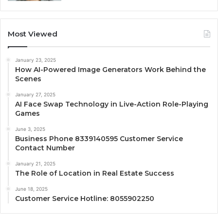
Most Viewed
January 23, 2025
How AI-Powered Image Generators Work Behind the
Scenes
January 27, 2025
AI Face Swap Technology in Live-Action Role-Playing
Games
June 3, 2025
Business Phone 8339140595 Customer Service
Contact Number
January 21, 2025
The Role of Location in Real Estate Success
June 18, 2025
Customer Service Hotline: 8055902250