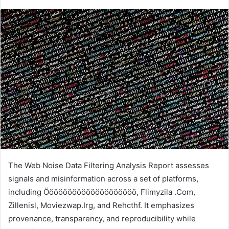
The Web Noise Data Filtering Analysis Report assesses
signals and misinformation across a set of platforms,
including Öööööööööööööööööööö, Flimyzila .Com,
Zillenisl, Moviezwap.Irg, and Rehcthf. It emphasizes
provenance, transparency, and reproducibility while