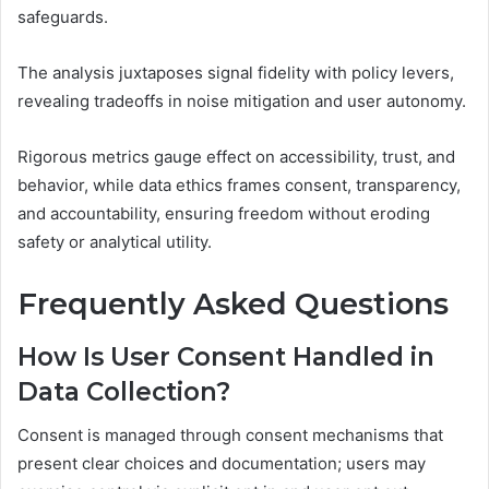
safeguards.
The analysis juxtaposes signal fidelity with policy levers,
revealing tradeoffs in noise mitigation and user autonomy.
Rigorous metrics gauge effect on accessibility, trust, and
behavior, while data ethics frames consent, transparency,
and accountability, ensuring freedom without eroding
safety or analytical utility.
Frequently Asked Questions
How Is User Consent Handled in
Data Collection?
Consent is managed through consent mechanisms that
present clear choices and documentation; users may