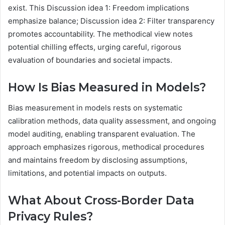
exist. This Discussion idea 1: Freedom implications
emphasize balance; Discussion idea 2: Filter transparency
promotes accountability. The methodical view notes
potential chilling effects, urging careful, rigorous
evaluation of boundaries and societal impacts.
How Is Bias Measured in Models?
Bias measurement in models rests on systematic
calibration methods, data quality assessment, and ongoing
model auditing, enabling transparent evaluation. The
approach emphasizes rigorous, methodical procedures
and maintains freedom by disclosing assumptions,
limitations, and potential impacts on outputs.
What About Cross-Border Data
Privacy Rules?