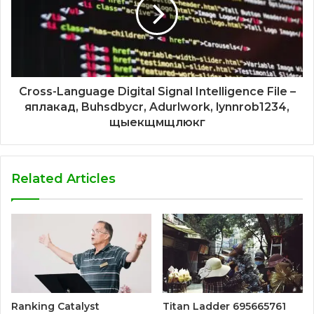
Cross-Language Digital Signal Intelligence File –
яплакад, Buhsdbycr, Adurlwork, lynnrob1234,
щыекщмщлюкг
Related Articles
Ranking Catalyst
Titan Ladder 695665761