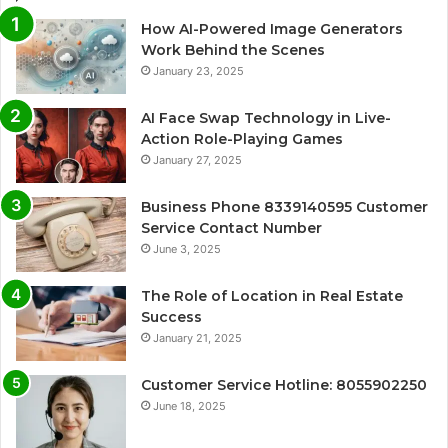
How AI-Powered Image Generators
Work Behind the Scenes
January 23, 2025
AI Face Swap Technology in Live-
Action Role-Playing Games
January 27, 2025
Business Phone 8339140595 Customer
Service Contact Number
June 3, 2025
The Role of Location in Real Estate
Success
January 21, 2025
Customer Service Hotline: 8055902250
June 18, 2025