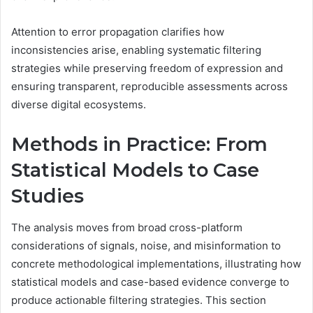
Attention to error propagation clarifies how
inconsistencies arise, enabling systematic filtering
strategies while preserving freedom of expression and
ensuring transparent, reproducible assessments across
diverse digital ecosystems.
Methods in Practice: From
Statistical Models to Case
Studies
The analysis moves from broad cross-platform
considerations of signals, noise, and misinformation to
concrete methodological implementations, illustrating how
statistical models and case-based evidence converge to
produce actionable filtering strategies. This section