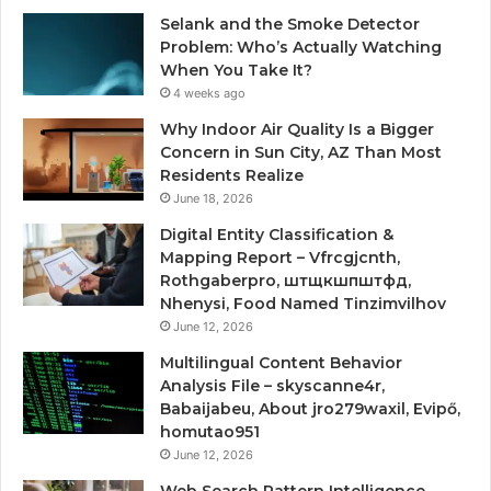
Selank and the Smoke Detector
Problem: Who’s Actually Watching
When You Take It?
4 weeks ago
Why Indoor Air Quality Is a Bigger
Concern in Sun City, AZ Than Most
Residents Realize
June 18, 2026
Digital Entity Classification &
Mapping Report – Vfrcgjcnth,
Rothgaberpro, штщкшпштфд,
Nhenysi, Food Named Tinzimvilhov
June 12, 2026
Multilingual Content Behavior
Analysis File – skyscanne4r,
Babaijabeu, About jro279waxil, Evipő,
homutao951
June 12, 2026