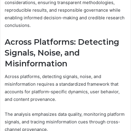
considerations, ensuring transparent methodologies,
reproducible results, and responsible governance while
enabling informed decision-making and credible research
conclusions.
Across Platforms: Detecting
Signals, Noise, and
Misinformation
Across platforms, detecting signals, noise, and
misinformation requires a standardized framework that
accounts for platform-specific dynamics, user behavior,
and content provenance.
The analysis emphasizes data quality, monitoring platform
signals, and tracing misinformation cues through cross-
channel provenance.