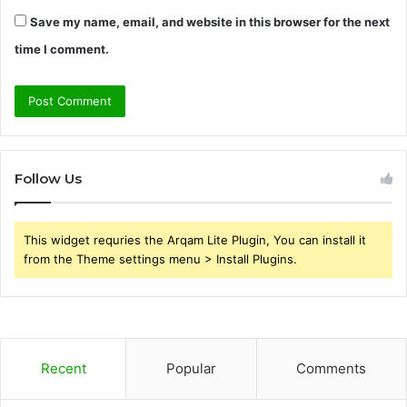
Save my name, email, and website in this browser for the next
time I comment.
Follow Us
This widget requries the Arqam Lite Plugin, You can install it
from the Theme settings menu > Install Plugins.
Recent
Popular
Comments