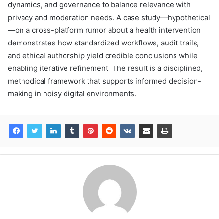
dynamics, and governance to balance relevance with
privacy and moderation needs. A case study—hypothetical
—on a cross-platform rumor about a health intervention
demonstrates how standardized workflows, audit trails,
and ethical authorship yield credible conclusions while
enabling iterative refinement. The result is a disciplined,
methodical framework that supports informed decision-
making in noisy digital environments.