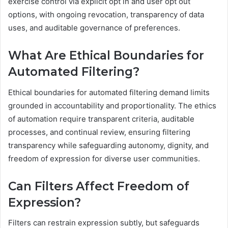
exercise control via explicit opt in and user opt out
options, with ongoing revocation, transparency of data
uses, and auditable governance of preferences.
What Are Ethical Boundaries for
Automated Filtering?
Ethical boundaries for automated filtering demand limits
grounded in accountability and proportionality. The ethics
of automation require transparent criteria, auditable
processes, and continual review, ensuring filtering
transparency while safeguarding autonomy, dignity, and
freedom of expression for diverse user communities.
Can Filters Affect Freedom of
Expression?
Filters can restrain expression subtly, but safeguards