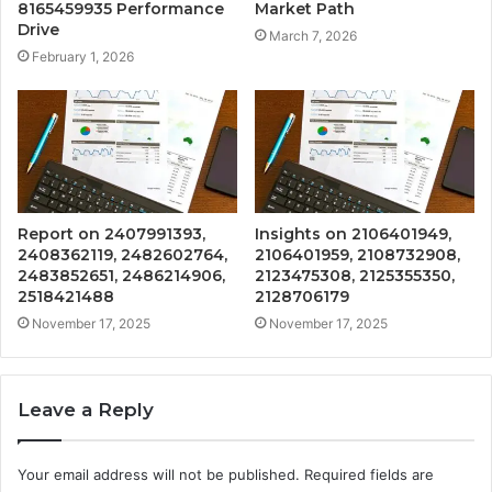
8165459935 Performance
Market Path
Drive
March 7, 2026
February 1, 2026
Report on 2407991393,
Insights on 2106401949,
2408362119, 2482602764,
2106401959, 2108732908,
2483852651, 2486214906,
2123475308, 2125355350,
2518421488
2128706179
November 17, 2025
November 17, 2025
Leave a Reply
Your email address will not be published.
Required fields are