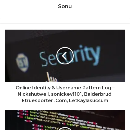
Sonu
Online Identity & Username Pattern Log –
Nickshutwell, sonickev1101, Balderbrud,
Etruesporter .Com, Letkaylasucsum