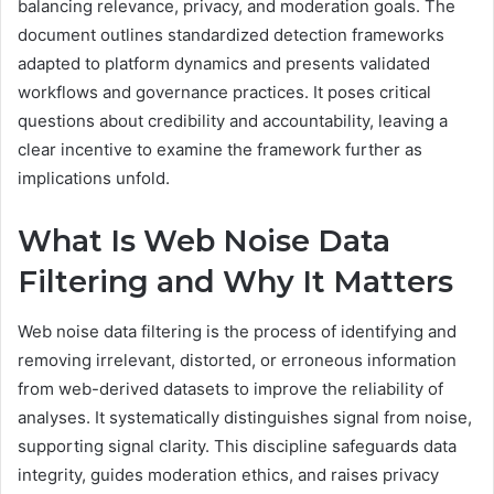
balancing relevance, privacy, and moderation goals. The
document outlines standardized detection frameworks
adapted to platform dynamics and presents validated
workflows and governance practices. It poses critical
questions about credibility and accountability, leaving a
clear incentive to examine the framework further as
implications unfold.
What Is Web Noise Data
Filtering and Why It Matters
Web noise data filtering is the process of identifying and
removing irrelevant, distorted, or erroneous information
from web-derived datasets to improve the reliability of
analyses. It systematically distinguishes signal from noise,
supporting signal clarity. This discipline safeguards data
integrity, guides moderation ethics, and raises privacy