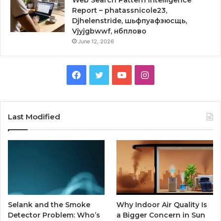
Web Search Pattern Intelligence
Report – phatassnicole23,
Djhelenstride, шьфпуафзюсщь,
Vjyjgbwwf, нбплово
June 12, 2026
Facebook
Twitter
YouTube
Instagram
Last Modified
Selank and the Smoke
Why Indoor Air Quality Is
Detector Problem: Who’s
a Bigger Concern in Sun