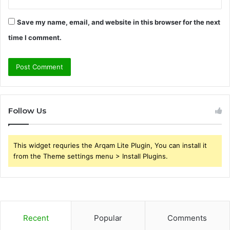
Save my name, email, and website in this browser for the next
time I comment.
Follow Us
This widget requries the Arqam Lite Plugin, You can install it
from the Theme settings menu > Install Plugins.
Recent
Popular
Comments