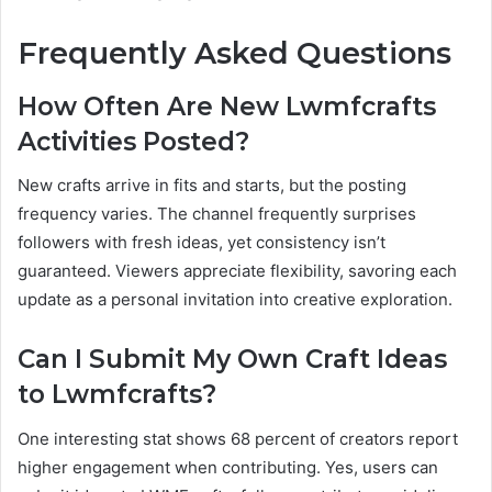
Frequently Asked Questions
How Often Are New Lwmfcrafts
Activities Posted?
New crafts arrive in fits and starts, but the posting
frequency varies. The channel frequently surprises
followers with fresh ideas, yet consistency isn’t
guaranteed. Viewers appreciate flexibility, savoring each
update as a personal invitation into creative exploration.
Can I Submit My Own Craft Ideas
to Lwmfcrafts?
One interesting stat shows 68 percent of creators report
higher engagement when contributing. Yes, users can