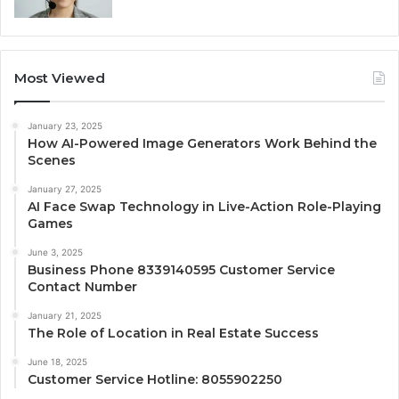
Most Viewed
January 23, 2025
How AI-Powered Image Generators Work Behind the
Scenes
January 27, 2025
AI Face Swap Technology in Live-Action Role-Playing
Games
June 3, 2025
Business Phone 8339140595 Customer Service
Contact Number
January 21, 2025
The Role of Location in Real Estate Success
June 18, 2025
Customer Service Hotline: 8055902250