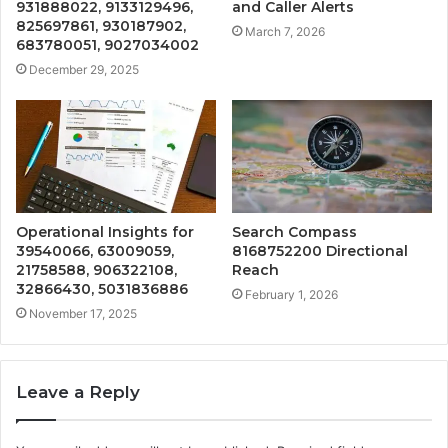
931888022, 9133129496,
and Caller Alerts
825697861, 930187902,
March 7, 2026
683780051, 9027034002
December 29, 2025
Operational Insights for
Search Compass
39540066, 63009059,
8168752200 Directional
21758588, 906322108,
Reach
32866430, 5031836886
February 1, 2026
November 17, 2025
Leave a Reply