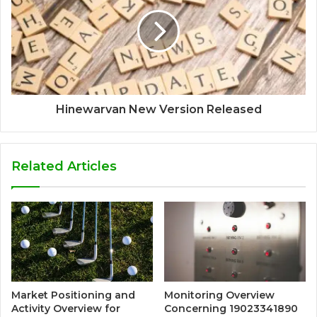
Hinewarvan New Version Released
Related Articles
Market Positioning and
Monitoring Overview
Activity Overview for
Concerning 19023341890