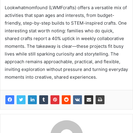
Lookwhatmomfound (LWMFcrafts) offers a versatile mix of
activities that span ages and interests, from budget-
friendly, step-by-step builds to STEM-inspired crafts. One
interesting stat worth noting: families who do quick,
shared crafts report a 40% uptick in weekly collaborative
moments. The takeaway is clear—these projects fit busy
lives while still sparking curiosity and storytelling. The
approach remains approachable, practical, and flexible,
inviting exploration without pressure and turning everyday
moments into creative, shared experiences.