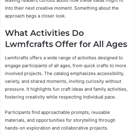
leaving readers curious about how these ideas might fit
into their next creative moment. Something about the
approach begs a closer look.
What Activities Do
Lwmfcrafts Offer for All Ages
Lwmfcrafts offers a wide range of activities designed to
engage participants of all ages, from quick crafts to more
involved projects. The catalog emphasizes accessibility,
variety, and shared moments, inviting curiosity without
pressure. It highlights fun craft ideas and family activities,
fostering creativity while respecting individual pace.
Participants find approachable prompts, reusable
materials, and opportunities for storytelling through
hands-on exploration and collaborative projects.