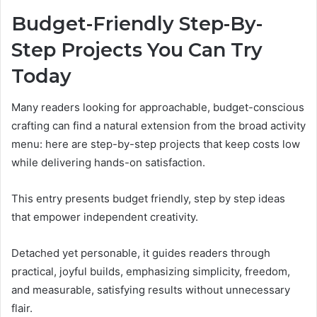
Budget-Friendly Step-By-
Step Projects You Can Try
Today
Many readers looking for approachable, budget-conscious
crafting can find a natural extension from the broad activity
menu: here are step-by-step projects that keep costs low
while delivering hands-on satisfaction.
This entry presents budget friendly, step by step ideas
that empower independent creativity.
Detached yet personable, it guides readers through
practical, joyful builds, emphasizing simplicity, freedom,
and measurable, satisfying results without unnecessary
flair.