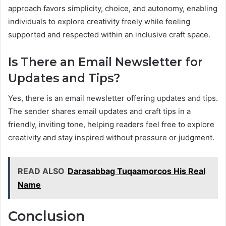
approach favors simplicity, choice, and autonomy, enabling
individuals to explore creativity freely while feeling
supported and respected within an inclusive craft space.
Is There an Email Newsletter for
Updates and Tips?
Yes, there is an email newsletter offering updates and tips.
The sender shares email updates and craft tips in a
friendly, inviting tone, helping readers feel free to explore
creativity and stay inspired without pressure or judgment.
READ ALSO
Darasabbag Tuqaamorcos His Real
Name
Conclusion