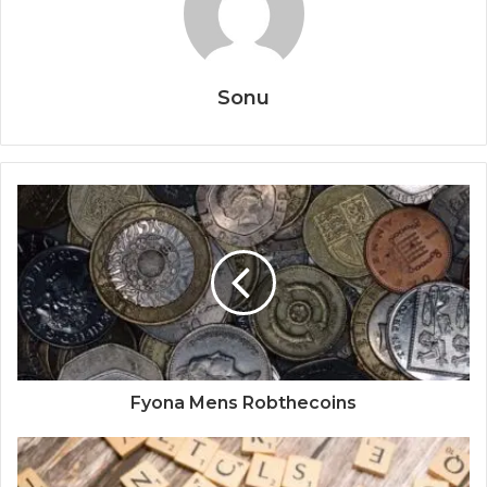
Sonu
Fyona Mens Robthecoins