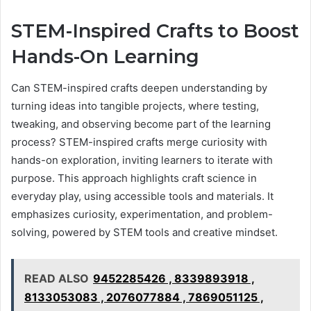
STEM-Inspired Crafts to Boost
Hands-On Learning
Can STEM-inspired crafts deepen understanding by
turning ideas into tangible projects, where testing,
tweaking, and observing become part of the learning
process? STEM-inspired crafts merge curiosity with
hands-on exploration, inviting learners to iterate with
purpose. This approach highlights craft science in
everyday play, using accessible tools and materials. It
emphasizes curiosity, experimentation, and problem-
solving, powered by STEM tools and creative mindset.
READ ALSO
9452285426 , 8339893918 ,
8133053083 , 2076077884 , 7869051125 ,