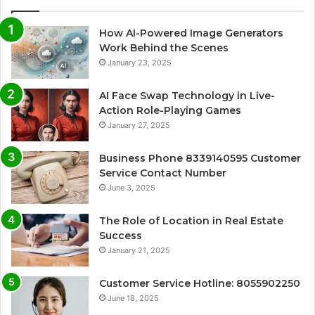
How AI-Powered Image Generators
Work Behind the Scenes
January 23, 2025
AI Face Swap Technology in Live-
Action Role-Playing Games
January 27, 2025
Business Phone 8339140595 Customer
Service Contact Number
June 3, 2025
The Role of Location in Real Estate
Success
January 21, 2025
Customer Service Hotline: 8055902250
June 18, 2025