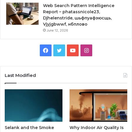
Web Search Pattern Intelligence
Report – phatassnicole23,
Djhelenstride, шьфпуафзюсщь,
Vjyjgbwwf, нбплово
June 12, 2026
Facebook
Twitter
YouTube
Instagram
Last Modified
Selank and the Smoke
Why Indoor Air Quality Is