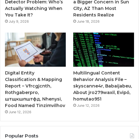
Detector Problem: Who’s
a Bigger Concern in Sun
Actually Watching When
City, AZ Than Most
You Take It?
Residents Realize
July 9, 2026
June 18, 2026
Digital Entity
Multilingual Content
Classification & Mapping
Behavior Analysis File –
Report – Vfrcgjcnth,
skyscanne4r, Babaijabeu,
Rothgaberpro,
About jro279waxil, Evipő,
штщкшпштфд, Nhenysi,
homutao951
Food Named Tinzimvilhov
June 12, 2026
June 12, 2026
Popular Posts