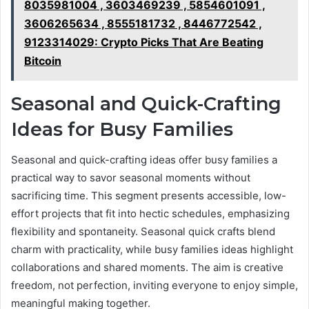
8035981004 , 3603469239 , 5854601091 ,
3606265634 , 8555181732 , 8446772542 ,
9123314029: Crypto Picks That Are Beating
Bitcoin
Seasonal and Quick-Crafting
Ideas for Busy Families
Seasonal and quick-crafting ideas offer busy families a
practical way to savor seasonal moments without
sacrificing time. This segment presents accessible, low-
effort projects that fit into hectic schedules, emphasizing
flexibility and spontaneity. Seasonal quick crafts blend
charm with practicality, while busy families ideas highlight
collaborations and shared moments. The aim is creative
freedom, not perfection, inviting everyone to enjoy simple,
meaningful making together.