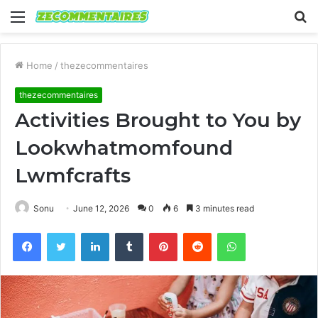
Menu
S
fo
Home
/
thezecommentaires
thezecommentaires
Activities Brought to You by
Lookwhatmomfound
Lwmfcrafts
Sonu
June 12, 2026
0
6
3 minutes read
Facebook
Twitter
LinkedIn
Tumblr
Pinterest
Reddit
WhatsApp