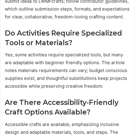
submit ideas to LWMFcrafts; follow contributor guidelines,
which outline submission steps, formats, and expectations
for clear, collaborative, freedom-loving crafting content.
Do Activities Require Specialized
Tools or Materials?
Yes, some activities require specialized tools, but many
are adaptable with beginner friendly options. The article
notes materials requirements can vary; budget conscious
supplies exist, and thoughtful substitutions keep projects
accessible while preserving creative freedom.
Are There Accessibility-Friendly
Craft Options Available?
Accessible crafts are available, emphasizing inclusive
design and adaptable materials, tools, and steps. The