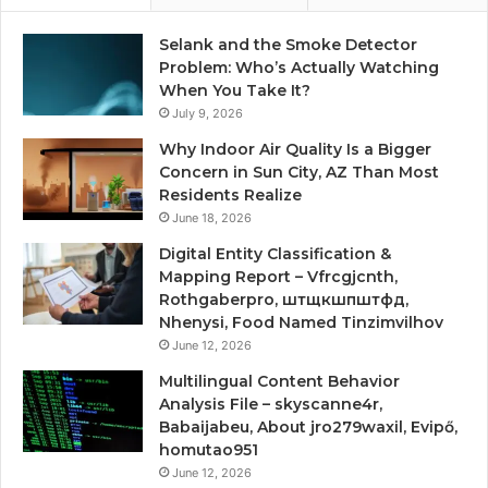
Selank and the Smoke Detector
Problem: Who’s Actually Watching
When You Take It?
July 9, 2026
Why Indoor Air Quality Is a Bigger
Concern in Sun City, AZ Than Most
Residents Realize
June 18, 2026
Digital Entity Classification &
Mapping Report – Vfrcgjcnth,
Rothgaberpro, штщкшпштфд,
Nhenysi, Food Named Tinzimvilhov
June 12, 2026
Multilingual Content Behavior
Analysis File – skyscanne4r,
Babaijabeu, About jro279waxil, Evipő,
homutao951
June 12, 2026