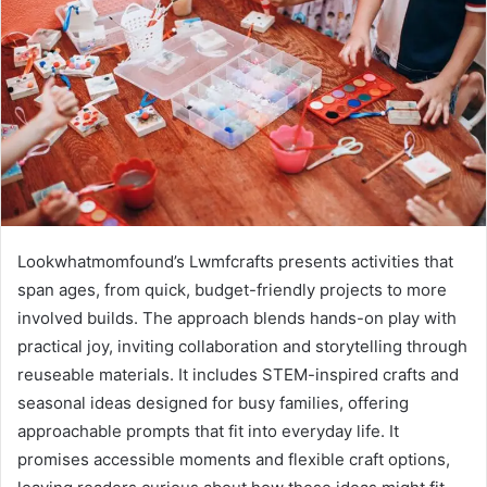
Lookwhatmomfound’s Lwmfcrafts presents activities that
span ages, from quick, budget-friendly projects to more
involved builds. The approach blends hands-on play with
practical joy, inviting collaboration and storytelling through
reuseable materials. It includes STEM-inspired crafts and
seasonal ideas designed for busy families, offering
approachable prompts that fit into everyday life. It
promises accessible moments and flexible craft options,