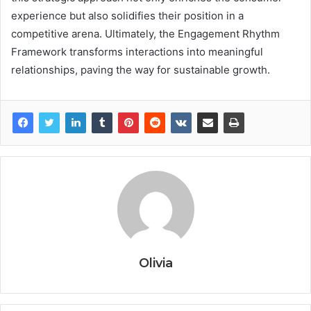
experience but also solidifies their position in a
competitive arena. Ultimately, the Engagement Rhythm
Framework transforms interactions into meaningful
relationships, paving the way for sustainable growth.
Olivia