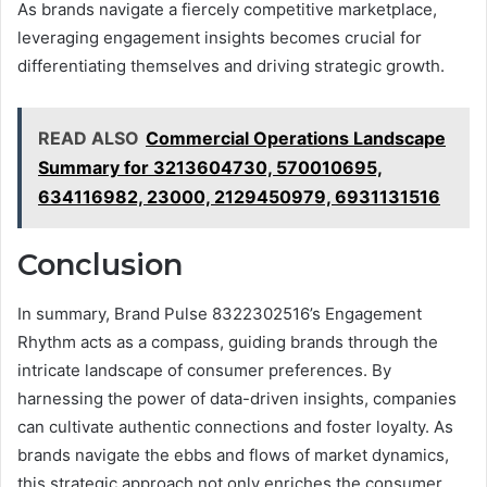
As brands navigate a fiercely competitive marketplace,
leveraging engagement insights becomes crucial for
differentiating themselves and driving strategic growth.
READ ALSO
Commercial Operations Landscape
Summary for 3213604730, 570010695,
634116982, 23000, 2129450979, 6931131516
Conclusion
In summary, Brand Pulse 8322302516’s Engagement
Rhythm acts as a compass, guiding brands through the
intricate landscape of consumer preferences. By
harnessing the power of data-driven insights, companies
can cultivate authentic connections and foster loyalty. As
brands navigate the ebbs and flows of market dynamics,
this strategic approach not only enriches the consumer