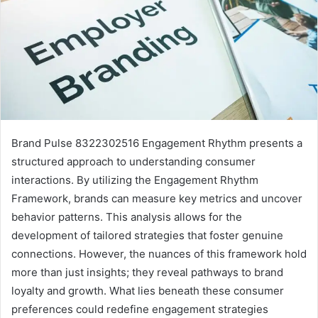
Brand Pulse 8322302516 Engagement Rhythm presents a
structured approach to understanding consumer
interactions. By utilizing the Engagement Rhythm
Framework, brands can measure key metrics and uncover
behavior patterns. This analysis allows for the
development of tailored strategies that foster genuine
connections. However, the nuances of this framework hold
more than just insights; they reveal pathways to brand
loyalty and growth. What lies beneath these consumer
preferences could redefine engagement strategies