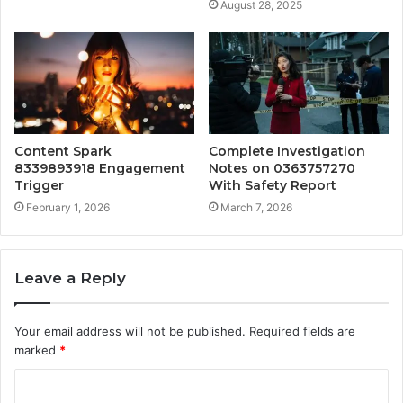
August 28, 2025
Content Spark
Complete Investigation
8339893918 Engagement
Notes on 0363757270
Trigger
With Safety Report
February 1, 2026
March 7, 2026
Leave a Reply
Your email address will not be published.
Required fields are
marked
*
C