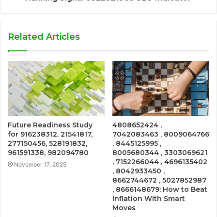
Related Articles
Future Readiness Study
4808652424 ,
for 916238312, 21541817,
7042083463 , 8009064766
277150456, 528191832,
, 8445125995 ,
961591338, 982094780
8005680344 , 3303069621
, 7152266044 , 4696135402
November 17, 2025
, 8042933450 ,
8662744672 , 5027852987
, 8666148679: How to Beat
Inflation With Smart
Moves