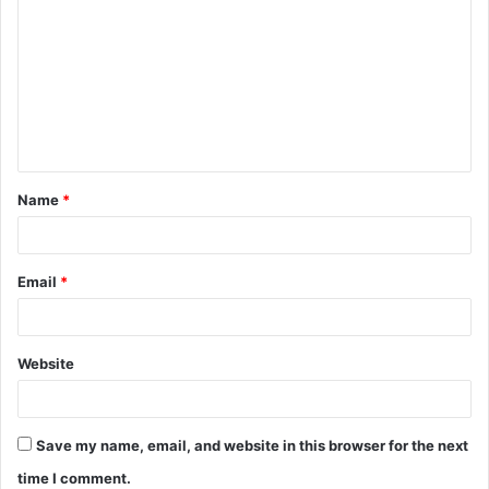
o
m
m
e
n
t
Name
*
*
Email
*
Website
Save my name, email, and website in this browser for the next
time I comment.