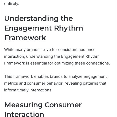
entirely.
Understanding the
Engagement Rhythm
Framework
While many brands strive for consistent audience
interaction, understanding the Engagement Rhythm
Framework is essential for optimizing these connections.
This framework enables brands to analyze engagement
metrics and consumer behavior, revealing patterns that
inform timely interactions.
Measuring Consumer
Interaction