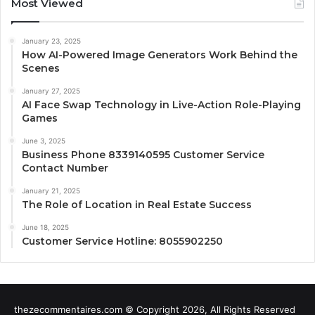
Most Viewed
January 23, 2025
How AI-Powered Image Generators Work Behind the
Scenes
January 27, 2025
AI Face Swap Technology in Live-Action Role-Playing
Games
June 3, 2025
Business Phone 8339140595 Customer Service
Contact Number
January 21, 2025
The Role of Location in Real Estate Success
June 18, 2025
Customer Service Hotline: 8055902250
thezecommentaires.com © Copyright 2026, All Rights Reserved