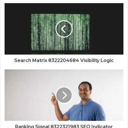
Search Matrix 8322204684 Visibility Logic
Ranking Signal 8322321983 SEO Indicator