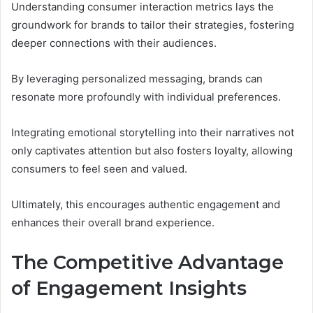
Understanding consumer interaction metrics lays the
groundwork for brands to tailor their strategies, fostering
deeper connections with their audiences.
By leveraging personalized messaging, brands can
resonate more profoundly with individual preferences.
Integrating emotional storytelling into their narratives not
only captivates attention but also fosters loyalty, allowing
consumers to feel seen and valued.
Ultimately, this encourages authentic engagement and
enhances their overall brand experience.
The Competitive Advantage
of Engagement Insights