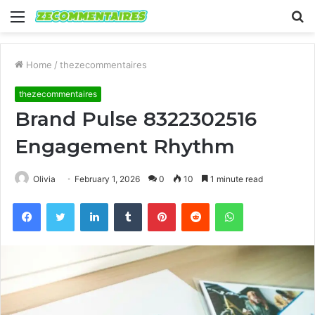
Menu
S
fo
Home
/
thezecommentaires
thezecommentaires
Brand Pulse 8322302516
Engagement Rhythm
Olivia
February 1, 2026
0
10
1 minute read
Facebook
Twitter
LinkedIn
Tumblr
Pinterest
Reddit
WhatsApp