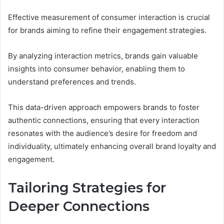
Effective measurement of consumer interaction is crucial
for brands aiming to refine their engagement strategies.
By analyzing interaction metrics, brands gain valuable
insights into consumer behavior, enabling them to
understand preferences and trends.
This data-driven approach empowers brands to foster
authentic connections, ensuring that every interaction
resonates with the audience’s desire for freedom and
individuality, ultimately enhancing overall brand loyalty and
engagement.
Tailoring Strategies for
Deeper Connections