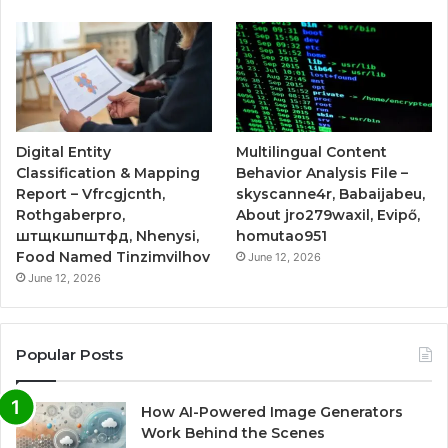
Digital Entity
Multilingual Content
Classification & Mapping
Behavior Analysis File –
Report – Vfrcgjcnth,
skyscanne4r, Babaijabeu,
Rothgaberpro,
About jro279waxil, Evipő,
штщкшпштфд, Nhenysi,
homutao951
Food Named Tinzimvilhov
June 12, 2026
June 12, 2026
Popular Posts
How AI-Powered Image Generators
Work Behind the Scenes