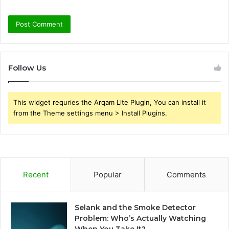
Follow Us
This widget requries the Arqam Lite Plugin, You can install it
from the Theme settings menu > Install Plugins.
Recent
Popular
Comments
Selank and the Smoke Detector
Problem: Who’s Actually Watching
When You Take It?