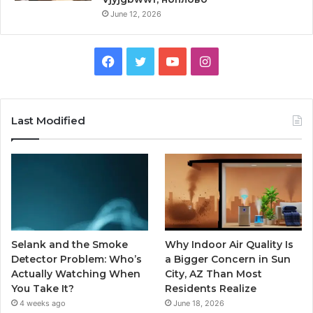
June 12, 2026
Facebook
Twitter
YouTube
Instagram
Last Modified
Selank and the Smoke
Why Indoor Air Quality Is
Detector Problem: Who’s
a Bigger Concern in Sun
Actually Watching When
City, AZ Than Most
You Take It?
Residents Realize
4 weeks ago
June 18, 2026