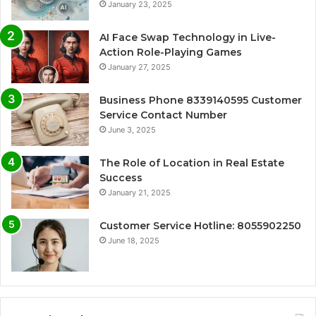
January 23, 2025
AI Face Swap Technology in Live-
Action Role-Playing Games
January 27, 2025
Business Phone 8339140595 Customer
Service Contact Number
June 3, 2025
The Role of Location in Real Estate
Success
January 21, 2025
Customer Service Hotline: 8055902250
June 18, 2025