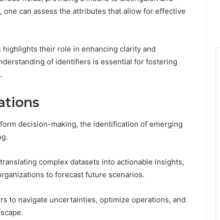
, one can assess the attributes that allow for effective
 highlights their role in enhancing clarity and
derstanding of identifiers is essential for fostering
.
ations
nform decision-making, the identification of emerging
ng.
 translating complex datasets into actionable insights,
organizations to forecast future scenarios.
 to navigate uncertainties, optimize operations, and
dscape.