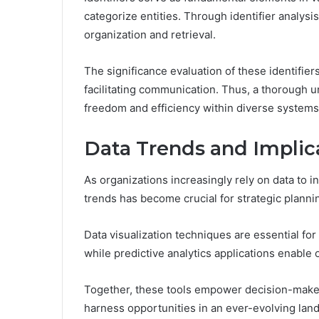
categorize entities. Through identifier analysis
organization and retrieval.
The significance evaluation of these identifiers
facilitating communication. Thus, a thorough un
freedom and efficiency within diverse systems
Data Trends and Implic
As organizations increasingly rely on data to i
trends has become crucial for strategic planni
Data visualization techniques are essential for
while predictive analytics applications enable 
Together, these tools empower decision-makers
harness opportunities in an ever-evolving lan