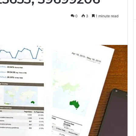
0
3
1 minute read