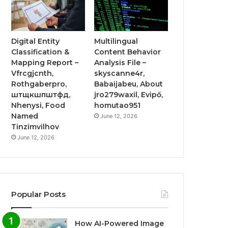
Digital Entity
Multilingual
Classification &
Content Behavior
Mapping Report –
Analysis File –
Vfrcgjcnth,
skyscanne4r,
Rothgaberpro,
Babaijabeu, About
штщкшпштфд,
jro279waxil, Evipő,
Nhenysi, Food
homutao951
Named
June 12, 2026
Tinzimvilhov
June 12, 2026
Popular Posts
How AI-Powered Image