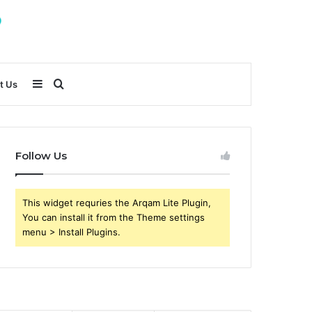
Sidebar
Search
t Us
for
Follow Us
This widget requries the Arqam Lite Plugin,
You can install it from the Theme settings
menu > Install Plugins.