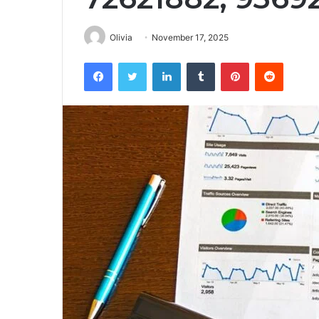
Olivia
November 17, 2025
Facebook
Twitter
LinkedIn
Tumblr
Pinterest
Reddit