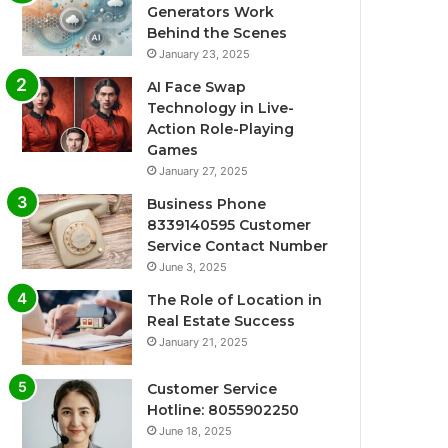
Generators Work
Behind the Scenes
January 23, 2025
AI Face Swap
Technology in Live-
Action Role-Playing
Games
January 27, 2025
Business Phone
8339140595 Customer
Service Contact Number
June 3, 2025
The Role of Location in
Real Estate Success
January 21, 2025
Customer Service
Hotline: 8055902250
June 18, 2025