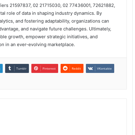
tifiers 21597837, 02 21715030, 02 77436001, 72621882,
l role of data in shaping industry dynamics. By
ytics, and fostering adaptability, organizations can
vantage, and navigate future challenges. Ultimately,
able growth, empower strategic initiatives, and
ion in an ever-evolving marketplace.
n
Tumblr
Pinterest
Reddit
VKontakte