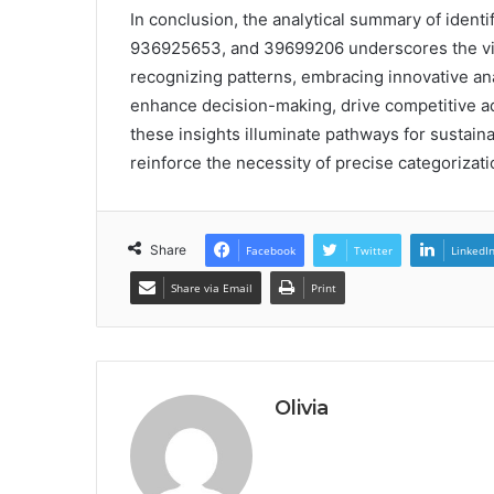
In conclusion, the analytical summary of iden
936925653, and 39699206 underscores the vita
recognizing patterns, embracing innovative anal
enhance decision-making, drive competitive ad
these insights illuminate pathways for sustain
reinforce the necessity of precise categorizat
Share
Facebook
Twitter
LinkedI
Share via Email
Print
Olivia