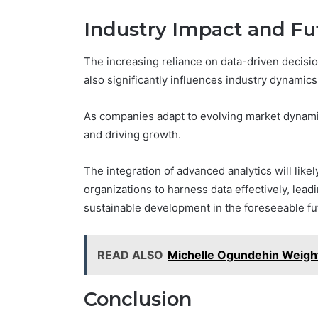
Industry Impact and Fu
The increasing reliance on data-driven decisi
also significantly influences industry dynamics
As companies adapt to evolving market dynami
and driving growth.
The integration of advanced analytics will lik
organizations to harness data effectively, le
sustainable development in the foreseeable fu
READ ALSO
Michelle Ogundehin Weigh
Conclusion