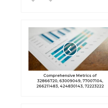
Comprehensive Metrics of
32866720, 63009049, 77007104,
266211483, 424830143, 72223222