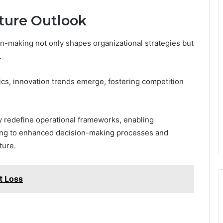
ture Outlook
on-making not only shapes organizational strategies but
.
cs, innovation trends emerge, fostering competition
ely redefine operational frameworks, enabling
ading to enhanced decision-making processes and
ture.
t Loss