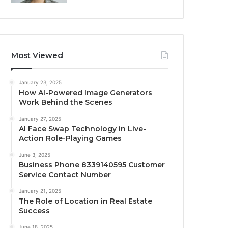
Most Viewed
January 23, 2025
How AI-Powered Image Generators
Work Behind the Scenes
January 27, 2025
AI Face Swap Technology in Live-
Action Role-Playing Games
June 3, 2025
Business Phone 8339140595 Customer
Service Contact Number
January 21, 2025
The Role of Location in Real Estate
Success
June 18, 2025