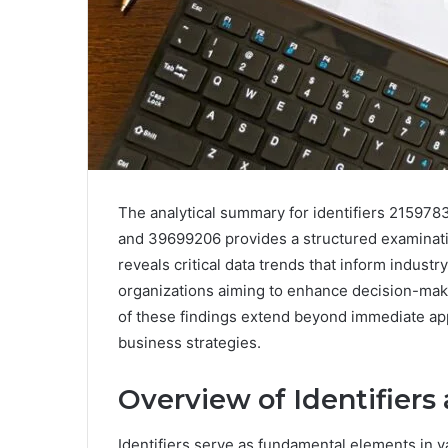
The analytical summary for identifiers 21597
and 39699206 provides a structured examinatio
reveals critical data trends that inform indust
organizations aiming to enhance decision-maki
of these findings extend beyond immediate appl
business strategies.
Overview of Identifiers
Identifiers serve as fundamental elements in v