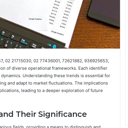
837, 02 21715030, 02 77436001, 72621882, 936925653,
n of diverse operational frameworks. Each identifier
ry dynamics. Understanding these trends is essential for
ng and adapt to market fluctuations. The implications
ications, leading to a deeper exploration of future
 and Their Significance
arious fields, providing a means to distinguish and