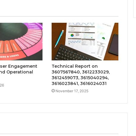
User Engagement
Technical Report on
nd Operational
3607567840, 3612233029,
3612459073, 3615040294,
3616023841, 3616024031
026
November 17, 2025