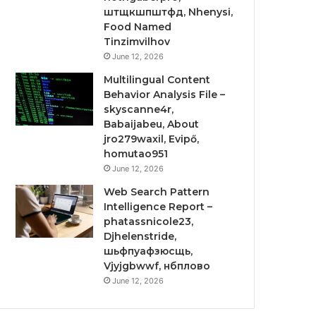
штщкшпштфд, Nhenysi,
Food Named
Tinzimvilhov
June 12, 2026
Multilingual Content
Behavior Analysis File –
skyscanne4r,
Babaijabeu, About
jro279waxil, Evipő,
homutao951
June 12, 2026
Web Search Pattern
Intelligence Report –
phatassnicole23,
Djhelenstride,
шьфпуафзюсщь,
Vjyjgbwwf, нбплово
June 12, 2026