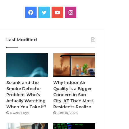
Facebook
Twitter
YouTube
Instagram
Last Modified
Selank and the
Why Indoor Air
Smoke Detector
Quality Is a Bigger
Problem: Who’s
Concern in Sun
Actually Watching
City, AZ Than Most
When You Take It?
Residents Realize
4 weeks ago
June 18, 2026