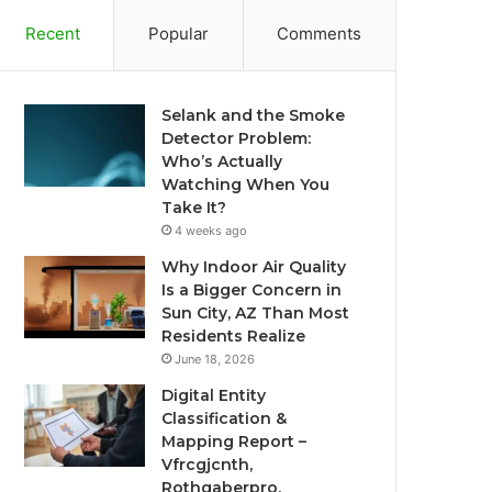
Recent
Popular
Comments
Selank and the Smoke
Detector Problem:
Who’s Actually
Watching When You
Take It?
4 weeks ago
Why Indoor Air Quality
Is a Bigger Concern in
Sun City, AZ Than Most
Residents Realize
June 18, 2026
Digital Entity
Classification &
Mapping Report –
Vfrcgjcnth,
Rothgaberpro,