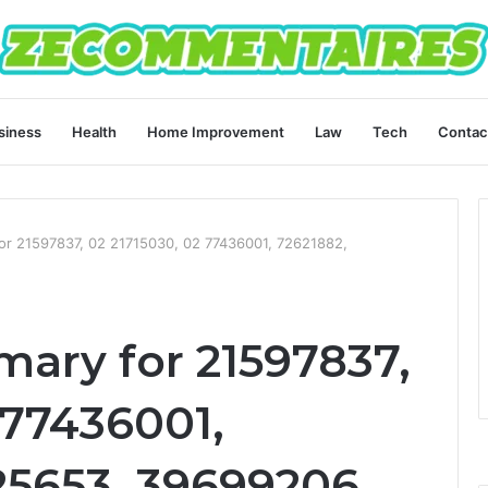
siness
Health
Home Improvement
Law
Tech
Contac
for 21597837, 02 21715030, 02 77436001, 72621882,
mary for 21597837,
 77436001,
25653, 39699206