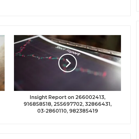
Insight Report on 266002413,
916858518, 255697702, 32866431,
03-2860110, 982385419