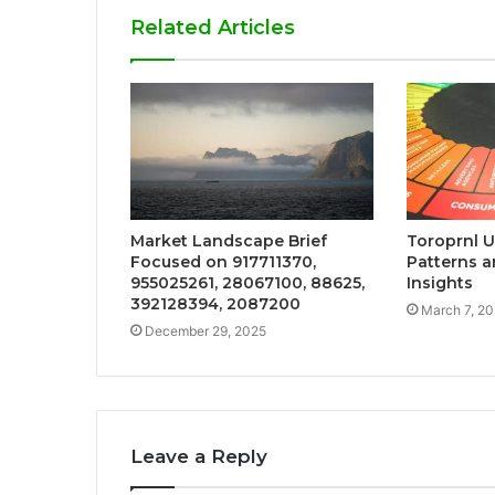
Related Articles
Market Landscape Brief
Toroprnl 
Focused on 917711370,
Patterns a
955025261, 28067100, 88625,
Insights
392128394, 2087200
March 7, 2
December 29, 2025
Leave a Reply