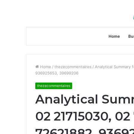
Home
Bu
Home
/
thezecommentaires
/
Analytical Summary 
936925653, 39699206
thezecommentaires
Analytical Sum
02 21715030, 02
72621882, 9369