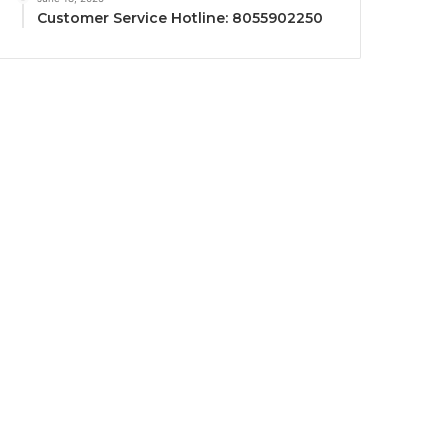
Customer Service Hotline: 8055902250