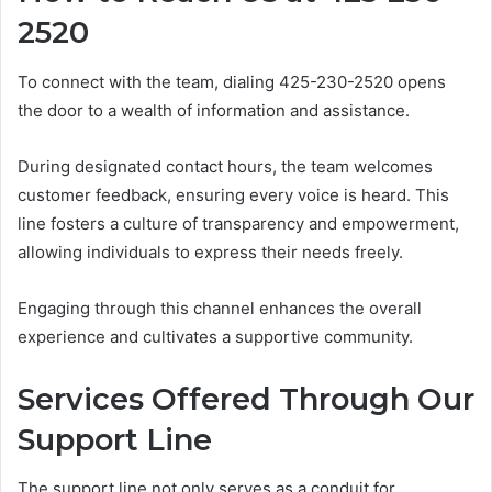
2520
To connect with the team, dialing 425-230-2520 opens
the door to a wealth of information and assistance.
During designated contact hours, the team welcomes
customer feedback, ensuring every voice is heard. This
line fosters a culture of transparency and empowerment,
allowing individuals to express their needs freely.
Engaging through this channel enhances the overall
experience and cultivates a supportive community.
Services Offered Through Our
Support Line
The support line not only serves as a conduit for