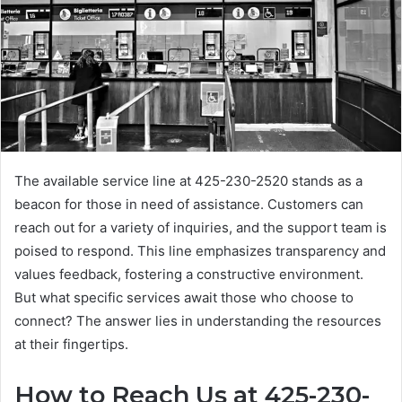
The available service line at 425-230-2520 stands as a
beacon for those in need of assistance. Customers can
reach out for a variety of inquiries, and the support team is
poised to respond. This line emphasizes transparency and
values feedback, fostering a constructive environment.
But what specific services await those who choose to
connect? The answer lies in understanding the resources
at their fingertips.
How to Reach Us at 425-230-