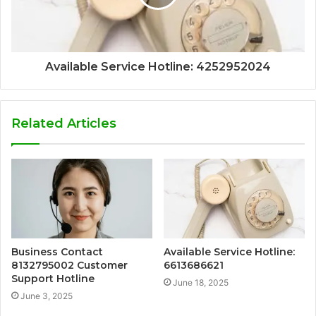
Available Service Hotline: 4252952024
Related Articles
Business Contact
Available Service Hotline:
8132795002 Customer
6613686621
Support Hotline
June 18, 2025
June 3, 2025