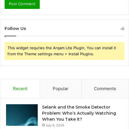
Follow Us
This widget requries the Arqam Lite Plugin, You can install it
from the Theme settings menu > Install Plugins.
Recent
Popular
Comments
Selank and the Smoke Detector
Problem: Who’s Actually Watching
When You Take It?
July 9, 2026