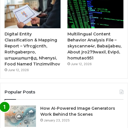
Digital Entity
Multilingual Content
Classification & Mapping
Behavior Analysis File –
Report – Vfrcgjcnth,
skyscanne4r, Babaijabeu,
Rothgaberpro,
About jro279waxil, Evipő,
штщкшпштфд, Nhenysi,
homutao951
Food Named Tinzimvilhov
June 12, 2026
June 12, 2026
Popular Posts
How AI-Powered Image Generators
Work Behind the Scenes
January 23, 2025