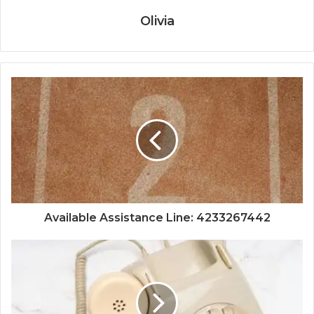
Olivia
Available Assistance Line: 4233267442