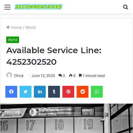
Menu
S
fo
Home
/
World
World
Available Service Line:
4252302520
Olivia
June 12, 2025
0
6
1 minute read
Facebook
Twitter
LinkedIn
Tumblr
Pinterest
Reddit
WhatsApp