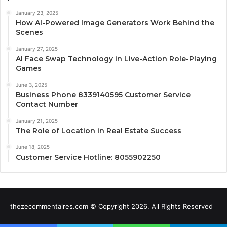
January 23, 2025
How AI-Powered Image Generators Work Behind the
Scenes
January 27, 2025
AI Face Swap Technology in Live-Action Role-Playing
Games
June 3, 2025
Business Phone 8339140595 Customer Service
Contact Number
January 21, 2025
The Role of Location in Real Estate Success
June 18, 2025
Customer Service Hotline: 8055902250
thezecommentaires.com © Copyright 2026, All Rights Reserved