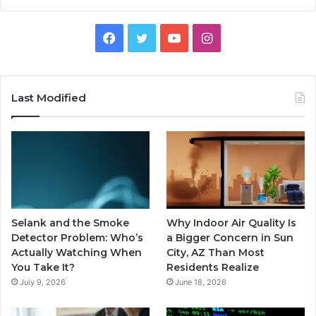
Facebook
Twitter
YouTube
Instagram
Last Modified
Selank and the Smoke
Why Indoor Air Quality Is
Detector Problem: Who’s
a Bigger Concern in Sun
Actually Watching When
City, AZ Than Most
You Take It?
Residents Realize
July 9, 2026
June 18, 2026