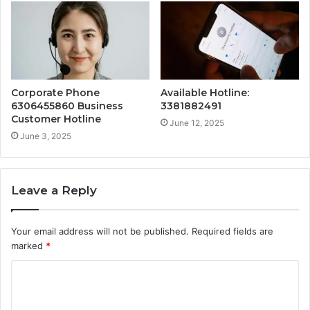
Corporate Phone
Available Hotline:
6306455860 Business
3381882491
Customer Hotline
June 12, 2025
June 3, 2025
Leave a Reply
Your email address will not be published.
Required fields are
marked
*
C
o