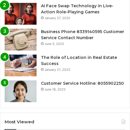
AI Face Swap Technology in Live-
Action Role-Playing Games
January 27, 2025
Business Phone 8339140595 Customer
Service Contact Number
June 3, 2025
The Role of Location in Real Estate
Success
January 21, 2025
Customer Service Hotline: 8055902250
June 18, 2025
Most Viewed