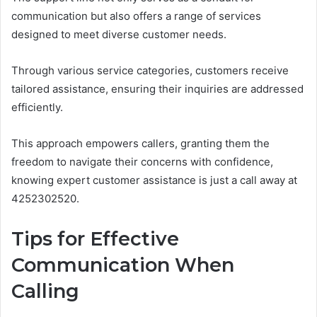
communication but also offers a range of services
designed to meet diverse customer needs.
Through various service categories, customers receive
tailored assistance, ensuring their inquiries are addressed
efficiently.
This approach empowers callers, granting them the
freedom to navigate their concerns with confidence,
knowing expert customer assistance is just a call away at
4252302520.
Tips for Effective
Communication When
Calling