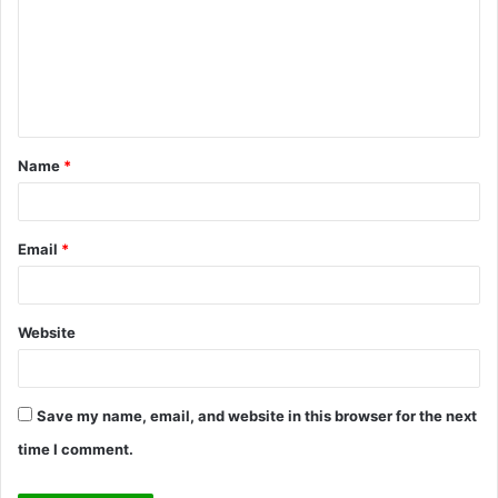
m
m
e
n
t
Name
*
*
Email
*
Website
Save my name, email, and website in this browser for the next
time I comment.