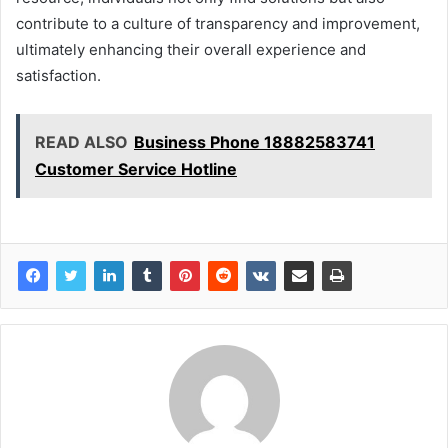
contribute to a culture of transparency and improvement,
ultimately enhancing their overall experience and
satisfaction.
READ ALSO
Business Phone 18882583741
Customer Service Hotline