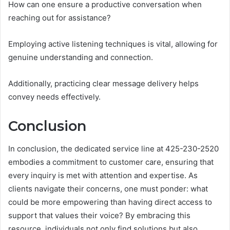
How can one ensure a productive conversation when
reaching out for assistance?
Employing active listening techniques is vital, allowing for
genuine understanding and connection.
Additionally, practicing clear message delivery helps
convey needs effectively.
Conclusion
In conclusion, the dedicated service line at 425-230-2520
embodies a commitment to customer care, ensuring that
every inquiry is met with attention and expertise. As
clients navigate their concerns, one must ponder: what
could be more empowering than having direct access to
support that values their voice? By embracing this
resource, individuals not only find solutions but also