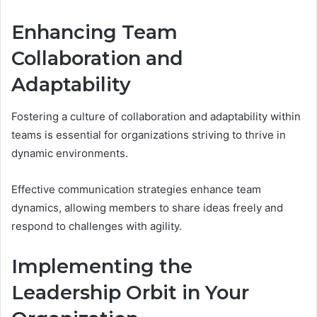
Enhancing Team
Collaboration and
Adaptability
Fostering a culture of collaboration and adaptability within
teams is essential for organizations striving to thrive in
dynamic environments.
Effective communication strategies enhance team
dynamics, allowing members to share ideas freely and
respond to challenges with agility.
Implementing the
Leadership Orbit in Your