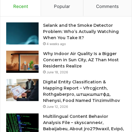
Recent
Popular
Comments
Selank and the Smoke Detector
Problem: Who’s Actually Watching
When You Take It?
4 weeks ago
Why Indoor Air Quality Is a Bigger
Concern in Sun City, AZ Than Most
Residents Realize
June 18, 2026
Digital Entity Classification &
Mapping Report – Vfrcgjcnth,
Rothgaberpro, штщкшпштфд,
Nhenysi, Food Named Tinzimvilhov
June 12, 2026
Multilingual Content Behavior
Analysis File – skyscanne4r,
Babaijabeu, About jro279waxil, Evipő,