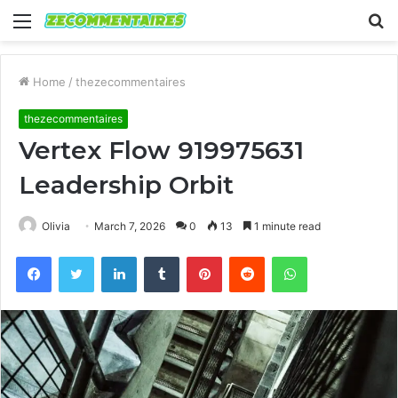
Menu
S
fo
Home
/
thezecommentaires
thezecommentaires
Vertex Flow 919975631
Leadership Orbit
Olivia
March 7, 2026
0
13
1 minute read
Facebook
Twitter
LinkedIn
Tumblr
Pinterest
Reddit
WhatsApp