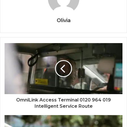
Olivia
OmniLink Access Terminal 0120 964 019
Intelligent Service Route