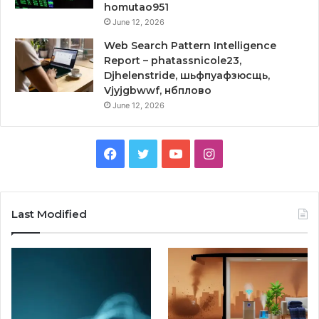
homutao951
June 12, 2026
Web Search Pattern Intelligence
Report – phatassnicole23,
Djhelenstride, шьфпуафзюсщь,
Vjyjgbwwf, нбплово
June 12, 2026
Facebook
Twitter
YouTube
Instagram
Last Modified