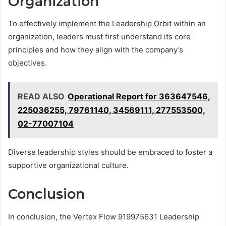
Organization
To effectively implement the Leadership Orbit within an
organization, leaders must first understand its core
principles and how they align with the company’s
objectives.
READ ALSO
Operational Report for 363647546,
225036255, 79761140, 34569111, 277553500,
02-77007104
Diverse leadership styles should be embraced to foster a
supportive organizational culture.
Conclusion
In conclusion, the Vertex Flow 919975631 Leadership