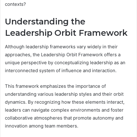
contexts?
Understanding the
Leadership Orbit Framework
Although leadership frameworks vary widely in their
approaches, the Leadership Orbit Framework offers a
unique perspective by conceptualizing leadership as an
interconnected system of influence and interaction.
This framework emphasizes the importance of
understanding various leadership styles and their orbit
dynamics. By recognizing how these elements interact,
leaders can navigate complex environments and foster
collaborative atmospheres that promote autonomy and
innovation among team members.