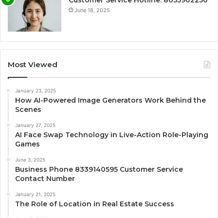
Customer Service Hotline: 8055902250
June 18, 2025
Most Viewed
January 23, 2025
How AI-Powered Image Generators Work Behind the
Scenes
January 27, 2025
AI Face Swap Technology in Live-Action Role-Playing
Games
June 3, 2025
Business Phone 8339140595 Customer Service
Contact Number
January 21, 2025
The Role of Location in Real Estate Success