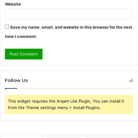
Website
Save my name, email, and website in this browser for the next
time I comment.
Follow Us
This widget requries the Arqam Lite Plugin, You can install it
from the Theme settings menu > Install Plugins.