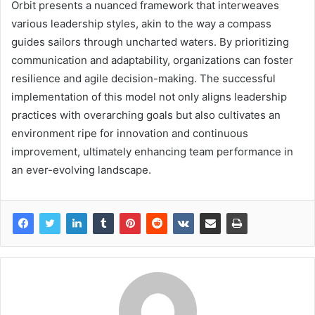
Orbit presents a nuanced framework that interweaves
various leadership styles, akin to the way a compass
guides sailors through uncharted waters. By prioritizing
communication and adaptability, organizations can foster
resilience and agile decision-making. The successful
implementation of this model not only aligns leadership
practices with overarching goals but also cultivates an
environment ripe for innovation and continuous
improvement, ultimately enhancing team performance in
an ever-evolving landscape.