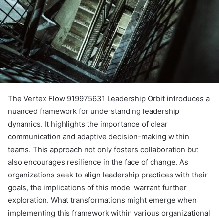
The Vertex Flow 919975631 Leadership Orbit introduces a
nuanced framework for understanding leadership
dynamics. It highlights the importance of clear
communication and adaptive decision-making within
teams. This approach not only fosters collaboration but
also encourages resilience in the face of change. As
organizations seek to align leadership practices with their
goals, the implications of this model warrant further
exploration. What transformations might emerge when
implementing this framework within various organizational