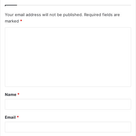
Your email address will not be published.
Required fields are
marked
*
C
o
m
m
e
n
t
Name
*
*
Email
*