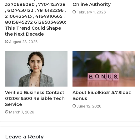
3270686080 , 7704155728
Online Authority
, 6137450123 , 7816192296 ,
February 1, 2026
2106425413 , 4164910665 ,
8015845272 61285034690:
This Trend Could Shape
the Next Decade
August 28, 2025
Verified Business Contact
About kiuolkio51.5.7.9loaz
0120619500 Reliable Tech
Bonus
Service
June 12, 2026
March 7, 2026
Leave a Reply