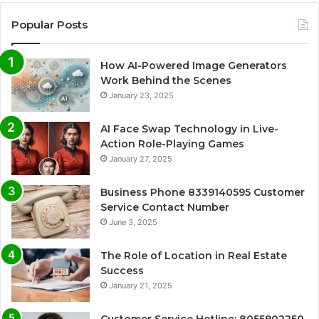
Popular Posts
How AI-Powered Image Generators
Work Behind the Scenes
January 23, 2025
AI Face Swap Technology in Live-
Action Role-Playing Games
January 27, 2025
Business Phone 8339140595 Customer
Service Contact Number
June 3, 2025
The Role of Location in Real Estate
Success
January 21, 2025