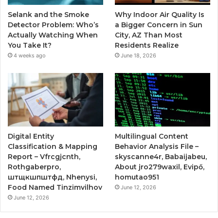
Selank and the Smoke
Why Indoor Air Quality Is
Detector Problem: Who’s
a Bigger Concern in Sun
Actually Watching When
City, AZ Than Most
You Take It?
Residents Realize
4 weeks ago
June 18, 2026
Digital Entity
Multilingual Content
Classification & Mapping
Behavior Analysis File –
Report – Vfrcgjcnth,
skyscanne4r, Babaijabeu,
Rothgaberpro,
About jro279waxil, Evipő,
штщкшпштфд, Nhenysi,
homutao951
Food Named Tinzimvilhov
June 12, 2026
June 12, 2026