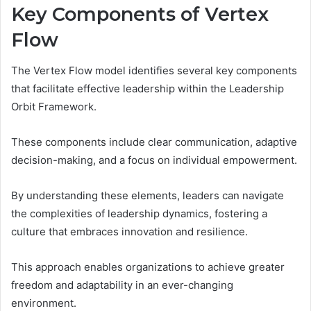
Key Components of Vertex
Flow
The Vertex Flow model identifies several key components
that facilitate effective leadership within the Leadership
Orbit Framework.
These components include clear communication, adaptive
decision-making, and a focus on individual empowerment.
By understanding these elements, leaders can navigate
the complexities of leadership dynamics, fostering a
culture that embraces innovation and resilience.
This approach enables organizations to achieve greater
freedom and adaptability in an ever-changing
environment.