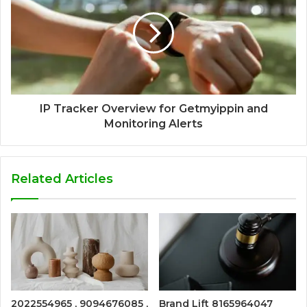
IP Tracker Overview for Getmyippin and
Monitoring Alerts
Related Articles
2022554965 , 9094676085 ,
Brand Lift 8165964047