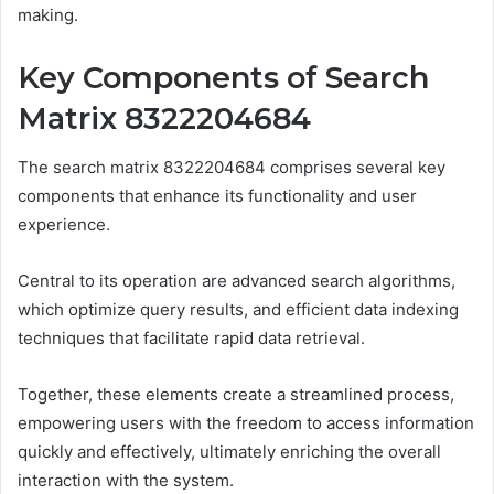
making.
Key Components of Search
Matrix 8322204684
The search matrix 8322204684 comprises several key
components that enhance its functionality and user
experience.
Central to its operation are advanced search algorithms,
which optimize query results, and efficient data indexing
techniques that facilitate rapid data retrieval.
Together, these elements create a streamlined process,
empowering users with the freedom to access information
quickly and effectively, ultimately enriching the overall
interaction with the system.