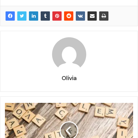
Olivia