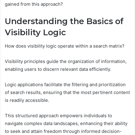
gained from this approach?
Understanding the Basics of
Visibility Logic
How does visibility logic operate within a search matrix?
Visibility principles guide the organization of information,
enabling users to discern relevant data efficiently.
Logic applications facilitate the filtering and prioritization
of search results, ensuring that the most pertinent content
is readily accessible.
This structured approach empowers individuals to
navigate complex data landscapes, enhancing their ability
to seek and attain freedom through informed decision-