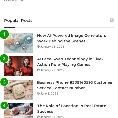
June 12, 2026
Popular Posts
How AI-Powered Image Generators
Work Behind the Scenes
January 23, 2025
AI Face Swap Technology in Live-
Action Role-Playing Games
January 27, 2025
Business Phone 8339140595 Customer
Service Contact Number
June 3, 2025
The Role of Location in Real Estate
Success
January 21, 2025