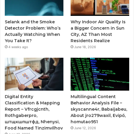
Selank and the Smoke
Why Indoor Air Quality Is
Detector Problem: Who’s
a Bigger Concern in Sun
Actually Watching When
City, AZ Than Most
You Take It?
Residents Realize
4 weeks ago
June 18, 2026
Digital Entity
Multilingual Content
Classification & Mapping
Behavior Analysis File –
Report – Vfrcgjcnth,
skyscanne4r, Babaijabeu,
Rothgaberpro,
About jro279waxil, Evipő,
штщкшпштфд, Nhenysi,
homutao951
Food Named Tinzimvilhov
June 12, 2026