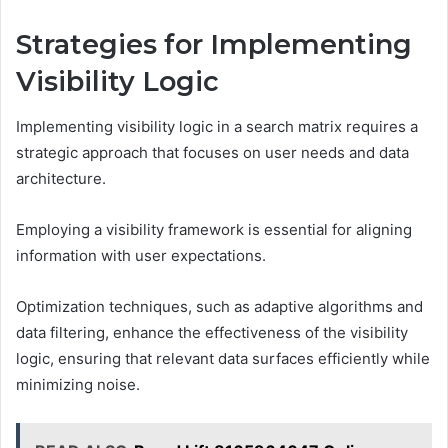
Strategies for Implementing
Visibility Logic
Implementing visibility logic in a search matrix requires a
strategic approach that focuses on user needs and data
architecture.
Employing a visibility framework is essential for aligning
information with user expectations.
Optimization techniques, such as adaptive algorithms and
data filtering, enhance the effectiveness of the visibility
logic, ensuring that relevant data surfaces efficiently while
minimizing noise.