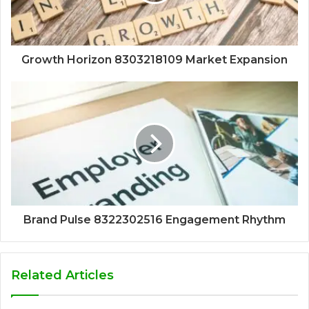
Growth Horizon 8303218109 Market Expansion
Brand Pulse 8322302516 Engagement Rhythm
Related Articles