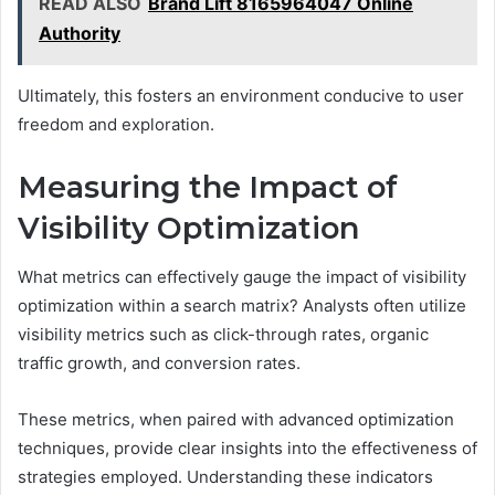
READ ALSO
Brand Lift 8165964047 Online
Authority
Ultimately, this fosters an environment conducive to user
freedom and exploration.
Measuring the Impact of
Visibility Optimization
What metrics can effectively gauge the impact of visibility
optimization within a search matrix? Analysts often utilize
visibility metrics such as click-through rates, organic
traffic growth, and conversion rates.
These metrics, when paired with advanced optimization
techniques, provide clear insights into the effectiveness of
strategies employed. Understanding these indicators