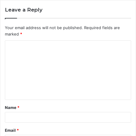
Leave a Reply
Your email address will not be published.
Required fields are
marked
*
C
o
m
m
e
n
t
Name
*
*
Email
*