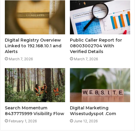
Digital Registry Overview
Public Caller Report for
Linked to 192.168.10.1 and
08003002704 With
Alerts
Verified Details
March 7, 2026
March 7, 2026
Search Momentum
Digital Marketing
8437775999 Visibility Flow
Wisestudyspot .Com
February 1, 2026
June 12, 2026