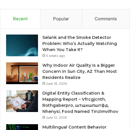
Recent
Popular
Comments
Selank and the Smoke Detector
Problem: Who’s Actually Watching
When You Take It?
4 weeks ago
Why Indoor Air Quality Is a Bigger
Concern in Sun City, AZ Than Most
Residents Realize
June 18, 2026
Digital Entity Classification &
Mapping Report – Vfrcgjcnth,
Rothgaberpro, штщкшпштфд,
Nhenysi, Food Named Tinzimvilhov
June 12, 2026
Multilingual Content Behavior