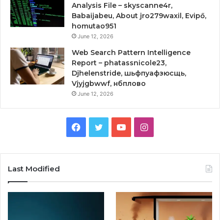
Analysis File – skyscanne4r,
Babaijabeu, About jro279waxil, Evipő,
homutao951
June 12, 2026
Web Search Pattern Intelligence
Report – phatassnicole23,
Djhelenstride, шьфпуафзюсщь,
Vjyjgbwwf, нбплово
June 12, 2026
Facebook
Twitter
YouTube
Instagram
Last Modified