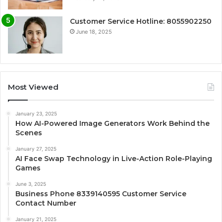
Customer Service Hotline: 8055902250
June 18, 2025
Most Viewed
January 23, 2025
How AI-Powered Image Generators Work Behind the
Scenes
January 27, 2025
AI Face Swap Technology in Live-Action Role-Playing
Games
June 3, 2025
Business Phone 8339140595 Customer Service
Contact Number
January 21, 2025