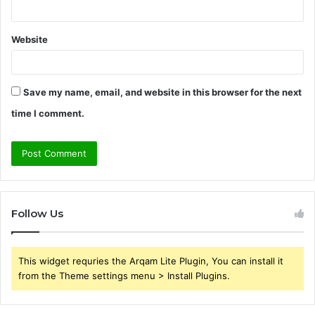
Website
Save my name, email, and website in this browser for the next
time I comment.
Follow Us
This widget requries the Arqam Lite Plugin, You can install it
from the Theme settings menu > Install Plugins.