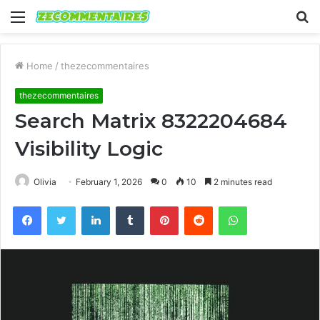
Menu
S
fo
Home
/
thezecommentaires
thezecommentaires
Search Matrix 8322204684
Visibility Logic
Olivia
February 1, 2026
0
10
2 minutes read
Facebook
Twitter
LinkedIn
Tumblr
Pinterest
Reddit
WhatsApp