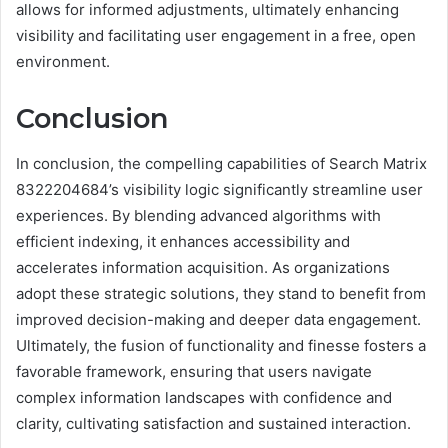
allows for informed adjustments, ultimately enhancing
visibility and facilitating user engagement in a free, open
environment.
Conclusion
In conclusion, the compelling capabilities of Search Matrix
8322204684’s visibility logic significantly streamline user
experiences. By blending advanced algorithms with
efficient indexing, it enhances accessibility and
accelerates information acquisition. As organizations
adopt these strategic solutions, they stand to benefit from
improved decision-making and deeper data engagement.
Ultimately, the fusion of functionality and finesse fosters a
favorable framework, ensuring that users navigate
complex information landscapes with confidence and
clarity, cultivating satisfaction and sustained interaction.