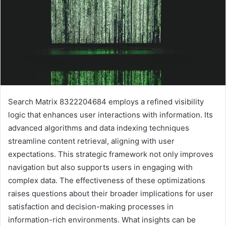
Search Matrix 8322204684 employs a refined visibility
logic that enhances user interactions with information. Its
advanced algorithms and data indexing techniques
streamline content retrieval, aligning with user
expectations. This strategic framework not only improves
navigation but also supports users in engaging with
complex data. The effectiveness of these optimizations
raises questions about their broader implications for user
satisfaction and decision-making processes in
information-rich environments. What insights can be