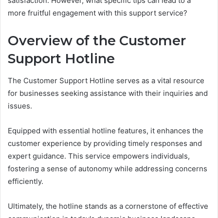
satisfaction. However, what specific tips can lead to a
more fruitful engagement with this support service?
Overview of the Customer
Support Hotline
The Customer Support Hotline serves as a vital resource
for businesses seeking assistance with their inquiries and
issues.
Equipped with essential hotline features, it enhances the
customer experience by providing timely responses and
expert guidance. This service empowers individuals,
fostering a sense of autonomy while addressing concerns
efficiently.
Ultimately, the hotline stands as a cornerstone of effective