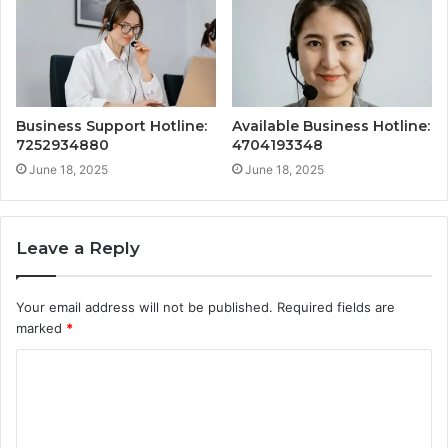
Business Support Hotline:
Available Business Hotline:
7252934880
4704193348
June 18, 2025
June 18, 2025
Leave a Reply
Your email address will not be published.
Required fields are
marked
*
C
o
m