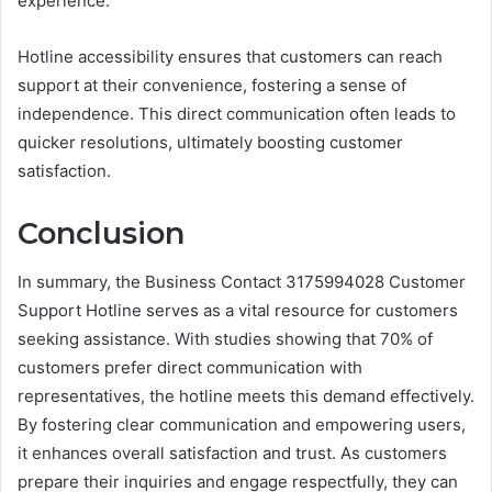
experience.
Hotline accessibility ensures that customers can reach
support at their convenience, fostering a sense of
independence. This direct communication often leads to
quicker resolutions, ultimately boosting customer
satisfaction.
Conclusion
In summary, the Business Contact 3175994028 Customer
Support Hotline serves as a vital resource for customers
seeking assistance. With studies showing that 70% of
customers prefer direct communication with
representatives, the hotline meets this demand effectively.
By fostering clear communication and empowering users,
it enhances overall satisfaction and trust. As customers
prepare their inquiries and engage respectfully, they can