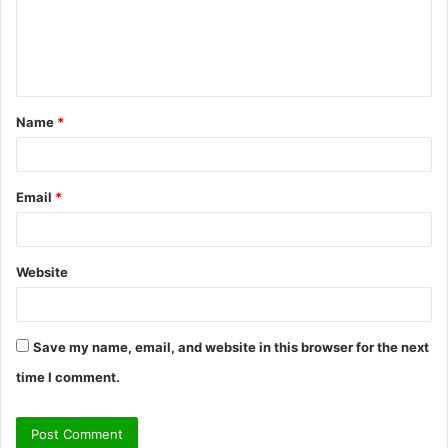
m
e
n
t
Name
*
*
Email
*
Website
Save my name, email, and website in this browser for the next
time I comment.