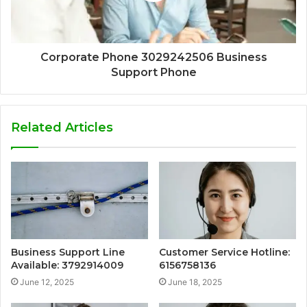
Corporate Phone 3029242506 Business
Support Phone
Related Articles
Business Support Line
Customer Service Hotline:
Available: 3792914009
6156758136
June 12, 2025
June 18, 2025