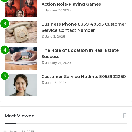
Action Role-Playing Games
January 27, 2025
Business Phone 8339140595 Customer
Service Contact Number
June 3, 2025
The Role of Location in Real Estate
Success
January 21, 2025
Customer Service Hotline: 8055902250
June 18, 2025
Most Viewed
January 23, 2025