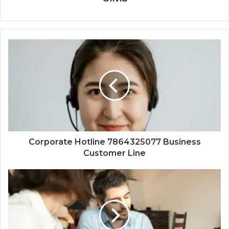
Corporate Hotline 7864325077 Business
Customer Line