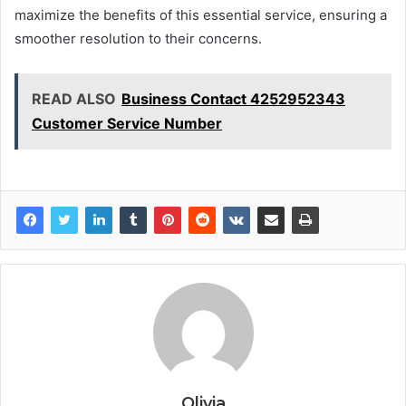
maximize the benefits of this essential service, ensuring a
smoother resolution to their concerns.
READ ALSO
Business Contact 4252952343
Customer Service Number
Olivia