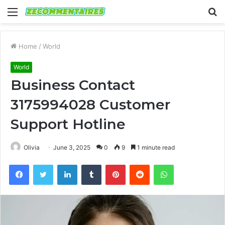
Menu
S
fo
Home
/
World
World
Business Contact
3175994028 Customer
Support Hotline
Olivia
June 3, 2025
0
9
1 minute read
Facebook
Twitter
LinkedIn
Tumblr
Pinterest
Reddit
WhatsApp