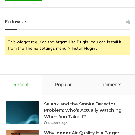
Follow Us
This widget requries the Arqam Lite Plugin, You can install it
from the Theme settings menu > Install Plugins.
Recent
Popular
Comments
Selank and the Smoke Detector
Problem: Who’s Actually Watching
When You Take It?
4 weeks ago
Why Indoor Air Quality Is a Bigger