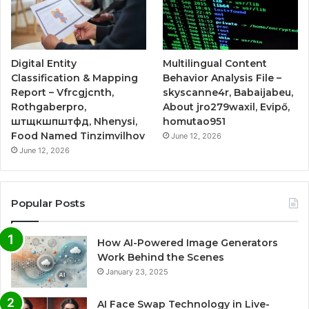
Digital Entity
Multilingual Content
Classification & Mapping
Behavior Analysis File –
Report – Vfrcgjcnth,
skyscanne4r, Babaijabeu,
Rothgaberpro,
About jro279waxil, Evipő,
штщкшпштфд, Nhenysi,
homutao951
Food Named Tinzimvilhov
June 12, 2026
June 12, 2026
Popular Posts
How AI-Powered Image Generators
Work Behind the Scenes
January 23, 2025
AI Face Swap Technology in Live-