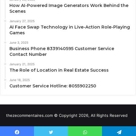
How AI-Powered Image Generators Work Behind the
Scenes
January 27, 2025
AI Face Swap Technology in Live-Action Role-Playing
Games
June 3, 2025
Business Phone 8339140595 Customer Service
Contact Number
January 21, 2025
The Role of Location in Real Estate Success
June 18, 2025
Customer Service Hotline: 8055902250
thezecommentaires.com © Copyright 2026, All Rights Reserved