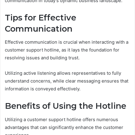
communication in today's dynamic business landscape.
Tips for Effective
Communication
Effective communication is crucial when interacting with a
customer support hotline, as it lays the foundation for
resolving issues and building trust.
Utilizing active listening allows representatives to fully
understand concerns, while clear messaging ensures that
information is conveyed effectively.
Benefits of Using the Hotline
Utilizing a customer support hotline offers numerous
advantages that can significantly enhance the customer