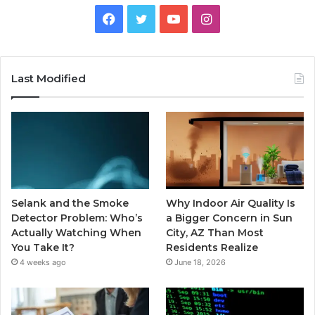
Facebook
Twitter
YouTube
Instagram
Last Modified
Selank and the Smoke
Why Indoor Air Quality Is
Detector Problem: Who’s
a Bigger Concern in Sun
Actually Watching When
City, AZ Than Most
You Take It?
Residents Realize
4 weeks ago
June 18, 2026