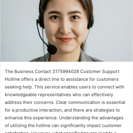
The Business Contact 3175994028 Customer Support
Hotline offers a direct line to assistance for customers
seeking help. This service enables users to connect with
knowledgeable representatives who can effectively
address their concerns. Clear communication is essential
for a productive interaction, and there are strategies to
enhance this experience. Understanding the advantages
of utilizing the hotline can significantly impact customer