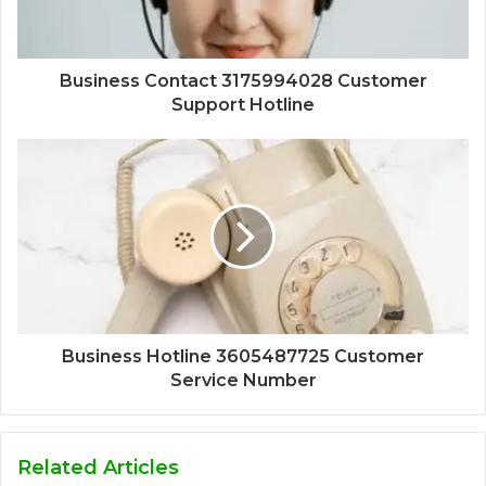
Business Contact 3175994028 Customer
Support Hotline
Business Hotline 3605487725 Customer
Service Number
Related Articles