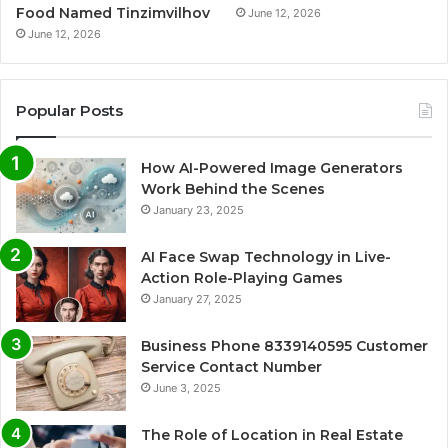
Food Named Tinzimvilhov
June 12, 2026
June 12, 2026
Popular Posts
How AI-Powered Image Generators
Work Behind the Scenes
January 23, 2025
AI Face Swap Technology in Live-
Action Role-Playing Games
January 27, 2025
Business Phone 8339140595 Customer
Service Contact Number
June 3, 2025
The Role of Location in Real Estate