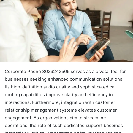
Corporate Phone 3029242506 serves as a pivotal tool for
businesses seeking enhanced communication solutions.
Its high-definition audio quality and sophisticated call
routing capabilities improve clarity and efficiency in
interactions. Furthermore, integration with customer
relationship management systems elevates customer
engagement. As organizations aim to streamline
operations, the role of such dedicated support becomes