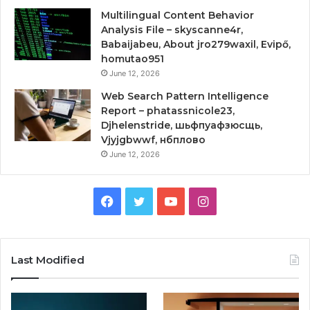
Multilingual Content Behavior
Analysis File – skyscanne4r,
Babaijabeu, About jro279waxil, Evipő,
homutao951
June 12, 2026
Web Search Pattern Intelligence
Report – phatassnicole23,
Djhelenstride, шьфпуафзюсщь,
Vjyjgbwwf, нбплово
June 12, 2026
Facebook
Twitter
YouTube
Instagram
Last Modified