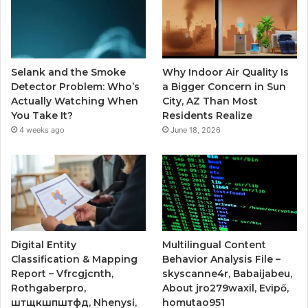
Selank and the Smoke
Why Indoor Air Quality Is
Detector Problem: Who’s
a Bigger Concern in Sun
Actually Watching When
City, AZ Than Most
You Take It?
Residents Realize
4 weeks ago
June 18, 2026
Digital Entity
Multilingual Content
Classification & Mapping
Behavior Analysis File –
Report – Vfrcgjcnth,
skyscanne4r, Babaijabeu,
Rothgaberpro,
About jro279waxil, Evipő,
штщкшпштфд, Nhenysi,
homutao951