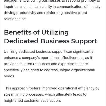
engagement, allowing businesses to respond promptly to
inquiries and maintain clarity in communication, ultimately
driving productivity and reinforcing positive client
relationships.
Benefits of Utilizing
Dedicated Business Support
Utilizing dedicated business support can significantly
enhance a company's operational effectiveness, as it
provides tailored resources and expertise that are
specifically designed to address unique organizational
needs.
This approach fosters improved operational efficiency by
streamlining processes, which ultimately leads to
heightened customer satisfaction.