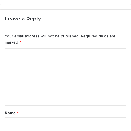
Leave a Reply
Your email address will not be published.
Required fields are
marked
*
C
o
m
m
e
n
t
Name
*
*