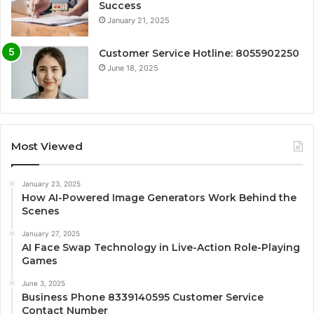
Success
January 21, 2025
Customer Service Hotline: 8055902250
June 18, 2025
Most Viewed
January 23, 2025
How AI-Powered Image Generators Work Behind the
Scenes
January 27, 2025
AI Face Swap Technology in Live-Action Role-Playing
Games
June 3, 2025
Business Phone 8339140595 Customer Service
Contact Number