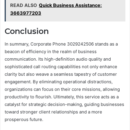
READ ALSO
Quick Business Assistance:
3663977203
Conclusion
In summary, Corporate Phone 3029242506 stands as a
beacon of efficiency in the realm of business
communication. Its high-definition audio quality and
sophisticated call routing capabilities not only enhance
clarity but also weave a seamless tapestry of customer
engagement. By eliminating operational distractions,
organizations can focus on their core missions, allowing
productivity to flourish. Ultimately, this service acts as a
catalyst for strategic decision-making, guiding businesses
toward stronger client relationships and a more
prosperous future.