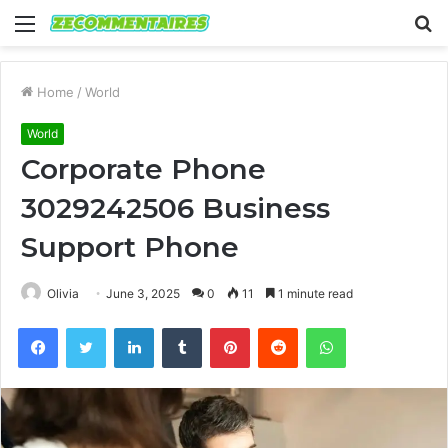
Menu
S
fo
Home
/
World
World
Corporate Phone
3029242506 Business
Support Phone
Olivia
June 3, 2025
0
11
1 minute read
Facebook
Twitter
LinkedIn
Tumblr
Pinterest
Reddit
WhatsApp