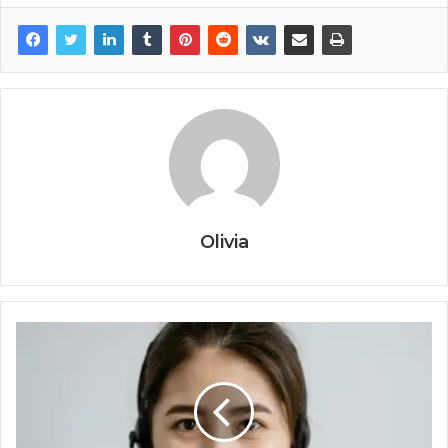
Olivia