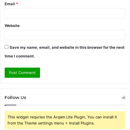
Email
*
Website
Save my name, email, and website in this browser for the next
time I comment.
Follow Us
This widget requries the Arqam Lite Plugin, You can install it
from the Theme settings menu > Install Plugins.