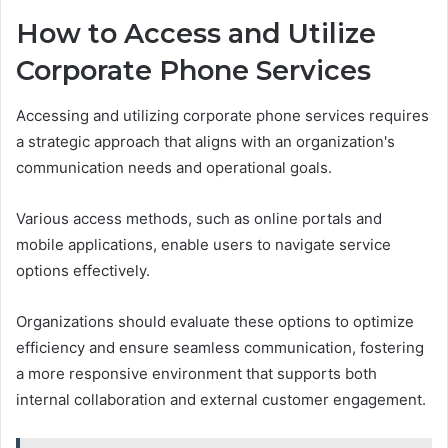
How to Access and Utilize
Corporate Phone Services
Accessing and utilizing corporate phone services requires
a strategic approach that aligns with an organization's
communication needs and operational goals.
Various access methods, such as online portals and
mobile applications, enable users to navigate service
options effectively.
Organizations should evaluate these options to optimize
efficiency and ensure seamless communication, fostering
a more responsive environment that supports both
internal collaboration and external customer engagement.