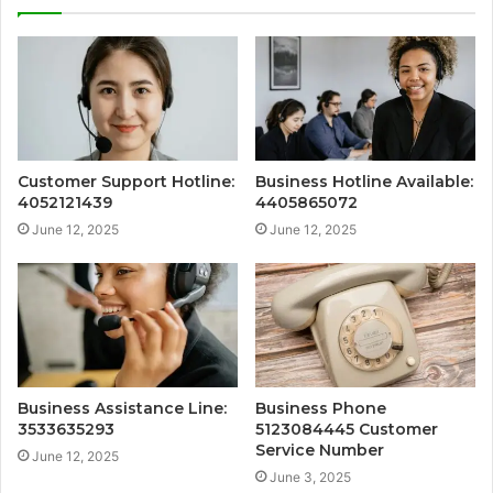
Customer Support Hotline:
Business Hotline Available:
4052121439
4405865072
June 12, 2025
June 12, 2025
Business Assistance Line:
Business Phone
3533635293
5123084445 Customer
Service Number
June 12, 2025
June 3, 2025