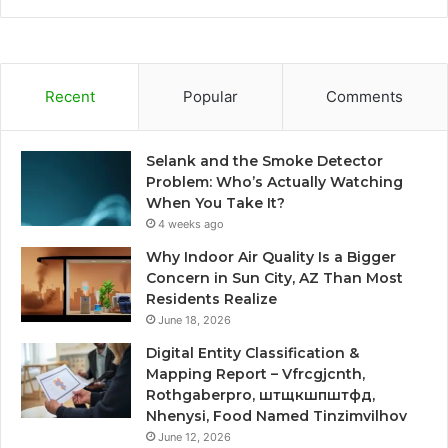
Recent
Popular
Comments
Selank and the Smoke Detector
Problem: Who’s Actually Watching
When You Take It?
4 weeks ago
Why Indoor Air Quality Is a Bigger
Concern in Sun City, AZ Than Most
Residents Realize
June 18, 2026
Digital Entity Classification &
Mapping Report – Vfrcgjcnth,
Rothgaberpro, штщкшпштфд,
Nhenysi, Food Named Tinzimvilhov
June 12, 2026