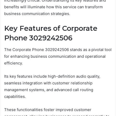
increasingly critical. Understanding its key features and
benefits will illuminate how this service can transform
business communication strategies.
Key Features of Corporate
Phone 3029242506
The Corporate Phone 3029242506 stands as a pivotal tool
for enhancing business communication and operational
efficiency.
Its key features include high-definition audio quality,
seamless integration with customer relationship
management systems, and advanced call routing
capabilities.
These functionalities foster improved customer